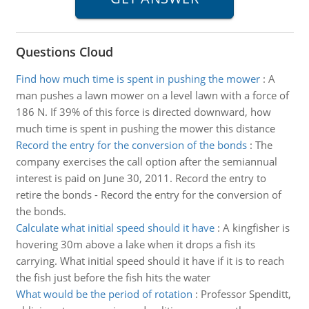
Questions Cloud
Find how much time is spent in pushing the mower
:
A
man pushes a lawn mower on a level lawn with a force of
186 N. If 39% of this force is directed downward, how
much time is spent in pushing the mower this distance
Record the entry for the conversion of the bonds
:
The
company exercises the call option after the semiannual
interest is paid on June 30, 2011. Record the entry to
retire the bonds - Record the entry for the conversion of
the bonds.
Calculate what initial speed should it have
:
A kingfisher is
hovering 30m above a lake when it drops a fish its
carrying. What initial speed should it have if it is to reach
the fish just before the fish hits the water
What would be the period of rotation
:
Professor Spenditt,