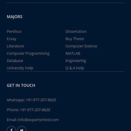
MAJORS
Perdisco
Dissertation
Essay
Buy Thesis
Literature
Computer Science
Computer Programming
MATLAB
Database
Engineering
University Help
Q & A Help
GET IN TOUCH
whatsapp:
+91-977-207-8620
Phone:
+91-977-207-8620
Email:
info@expertsmind.com