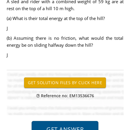
A sled and rider with a combined weight of 59 kg are at
rest on the top of a hill 10 m high.
(a) What is their total energy at the top of the hill?
J
(b) Assuming there is no friction, what would the total
energy be on sliding halfway down the hill?
J
Reference no: EM13536676