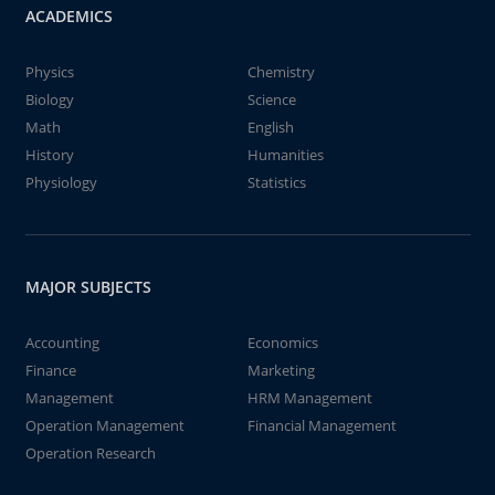
ACADEMICS
Physics
Chemistry
Biology
Science
Math
English
History
Humanities
Physiology
Statistics
MAJOR SUBJECTS
Accounting
Economics
Finance
Marketing
Management
HRM Management
Operation Management
Financial Management
Operation Research