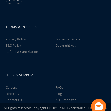
TERMS & POLICIES
Privacy Policy
Disclaimer Policy
T&C Policy
Copyright Act
Refund & Cancellation
HELP & SUPPORT
Careers
FAQs
Directory
Blog
Contact Us
AI Humanizer
All rights reserved! Copyrights ©2019-2020 ExpertsMind IT Educational