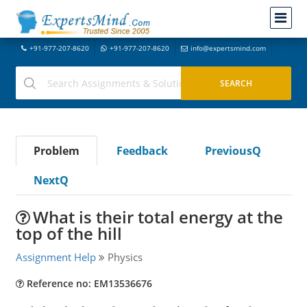
+91-977-207-8620
+91-977-207-8620
info@expertsmind.com
Problem
Feedback
PreviousQ
NextQ
What is their total energy at the
top of the hill
Assignment Help
Physics
Reference no: EM13536676