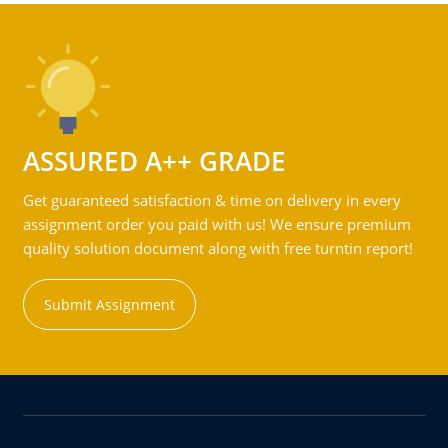
ASSURED A++ GRADE
Get guaranteed satisfaction & time on delivery in every
assignment order you paid with us! We ensure premium
quality solution document along with free turntin report!
Submit Assignment