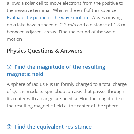
allows a solar cell to move electrons from the positive to
the negative terminal, What is the emf of this solar cell
Evaluate the period of the wave motion
:
Waves moving
on a lake have a speed of 2.3 m/s and a distance of 1.8 m
between adjacent crests. Find the period of the wave
motion
Physics Questions & Answers
Find the magnitude of the resulting
magnetic field
A sphere of radius R is uniformly charged to a total charge
of Q. It is made to spin about an axis that passes through
its center with an angular speed ω. Find the magnitude of
the resulting magnetic field at the center of the sphere.
Find the equivalent resistance