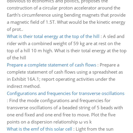
oblivious to economics and politics, proposes the
construction of a circular proton accelerator around the
Earth's circumference using bending magnets that provide
a magnetic field of 1.5T. What would be the kinetic energy
of prot..
What is their total energy at the top of the hill
:
A sled and
rider with a combined weight of 59 kg are at rest on the
top of a hill 10 m high. What is their total energy at the top
of the hill
Prepare a complete statement of cash flows
:
Prepare a
complete statement of cash flows using a spreadsheet as
in Exhibit 16A.1; report operating activities under the
indirect method.
Configurations and frequencies for transverse oscillations
:
Find the mode configurations and frequencies for
transverse oscillations of a beaded string of 5 beads with
one end fixed and one end free to move. Plot the five
points on a dispersion relationship ω vs k
What is the emf of this solar cell
:
Light from the sun