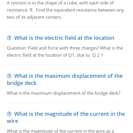
A resistor is in the shape of a cube, with each side of
resistance R . Find the equivalent resistance between any
two of its adjacent corners.
What is the electric field at the location
Question: Field and force with three charges? What is the
electric field at the location of Q1, due to Q 2 ?
What is the maximum displacement of the
bridge deck
What is the maximum displacement of the bridge deck?
What is the magnitude of the current in the
wire
What is the magnitude of the current in the wire as a