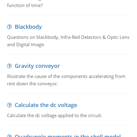
function of time?
Blackbody
Questions on blackbody, Infra-Red Detectors & Optic Lens
and Digital Image.
Gravity conveyor
Illustrate the cause of the components accelerating from
rest down the conveyor.
Calculate the dc voltage
Calculate the dc voltage applied to the circuit.
Quadrupole moments in the shell model