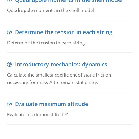
Quadrupole moments in the shell model
Determine the tension in each string
Determine the tension in each string
Introductory mechanics: dynamics
Calculate the smallest coefficient of static friction
necessary for mass A to remain stationary.
Evaluate maximum altitude
Evaluate maximum altitude?