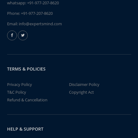
whatsapp:
+91-977-207-8620
Phone:
+91-977-207-8620
Email:
info@expertsmind.com
TERMS & POLICIES
Privacy Policy
Disclaimer Policy
T&C Policy
Copyright Act
Refund & Cancellation
HELP & SUPPORT