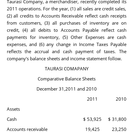
Taurasi Company, a merchandiser, recently completed its
2011 operations. For the year, (1) all sales are credit sales,
(2) all credits to Accounts Receivable reflect cash receipts
from customers, (3) all purchases of inventory are on
credit, (4) all debits to Accounts Payable reflect cash
payments for inventory, (5) Other Expenses are cash
expenses, and (6) any change in Income Taxes Payable
reflects the accrual and cash payment of taxes. The
company's balance sheets and income statement follow.
TAURASI COMAPANY
Comparative Balance Sheets
December 31,2011 and 2010
2011
2010
Assets
Cash
$ 53,925
$ 31,800
Accounts receivable
19,425
23,250