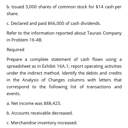
b. Issued 3,000 shares of common stock for $14 cash per
share.
c. Declared and paid $66,000 of cash dividends.
Refer to the information reported about Taurasi Company
in Problem 16-4B.
Required
Prepare a complete statement of cash flows using a
spreadsheet as in Exhibit 16A.1; report operating activities
under the indirect method. Identify the debits and credits
in the Analysis of Changes columns with letters that
correspond to the following list of transactions and
events.
a. Net income was $88,425.
b. Accounts receivable decreased.
c. Merchandise inventory increased.