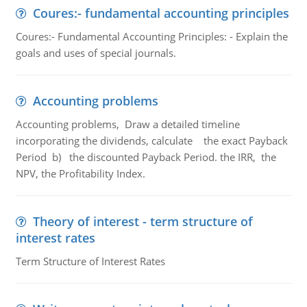
Coures:- fundamental accounting principles
Coures:- Fundamental Accounting Principles: - Explain the
goals and uses of special journals.
Accounting problems
Accounting problems, Draw a detailed timeline
incorporating the dividends, calculate the exact Payback
Period b) the discounted Payback Period. the IRR, the
NPV, the Profitability Index.
Theory of interest - term structure of
interest rates
Term Structure of Interest Rates