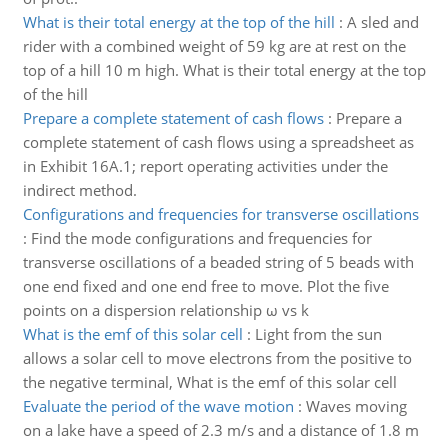
What is their total energy at the top of the hill
:
A sled and
rider with a combined weight of 59 kg are at rest on the
top of a hill 10 m high. What is their total energy at the top
of the hill
Prepare a complete statement of cash flows
:
Prepare a
complete statement of cash flows using a spreadsheet as
in Exhibit 16A.1; report operating activities under the
indirect method.
Configurations and frequencies for transverse oscillations
:
Find the mode configurations and frequencies for
transverse oscillations of a beaded string of 5 beads with
one end fixed and one end free to move. Plot the five
points on a dispersion relationship ω vs k
What is the emf of this solar cell
:
Light from the sun
allows a solar cell to move electrons from the positive to
the negative terminal, What is the emf of this solar cell
Evaluate the period of the wave motion
:
Waves moving
on a lake have a speed of 2.3 m/s and a distance of 1.8 m