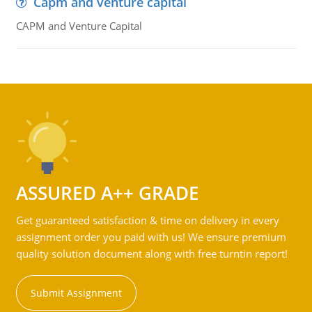
Capm and venture capital
CAPM and Venture Capital
ASSURED A++ GRADE
Get guaranteed satisfaction & time on delivery in every
assignment order you paid with us! We ensure premium
quality solution document along with free turntin report!
Submit Assignment