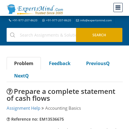
+91-977-207-8620
+91-977-207-8620
info@expertsmind.com
Problem
Feedback
PreviousQ
NextQ
Prepare a complete statement
of cash flows
Assignment Help
Accounting Basics
Reference no: EM13536675