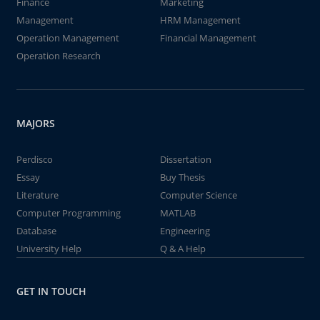
Finance
Marketing
Management
HRM Management
Operation Management
Financial Management
Operation Research
MAJORS
Perdisco
Dissertation
Essay
Buy Thesis
Literature
Computer Science
Computer Programming
MATLAB
Database
Engineering
University Help
Q & A Help
GET IN TOUCH