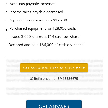
d. Accounts payable increased.
e. Income taxes payable decreased.
f. Depreciation expense was $17,700.
g. Purchased equipment for $28,950 cash.
h. Issued 3,000 shares at $14 cash per share.
i. Declared and paid $66,000 of cash dividends.
Reference no: EM13536675