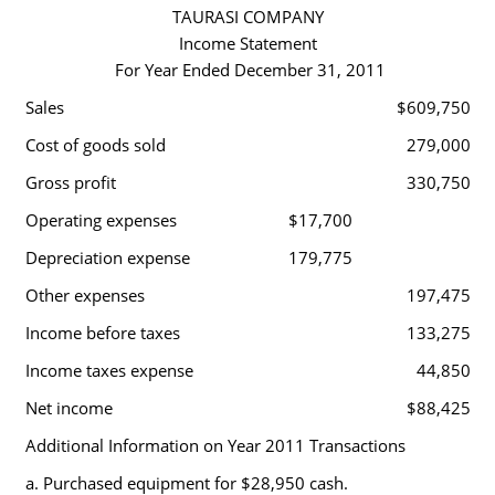
TAURASI COMPANY
Income Statement
For Year Ended December 31, 2011
Sales
$609,750
Cost of goods sold
279,000
Gross profit
330,750
Operating expenses
$17,700
Depreciation expense
179,775
Other expenses
197,475
Income before taxes
133,275
Income taxes expense
44,850
Net income
$88,425
Additional Information on Year 2011 Transactions
a. Purchased equipment for $28,950 cash.