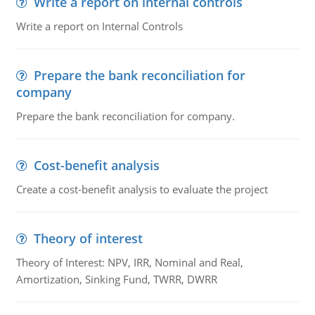
Write a report on internal controls
Write a report on Internal Controls
Prepare the bank reconciliation for
company
Prepare the bank reconciliation for company.
Cost-benefit analysis
Create a cost-benefit analysis to evaluate the project
Theory of interest
Theory of Interest: NPV, IRR, Nominal and Real,
Amortization, Sinking Fund, TWRR, DWRR