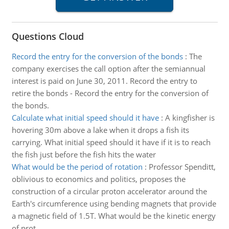
Questions Cloud
Record the entry for the conversion of the bonds
:
The
company exercises the call option after the semiannual
interest is paid on June 30, 2011. Record the entry to
retire the bonds - Record the entry for the conversion of
the bonds.
Calculate what initial speed should it have
:
A kingfisher is
hovering 30m above a lake when it drops a fish its
carrying. What initial speed should it have if it is to reach
the fish just before the fish hits the water
What would be the period of rotation
:
Professor Spenditt,
oblivious to economics and politics, proposes the
construction of a circular proton accelerator around the
Earth's circumference using bending magnets that provide
a magnetic field of 1.5T. What would be the kinetic energy
of prot..