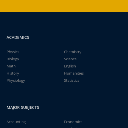
ACADEMICS
Physics
Chemistry
Biology
Science
Math
English
History
Humanities
Physiology
Statistics
MAJOR SUBJECTS
Accounting
Economics