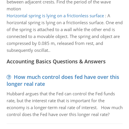
between adjacent crests. Find the period of the wave
motion
Horizontal spring is lying on a frictionless surface
:
A
horizontal spring is lying on a frictionless surface. One end
of the spring is attached to a wall whle the other end is
connected to a movable object. The spring and object are
compressed by 0.085 m, released from rest, and
subsequently oscillat..
Accounting Basics Questions & Answers
How much control does fed have over this
longer real rate
Hubbard argues that the Fed can control the Fed funds
rate, but the interest rate that is important for the
economy is a longer-term real rate of interest. How much
control does the Fed have over this longer real rate?