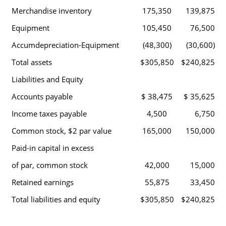
Merchandise inventory
175,350
139,875
Equipment
105,450
76,500
Accumdepreciation-Equipment
(48,300)
(30,600)
Total assets
$305,850
$240,825
Liabilities and Equity
Accounts payable
$ 38,475
$ 35,625
Income taxes payable
4,500
6,750
Common stock, $2 par value
165,000
150,000
Paid-in capital in excess
of par, common stock
42,000
15,000
Retained earnings
55,875
33,450
Total liabilities and equity
$305,850
$240,825