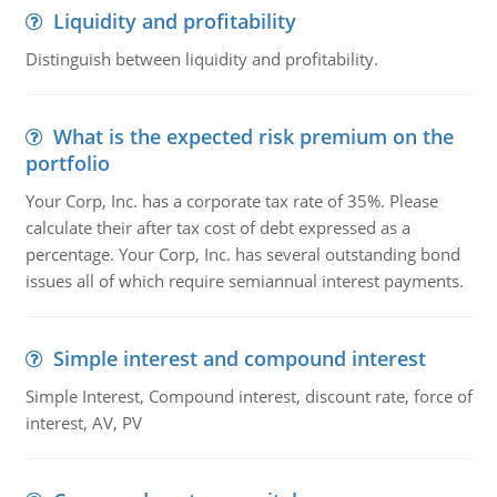
Liquidity and profitability
Distinguish between liquidity and profitability.
What is the expected risk premium on the
portfolio
Your Corp, Inc. has a corporate tax rate of 35%. Please
calculate their after tax cost of debt expressed as a
percentage. Your Corp, Inc. has several outstanding bond
issues all of which require semiannual interest payments.
Simple interest and compound interest
Simple Interest, Compound interest, discount rate, force of
interest, AV, PV