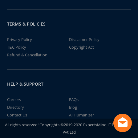
TERMS & POLICIES
Privacy Policy
Disclaimer Policy
T&C Policy
Copyright Act
Refund & Cancellation
HELP & SUPPORT
Careers
FAQs
Directory
Blog
Contact Us
AI Humanizer
All rights reserved! Copyrights ©2019-2020 ExpertsMind IT Educational
Pvt Ltd