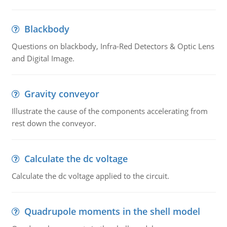
Blackbody
Questions on blackbody, Infra-Red Detectors & Optic Lens
and Digital Image.
Gravity conveyor
Illustrate the cause of the components accelerating from
rest down the conveyor.
Calculate the dc voltage
Calculate the dc voltage applied to the circuit.
Quadrupole moments in the shell model