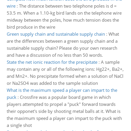
wire
:
The distance between two telephone poles is d =
53.5 m. When a 1.10-kg bird lands on the telephone wire
midway between the poles, how much tension does the
bird produce in the wire
Green supply chain and sustainable supply chain
:
What
are the differences between a green supply chain and a
sustainable supply chain? Please do your own research
and have a discussion of no less than 50 words.
State the net ionic reaction for the precipitate
:
A sample
may contain any or all of the following ions: Hg22+, Ba2+,
and Mn2+. No precipitate formed when a solution of NaCl
or Na2SO4 was added to the sample solution
What is the maximum speed a player can impart to the
puck
:
Crossfire was a popular board game in which
players attempted to propel a "puck" forward towards
their opponet's side by shooting metal balls at it. What is
the maximum speed a player can impart to the puck with
a single shot