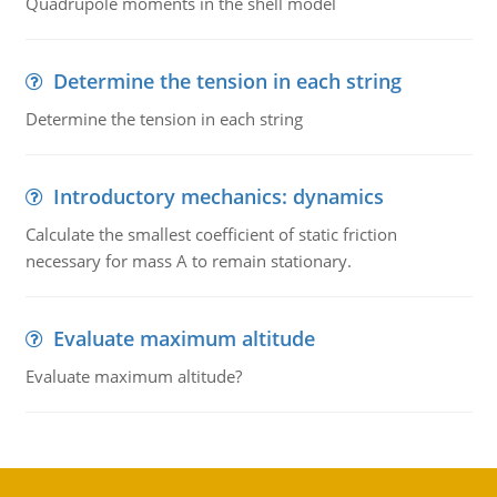
Quadrupole moments in the shell model
Determine the tension in each string
Determine the tension in each string
Introductory mechanics: dynamics
Calculate the smallest coefficient of static friction
necessary for mass A to remain stationary.
Evaluate maximum altitude
Evaluate maximum altitude?