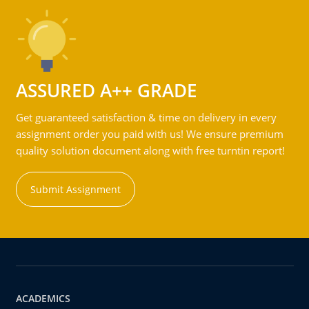
ASSURED A++ GRADE
Get guaranteed satisfaction & time on delivery in every
assignment order you paid with us! We ensure premium
quality solution document along with free turntin report!
Submit Assignment
ACADEMICS