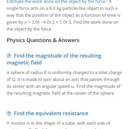
Estimate the work done on the object by the force
:
A
single force acts on a 8.0 kg particle-like object in such a
way that the position of the object as a function of time is
given by x = 3.0t - 4.0t 2 + 1.0t 3, Find the work done on
the object by the force
Physics Questions & Answers
Find the magnitude of the resulting
magnetic field
A sphere of radius R is uniformly charged to a total charge
of Q. It is made to spin about an axis that passes through
its center with an angular speed ω. Find the magnitude of
the resulting magnetic field at the center of the sphere.
Find the equivalent resistance
A resistor is in the shape of a cube, with each side of