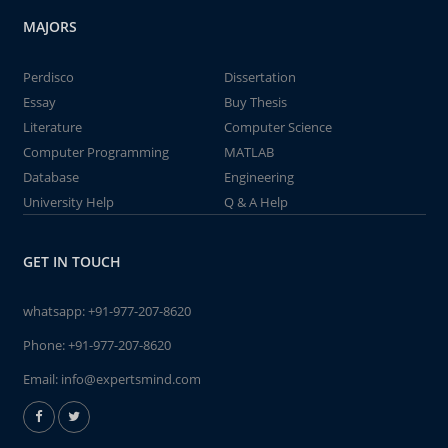
MAJORS
Perdisco
Dissertation
Essay
Buy Thesis
Literature
Computer Science
Computer Programming
MATLAB
Database
Engineering
University Help
Q & A Help
GET IN TOUCH
whatsapp:
+91-977-207-8620
Phone:
+91-977-207-8620
Email:
info@expertsmind.com