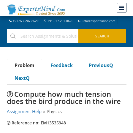
+91-977-207-8620
+91-977-207-8620
info@expertsmind.com
Problem
Feedback
PreviousQ
NextQ
Compute how much tension
does the bird produce in the wire
Assignment Help
Physics
Reference no: EM13535948