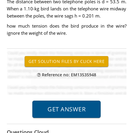
The distance between two telephone poles is d = 53.5 m.
When a 1.10-kg bird lands on the telephone wire midway
between the poles, the wire sags h = 0.201 m.
how much tension does the bird produce in the wire?
ignore the weight of the wire.
Reference no: EM13535948
Questions Cloud