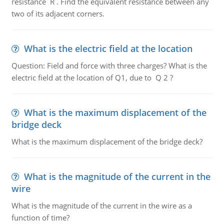
resistance R . Find the equivalent resistance between any
two of its adjacent corners.
What is the electric field at the location
Question: Field and force with three charges? What is the
electric field at the location of Q1, due to Q 2 ?
What is the maximum displacement of the
bridge deck
What is the maximum displacement of the bridge deck?
What is the magnitude of the current in the
wire
What is the magnitude of the current in the wire as a
function of time?