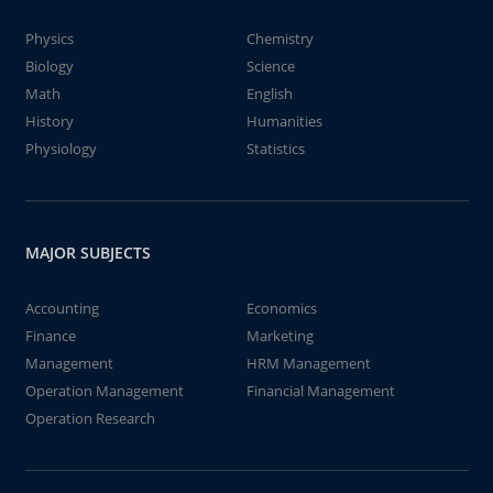
Physics
Chemistry
Biology
Science
Math
English
History
Humanities
Physiology
Statistics
MAJOR SUBJECTS
Accounting
Economics
Finance
Marketing
Management
HRM Management
Operation Management
Financial Management
Operation Research