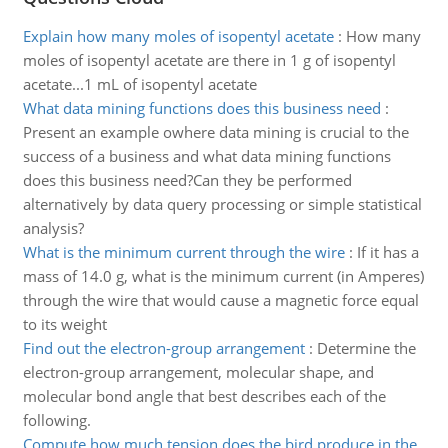
Explain how many moles of isopentyl acetate
:
How many
moles of isopentyl acetate are there in 1 g of isopentyl
acetate...1 mL of isopentyl acetate
What data mining functions does this business need
:
Present an example owhere data mining is crucial to the
success of a business and what data mining functions
does this business need?Can they be performed
alternatively by data query processing or simple statistical
analysis?
What is the minimum current through the wire
:
If it has a
mass of 14.0 g, what is the minimum current (in Amperes)
through the wire that would cause a magnetic force equal
to its weight
Find out the electron-group arrangement
:
Determine the
electron-group arrangement, molecular shape, and
molecular bond angle that best describes each of the
following.
Compute how much tension does the bird produce in the