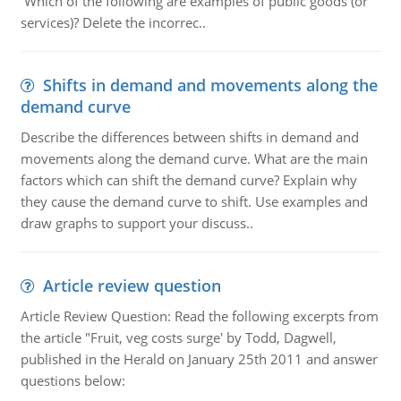
Which of the following are examples of public goods (or
services)? Delete the incorrec..
Shifts in demand and movements along the
demand curve
Describe the differences between shifts in demand and
movements along the demand curve. What are the main
factors which can shift the demand curve? Explain why
they cause the demand curve to shift. Use examples and
draw graphs to support your discuss..
Article review question
Article Review Question: Read the following excerpts from
the article "Fruit, veg costs surge' by Todd, Dagwell,
published in the Herald on January 25th 2011 and answer
questions below: