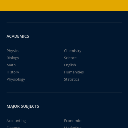
ACADEMICS
Physics
Chemistry
Biology
Science
Math
English
History
Humanities
Physiology
Statistics
MAJOR SUBJECTS
Accounting
Economics
Finance
Marketing