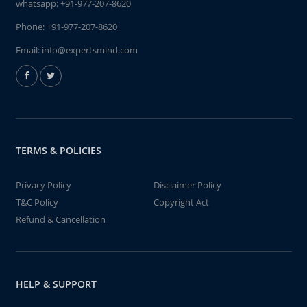
whatsapp:
+91-977-207-8620
Phone:
+91-977-207-8620
Email:
info@expertsmind.com
TERMS & POLICIES
Privacy Policy
Disclaimer Policy
T&C Policy
Copyright Act
Refund & Cancellation
HELP & SUPPORT