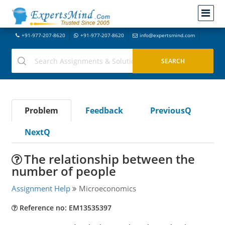
+91-977-207-8620
+91-977-207-8620
info@expertsmind.com
Problem
Feedback
PreviousQ
NextQ
The relationship between the
number of people
Assignment Help
Microeconomics
Reference no: EM13535397