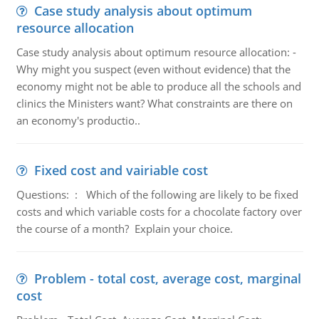
Case study analysis about optimum
resource allocation
Case study analysis about optimum resource allocation: -
Why might you suspect (even without evidence) that the
economy might not be able to produce all the schools and
clinics the Ministers want? What constraints are there on
an economy's productio..
Fixed cost and vairiable cost
Questions: : Which of the following are likely to be fixed
costs and which variable costs for a chocolate factory over
the course of a month? Explain your choice.
Problem - total cost, average cost, marginal
cost