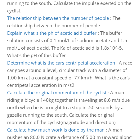
running to the south. Calculate the impulse exerted on the
cyclist.
The relationship between the number of people
:
The
relationship between the number of people
Explain what''s the ph of acetic acid buffer
:
The buffer
solution consists of 0.1 mol/L of sodium acetate and 1.5
mol/L of acetic acid. The Ka of acetic acid is 1.8x10^-5.
What's the pH of this buffer
Determine what is the cars centripetal acceleration
:
A race
car goes around a level, circular track with a diameter of
1.00 km at a constant speed of 77 km/h. What is the car's
centripetal acceleration in m/s2
Calculate the original momentum of the cyclist
:
A man
riding a bicycle 140kg together is traveling at 8.6 m/s due
north when he is brought to a stop in .50 seconds by a
gazelle running to the south. Calculate the original
momentum of the cyclist(magnitude and direction)
Calculate how much work is done by the man
:
A man
pushes an 80.0 N crate a distance of 5.00 m upward along