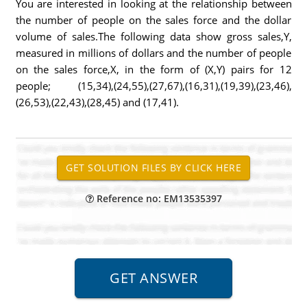
You are interested in looking at the relationship between
the number of people on the sales force and the dollar
volume of sales.The following data show gross sales,Y,
measured in millions of dollars and the number of people
on the sales force,X, in the form of (X,Y) pairs for 12
people; (15,34),(24,55),(27,67),(16,31),(19,39),(23,46),
(26,53),(22,43),(28,45) and (17,41).
Reference no: EM13535397