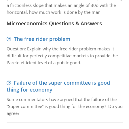
a frictionless slope that makes an angle of 30o with the
horizontal. how much work is done by the man
Microeconomics Questions & Answers
The free rider problem
Question: Explain why the free rider problem makes it
difficult for perfectly competitive markets to provide the
Pareto efficient level of a public good.
Failure of the super committee is good
thing for economy
Some commentators have argued that the failure of the
“Super committee” is good thing for the economy? Do you
agree?