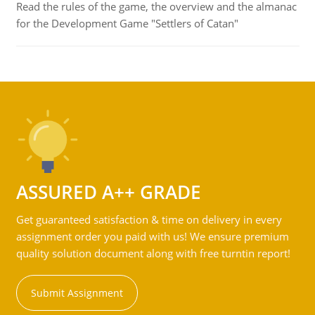
Read the rules of the game, the overview and the almanac
for the Development Game "Settlers of Catan"
ASSURED A++ GRADE
Get guaranteed satisfaction & time on delivery in every
assignment order you paid with us! We ensure premium
quality solution document along with free turntin report!
Submit Assignment