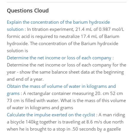
Questions Cloud
Explain the concentration of the barium hydroxide
solution
:
In titration experiment, 21.4 mL of 0.987 mol/L
formic acid is required to neutralize 17.4 mL of Barium
hydroxide. The concentration of the Barium hydroxide
solution is
Determine the net income or loss of each company
:
Determine the net income or loss of each company for the
year - show the same balance sheet data at the beginning
and end of a year.
Obtain the mass of volume of water in kilograms and
grams
:
A rectangular container measuring 20. cm 52 cm
73 cm is filled with water. What is the mass of this volume
of water in kilograms and grams
Calculate the impulse exerted on the cyclist
:
A man riding
a bicycle 140kg together is traveling at 8.6 m/s due north
when he is brought to a stop in .50 seconds by a gazelle