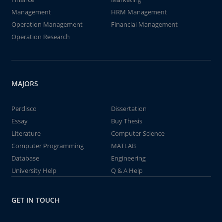
Management
HRM Management
Operation Management
Financial Management
Operation Research
MAJORS
Perdisco
Dissertation
Essay
Buy Thesis
Literature
Computer Science
Computer Programming
MATLAB
Database
Engineering
University Help
Q & A Help
GET IN TOUCH