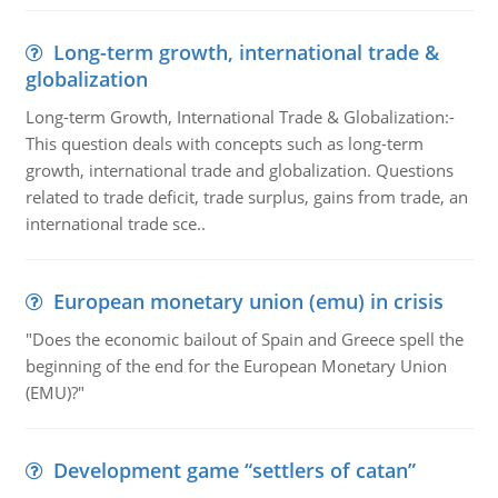
Long-term growth, international trade &
globalization
Long-term Growth, International Trade & Globalization:-
This question deals with concepts such as long-term
growth, international trade and globalization. Questions
related to trade deficit, trade surplus, gains from trade, an
international trade sce..
European monetary union (emu) in crisis
"Does the economic bailout of Spain and Greece spell the
beginning of the end for the European Monetary Union
(EMU)?"
Development game “settlers of catan”