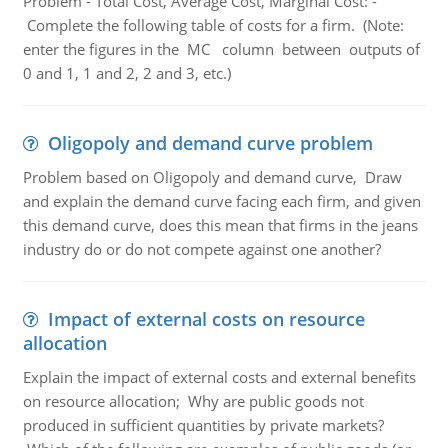
Problem - Total Cost, Average Cost, Marginal Cost: -
Complete the following table of costs for a firm. (Note:
enter the figures in the MC column between outputs of
0 and 1, 1 and 2, 2 and 3, etc.)
Oligopoly and demand curve problem
Problem based on Oligopoly and demand curve, Draw
and explain the demand curve facing each firm, and given
this demand curve, does this mean that firms in the jeans
industry do or do not compete against one another?
Impact of external costs on resource
allocation
Explain the impact of external costs and external benefits
on resource allocation; Why are public goods not
produced in sufficient quantities by private markets?