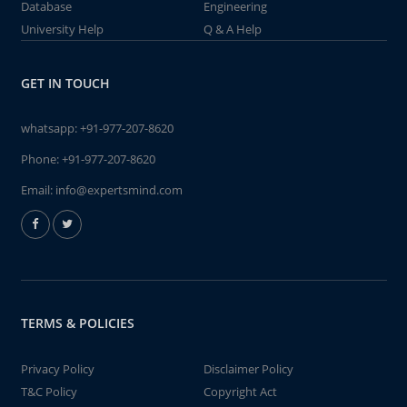
Database
Engineering
University Help
Q & A Help
GET IN TOUCH
whatsapp:
+91-977-207-8620
Phone:
+91-977-207-8620
Email:
info@expertsmind.com
TERMS & POLICIES
Privacy Policy
Disclaimer Policy
T&C Policy
Copyright Act