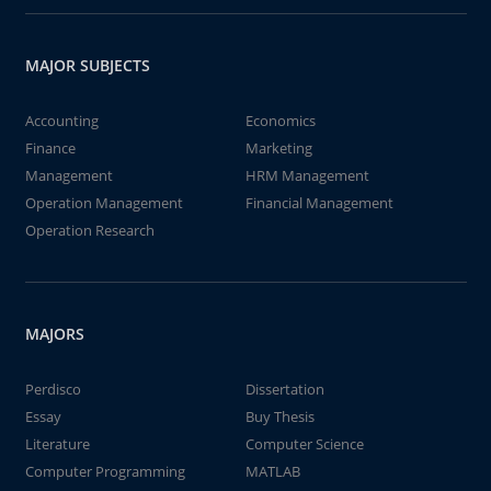
MAJOR SUBJECTS
Accounting
Economics
Finance
Marketing
Management
HRM Management
Operation Management
Financial Management
Operation Research
MAJORS
Perdisco
Dissertation
Essay
Buy Thesis
Literature
Computer Science
Computer Programming
MATLAB