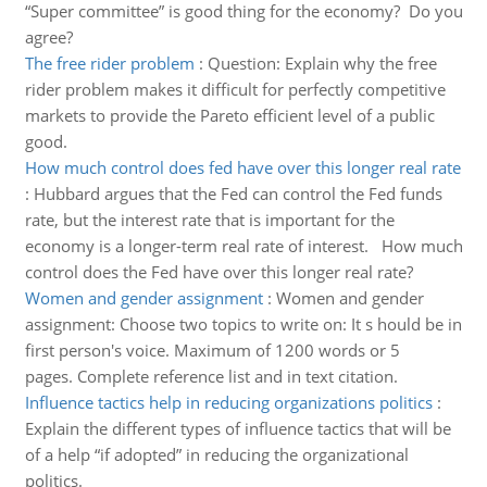
“Super committee” is good thing for the economy? Do you
agree?
The free rider problem
:
Question: Explain why the free
rider problem makes it difficult for perfectly competitive
markets to provide the Pareto efficient level of a public
good.
How much control does fed have over this longer real rate
:
Hubbard argues that the Fed can control the Fed funds
rate, but the interest rate that is important for the
economy is a longer-term real rate of interest. How much
control does the Fed have over this longer real rate?
Women and gender assignment
:
Women and gender
assignment: Choose two topics to write on: It s hould be in
first person's voice. Maximum of 1200 words or 5
pages. Complete reference list and in text citation.
Influence tactics help in reducing organizations politics
:
Explain the different types of influence tactics that will be
of a help “if adopted” in reducing the organizational
politics.