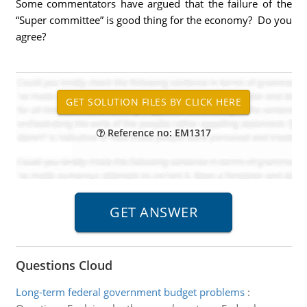
Some commentators have argued that the failure of the
“Super committee” is good thing for the economy? Do you
agree?
Reference no: EM1317
Questions Cloud
Long-term federal government budget problems
: