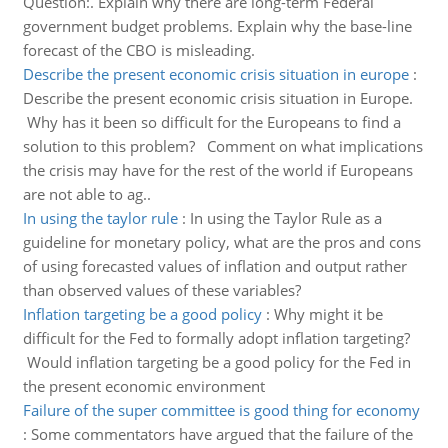
Question:. Explain why there are long-term Federal
government budget problems. Explain why the base-line
forecast of the CBO is misleading.
Describe the present economic crisis situation in europe
:
Describe the present economic crisis situation in Europe.
Why has it been so difficult for the Europeans to find a
solution to this problem? Comment on what implications
the crisis may have for the rest of the world if Europeans
are not able to ag..
In using the taylor rule
:
In using the Taylor Rule as a
guideline for monetary policy, what are the pros and cons
of using forecasted values of inflation and output rather
than observed values of these variables?
Inflation targeting be a good policy
:
Why might it be
difficult for the Fed to formally adopt inflation targeting?
Would inflation targeting be a good policy for the Fed in
the present economic environment
Failure of the super committee is good thing for economy
:
Some commentators have argued that the failure of the