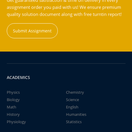
Get guaranteed satisfaction & time on delivery in every
assignment order you paid with us! We ensure premium
quality solution document along with free turntin report!
Submit Assignment
ACADEMICS
Physics
Chemistry
Biology
Science
Math
English
History
Humanities
Physiology
Statistics