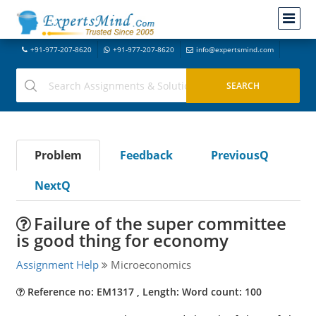
+91-977-207-8620
+91-977-207-8620
info@expertsmind.com
Problem
Feedback
PreviousQ
NextQ
Failure of the super committee
is good thing for economy
Assignment Help
Microeconomics
Reference no: EM1317 , Length: Word count: 100