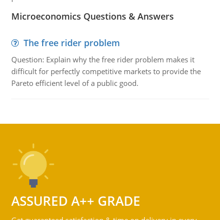
Microeconomics Questions & Answers
The free rider problem
Question: Explain why the free rider problem makes it
difficult for perfectly competitive markets to provide the
Pareto efficient level of a public good.
ASSURED A++ GRADE