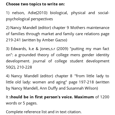
Choose two topics to write on:
1) nelson, Adie(2010) biological, physical and social-
psychological perspectives
2) Nancy Mandell (editor) chapter 9 Mothers maintenance
of families through market and family care relations page
219-241 (written by Amber Gazso)
3) Edwards, k.e & Jones,s.r (2009) "putting my man fact
on": a grounded theory of college mens gender identity
development. journal of college student development
50(2), 210-228
4) Nancy Mandell (editor) chapter 8 "from little lady to
little old lady: women and aging" page 197-218 (written
by Nancy Mandell, Ann Duffy and Susannah Wilson)
It s
hould be in first person's voice. Maximum
of 1200
words or 5 pages.
Complete reference list and in text citation.