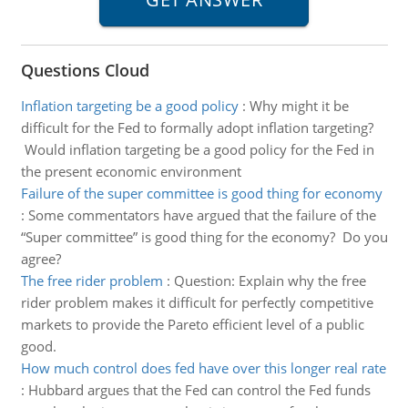
Questions Cloud
Inflation targeting be a good policy
:
Why might it be
difficult for the Fed to formally adopt inflation targeting?
Would inflation targeting be a good policy for the Fed in
the present economic environment
Failure of the super committee is good thing for economy
:
Some commentators have argued that the failure of the
“Super committee” is good thing for the economy? Do you
agree?
The free rider problem
:
Question: Explain why the free
rider problem makes it difficult for perfectly competitive
markets to provide the Pareto efficient level of a public
good.
How much control does fed have over this longer real rate
:
Hubbard argues that the Fed can control the Fed funds