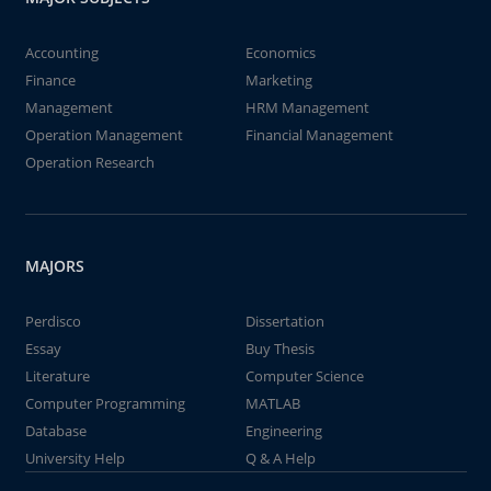
Accounting
Economics
Finance
Marketing
Management
HRM Management
Operation Management
Financial Management
Operation Research
MAJORS
Perdisco
Dissertation
Essay
Buy Thesis
Literature
Computer Science
Computer Programming
MATLAB
Database
Engineering
University Help
Q & A Help