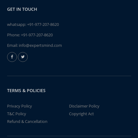
GET IN TOUCH
whatsapp:
+91-977-207-8620
Phone:
+91-977-207-8620
Email:
info@expertsmind.com
TERMS & POLICIES
Privacy Policy
Disclaimer Policy
T&C Policy
Copyright Act
Refund & Cancellation