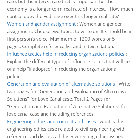
rate, but the interest rate that is important for the
economy is a longer-term real rate of interest. How much
control does the Fed have over this longer real rate?
Women and gender assignment
:
Women and gender
assignment: Choose two topics to write on: It s hould be in
first person's voice. Maximum of 1200 words or 5
pages. Complete reference list and in text citation.
Influence tactics help in reducing organizations politics
:
Explain the different types of influence tactics that will be
of a help “if adopted” in reducing the organizational
politics.
Generation and evaluation of alternative solutions
:
Write
two pages for "Generation and Evaluation of Alternative
Solutions" for Love Canal case. Total 2 Pages for
"Generation and Evaluation of Alternative Solutions" for
love canal case and including references.
Engineering ethics and concept and cases
:
what is the
engineering ethics case related to civil engineering with
reference and discuss all the engineering ethics issues