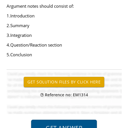
Argument notes should consist of:
1.Introduction
2.Summary
3.Integration
4.Question/Reaction section
5.Conclusion
Reference no: EM1314