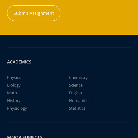
Submit Assignment
ACADEMICS
Physics
Chemistry
Biology
Science
Math
English
History
Humanities
Physiology
Statistics
MAJOR SUBJECTS