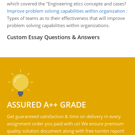
which covered the "Engineering etics concepte and cases?
Improve problem solving capabilities within organization
:
Types of teams as to their effectiveness that will improve
problem solving capabilities within organizations.
Custom Essay Questions & Answers
ASSURED A++ GRADE
Get guaranteed satisfaction & time on delivery in every
assignment order you paid with us! We ensure premium
quality solution document along with free turntin report!