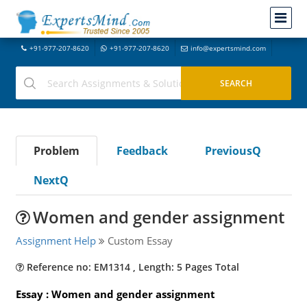
+91-977-207-8620
+91-977-207-8620
info@expertsmind.com
Problem
Feedback
PreviousQ
NextQ
Women and gender assignment
Assignment Help
Custom Essay
Reference no: EM1314 , Length: 5 Pages Total
Essay : Women and gender assignment