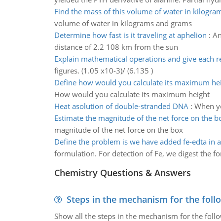
Find the mass of this volume of water in kilogr
volume of water in kilograms and grams
Determine how fast is it traveling at aphelion
:
An
distance of 2.2 108 km from the sun
Explain mathematical operations and give each r
figures. (1.05 x10-3)/ (6.135 )
Define how would you calculate its maximum he
How would you calculate its maximum height
Heat asolution of double-stranded DNA
:
When yo
Estimate the magnitude of the net force on the b
magnitude of the net force on the box
Define the problem is we have added fe-edta in 
formulation. For detection of Fe, we digest the 
Chemistry Questions & Answers
Steps in the mechanism for the foll
Show all the steps in the mechanism for the foll