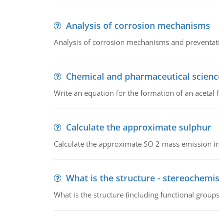
Analysis of corrosion mechanisms
Analysis of corrosion mechanisms and preventa
Chemical and pharmaceutical scienc
Write an equation for the formation of an acetal 
Calculate the approximate sulphur
Calculate the approximate SO 2 mass emission in
What is the structure - stereochemis
What is the structure (including functional group