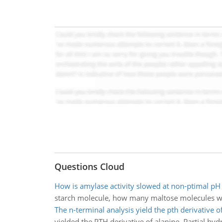
Questions Cloud
How is amylase activity slowed at non-ptimal pH
starch molecule, how many maltose molecules wil
The n-terminal analysis yield the pth derivative o
yielded the PTH derivative of alanine. Partial hyd