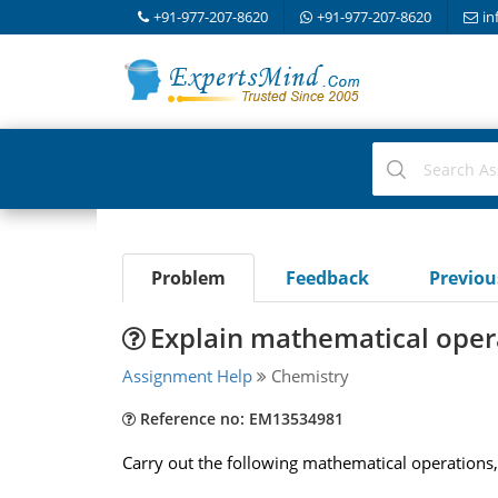
+91-977-207-8620
+91-977-207-8620
in
Problem
Feedback
Previo
Explain mathematical opera
Assignment Help
Chemistry
Reference no: EM13534981
Carry out the following mathematical operations, a