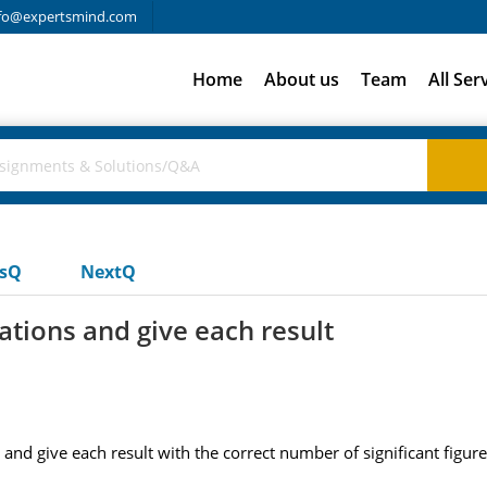
fo@expertsmind.com
Home
About us
Team
All Ser
usQ
NextQ
tions and give each result
nd give each result with the correct number of significant figures