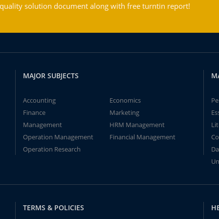
ality solution document along with free turntin report!
MAJOR SUBJECTS
M
Accounting
Economics
Pe
Finance
Marketing
Es
Management
HRM Management
Li
Operation Management
Financial Management
Co
Operation Research
Da
Un
TERMS & POLICIES
H