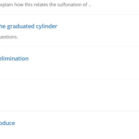
plain how this relates the sulfonation of ..
the graduated cylinder
uestions.
elimination
oduce