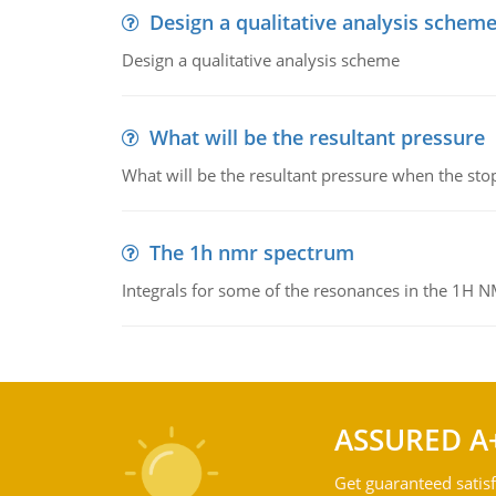
Design a qualitative analysis schem
Design a qualitative analysis scheme
What will be the resultant pressure
What will be the resultant pressure when the sto
The 1h nmr spectrum
Integrals for some of the resonances in the 1H 
ASSURED A
Get guaranteed satisf