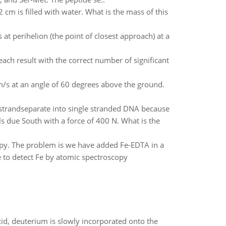
m is filled with water. What is the mass of this
s at perihelion (the point of closest approach) at a
ach result with the correct number of significant
0 m/s at an angle of 60 degrees above the ground.
strandseparate into single stranded DNA because
ls due South with a force of 400 N. What is the
opy. The problem is we have added Fe-EDTA in a
e to detect Fe by atomic spectroscopy
id, deuterium is slowly incorporated onto the