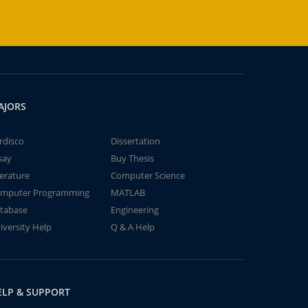
AJORS
rdisco
Dissertation
say
Buy Thesis
terature
Computer Science
mputer Programming
MATLAB
tabase
Engineering
iversity Help
Q & A Help
ELP & SUPPORT