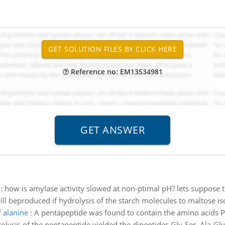
Reference no: EM13534981
:
how is amylase activity slowed at non-ptimal pH? lets suppose t
l beproduced if hydrolysis of the starch molecules to maltose is
f alanine
:
A pentapeptide was found to contain the amino acids Ph
rolysis of the pentapeptide yielded the dipeptides Gly-Ser, Ala-Gly