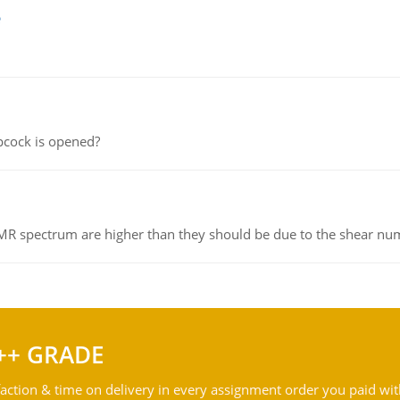
e
pcock is opened?
NMR spectrum are higher than they should be due to the shear n
++ GRADE
action & time on delivery in every assignment order you paid wit