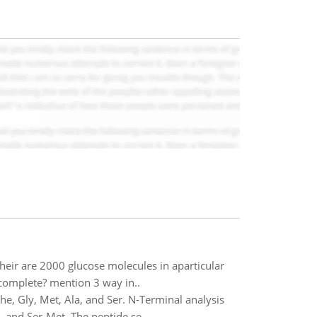
heir are 2000 glucose molecules in aparticular
complete? mention 3 way in..
e, Gly, Met, Ala, and Ser. N-Terminal analysis
, and Ser-Met. The peptide se..