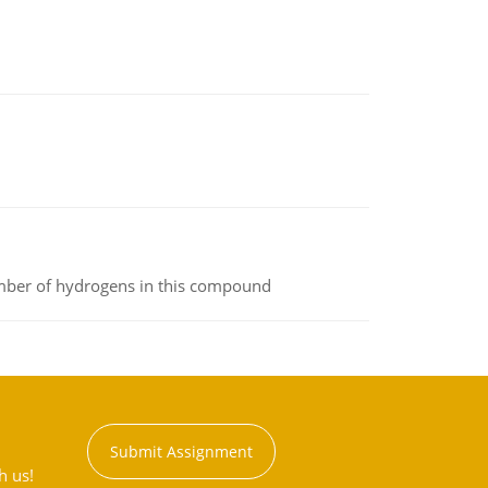
umber of hydrogens in this compound
Submit Assignment
h us!