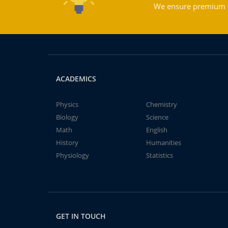
We ensure premium qu
ACADEMICS
Physics
Chemistry
Biology
Science
Math
English
History
Humanities
Physiology
Statistics
GET IN TOUCH