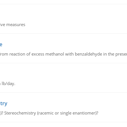
tive measures
e
from reaction of excess methanol with benzaldehyde in the presenc
 lb/day.
try
s)? Stereochemistry (racemic or single enantiomer)?