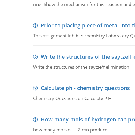
ring. Show the mechanism for this reaction and ex
Prior to placing piece of metal into 
This assignment inhibits chemistry Laboratory Q
Write the structures of the saytzeff 
Write the structures of the saytzeff elimination
Calculate ph - chemistry questions
Chemistry Questions on Calculate P H
How many mols of hydrogen can pr
how many mols of H 2 can produce