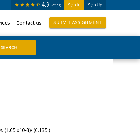
4.9
Sign In
Sign Up
Rating
vices
Contact us
SUBMIT ASSIGNMENT
. (1.05 x10-3)/ (6.135 )