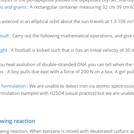
ams and grams
:
A rectangular container measuring 32 cm 39 cm 62 c
 asteroid in an elliptical orbit about the sun travels at 1.3 106 m/
esult
:
Carry out the following mathematical operations, and give e
ight
:
A football is kicked such that is has an initial velocity of 3
u heat asolution of double-stranded DNA you can tell when the 
ox
:
A boy pulls due east with a force of 200 N on a box. A girl pul
a formulation
:
We are unable to detect iron via atomic spectrosc
formulation (sample) with H2SO4 (usual practice) but we are unabl
owing reaction
owing reaction, When benzene is mixed with deuterated sulfuric ac