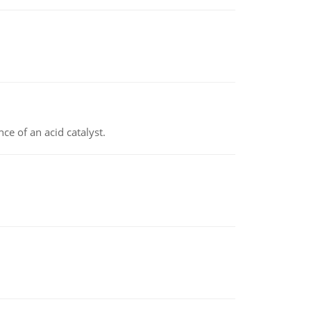
e of an acid catalyst.