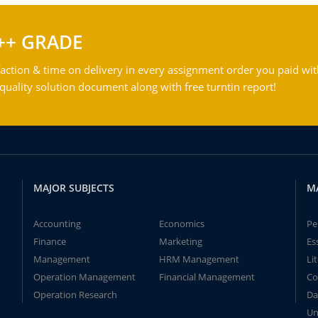
++ GRADE
action & time on delivery in every assignment order you paid wit
ality solution document along with free turntin report!
MAJOR SUBJECTS
M
Accounting
Economics
Pe
Finance
Marketing
Es
Management
HRM Management
Li
Operation Management
Financial Management
Co
Operation Research
Da
Un