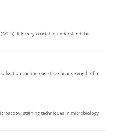
AGEs). It is very crucial to understand the
abilization can increase the shear strength of a
microscopy, staining techniques in microbiology