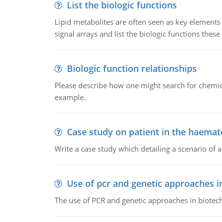
List the biologic functions
Lipid metabolites are often seen as key elements i
signal arrays and list the biologic functions these 
Biologic function relationships
Please describe how one might search for chemica
example.
Case study on patient in the haemat
Write a case study which detailing a scenario of 
Use of pcr and genetic approaches i
The use of PCR and genetic approaches in biotec