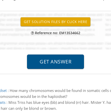
Reference no: EM13534662
dset
:
How many chromosomes would be found in somatic cells of 
omosomes would be in the haploidset?
aits
:
Miss Triss has blue eyes (bb) and blond (rr) hair. Mister Y.
 hair can only be blond or brown.