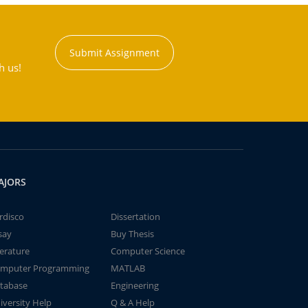
Submit Assignment
h us!
AJORS
rdisco
Dissertation
say
Buy Thesis
terature
Computer Science
mputer Programming
MATLAB
tabase
Engineering
iversity Help
Q & A Help