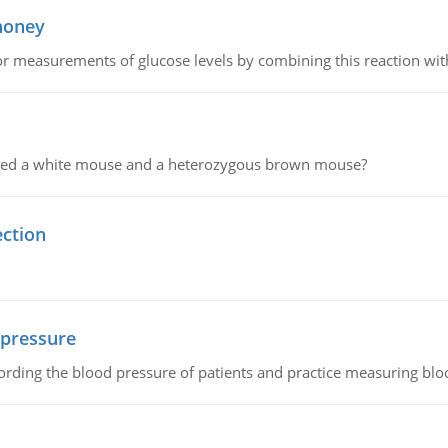
 honey
or measurements of glucose levels by combining this reaction wi
ssed a white mouse and a heterozygous brown mouse?
ection
 pressure
rding the blood pressure of patients and practice measuring blo