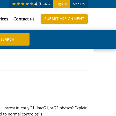
4.9
Sign In
Sign Up
Rating
vices
Contact us
SUBMIT ASSIGNMENT
ill arrest in earlyG1, lateG1,orG2 phases? Explain
d to normal controlcells