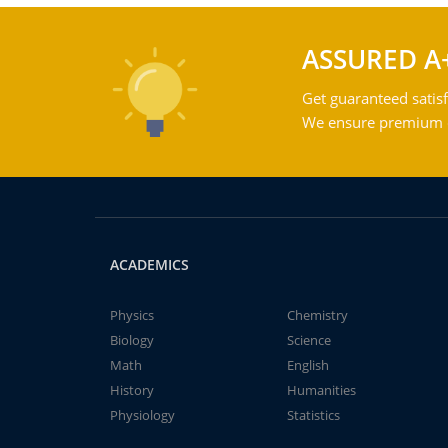
ASSURED A
Get guaranteed satisf
We ensure premium qu
ACADEMICS
Physics
Chemistry
Biology
Science
Math
English
History
Humanities
Physiology
Statistics