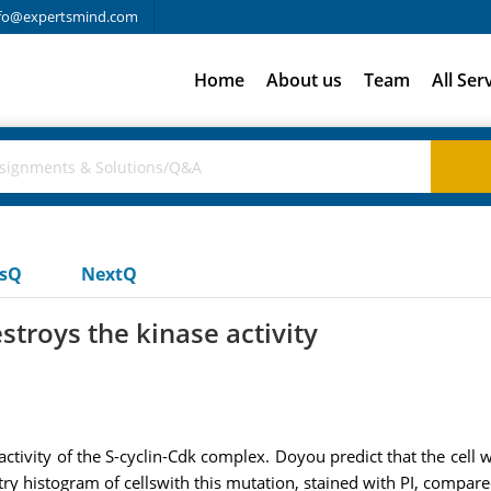
fo@expertsmind.com
Home
About us
Team
All Ser
usQ
NextQ
troys the kinase activity
ctivity of the S-cyclin-Cdk complex. Doyou predict that the cell w
 histogram of cellswith this mutation, stained with PI, compare