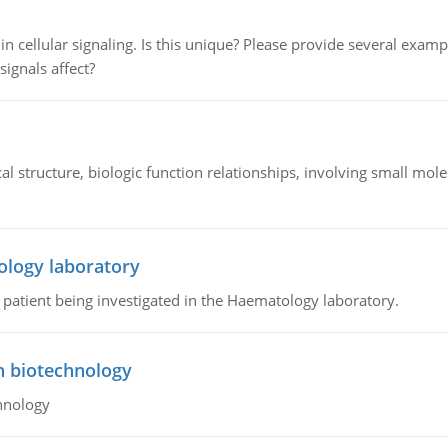
n cellular signaling. Is this unique? Please provide several exampl
signals affect?
l structure, biologic function relationships, involving small mo
ology laboratory
a patient being investigated in the Haematology laboratory.
n biotechnology
hnology