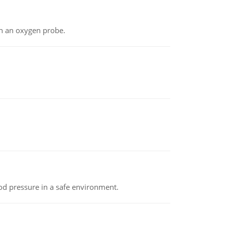
th an oxygen probe.
od pressure in a safe environment.