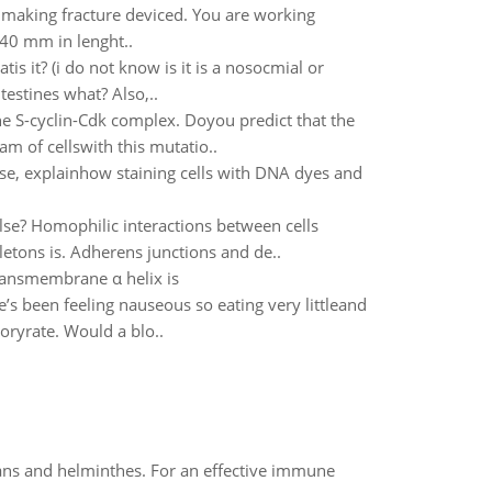
 making fracture deviced. You are working
 40 mm in lenght..
is it? (i do not know is it is a nosocmial or
testines what? Also,..
the S-cyclin-Cdk complex. Doyou predict that the
m of cellswith this mutatio..
se, explainhow staining cells with DNA dyes and
lse? Homophilic interactions between cells
eletons is. Adherens junctions and de..
ransmembrane α helix is
e’s been feeling nauseous so eating very littleand
toryrate. Would a blo..
oans and helminthes. For an effective immune