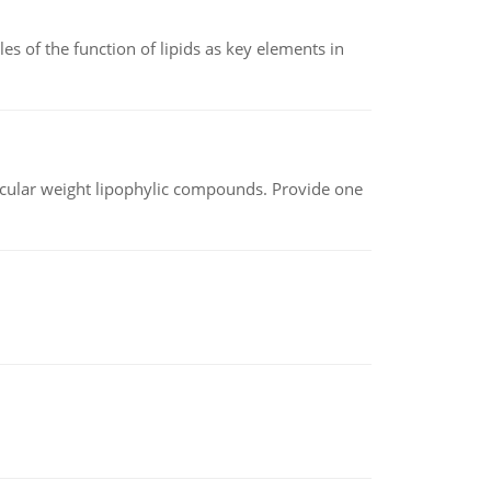
es of the function of lipids as key elements in
lecular weight lipophylic compounds. Provide one