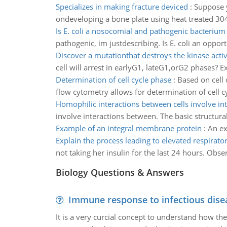
Specializes in making fracture deviced
:
Suppose y
ondeveloping a bone plate using heat treated 304 V
Is E. coli a nosocomial and pathogenic bacterium
pathogenic, im justdescribing. Is E. coli an oppor
Discover a mutationthat destroys the kinase activ
cell will arrest in earlyG1, lateG1,orG2 phases? 
Determination of cell cycle phase
:
Based on cell
flow cytometry allows for determination of cell c
Homophilic interactions between cells involve in
involve interactions between. The basic structural
Example of an integral membrane protein
:
An ex
Explain the process leading to elevated respirato
not taking her insulin for the last 24 hours. Obse
Biology Questions & Answers
Immune response to infectious dise
It is a very curcial concept to understand how t