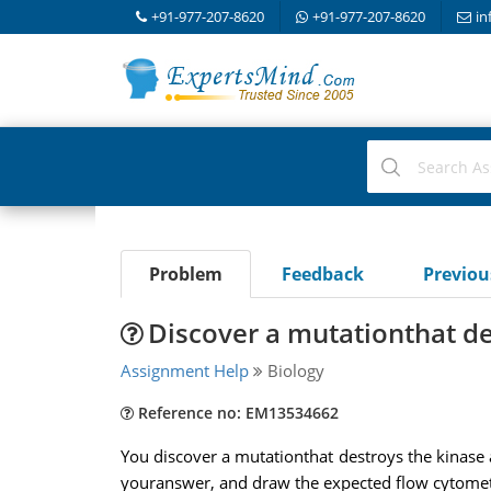
+91-977-207-8620
+91-977-207-8620
in
Problem
Feedback
Previo
Discover a mutationthat des
Assignment Help
Biology
Reference no: EM13534662
You discover a mutationthat destroys the kinase a
youranswer, and draw the expected flow cytometry