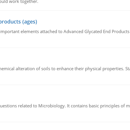
ould work together.
products (ages)
of important elements attached to Advanced Glycated End Products (
hemical alteration of soils to enhance their physical properties. St
estions related to Microbiology. It contains basic principles of 