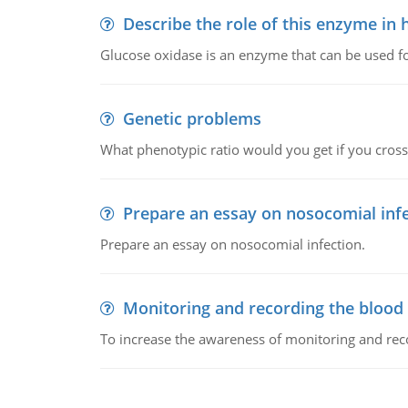
Describe the role of this enzyme in
Glucose oxidase is an enzyme that can be used f
Genetic problems
What phenotypic ratio would you get if you cro
Prepare an essay on nosocomial inf
Prepare an essay on nosocomial infection.
Monitoring and recording the blood
To increase the awareness of monitoring and reco