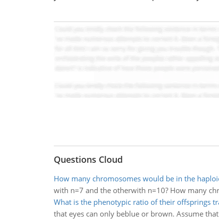
Questions Cloud
How many chromosomes would be in the haploi
with n=7 and the otherwith n=10? How many chr
What is the phenotypic ratio of their offsprings tr
that eyes can only beblue or brown. Assume that