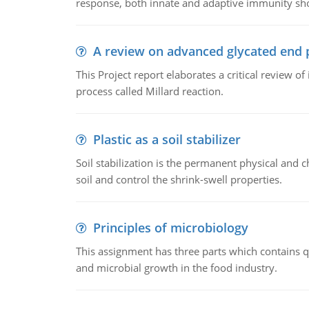
response, both innate and adaptive immunity sh
A review on advanced glycated end 
This Project report elaborates a critical review 
process called Millard reaction.
Plastic as a soil stabilizer
Soil stabilization is the permanent physical and c
soil and control the shrink-swell properties.
Principles of microbiology
This assignment has three parts which contains qu
and microbial growth in the food industry.