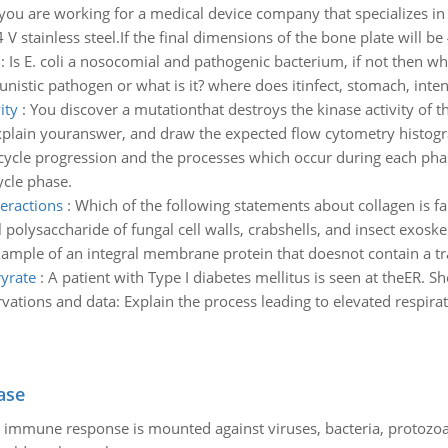
ou are working for a medical device company that specializes in
 stainless steel.If the final dimensions of the bone plate will be
:
Is E. coli a nosocomial and pathogenic bacterium, if not then what
tunistic pathogen or what is it? where does itinfect, stomach, inten
ity
:
You discover a mutationthat destroys the kinase activity of 
Explain youranswer, and draw the expected flow cytometry histogra
 cycle progression and the processes which occur during each pha
ycle phase.
teractions
:
Which of the following statements about collagen is fa
 polysaccharide of fungal cell walls, crabshells, and insect exosk
ample of an integral membrane protein that doesnot contain a t
ryrate
:
A patient with Type I diabetes mellitus is seen at theER. Sh
rvations and data: Explain the process leading to elevated respira
ase
he immune response is mounted against viruses, bacteria, protoz