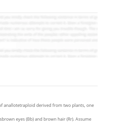
anallotetraploid derived from two plants, one
 hasbrown eyes (Bb) and brown hair (Rr). Assume