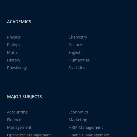
ACADEMICS
Physics
Chemistry
Biology
Science
Math
English
History
Humanities
Physiology
Statistics
MAJOR SUBJECTS
Accounting
Economics
Finance
Marketing
Management
HRM Management
Operation Management
Financial Management