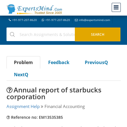
+91-977-207-8620
+91-977-207-8620
info@expertsmind.com
Problem
Feedback
PreviousQ
NextQ
Annual report of starbucks
corporation
Assignment Help
Financial Accounting
Reference no: EM13535385