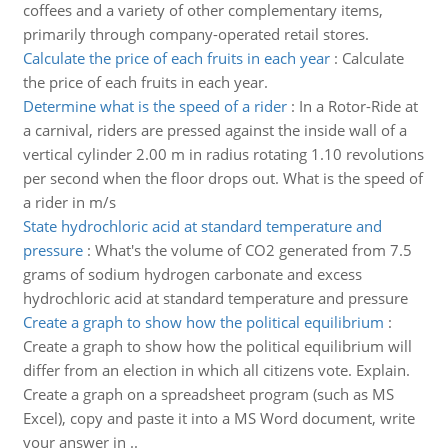
coffees and a variety of other complementary items,
primarily through company-operated retail stores.
Calculate the price of each fruits in each year
:
Calculate
the price of each fruits in each year.
Determine what is the speed of a rider
:
In a Rotor-Ride at
a carnival, riders are pressed against the inside wall of a
vertical cylinder 2.00 m in radius rotating 1.10 revolutions
per second when the floor drops out. What is the speed of
a rider in m/s
State hydrochloric acid at standard temperature and
pressure
:
What's the volume of CO2 generated from 7.5
grams of sodium hydrogen carbonate and excess
hydrochloric acid at standard temperature and pressure
Create a graph to show how the political equilibrium
:
Create a graph to show how the political equilibrium will
differ from an election in which all citizens vote. Explain.
Create a graph on a spreadsheet program (such as MS
Excel), copy and paste it into a MS Word document, write
your answer in ..