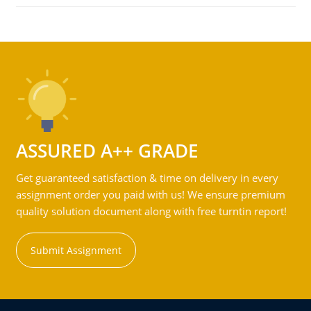
ASSURED A++ GRADE
Get guaranteed satisfaction & time on delivery in every
assignment order you paid with us! We ensure premium
quality solution document along with free turntin report!
Submit Assignment