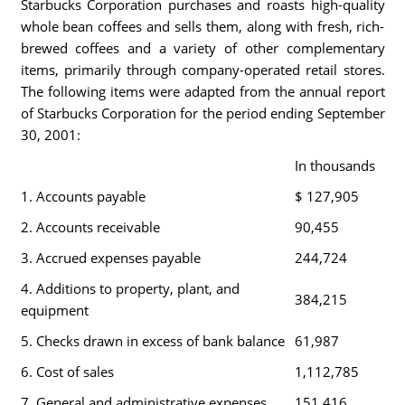
Starbucks Corporation purchases and roasts high-quality
whole bean coffees and sells them, along with fresh, rich-
brewed coffees and a variety of other complementary
items, primarily through company-operated retail stores.
The following items were adapted from the annual report
of Starbucks Corporation for the period ending September
30, 2001:
In thousands
1. Accounts payable
$ 127,905
2. Accounts receivable
90,455
3. Accrued expenses payable
244,724
4. Additions to property, plant, and
384,215
equipment
5. Checks drawn in excess of bank balance
61,987
6. Cost of sales
1,112,785
7. General and administrative expenses
151,416