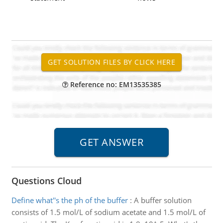
Reference no: EM13535385
Questions Cloud
Define what''s the ph of the buffer
:
A buffer solution
consists of 1.5 mol/L of sodium acetate and 1.5 mol/L of