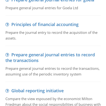
Prepare general journal entries for Goela Ltd
Principles of financial accounting
Prepare the journal entry to record the acquisition of the
assets.
Prepare general journal entries to record
the transactions
Prepare general journal entries to record the transactions,
assuming use of the periodic inventory system
Global reporting initiative
Compare the view espoused by the economist Milton
Friedman about the social responsibilities of business with