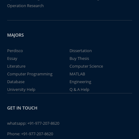
Operation Research
MAJORS
Perdisco
Dissertation
Essay
Buy Thesis
Literature
Computer Science
Computer Programming
MATLAB
Database
Engineering
University Help
Q & A Help
GET IN TOUCH
whatsapp:
+91-977-207-8620
Phone:
+91-977-207-8620