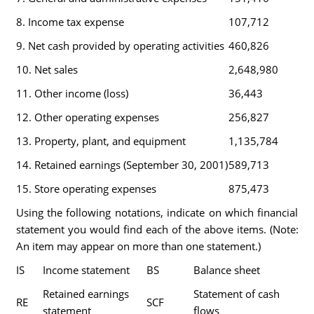
8. Income tax expense
107,712
9. Net cash provided by operating activities
460,826
10. Net sales
2,648,980
11. Other income (loss)
36,443
12. Other operating expenses
256,827
13. Property, plant, and equipment
1,135,784
14. Retained earnings (September 30, 2001)
589,713
15. Store operating expenses
875,473
Using the following notations, indicate on which financial
statement you would find each of the above items. (Note:
An item may appear on more than one statement.)
IS
Income statement
BS
Balance sheet
Retained earnings
Statement of cash
RE
SCF
statement
flows