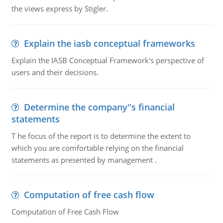
the views express by Stigler.
Explain the iasb conceptual frameworks
Explain the IASB Conceptual Framework's perspective of
users and their decisions.
Determine the company''s financial
statements
T he focus of the report is to determine the extent to
which you are comfortable relying on the financial
statements as presented by management .
Computation of free cash flow
Computation of Free Cash Flow