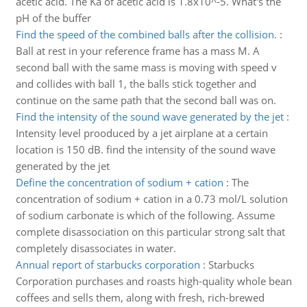
acetic acid. The Ka of acetic acid is 1.8x10^-5. What's the
pH of the buffer
Find the speed of the combined balls after the collision.
:
Ball at rest in your reference frame has a mass M. A
second ball with the same mass is moving with speed v
and collides with ball 1, the balls stick together and
continue on the same path that the second ball was on.
Find the intensity of the sound wave generated by the jet
:
Intensity level prooduced by a jet airplane at a certain
location is 150 dB. find the intensity of the sound wave
generated by the jet
Define the concentration of sodium + cation
:
The
concentration of sodium + cation in a 0.73 mol/L solution
of sodium carbonate is which of the following. Assume
complete disassociation on this particular strong salt that
completely disassociates in water.
Annual report of starbucks corporation
:
Starbucks
Corporation purchases and roasts high-quality whole bean
coffees and sells them, along with fresh, rich-brewed