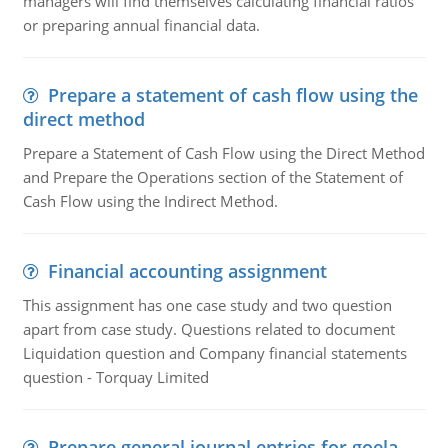
managers will find themselves calculating financial ratios
or preparing annual financial data.
Prepare a statement of cash flow using the
direct method
Prepare a Statement of Cash Flow using the Direct Method
and Prepare the Operations section of the Statement of
Cash Flow using the Indirect Method.
Financial accounting assignment
This assignment has one case study and two question
apart from case study. Questions related to document
Liquidation question and Company financial statements
question - Torquay Limited
Prepare general journal entries for goela