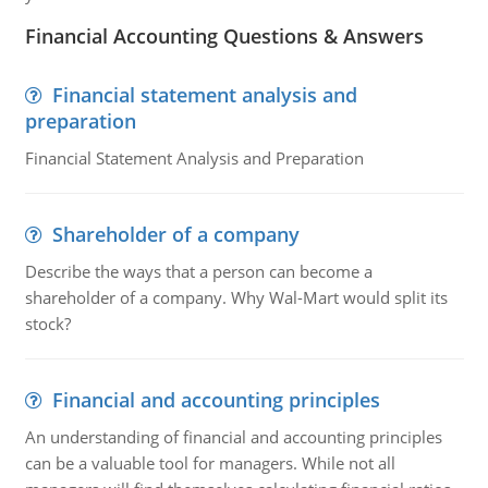
Financial Accounting Questions & Answers
Financial statement analysis and
preparation
Financial Statement Analysis and Preparation
Shareholder of a company
Describe the ways that a person can become a
shareholder of a company. Why Wal-Mart would split its
stock?
Financial and accounting principles
An understanding of financial and accounting principles
can be a valuable tool for managers. While not all