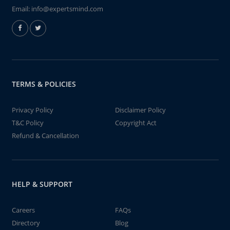
Email:
info@expertsmind.com
TERMS & POLICIES
Privacy Policy
Disclaimer Policy
T&C Policy
Copyright Act
Refund & Cancellation
HELP & SUPPORT
Careers
FAQs
Directory
Blog