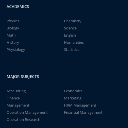
ACADEMICS
Physics
Chemistry
Biology
Science
Math
English
History
Humanities
Physiology
Statistics
MAJOR SUBJECTS
Accounting
Economics
Finance
Marketing
Management
HRM Management
Operation Management
Financial Management
Operation Research