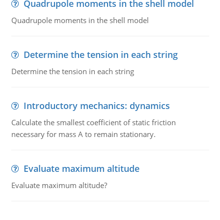
Quadrupole moments in the shell model
Quadrupole moments in the shell model
Determine the tension in each string
Determine the tension in each string
Introductory mechanics: dynamics
Calculate the smallest coefficient of static friction
necessary for mass A to remain stationary.
Evaluate maximum altitude
Evaluate maximum altitude?