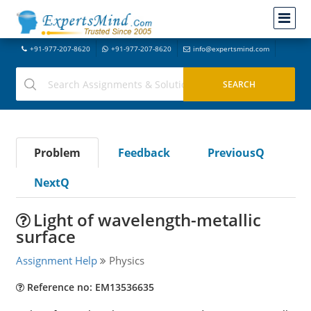
+91-977-207-8620
+91-977-207-8620
info@expertsmind.com
Problem
Feedback
PreviousQ
NextQ
Light of wavelength-metallic
surface
Assignment Help
Physics
Reference no: EM13536635