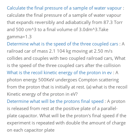
Calculate the final pressure of a sample of water vapour
:
calculate the final pressure of a sample of water vapour
that expands reversibly and adiabatically from 87.3 Torr
and 500 cm^3 to a final volume of 3.0dm^3.Take
gamma=1.3
Determine what is the speed of the three coupled cars
:
A
railroad car of mass 2.1 104 kg moving at 2.50 m/s
collides and couples with two coupled railroad cars, What
is the speed of the three coupled cars after the collision
What is the recoil kinetic energy of the proton in ev
:
A
photon energy 500KeV undergoes Compton scattering
from the proton that is initially at rest. (a) what is the recoil
Kinetic energy of the proton in eV?
Determine what will be the protons final speed
:
A proton
is released from rest at the positive plate of a parallel-
plate capacitor. What will be the proton's final speed if the
experiment is repeated with double the amount of charge
on each capacitor plate