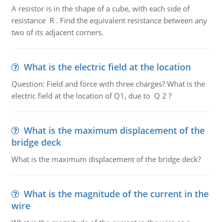
A resistor is in the shape of a cube, with each side of
resistance R . Find the equivalent resistance between any
two of its adjacent corners.
What is the electric field at the location
Question: Field and force with three charges? What is the
electric field at the location of Q1, due to Q 2 ?
What is the maximum displacement of the
bridge deck
What is the maximum displacement of the bridge deck?
What is the magnitude of the current in the
wire