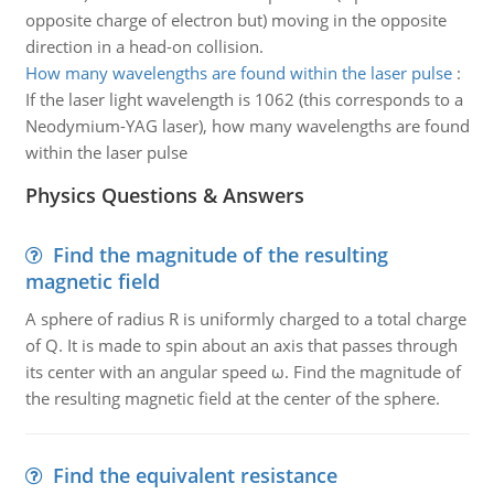
opposite charge of electron but) moving in the opposite
direction in a head-on collision.
How many wavelengths are found within the laser pulse
:
If the laser light wavelength is 1062 (this corresponds to a
Neodymium-YAG laser), how many wavelengths are found
within the laser pulse
Physics Questions & Answers
Find the magnitude of the resulting
magnetic field
A sphere of radius R is uniformly charged to a total charge
of Q. It is made to spin about an axis that passes through
its center with an angular speed ω. Find the magnitude of
the resulting magnetic field at the center of the sphere.
Find the equivalent resistance