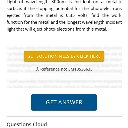
Light of wavelength 800nm is incident on a metallic
surface. if the stopping potential for the photo-electrons
ejected from the metal is 0.35 volts, find the work
function for the metal and the longest wavelength incident
light that will eject photo-electrons from this metal.
Reference no: EM13536635
Questions Cloud