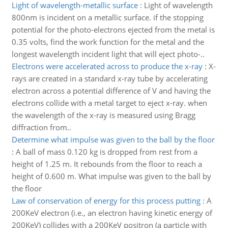
Light of wavelength-metallic surface
:
Light of wavelength
800nm is incident on a metallic surface. if the stopping
potential for the photo-electrons ejected from the metal is
0.35 volts, find the work function for the metal and the
longest wavelength incident light that will eject photo-..
Electrons were accelerated across to produce the x-ray
:
X-
rays are created in a standard x-ray tube by accelerating
electron across a potential difference of V and having the
electrons collide with a metal target to eject x-ray. when
the wavelength of the x-ray is measured using Bragg
diffraction from..
Determine what impulse was given to the ball by the floor
:
A ball of mass 0.120 kg is dropped from rest from a
height of 1.25 m. It rebounds from the floor to reach a
height of 0.600 m. What impulse was given to the ball by
the floor
Law of conservation of energy for this process putting
:
A
200KeV electron (i.e., an electron having kinetic energy of
200KeV) collides with a 200KeV positron (a particle with