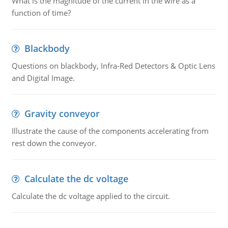
What is the magnitude of the current in the wire as a
function of time?
Blackbody
Questions on blackbody, Infra-Red Detectors & Optic Lens
and Digital Image.
Gravity conveyor
Illustrate the cause of the components accelerating from
rest down the conveyor.
Calculate the dc voltage
Calculate the dc voltage applied to the circuit.