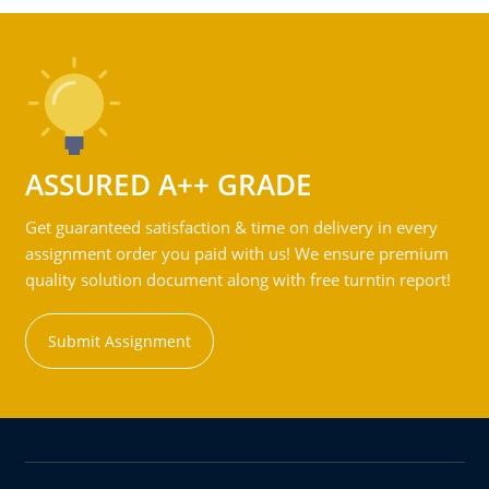
ASSURED A++ GRADE
Get guaranteed satisfaction & time on delivery in every
assignment order you paid with us! We ensure premium
quality solution document along with free turntin report!
Submit Assignment