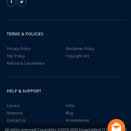
TERMS & POLICIES
Privacy Policy
Disclaimer Policy
T&C Policy
Copyright Act
Refund & Cancellation
HELP & SUPPORT
Careers
FAQs
Directory
Blog
Contact Us
AI Humanizer
All rights reserved! Copyrights ©2019-2020 ExpertsMind IT Educational