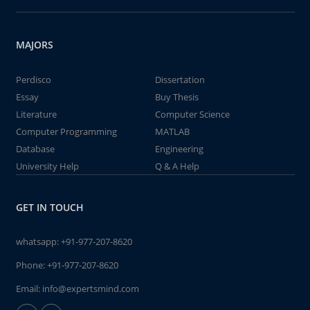
MAJORS
Perdisco
Dissertation
Essay
Buy Thesis
Literature
Computer Science
Computer Programming
MATLAB
Database
Engineering
University Help
Q & A Help
GET IN TOUCH
whatsapp:
+91-977-207-8620
Phone:
+91-977-207-8620
Email:
info@expertsmind.com