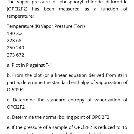
The vapor pressure of phosphoryl chloride difluroride
(OPCl2F2) has been measured as a function of
temperature:
Temperature (K) Vapor Pressure (Torr)
190 3.2
228 68
250 240
273 672
a. Plot ln P against T-1.
b. From the plot (or a linear equation derived from it) in
part a, determine the standard enthalpy of vaporization of
OPCl2F2
c. Determine the standard entropy of vaporization of
OPCl2F2
d. Determine the normal boiling point of OPCl2F2.
e. If the pressure of a sample of OPCl2F2 is reduced to 15