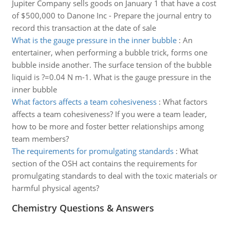
Jupiter Company sells goods on January 1 that have a cost
of $500,000 to Danone Inc - Prepare the journal entry to
record this transaction at the date of sale
What is the gauge pressure in the inner bubble
:
An
entertainer, when performing a bubble trick, forms one
bubble inside another. The surface tension of the bubble
liquid is ?=0.04 N m-1. What is the gauge pressure in the
inner bubble
What factors affects a team cohesiveness
:
What factors
affects a team cohesiveness? If you were a team leader,
how to be more and foster better relationships among
team members?
The requirements for promulgating standards
:
What
section of the OSH act contains the requirements for
promulgating standards to deal with the toxic materials or
harmful physical agents?
Chemistry Questions & Answers