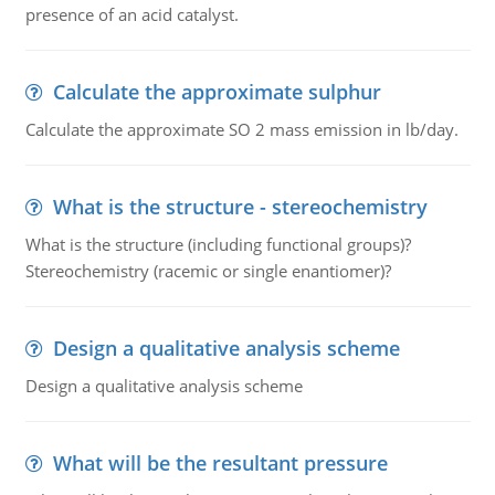
presence of an acid catalyst.
Calculate the approximate sulphur
Calculate the approximate SO 2 mass emission in lb/day.
What is the structure - stereochemistry
What is the structure (including functional groups)?
Stereochemistry (racemic or single enantiomer)?
Design a qualitative analysis scheme
Design a qualitative analysis scheme
What will be the resultant pressure