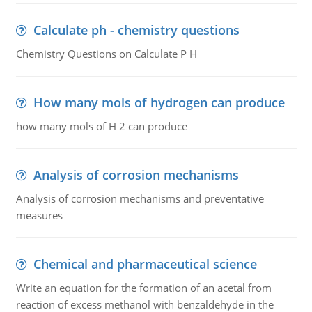
Calculate ph - chemistry questions
Chemistry Questions on Calculate P H
How many mols of hydrogen can produce
how many mols of H 2 can produce
Analysis of corrosion mechanisms
Analysis of corrosion mechanisms and preventative
measures
Chemical and pharmaceutical science
Write an equation for the formation of an acetal from
reaction of excess methanol with benzaldehyde in the