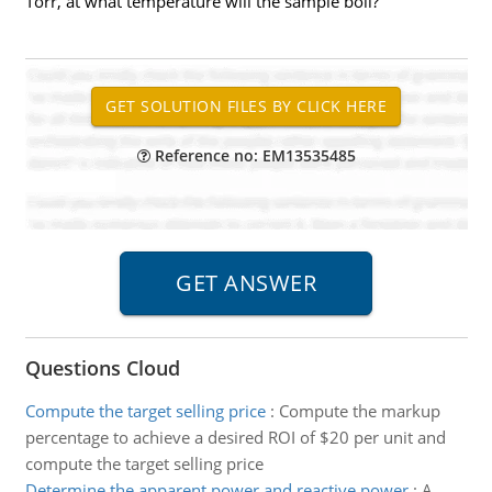
Torr, at what temperature will the sample boil?
Reference no: EM13535485
Questions Cloud
Compute the target selling price
:
Compute the markup
percentage to achieve a desired ROI of $20 per unit and
compute the target selling price
Determine the apparent power and reactive power
:
A