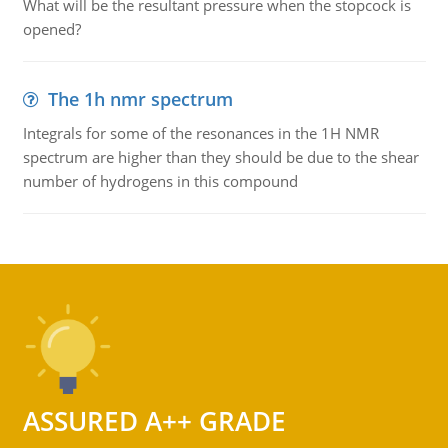
What will be the resultant pressure when the stopcock is
opened?
The 1h nmr spectrum
Integrals for some of the resonances in the 1H NMR
spectrum are higher than they should be due to the shear
number of hydrogens in this compound
ASSURED A++ GRADE