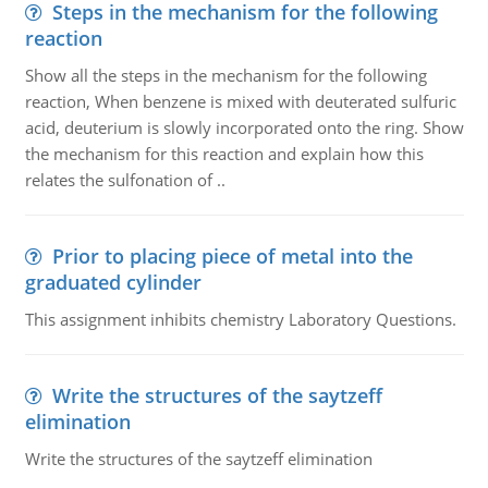
Steps in the mechanism for the following
reaction
Show all the steps in the mechanism for the following
reaction, When benzene is mixed with deuterated sulfuric
acid, deuterium is slowly incorporated onto the ring. Show
the mechanism for this reaction and explain how this
relates the sulfonation of ..
Prior to placing piece of metal into the
graduated cylinder
This assignment inhibits chemistry Laboratory Questions.
Write the structures of the saytzeff
elimination
Write the structures of the saytzeff elimination