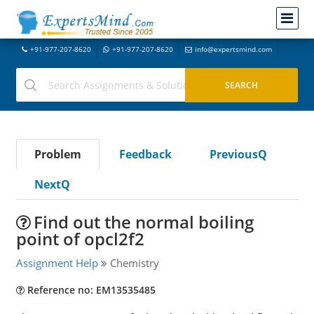
+91-977-207-8620
+91-977-207-8620
info@expertsmind.com
Problem
Feedback
PreviousQ
NextQ
Find out the normal boiling
point of opcl2f2
Assignment Help
Chemistry
Reference no: EM13535485