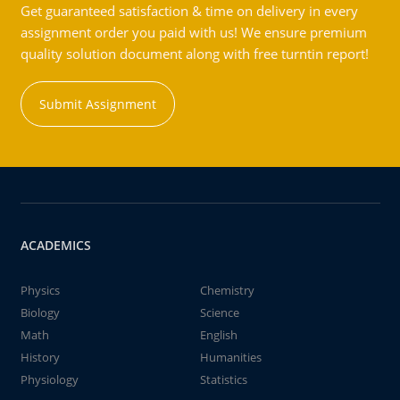
Get guaranteed satisfaction & time on delivery in every
assignment order you paid with us! We ensure premium
quality solution document along with free turntin report!
Submit Assignment
ACADEMICS
Physics
Chemistry
Biology
Science
Math
English
History
Humanities
Physiology
Statistics