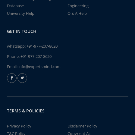
Database
Engineering
University Help
Q & A Help
GET IN TOUCH
whatsapp:
+91-977-207-8620
Phone:
+91-977-207-8620
Email:
info@expertsmind.com
TERMS & POLICIES
Privacy Policy
Disclaimer Policy
T&C Policy
Copyright Act