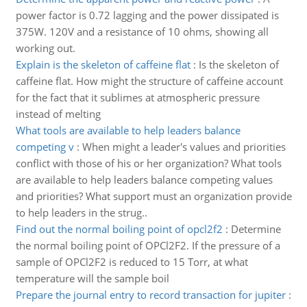
power factor is 0.72 lagging and the power dissipated is
375W. 120V and a resistance of 10 ohms, showing all
working out.
Explain is the skeleton of caffeine flat
:
Is the skeleton of
caffeine flat. How might the structure of caffeine account
for the fact that it sublimes at atmospheric pressure
instead of melting
What tools are available to help leaders balance
competing v
:
When might a leader's values and priorities
conflict with those of his or her organization? What tools
are available to help leaders balance competing values
and priorities? What support must an organization provide
to help leaders in the strug..
Find out the normal boiling point of opcl2f2
:
Determine
the normal boiling point of OPCl2F2. If the pressure of a
sample of OPCl2F2 is reduced to 15 Torr, at what
temperature will the sample boil
Prepare the journal entry to record transaction for jupiter
: