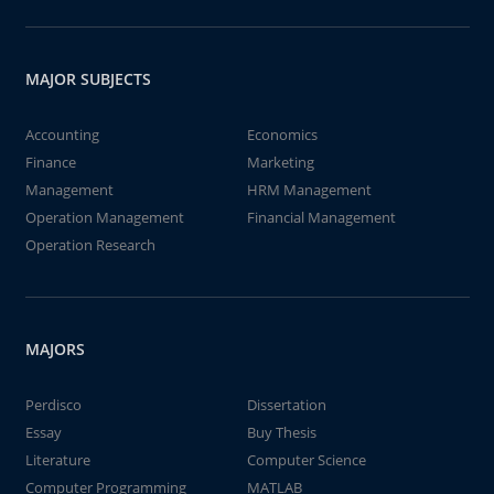
MAJOR SUBJECTS
Accounting
Economics
Finance
Marketing
Management
HRM Management
Operation Management
Financial Management
Operation Research
MAJORS
Perdisco
Dissertation
Essay
Buy Thesis
Literature
Computer Science
Computer Programming
MATLAB