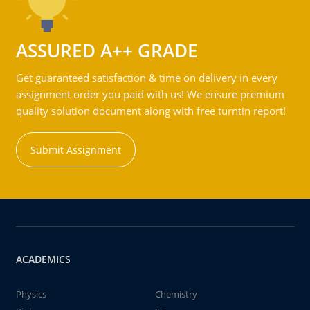
ASSURED A++ GRADE
Get guaranteed satisfaction & time on delivery in every
assignment order you paid with us! We ensure premium
quality solution document along with free turntin report!
Submit Assignment
ACADEMICS
Physics
Chemistry