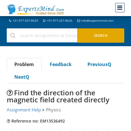
+91-977-207-8620
+91-977-207-8620
info@expertsmind.com
Problem
Feedback
PreviousQ
NextQ
Find the direction of the
magnetic field created directly
Assignment Help
Physics
Reference no: EM13536492