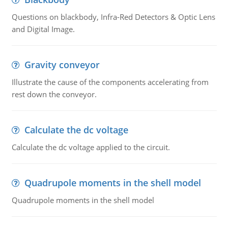
Questions on blackbody, Infra-Red Detectors & Optic Lens
and Digital Image.
Gravity conveyor
Illustrate the cause of the components accelerating from
rest down the conveyor.
Calculate the dc voltage
Calculate the dc voltage applied to the circuit.
Quadrupole moments in the shell model
Quadrupole moments in the shell model