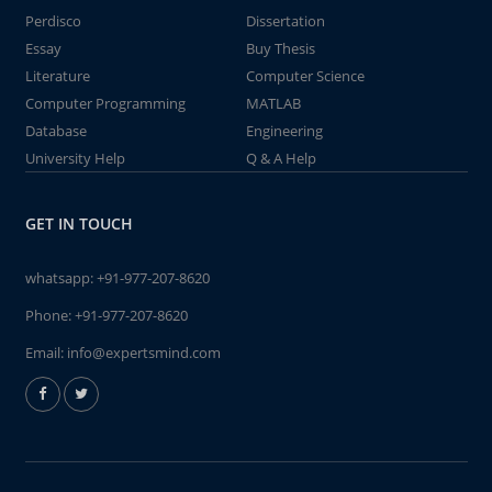
Perdisco
Dissertation
Essay
Buy Thesis
Literature
Computer Science
Computer Programming
MATLAB
Database
Engineering
University Help
Q & A Help
GET IN TOUCH
whatsapp:
+91-977-207-8620
Phone:
+91-977-207-8620
Email:
info@expertsmind.com