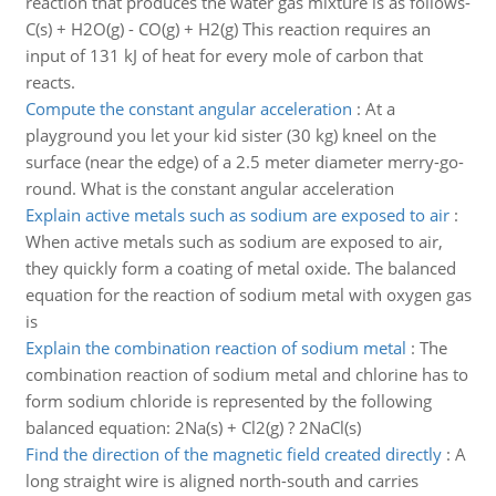
reaction that produces the water gas mixture is as follows-
C(s) + H2O(g) - CO(g) + H2(g) This reaction requires an
input of 131 kJ of heat for every mole of carbon that
reacts.
Compute the constant angular acceleration
:
At a
playground you let your kid sister (30 kg) kneel on the
surface (near the edge) of a 2.5 meter diameter merry-go-
round. What is the constant angular acceleration
Explain active metals such as sodium are exposed to air
:
When active metals such as sodium are exposed to air,
they quickly form a coating of metal oxide. The balanced
equation for the reaction of sodium metal with oxygen gas
is
Explain the combination reaction of sodium metal
:
The
combination reaction of sodium metal and chlorine has to
form sodium chloride is represented by the following
balanced equation: 2Na(s) + Cl2(g) ? 2NaCl(s)
Find the direction of the magnetic field created directly
:
A
long straight wire is aligned north-south and carries