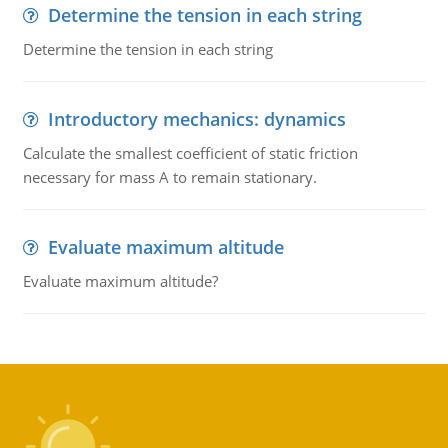
Determine the tension in each string
Determine the tension in each string
Introductory mechanics: dynamics
Calculate the smallest coefficient of static friction
necessary for mass A to remain stationary.
Evaluate maximum altitude
Evaluate maximum altitude?