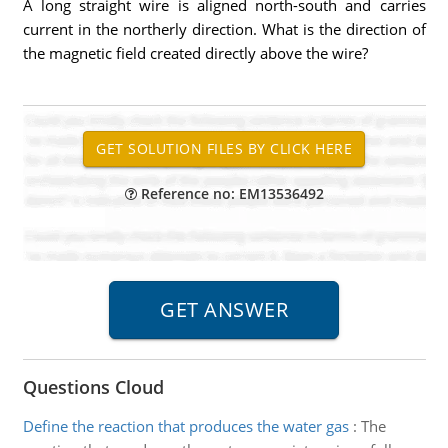
A long straight wire is aligned north-south and carries
current in the northerly direction. What is the direction of
the magnetic field created directly above the wire?
Reference no: EM13536492
Questions Cloud
Define the reaction that produces the water gas
:
The