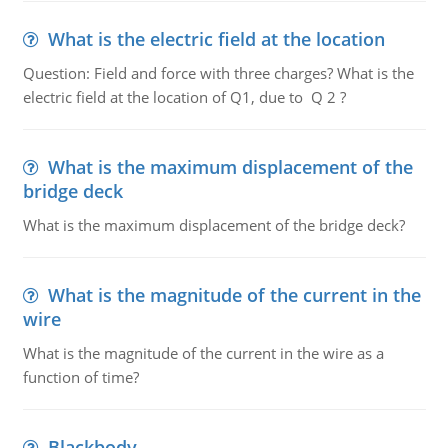
What is the electric field at the location
Question: Field and force with three charges? What is the
electric field at the location of Q1, due to Q 2 ?
What is the maximum displacement of the
bridge deck
What is the maximum displacement of the bridge deck?
What is the magnitude of the current in the
wire
What is the magnitude of the current in the wire as a
function of time?
Blackbody