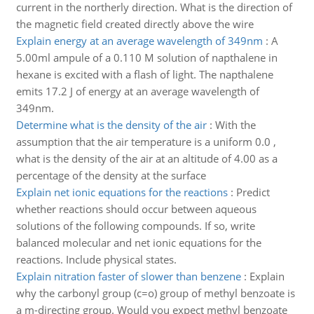
current in the northerly direction. What is the direction of
the magnetic field created directly above the wire
Explain energy at an average wavelength of 349nm
:
A
5.00ml ampule of a 0.110 M solution of napthalene in
hexane is excited with a flash of light. The napthalene
emits 17.2 J of energy at an average wavelength of
349nm.
Determine what is the density of the air
:
With the
assumption that the air temperature is a uniform 0.0 ,
what is the density of the air at an altitude of 4.00 as a
percentage of the density at the surface
Explain net ionic equations for the reactions
:
Predict
whether reactions should occur between aqueous
solutions of the following compounds. If so, write
balanced molecular and net ionic equations for the
reactions. Include physical states.
Explain nitration faster of slower than benzene
:
Explain
why the carbonyl group (c=o) group of methyl benzoate is
a m-directing group. Would you expect methyl benzoate