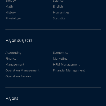
Biology
Science
Math
English
History
Humanities
Physiology
Statistics
MAJOR SUBJECTS
Accounting
Economics
Finance
Marketing
Management
HRM Management
Operation Management
Financial Management
Operation Research
MAJORS