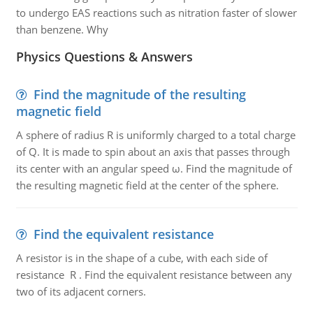
to undergo EAS reactions such as nitration faster of slower
than benzene. Why
Physics Questions & Answers
Find the magnitude of the resulting
magnetic field
A sphere of radius R is uniformly charged to a total charge
of Q. It is made to spin about an axis that passes through
its center with an angular speed ω. Find the magnitude of
the resulting magnetic field at the center of the sphere.
Find the equivalent resistance
A resistor is in the shape of a cube, with each side of
resistance R . Find the equivalent resistance between any
two of its adjacent corners.