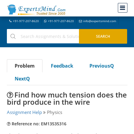
+91-977-207-8620
+91-977-207-8620
info@expertsmind.com
Problem
Feedback
PreviousQ
NextQ
Find how much tension does the
bird produce in the wire
Assignment Help
Physics
Reference no: EM13535316