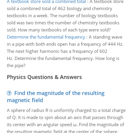
A textbook store sold a combined total
:
A textbook store
sold a combined total of 462 biology and chemistry
textbooks in a week. The number of biology textbooks
sold was two times the number of chemistry textbooks
sold. How many textbooks of each type were sold?
Determine the fundamental frequency
:
A standing wave
in a pipe with both ends open has a frequency of 444 Hz.
The next higher harmonic has a frequency of 602
Hz. Determine the fundamental frequency. How long is
the pipe?
Physics Questions & Answers
Find the magnitude of the resulting
magnetic field
A sphere of radius R is uniformly charged to a total charge
of Q. It is made to spin about an axis that passes through
its center with an angular speed ω. Find the magnitude of
the resulting magnetic field at the center of the sphere.