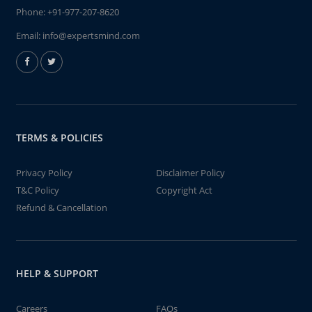
Phone:
+91-977-207-8620
Email:
info@expertsmind.com
TERMS & POLICIES
Privacy Policy
Disclaimer Policy
T&C Policy
Copyright Act
Refund & Cancellation
HELP & SUPPORT
Careers
FAQs