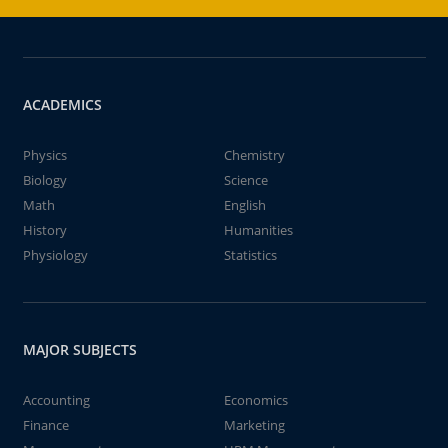
ACADEMICS
Physics
Chemistry
Biology
Science
Math
English
History
Humanities
Physiology
Statistics
MAJOR SUBJECTS
Accounting
Economics
Finance
Marketing