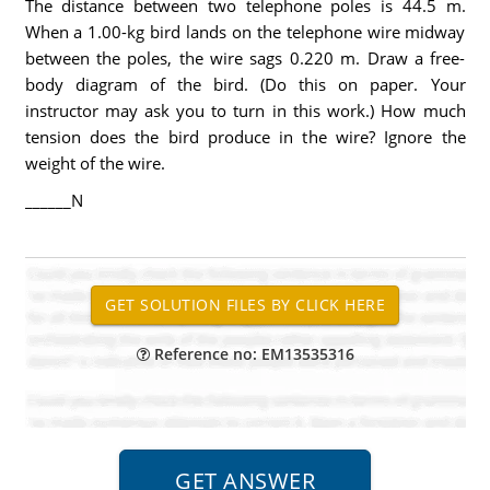
The distance between two telephone poles is 44.5 m.
When a 1.00-kg bird lands on the telephone wire midway
between the poles, the wire sags 0.220 m. Draw a free-
body diagram of the bird. (Do this on paper. Your
instructor may ask you to turn in this work.) How much
tension does the bird produce in the wire? Ignore the
weight of the wire.
______N
Reference no: EM13535316