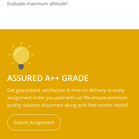
Evaluate maximum altitude?
ASSURED A++ GRADE
Get guaranteed satisfaction & time on delivery in every
assignment order you paid with us! We ensure premium
quality solution document along with free turntin report!
Submit Assignment