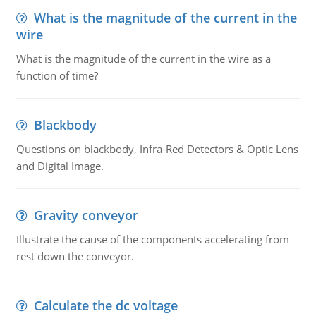
What is the magnitude of the current in the
wire
What is the magnitude of the current in the wire as a
function of time?
Blackbody
Questions on blackbody, Infra-Red Detectors & Optic Lens
and Digital Image.
Gravity conveyor
Illustrate the cause of the components accelerating from
rest down the conveyor.
Calculate the dc voltage