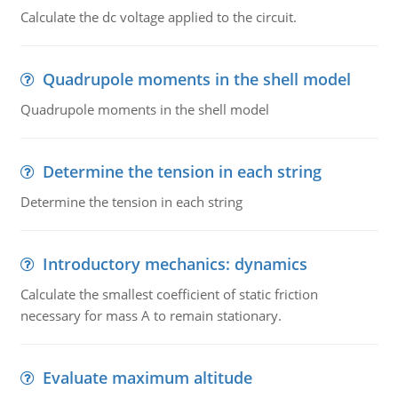
Calculate the dc voltage applied to the circuit.
Quadrupole moments in the shell model
Quadrupole moments in the shell model
Determine the tension in each string
Determine the tension in each string
Introductory mechanics: dynamics
Calculate the smallest coefficient of static friction
necessary for mass A to remain stationary.
Evaluate maximum altitude