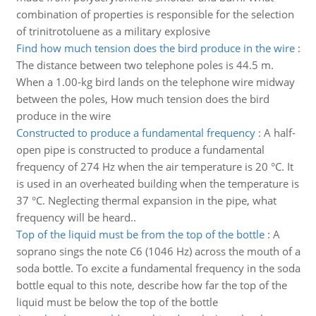
combination of properties is responsible for the selection
of trinitrotoluene as a military explosive
Find how much tension does the bird produce in the wire
:
The distance between two telephone poles is 44.5 m.
When a 1.00-kg bird lands on the telephone wire midway
between the poles, How much tension does the bird
produce in the wire
Constructed to produce a fundamental frequency
:
A half-
open pipe is constructed to produce a fundamental
frequency of 274 Hz when the air temperature is 20 °C. It
is used in an overheated building when the temperature is
37 °C. Neglecting thermal expansion in the pipe, what
frequency will be heard..
Top of the liquid must be from the top of the bottle
:
A
soprano sings the note C6 (1046 Hz) across the mouth of a
soda bottle. To excite a fundamental frequency in the soda
bottle equal to this note, describe how far the top of the
liquid must be below the top of the bottle