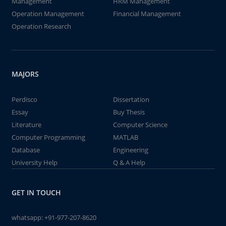
Management
HRM Management
Operation Management
Financial Management
Operation Research
MAJORS
Perdisco
Dissertation
Essay
Buy Thesis
Literature
Computer Science
Computer Programming
MATLAB
Database
Engineering
University Help
Q & A Help
GET IN TOUCH
whatsapp:
+91-977-207-8620