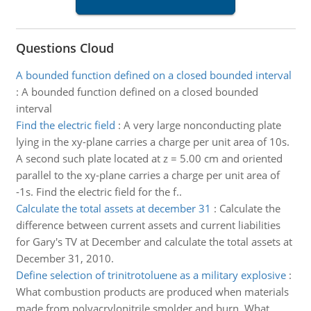
Questions Cloud
A bounded function defined on a closed bounded interval
:
A bounded function defined on a closed bounded
interval
Find the electric field
:
A very large nonconducting plate
lying in the xy-plane carries a charge per unit area of 10s.
A second such plate located at z = 5.00 cm and oriented
parallel to the xy-plane carries a charge per unit area of
-1s. Find the electric field for the f..
Calculate the total assets at december 31
:
Calculate the
difference between current assets and current liabilities
for Gary's TV at December and calculate the total assets at
December 31, 2010.
Define selection of trinitrotoluene as a military explosive
:
What combustion products are produced when materials
made from polyacrylonitrile smolder and burn. What