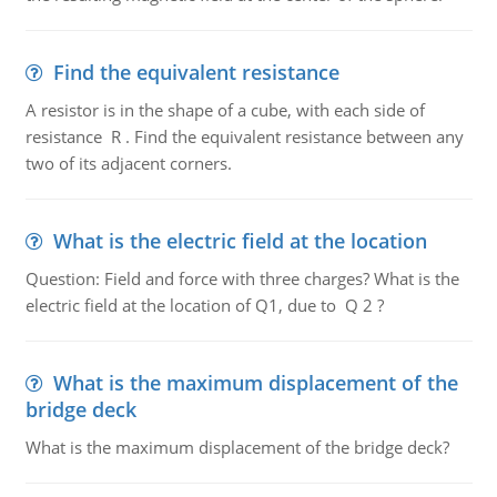
Find the equivalent resistance
A resistor is in the shape of a cube, with each side of
resistance R . Find the equivalent resistance between any
two of its adjacent corners.
What is the electric field at the location
Question: Field and force with three charges? What is the
electric field at the location of Q1, due to Q 2 ?
What is the maximum displacement of the
bridge deck
What is the maximum displacement of the bridge deck?