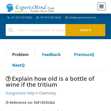
+91-977-207-8620
+91-977-207-8620
info@expertsmind.com
Problem
Feedback
PreviousQ
NextQ
Explain how old is a bottle of
wine if the tritium
Assignment Help
Chemistry
Reference no: EM13535362