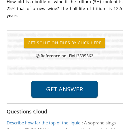
How old is a bottle of wine if the tritium (3H) content is
25% that of a new wine? The half-life of tritium is 12.5
years.
Reference no: EM13535362
Questions Cloud
Describe how far the top of the liquid
:
A soprano sings