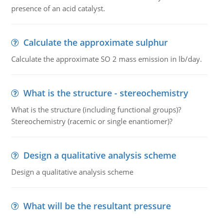
presence of an acid catalyst.
Calculate the approximate sulphur
Calculate the approximate SO 2 mass emission in lb/day.
What is the structure - stereochemistry
What is the structure (including functional groups)?
Stereochemistry (racemic or single enantiomer)?
Design a qualitative analysis scheme
Design a qualitative analysis scheme
What will be the resultant pressure