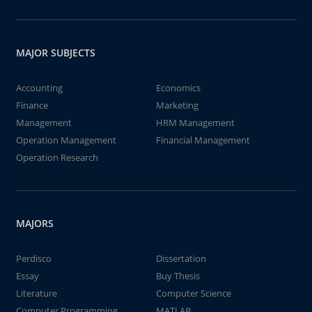
MAJOR SUBJECTS
Accounting
Economics
Finance
Marketing
Management
HRM Management
Operation Management
Financial Management
Operation Research
MAJORS
Perdisco
Dissertation
Essay
Buy Thesis
Literature
Computer Science
Computer Programming
MATLAB