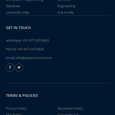
Database
Engineering
University Help
Q & A Help
GET IN TOUCH
whatsapp:
+91-977-207-8620
Phone:
+91-977-207-8620
Email:
info@expertsmind.com
TERMS & POLICIES
Privacy Policy
Disclaimer Policy
T&C Policy
Copyright Act