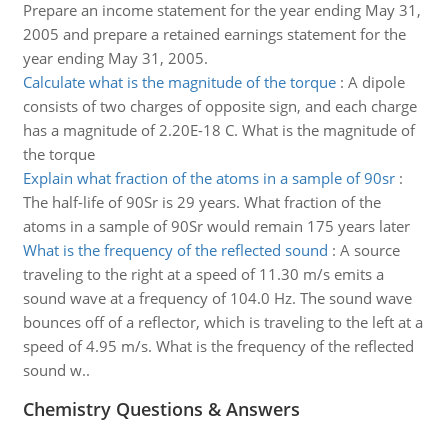
Prepare an income statement for the year ending May 31,
2005 and prepare a retained earnings statement for the
year ending May 31, 2005.
Calculate what is the magnitude of the torque
:
A dipole
consists of two charges of opposite sign, and each charge
has a magnitude of 2.20E-18 C. What is the magnitude of
the torque
Explain what fraction of the atoms in a sample of 90sr
:
The half-life of 90Sr is 29 years. What fraction of the
atoms in a sample of 90Sr would remain 175 years later
What is the frequency of the reflected sound
:
A source
traveling to the right at a speed of 11.30 m/s emits a
sound wave at a frequency of 104.0 Hz. The sound wave
bounces off of a reflector, which is traveling to the left at a
speed of 4.95 m/s. What is the frequency of the reflected
sound w..
Chemistry Questions & Answers