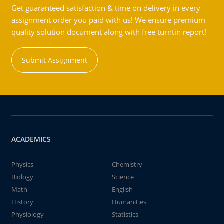
Get guaranteed satisfaction & time on delivery in every
assignment order you paid with us! We ensure premium
quality solution document along with free turntin report!
Submit Assignment
ACADEMICS
Physics
Chemistry
Biology
Science
Math
English
History
Humanities
Physiology
Statistics