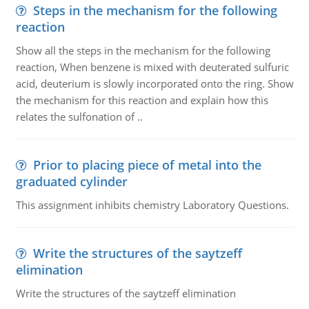
Steps in the mechanism for the following
reaction
Show all the steps in the mechanism for the following
reaction, When benzene is mixed with deuterated sulfuric
acid, deuterium is slowly incorporated onto the ring. Show
the mechanism for this reaction and explain how this
relates the sulfonation of ..
Prior to placing piece of metal into the
graduated cylinder
This assignment inhibits chemistry Laboratory Questions.
Write the structures of the saytzeff
elimination
Write the structures of the saytzeff elimination