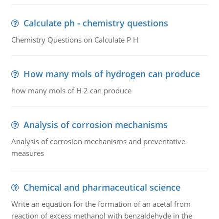
Calculate ph - chemistry questions
Chemistry Questions on Calculate P H
How many mols of hydrogen can produce
how many mols of H 2 can produce
Analysis of corrosion mechanisms
Analysis of corrosion mechanisms and preventative
measures
Chemical and pharmaceutical science
Write an equation for the formation of an acetal from
reaction of excess methanol with benzaldehyde in the