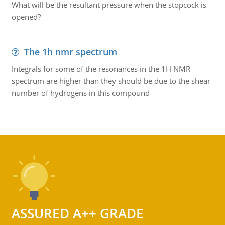
What will be the resultant pressure when the stopcock is
opened?
The 1h nmr spectrum
Integrals for some of the resonances in the 1H NMR
spectrum are higher than they should be due to the shear
number of hydrogens in this compound
ASSURED A++ GRADE