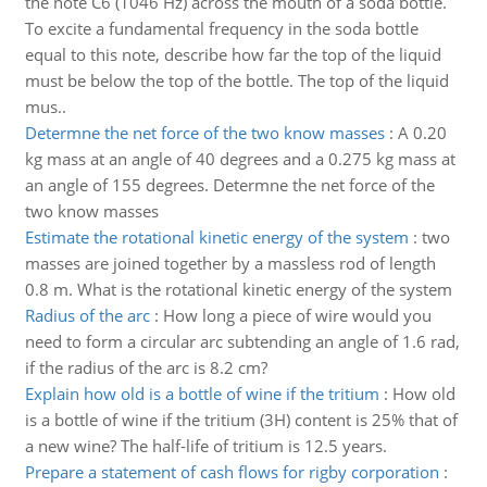
the note C6 (1046 Hz) across the mouth of a soda bottle.
To excite a fundamental frequency in the soda bottle
equal to this note, describe how far the top of the liquid
must be below the top of the bottle. The top of the liquid
mus..
Determne the net force of the two know masses
:
A 0.20
kg mass at an angle of 40 degrees and a 0.275 kg mass at
an angle of 155 degrees. Determne the net force of the
two know masses
Estimate the rotational kinetic energy of the system
:
two
masses are joined together by a massless rod of length
0.8 m. What is the rotational kinetic energy of the system
Radius of the arc
:
How long a piece of wire would you
need to form a circular arc subtending an angle of 1.6 rad,
if the radius of the arc is 8.2 cm?
Explain how old is a bottle of wine if the tritium
:
How old
is a bottle of wine if the tritium (3H) content is 25% that of
a new wine? The half-life of tritium is 12.5 years.
Prepare a statement of cash flows for rigby corporation
: