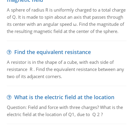
A sphere of radius R is uniformly charged to a total charge
of Q. It is made to spin about an axis that passes through
its center with an angular speed ω. Find the magnitude of
the resulting magnetic field at the center of the sphere.
Find the equivalent resistance
A resistor is in the shape of a cube, with each side of
resistance R . Find the equivalent resistance between any
two of its adjacent corners.
What is the electric field at the location
Question: Field and force with three charges? What is the
electric field at the location of Q1, due to Q 2 ?