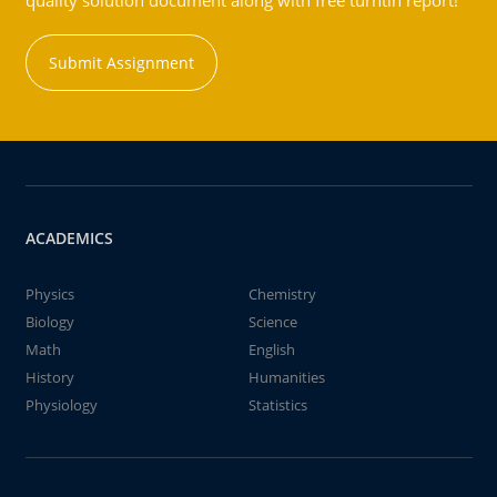
quality solution document along with free turntin report!
Submit Assignment
ACADEMICS
Physics
Chemistry
Biology
Science
Math
English
History
Humanities
Physiology
Statistics