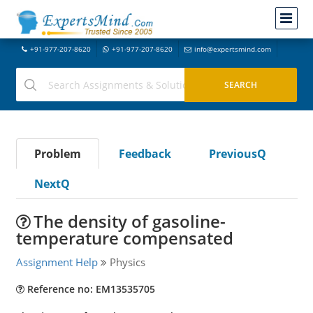
+91-977-207-8620
+91-977-207-8620
info@expertsmind.com
Problem
Feedback
PreviousQ
NextQ
The density of gasoline-
temperature compensated
Assignment Help
Physics
Reference no: EM13535705