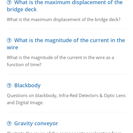
What is the maximum displacement of the
bridge deck
What is the maximum displacement of the bridge deck?
What is the magnitude of the current in the
wire
What is the magnitude of the current in the wire as a
function of time?
Blackbody
Questions on blackbody, Infra-Red Detectors & Optic Lens
and Digital Image.
Gravity conveyor