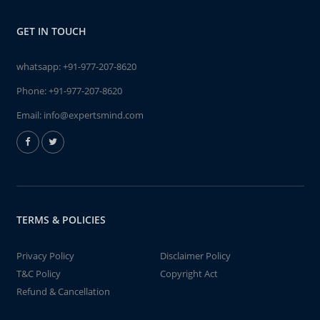
GET IN TOUCH
whatsapp:
+91-977-207-8620
Phone:
+91-977-207-8620
Email:
info@expertsmind.com
TERMS & POLICIES
Privacy Policy
Disclaimer Policy
T&C Policy
Copyright Act
Refund & Cancellation