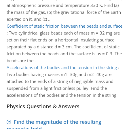
at atmospheric pressure and temperature 330 K. Find (a)
the mass of the gas, (b) the gravitational force of the Earth
exerted on it, and (c) ..
Coefficient of static friction between the beads and surface
:
Two cylindrical glass beads each of mass m = 32 mg are
set on their flat ends on a horizontal insulating surface
separated by a distance d = 3 cm. The coefficient of static
friction between the beads and the surface is μs = 0.3. The
beads are the..
Accelerations of the bodies and the tension in the string
:
Two bodies having masses m1=30g and m2=40g are
attached to the ends of a string of negligible mass and
suspended from a light frictionless pulley. Find the
accelerations of the bodies and the tension in the string
Physics Questions & Answers
Find the magnitude of the resulting
magnetic field