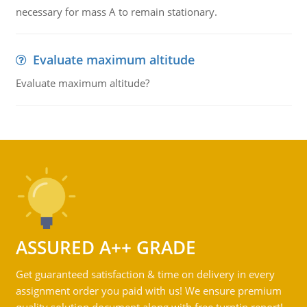
necessary for mass A to remain stationary.
Evaluate maximum altitude
Evaluate maximum altitude?
ASSURED A++ GRADE
Get guaranteed satisfaction & time on delivery in every
assignment order you paid with us! We ensure premium