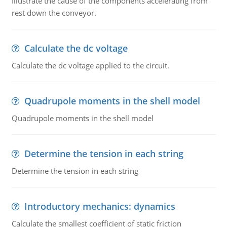
Illustrate the cause of the components accelerating from
rest down the conveyor.
Calculate the dc voltage
Calculate the dc voltage applied to the circuit.
Quadrupole moments in the shell model
Quadrupole moments in the shell model
Determine the tension in each string
Determine the tension in each string
Introductory mechanics: dynamics
Calculate the smallest coefficient of static friction