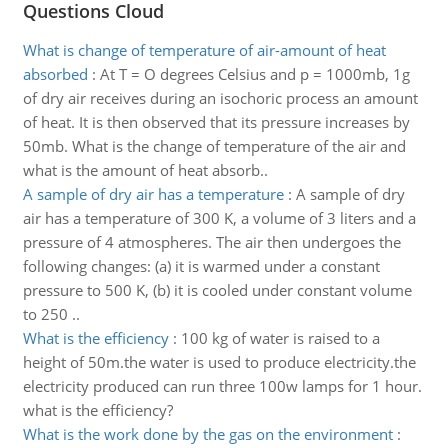
Questions Cloud
What is change of temperature of air-amount of heat
absorbed
:
At T = O degrees Celsius and p = 1000mb, 1g
of dry air receives during an isochoric process an amount
of heat. It is then observed that its pressure increases by
50mb. What is the change of temperature of the air and
what is the amount of heat absorb..
A sample of dry air has a temperature
:
A sample of dry
air has a temperature of 300 K, a volume of 3 liters and a
pressure of 4 atmospheres. The air then undergoes the
following changes: (a) it is warmed under a constant
pressure to 500 K, (b) it is cooled under constant volume
to 250 ..
What is the efficiency
:
100 kg of water is raised to a
height of 50m.the water is used to produce electricity.the
electricity produced can run three 100w lamps for 1 hour.
what is the efficiency?
What is the work done by the gas on the environment
: