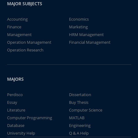
MAJOR SUBJECTS
Accounting
Economics
Finance
Marketing
Management
HRM Management
Operation Management
Financial Management
Operation Research
MAJORS
Perdisco
Dissertation
Essay
Buy Thesis
Literature
Computer Science
Computer Programming
MATLAB
Database
Engineering
University Help
Q & A Help