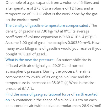
One mole of a gas expands from a volume of 5 liters and
a temperature of 273 K to a volume of 12 liters and a
temperature of 300 K. What is the work done by the gas
on the environment?
The density of gasoline-temperature compensated
:
The
density of gasoline is 730 kg/m3 at 0°C. Its average
coefficient of volume expansion is 9.60 X 10^–4 (°C)^-1.
Assume 1.00 gal of gasoline occupies 0.00380 m^3. How
many extra kilograms of gasoline would you receive if you
bought 10.0 gal of gasol..
What is the new tire pressure
:
An automobile tire is
inflated with air originally at 20.0°C and normal
atmospheric pressure. During the process, the air is
compressed to 25.0% of its original volume and the
temperature is increased to 35.0°C. (a) What is the tire
pressure? (b) Aft..
Find the mass of gas-gravitational force of earth exerted
on
:
A container in the shape of a cube 20.0 cm on each
edge contains air (with equivalent molar mass 28.9 g/mol)