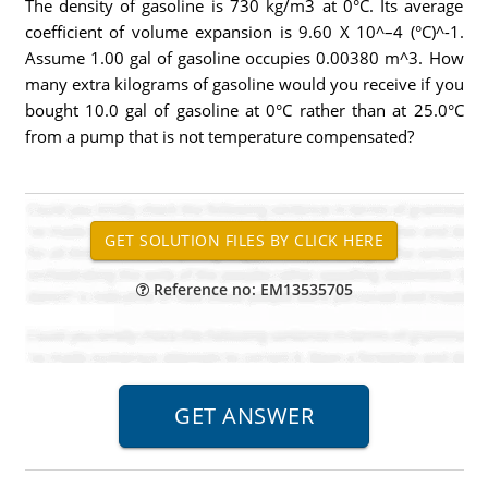
The density of gasoline is 730 kg/m3 at 0°C. Its average
coefficient of volume expansion is 9.60 X 10^–4 (°C)^-1.
Assume 1.00 gal of gasoline occupies 0.00380 m^3. How
many extra kilograms of gasoline would you receive if you
bought 10.0 gal of gasoline at 0°C rather than at 25.0°C
from a pump that is not temperature compensated?
Reference no: EM13535705