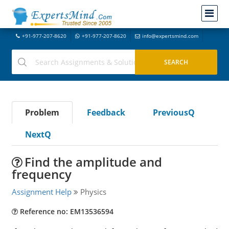
+91-977-207-8620
+91-977-207-8620
info@expertsmind.com
Problem
Feedback
PreviousQ
NextQ
Find the amplitude and
frequency
Assignment Help
Physics
Reference no: EM13536594