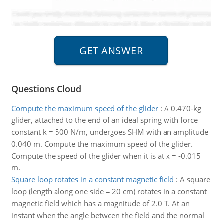
Questions Cloud
Compute the maximum speed of the glider
:
A 0.470-kg
glider, attached to the end of an ideal spring with force
constant k = 500 N/m, undergoes SHM with an amplitude
0.040 m. Compute the maximum speed of the glider.
Compute the speed of the glider when it is at x = -0.015
m.
Square loop rotates in a constant magnetic field
:
A square
loop (length along one side = 20 cm) rotates in a constant
magnetic field which has a magnitude of 2.0 T. At an
instant when the angle between the field and the normal