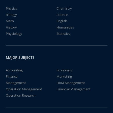
Physics
Chemistry
Biology
Science
Math
English
History
Humanities
Physiology
Statistics
MAJOR SUBJECTS
Accounting
Economics
Finance
Marketing
Management
HRM Management
Operation Management
Financial Management
Operation Research