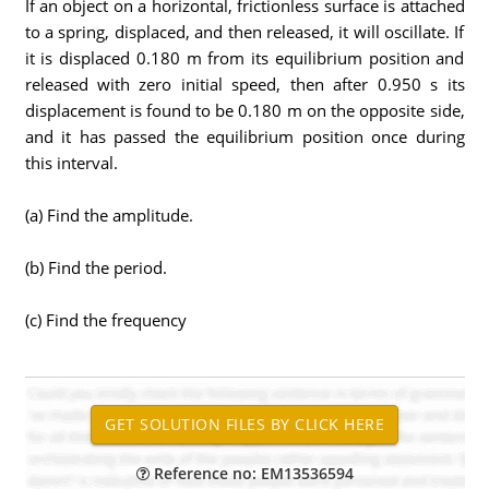
If an object on a horizontal, frictionless surface is attached
to a spring, displaced, and then released, it will oscillate. If
it is displaced 0.180 m from its equilibrium position and
released with zero initial speed, then after 0.950 s its
displacement is found to be 0.180 m on the opposite side,
and it has passed the equilibrium position once during
this interval.
(a) Find the amplitude.
(b) Find the period.
(c) Find the frequency
Reference no: EM13536594