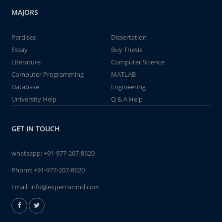
MAJORS
Perdisco
Dissertation
Essay
Buy Thesis
Literature
Computer Science
Computer Programming
MATLAB
Database
Engineering
University Help
Q & A Help
GET IN TOUCH
whatsapp:
+91-977-207-8620
Phone:
+91-977-207-8620
Email:
info@expertsmind.com