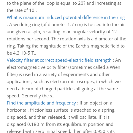
to the plane of the loop is equal to 20? and increasing at
the rate of 10..
What is maximum induced potential difference in the ring
:
A wedding ring (of diameter 1.7 cm) is tossed into the air
and given a spin, resulting in an angular velocity of 12
rotations per second. The rotation axis is a diameter of the
ring. Taking the magnitude of the Earth's magnetic field to
be 4.3 10-5 T..
Velocity filter at correct speed-electric field strength
:
An
electromagnetic velocity filter (sometimes called a Wien
filter) is used in a variety of experiments and other
applications, such as electron microscopes, in which we
need a beam of charged particles all going at the same
speed. Generally the s..
Find the amplitude and frequency
:
If an object on a
horizontal, frictionless surface is attached to a spring,
displaced, and then released, it will oscillate. If it is
displaced 0.180 m from its equilibrium position and
released with zero initial speed, then after 0.950 s its