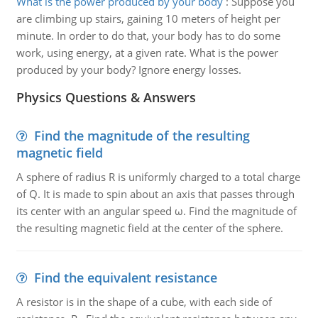
What is the power produced by your body
:
Suppose you
are climbing up stairs, gaining 10 meters of height per
minute. In order to do that, your body has to do some
work, using energy, at a given rate. What is the power
produced by your body? Ignore energy losses.
Physics Questions & Answers
Find the magnitude of the resulting
magnetic field
A sphere of radius R is uniformly charged to a total charge
of Q. It is made to spin about an axis that passes through
its center with an angular speed ω. Find the magnitude of
the resulting magnetic field at the center of the sphere.
Find the equivalent resistance
A resistor is in the shape of a cube, with each side of