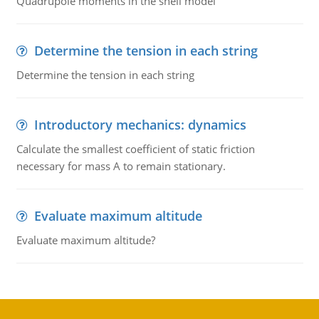
Quadrupole moments in the shell model
Determine the tension in each string
Determine the tension in each string
Introductory mechanics: dynamics
Calculate the smallest coefficient of static friction
necessary for mass A to remain stationary.
Evaluate maximum altitude
Evaluate maximum altitude?