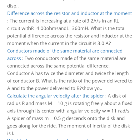
disp..
Difference across the resistor and inductor at the moment
:
The current is increasing at a rate of3.2A/s in an RL
circuit withR=4.00ohmsandL=360mH. What is the total
potential difference across the resistor and inductor at the
moment when the current in the circuit is 3.0 A?
Conductors made of the same material are connected
across
:
Two conductors made of the same material are
connected across the same potential difference.
Conductor A has twice the diameter and twice the length
of conductor B. What is the ratio of the power delivered to
A and to the power delivered to B?show yo..
Calculate the angular velocity after the spider
:
A disk of
radius R and mass M = 10 g is rotating freely about a fixed
axis through its center with angular velocity w = 11 rad/s.
A spider of mass m = 0.5 g descends onto the disk and
goes along for the ride. The moment of inertia of the disk
is I..