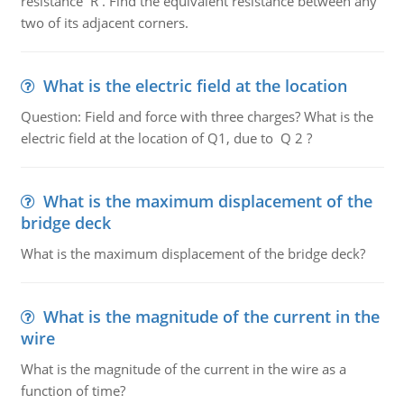
resistance R . Find the equivalent resistance between any
two of its adjacent corners.
What is the electric field at the location
Question: Field and force with three charges? What is the
electric field at the location of Q1, due to Q 2 ?
What is the maximum displacement of the
bridge deck
What is the maximum displacement of the bridge deck?
What is the magnitude of the current in the
wire
What is the magnitude of the current in the wire as a
function of time?