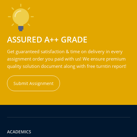
ASSURED A++ GRADE
Get guaranteed satisfaction & time on delivery in every
assignment order you paid with us! We ensure premium
quality solution document along with free turntin report!
Submit Assignment
ACADEMICS