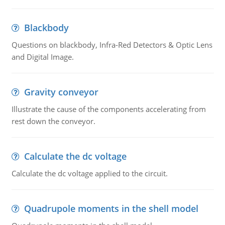
Blackbody
Questions on blackbody, Infra-Red Detectors & Optic Lens
and Digital Image.
Gravity conveyor
Illustrate the cause of the components accelerating from
rest down the conveyor.
Calculate the dc voltage
Calculate the dc voltage applied to the circuit.
Quadrupole moments in the shell model