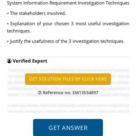
System Information Requirement Investigation Techniques
• The stakeholders involved.
• Explanation of your chosen 3 most useful investigation
techniques.
• Justify the usefulness of the 3 investigation techniques.
Verified Expert
Reference no: EM13534897