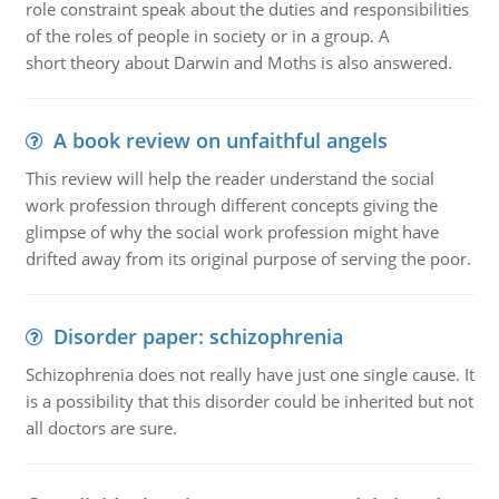
role constraint speak about the duties and responsibilities
of the roles of people in society or in a group. A
short theory about Darwin and Moths is also answered.
A book review on unfaithful angels
This review will help the reader understand the social
work profession through different concepts giving the
glimpse of why the social work profession might have
drifted away from its original purpose of serving the poor.
Disorder paper: schizophrenia
Schizophrenia does not really have just one single cause. It
is a possibility that this disorder could be inherited but not
all doctors are sure.