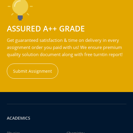
ASSURED A++ GRADE
Get guaranteed satisfaction & time on delivery in every
assignment order you paid with us! We ensure premium
quality solution document along with free turntin report!
Submit Assignment
ACADEMICS