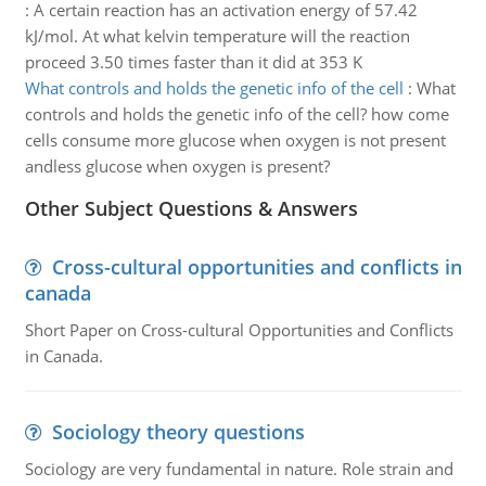
:
A certain reaction has an activation energy of 57.42
kJ/mol. At what kelvin temperature will the reaction
proceed 3.50 times faster than it did at 353 K
What controls and holds the genetic info of the cell
:
What
controls and holds the genetic info of the cell? how come
cells consume more glucose when oxygen is not present
andless glucose when oxygen is present?
Other Subject Questions & Answers
Cross-cultural opportunities and conflicts in
canada
Short Paper on Cross-cultural Opportunities and Conflicts
in Canada.
Sociology theory questions
Sociology are very fundamental in nature. Role strain and