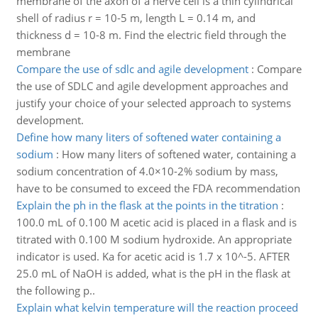
membrane of the axon of a nerve cell is a thin cylindrical
shell of radius r = 10-5 m, length L = 0.14 m, and
thickness d = 10-8 m. Find the electric field through the
membrane
Compare the use of sdlc and agile development
:
Compare
the use of SDLC and agile development approaches and
justify your choice of your selected approach to systems
development.
Define how many liters of softened water containing a
sodium
:
How many liters of softened water, containing a
sodium concentration of 4.0×10-2% sodium by mass,
have to be consumed to exceed the FDA recommendation
Explain the ph in the flask at the points in the titration
:
100.0 mL of 0.100 M acetic acid is placed in a flask and is
titrated with 0.100 M sodium hydroxide. An appropriate
indicator is used. Ka for acetic acid is 1.7 x 10^-5. AFTER
25.0 mL of NaOH is added, what is the pH in the flask at
the following p..
Explain what kelvin temperature will the reaction proceed