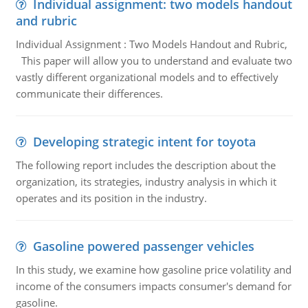
Individual assignment: two models handout
and rubric
Individual Assignment : Two Models Handout and Rubric,
This paper will allow you to understand and evaluate two
vastly different organizational models and to effectively
communicate their differences.
Developing strategic intent for toyota
The following report includes the description about the
organization, its strategies, industry analysis in which it
operates and its position in the industry.
Gasoline powered passenger vehicles
In this study, we examine how gasoline price volatility and
income of the consumers impacts consumer's demand for
gasoline.