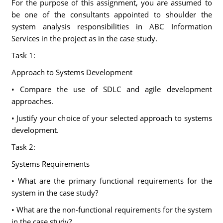
For the purpose of this assignment, you are assumed to
be one of the consultants appointed to shoulder the
system analysis responsibilities in ABC Information
Services in the project as in the case study.
Task 1:
Approach to Systems Development
• Compare the use of SDLC and agile development
approaches.
• Justify your choice of your selected approach to systems
development.
Task 2:
Systems Requirements
• What are the primary functional requirements for the
system in the case study?
• What are the non-functional requirements for the system
in the case study?