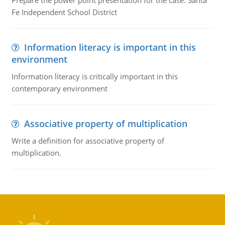
Prepare the power point presentation for the case: Santa
Fe Independent School District
Information literacy is important in this
environment
Information literacy is critically important in this
contemporary environment
Associative property of multiplication
Write a definition for associative property of
multiplication.