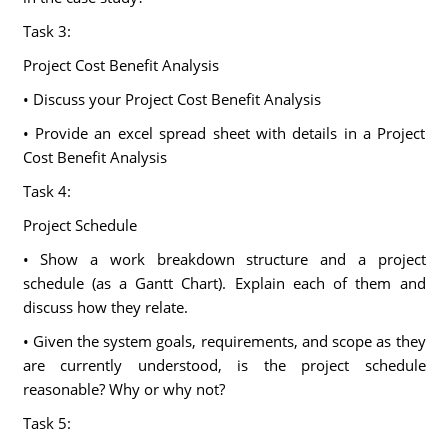
Task 3:
Project Cost Benefit Analysis
• Discuss your Project Cost Benefit Analysis
• Provide an excel spread sheet with details in a Project
Cost Benefit Analysis
Task 4:
Project Schedule
• Show a work breakdown structure and a project
schedule (as a Gantt Chart). Explain each of them and
discuss how they relate.
• Given the system goals, requirements, and scope as they
are currently understood, is the project schedule
reasonable? Why or why not?
Task 5: