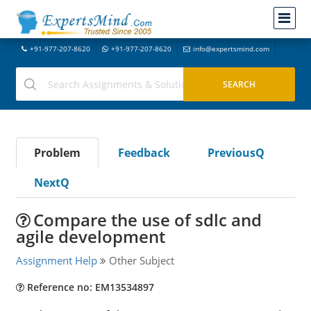
+91-977-207-8620
+91-977-207-8620
info@expertsmind.com
Problem
Feedback
PreviousQ
NextQ
Compare the use of sdlc and
agile development
Assignment Help
Other Subject
Reference no: EM13534897