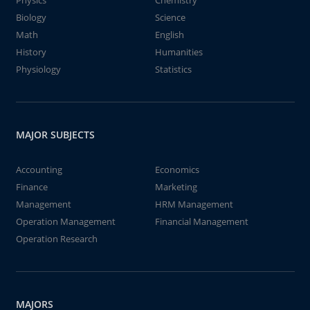
Physics
Chemistry
Biology
Science
Math
English
History
Humanities
Physiology
Statistics
MAJOR SUBJECTS
Accounting
Economics
Finance
Marketing
Management
HRM Management
Operation Management
Financial Management
Operation Research
MAJORS