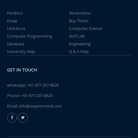
Perdisco
Dissertation
Essay
Buy Thesis
Literature
Computer Science
Computer Programming
MATLAB
Database
Engineering
University Help
Q & A Help
GET IN TOUCH
whatsapp:
+91-977-207-8620
Phone:
+91-977-207-8620
Email:
info@expertsmind.com