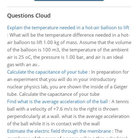
Questions Cloud
Explain the temperature needed in a hot-air balloon to lift
:
What will be the temperature difference needed in a hot-
air balloon to lift 1.00 kg of mass. Assume that the volume
of the balloon is 100 m3, the temperature of the ambient
air is 25 oC, the pressure is 1.00 bar, and air is an ideal
gas with an av..
Calculate the capacitance of your tube
:
In preparation for
an experiment that you will do in your introductory
nuclear physics lab, you are shown the inside of a Geiger
tube. Calculate the capacitance of your tube
Find what is the average acceleration of the ball
:
A tennis
ball with a velocity of +7.6 m/s to the right is thrown
perpendicularly at a wall. what is the average acceleration
of the ball while it is in contact with the wall
Estimate the electric field through the membrane
:
The