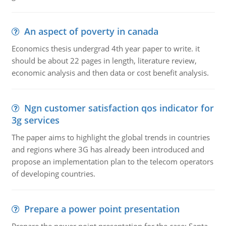
An aspect of poverty in canada
Economics thesis undergrad 4th year paper to write. it
should be about 22 pages in length, literature review,
economic analysis and then data or cost benefit analysis.
Ngn customer satisfaction qos indicator for
3g services
The paper aims to highlight the global trends in countries
and regions where 3G has already been introduced and
propose an implementation plan to the telecom operators
of developing countries.
Prepare a power point presentation