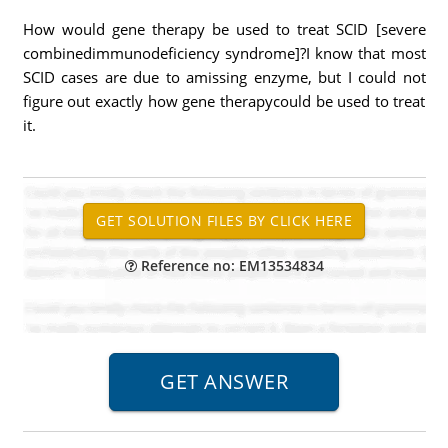
How would gene therapy be used to treat SCID [severe
combinedimmunodeficiency syndrome]?I know that most
SCID cases are due to amissing enzyme, but I could not
figure out exactly how gene therapycould be used to treat
it.
Reference no: EM13534834