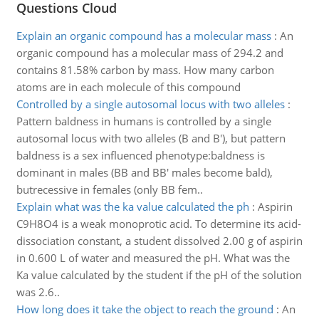
Questions Cloud
Explain an organic compound has a molecular mass
:
An
organic compound has a molecular mass of 294.2 and
contains 81.58% carbon by mass. How many carbon
atoms are in each molecule of this compound
Controlled by a single autosomal locus with two alleles
:
Pattern baldness in humans is controlled by a single
autosomal locus with two alleles (B and B'), but pattern
baldness is a sex influenced phenotype:baldness is
dominant in males (BB and BB' males become bald),
butrecessive in females (only BB fem..
Explain what was the ka value calculated the ph
:
Aspirin
C9H8O4 is a weak monoprotic acid. To determine its acid-
dissociation constant, a student dissolved 2.00 g of aspirin
in 0.600 L of water and measured the pH. What was the
Ka value calculated by the student if the pH of the solution
was 2.6..
How long does it take the object to reach the ground
:
An