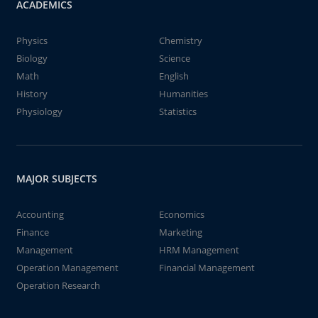
ACADEMICS
Physics
Chemistry
Biology
Science
Math
English
History
Humanities
Physiology
Statistics
MAJOR SUBJECTS
Accounting
Economics
Finance
Marketing
Management
HRM Management
Operation Management
Financial Management
Operation Research