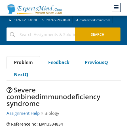
+91-977-207-8620
+91-977-207-8620
info@expertsmind.com
Problem
Feedback
PreviousQ
NextQ
Severe
combinedimmunodeficiency
syndrome
Assignment Help
Biology
Reference no: EM13534834