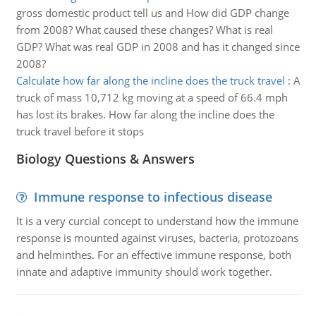
gross domestic product tell us and How did GDP change
from 2008? What caused these changes? What is real
GDP? What was real GDP in 2008 and has it changed since
2008?
Calculate how far along the incline does the truck travel
:
A
truck of mass 10,712 kg moving at a speed of 66.4 mph
has lost its brakes. How far along the incline does the
truck travel before it stops
Biology Questions & Answers
Immune response to infectious disease
It is a very curcial concept to understand how the immune
response is mounted against viruses, bacteria, protozoans
and helminthes. For an effective immune response, both
innate and adaptive immunity should work together.