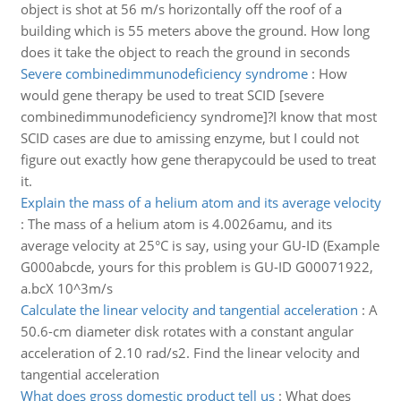
object is shot at 56 m/s horizontally off the roof of a
building which is 55 meters above the ground. How long
does it take the object to reach the ground in seconds
Severe combinedimmunodeficiency syndrome
:
How
would gene therapy be used to treat SCID [severe
combinedimmunodeficiency syndrome]?I know that most
SCID cases are due to amissing enzyme, but I could not
figure out exactly how gene therapycould be used to treat
it.
Explain the mass of a helium atom and its average velocity
:
The mass of a helium atom is 4.0026amu, and its
average velocity at 25°C is say, using your GU-ID (Example
G000abcde, yours for this problem is GU-ID G00071922,
a.bcX 10^3m/s
Calculate the linear velocity and tangential acceleration
:
A
50.6-cm diameter disk rotates with a constant angular
acceleration of 2.10 rad/s2. Find the linear velocity and
tangential acceleration
What does gross domestic product tell us
:
What does