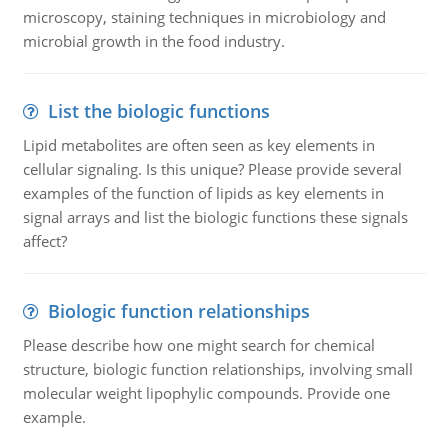
microscopy, staining techniques in microbiology and
microbial growth in the food industry.
List the biologic functions
Lipid metabolites are often seen as key elements in
cellular signaling. Is this unique? Please provide several
examples of the function of lipids as key elements in
signal arrays and list the biologic functions these signals
affect?
Biologic function relationships
Please describe how one might search for chemical
structure, biologic function relationships, involving small
molecular weight lipophylic compounds. Provide one
example.