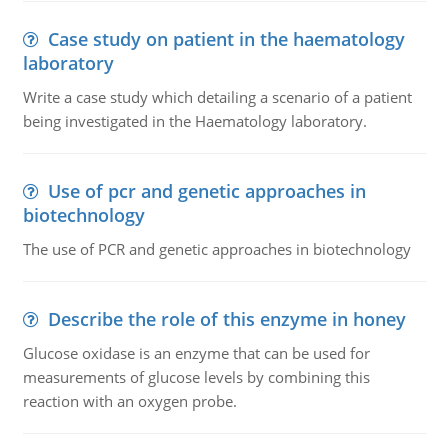
Case study on patient in the haematology
laboratory
Write a case study which detailing a scenario of a patient
being investigated in the Haematology laboratory.
Use of pcr and genetic approaches in
biotechnology
The use of PCR and genetic approaches in biotechnology
Describe the role of this enzyme in honey
Glucose oxidase is an enzyme that can be used for
measurements of glucose levels by combining this
reaction with an oxygen probe.