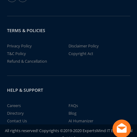
TERMS & POLICIES
Privacy Policy
Disclaimer Policy
T&C Policy
Copyright Act
Refund & Cancellation
HELP & SUPPORT
Careers
FAQs
Directory
Blog
Contact Us
AI Humanizer
All rights reserved! Copyrights ©2019-2020 ExpertsMind IT Educational