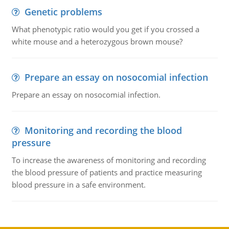
Genetic problems
What phenotypic ratio would you get if you crossed a
white mouse and a heterozygous brown mouse?
Prepare an essay on nosocomial infection
Prepare an essay on nosocomial infection.
Monitoring and recording the blood
pressure
To increase the awareness of monitoring and recording
the blood pressure of patients and practice measuring
blood pressure in a safe environment.