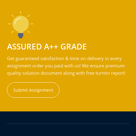
ASSURED A++ GRADE
Get guaranteed satisfaction & time on delivery in every
assignment order you paid with us! We ensure premium
quality solution document along with free turntin report!
Submit Assignment