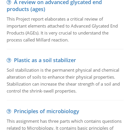
A review on advanced glycated end
products (ages)
This Project report elaborates a critical review of
important elements attached to Advanced Glycated End
Products (AGEs). It is very crucial to understand the
process called Millard reaction.
Plastic as a soil stabilizer
Soil stabilization is the permanent physical and chemical
alteration of soils to enhance their physical properties.
Stabilization can increase the shear strength of a soil and
control the shrink-swell properties.
Principles of microbiology
This assignment has three parts which contains questions
related to Microbiology. It contains basic principles of