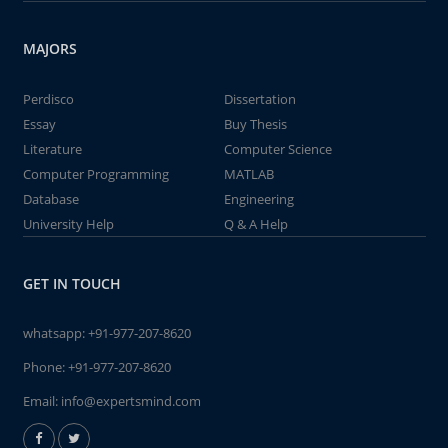
MAJORS
Perdisco
Dissertation
Essay
Buy Thesis
Literature
Computer Science
Computer Programming
MATLAB
Database
Engineering
University Help
Q & A Help
GET IN TOUCH
whatsapp:
+91-977-207-8620
Phone:
+91-977-207-8620
Email:
info@expertsmind.com