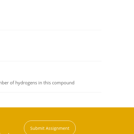
umber of hydrogens in this compound
Submit Assignment