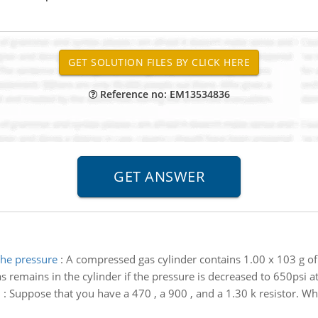
Reference no: EM13534836
the pressure
:
A compressed gas cylinder contains 1.00 x 103 g of 
remains in the cylinder if the pressure is decreased to 650psi a
n
:
Suppose that you have a 470 , a 900 , and a 1.30 k resistor. W