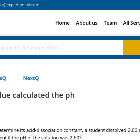
fo@expertsmind.com
Home
About us
Team
All Ser
usQ
NextQ
lue calculated the ph
ermine its acid-dissociation constant, a student dissolved 2.00 
nt if the pH of the solution was 2.60?