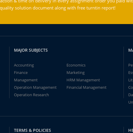
action & time on delivery in every assignment order you paid wit
ality solution document along with free turntin report!
MAJOR SUBJECTS
M
Accounting
Economics
Pe
Finance
Marketing
Es
Management
HRM Management
Li
Operation Management
Financial Management
Co
Operation Research
Da
Un
TERMS & POLICIES
H