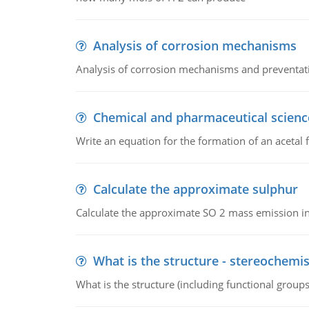
Analysis of corrosion mechanisms
Analysis of corrosion mechanisms and preventa
Chemical and pharmaceutical scienc
Write an equation for the formation of an acetal 
Calculate the approximate sulphur
Calculate the approximate SO 2 mass emission in
What is the structure - stereochemis
What is the structure (including functional group