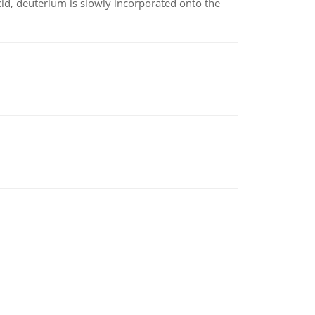
id, deuterium is slowly incorporated onto the