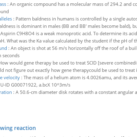
ass
:
An organic compound has a molecular mass of 294.2 and 
ound
lleles
:
Pattern baldness in humans is controlled by a single autos
aldness is dominant in males (BB and BB' males become bald), bu
:
Aspirin C9H8O4 is a weak monoprotic acid. To determine its acid-
H. What was the Ka value calculated by the student if the pH of th
ound
:
An object is shot at 56 m/s horizontally off the roof of a b
in seconds
How would gene therapy be used to treat SCID [severe combine
d not figure out exactly how gene therapycould be used to treat i
e velocity
:
The mass of a helium atom is 4.0026amu, and its avera
 GU-ID G00071922, a.bcX 10^3m/s
ration
:
A 50.6-cm diameter disk rotates with a constant angular ac
owing reaction