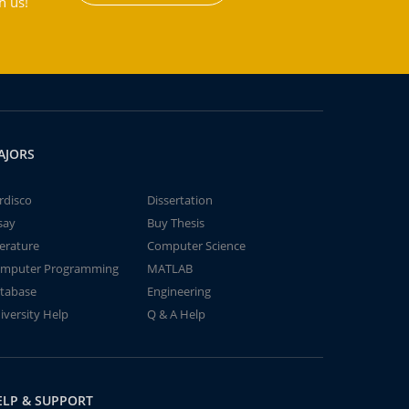
h us!
AJORS
rdisco
Dissertation
say
Buy Thesis
terature
Computer Science
mputer Programming
MATLAB
tabase
Engineering
iversity Help
Q & A Help
ELP & SUPPORT