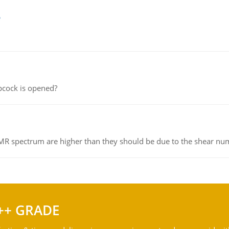
e
pcock is opened?
NMR spectrum are higher than they should be due to the shear n
++ GRADE