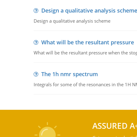
Design a qualitative analysis schem
Design a qualitative analysis scheme
What will be the resultant pressure
What will be the resultant pressure when the sto
The 1h nmr spectrum
Integrals for some of the resonances in the 1H 
ASSURED A