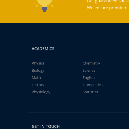
Get guaranteed satisf
We ensure premium qu
ACADEMICS
Physics
Chemistry
Biology
Science
Math
English
History
Humanities
Physiology
Statistics
GET IN TOUCH