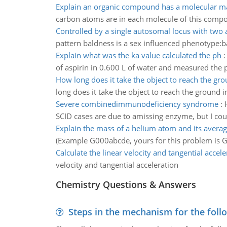
Explain an organic compound has a molecular m
carbon atoms are in each molecule of this comp
Controlled by a single autosomal locus with two a
pattern baldness is a sex influenced phenotype:b
Explain what was the ka value calculated the ph
of aspirin in 0.600 L of water and measured the p
How long does it take the object to reach the gr
long does it take the object to reach the ground 
Severe combinedimmunodeficiency syndrome
:
SCID cases are due to amissing enzyme, but I coul
Explain the mass of a helium atom and its averag
(Example G000abcde, yours for this problem is
Calculate the linear velocity and tangential accele
velocity and tangential acceleration
Chemistry Questions & Answers
Steps in the mechanism for the foll