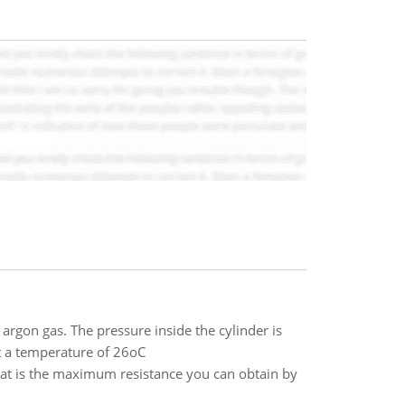
argon gas. The pressure inside the cylinder is
t a temperature of 26oC
hat is the maximum resistance you can obtain by