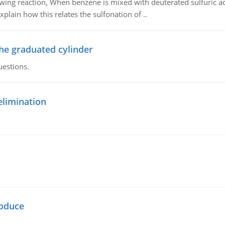
owing reaction, When benzene is mixed with deuterated sulfuric ac
plain how this relates the sulfonation of ..
the graduated cylinder
uestions.
elimination
oduce