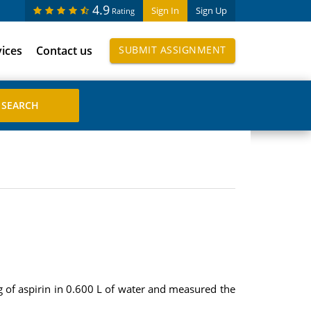
4.9
Sign In
Sign Up
Rating
vices
Contact us
SUBMIT ASSIGNMENT
g of aspirin in 0.600 L of water and measured the