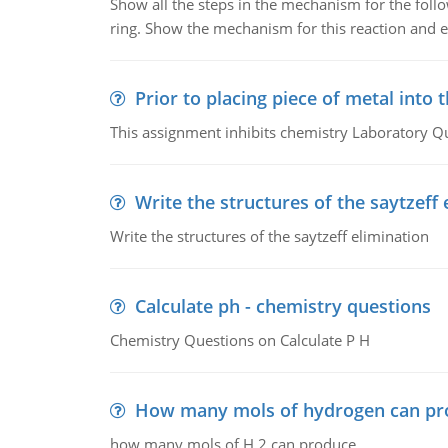
Show all the steps in the mechanism for the foll
ring. Show the mechanism for this reaction and ex
Prior to placing piece of metal into 
This assignment inhibits chemistry Laboratory Q
Write the structures of the saytzeff 
Write the structures of the saytzeff elimination
Calculate ph - chemistry questions
Chemistry Questions on Calculate P H
How many mols of hydrogen can pr
how many mols of H 2 can produce