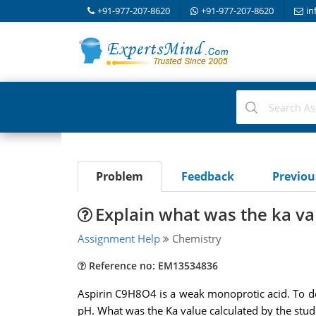
+91-977-207-8620
+91-977-207-8620
in
Problem
Feedback
Previo
Explain what was the ka va
Assignment Help
Chemistry
Reference no: EM13534836
Aspirin C9H8O4 is a weak monoprotic acid. To det
pH. What was the Ka value calculated by the stude