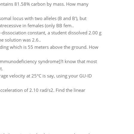
contains 81.58% carbon by mass. How many
omal locus with two alleles (B and B'), but
trecessive in females (only BB fem..
dissociation constant, a student dissolved 2.00 g
e solution was 2.6..
uilding which is 55 meters above the ground. How
dimmunodeficiency syndrome]?I know that most
t.
ge velocity at 25°C is say, using your GU-ID
celeration of 2.10 rad/s2. Find the linear