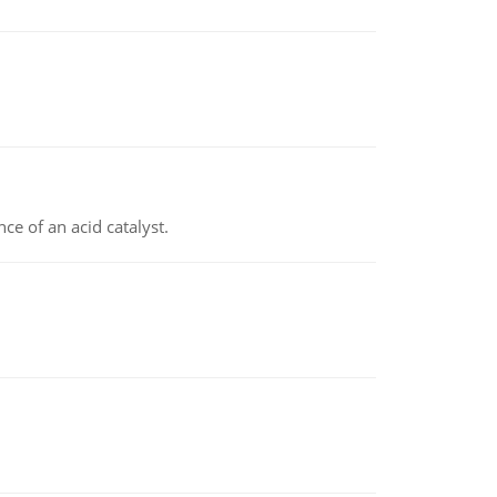
e of an acid catalyst.