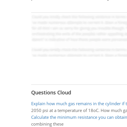
Questions Cloud
Explain how much gas remains in the cylinder if 
2050 psi at a temperature of 18oC. How much gas 
Calculate the minimum resistance you can obtai
combining these