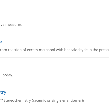
tive measures
e
from reaction of excess methanol with benzaldehyde in the presenc
 lb/day.
try
s)? Stereochemistry (racemic or single enantiomer)?