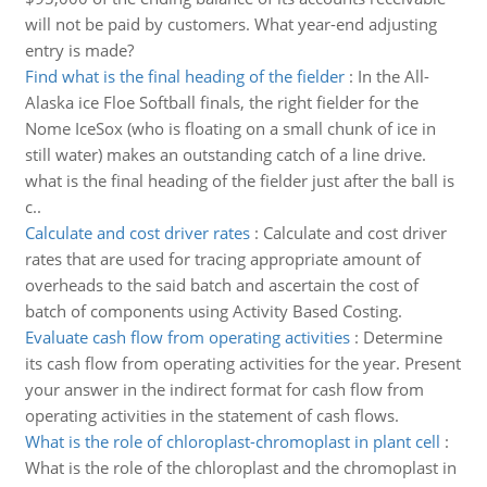
will not be paid by customers. What year-end adjusting
entry is made?
Find what is the final heading of the fielder
:
In the All-
Alaska ice Floe Softball finals, the right fielder for the
Nome IceSox (who is floating on a small chunk of ice in
still water) makes an outstanding catch of a line drive.
what is the final heading of the fielder just after the ball is
c..
Calculate and cost driver rates
:
Calculate and cost driver
rates that are used for tracing appropriate amount of
overheads to the said batch and ascertain the cost of
batch of components using Activity Based Costing.
Evaluate cash flow from operating activities
:
Determine
its cash flow from operating activities for the year. Present
your answer in the indirect format for cash flow from
operating activities in the statement of cash flows.
What is the role of chloroplast-chromoplast in plant cell
:
What is the role of the chloroplast and the chromoplast in