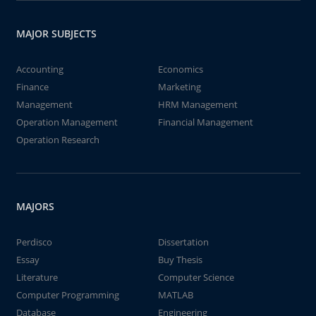
MAJOR SUBJECTS
Accounting
Economics
Finance
Marketing
Management
HRM Management
Operation Management
Financial Management
Operation Research
MAJORS
Perdisco
Dissertation
Essay
Buy Thesis
Literature
Computer Science
Computer Programming
MATLAB
Database
Engineering