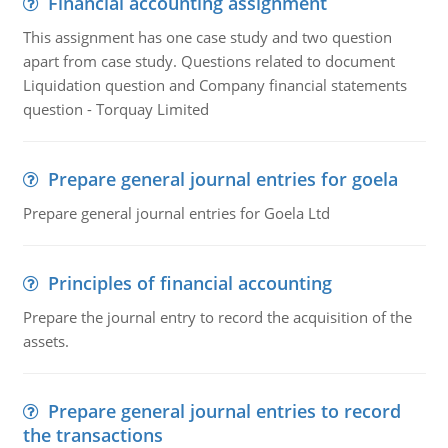
Financial accounting assignment
This assignment has one case study and two question
apart from case study. Questions related to document
Liquidation question and Company financial statements
question - Torquay Limited
Prepare general journal entries for goela
Prepare general journal entries for Goela Ltd
Principles of financial accounting
Prepare the journal entry to record the acquisition of the
assets.
Prepare general journal entries to record
the transactions