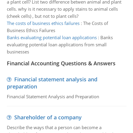
a plant cell? List two difference betwen animal and plant
cells. why is it necessary to apply stains to animal cells
(cheek cells) , but not to plant cells?
The costs of business ethics failures
:
The Costs of
Business Ethics Failures
Banks evaluating potential loan applications
:
Banks
evaluating potential loan applications from small
businesses
Financial Accounting Questions & Answers
Financial statement analysis and
preparation
Financial Statement Analysis and Preparation
Shareholder of a company
Describe the ways that a person can become a