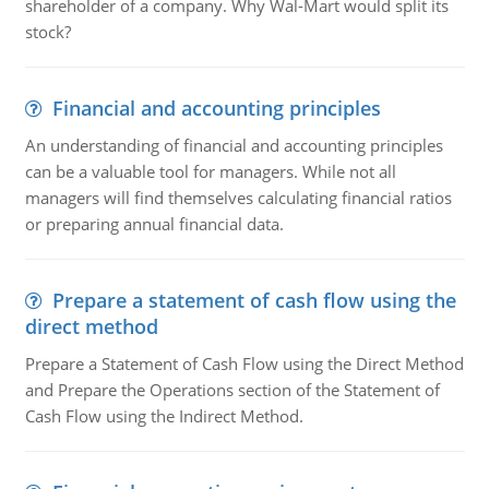
shareholder of a company. Why Wal-Mart would split its
stock?
Financial and accounting principles
An understanding of financial and accounting principles
can be a valuable tool for managers. While not all
managers will find themselves calculating financial ratios
or preparing annual financial data.
Prepare a statement of cash flow using the
direct method
Prepare a Statement of Cash Flow using the Direct Method
and Prepare the Operations section of the Statement of
Cash Flow using the Indirect Method.