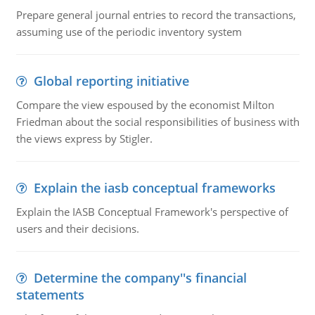
Prepare general journal entries to record the transactions,
assuming use of the periodic inventory system
Global reporting initiative
Compare the view espoused by the economist Milton
Friedman about the social responsibilities of business with
the views express by Stigler.
Explain the iasb conceptual frameworks
Explain the IASB Conceptual Framework's perspective of
users and their decisions.
Determine the company''s financial
statements