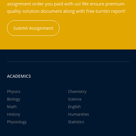
assignment order you paid with us! We ensure premium
quality solution document along with free turntin report!
Submit Assignment
ACADEMICS
Physics
Chemistry
Biology
Science
Math
English
History
Humanities
Physiology
Statistics