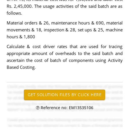
Rs. 2,45,000. The usage activities of the said batch are as
follows.
Material orders & 26, maintenance hours & 690, material
movements & 18, inspection & 28, set ups & 25, machine
hours & 1,800
Calculate & cost driver rates that are used for tracing
appropriate amount of overheads to the said batch and
ascertain the cost of batch of components using Activity
Based Costing.
Reference no: EM13535106