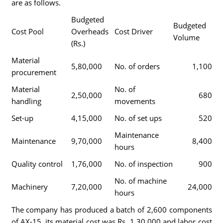
are as follows.
Budgeted
Budgeted
Cost Pool
Overheads
Cost Driver
Volume
(Rs.)
Material
5,80,000
No. of orders
1,100
procurement
Material
No. of
2,50,000
680
handling
movements
Set-up
4,15,000
No. of set ups
520
Maintenance
Maintenance
9,70,000
8,400
hours
Quality control
1,76,000
No. of inspection
900
No. of machine
Machinery
7,20,000
24,000
hours
The company has produced a batch of 2,600 components
of AX-15, its material cost was Rs. 1,30,000 and labor cost