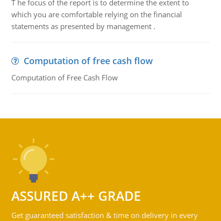
T he focus of the report is to determine the extent to
which you are comfortable relying on the financial
statements as presented by management .
Computation of free cash flow
Computation of Free Cash Flow
ASSURED A++ GRADE
Get guaranteed satisfaction & time on delivery in every