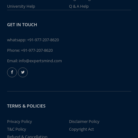
University Help
Q & A Help
GET IN TOUCH
whatsapp:
+91-977-207-8620
Phone:
+91-977-207-8620
Email:
info@expertsmind.com
TERMS & POLICIES
Privacy Policy
Disclaimer Policy
T&C Policy
Copyright Act
Refund & Cancellation