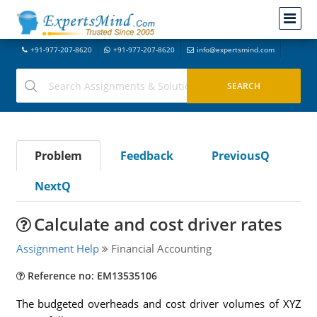
+91-977-207-8620
+91-977-207-8620
info@expertsmind.com
Problem
Feedback
PreviousQ
NextQ
Calculate and cost driver rates
Assignment Help
Financial Accounting
Reference no: EM13535106
The budgeted overheads and cost driver volumes of XYZ