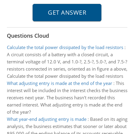
Questions Cloud
Calculate the total power dissipated by the load resistors
:
A circuit consists of a battery with a closed circuit, a
terminal voltage of 12.0 V, and 1.0-?, 2.5-?, 5.0-?, and 7.5-?
resistors connected in series, oriented as in figure a above,
Calculate the total power dissipated by the load resistors
What adjusting entry is made at the end of the year
:
This
interest will be included in the interest checks the business
receives next year. The business hasn't recorded this
earned interest. What adjusting entry is made at the end
of the year?
What year-end adjusting entry is made
:
Based on its aging
analysis, the business estimates that sooner or later about
$95,000 of the ending balance of its accounts receivable