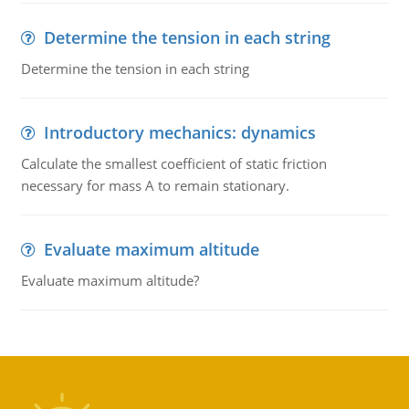
Determine the tension in each string
Determine the tension in each string
Introductory mechanics: dynamics
Calculate the smallest coefficient of static friction
necessary for mass A to remain stationary.
Evaluate maximum altitude
Evaluate maximum altitude?