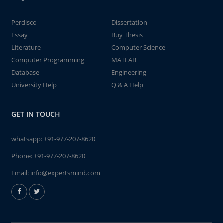
Perdisco
Dissertation
Essay
Buy Thesis
Literature
Computer Science
Computer Programming
MATLAB
Database
Engineering
University Help
Q & A Help
GET IN TOUCH
whatsapp:
+91-977-207-8620
Phone:
+91-977-207-8620
Email:
info@expertsmind.com