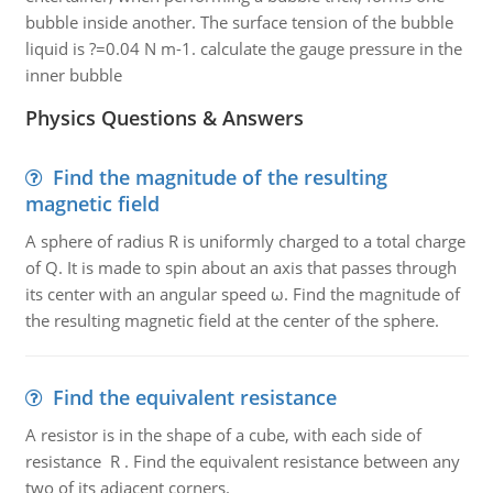
bubble inside another. The surface tension of the bubble
liquid is ?=0.04 N m-1. calculate the gauge pressure in the
inner bubble
Physics Questions & Answers
Find the magnitude of the resulting
magnetic field
A sphere of radius R is uniformly charged to a total charge
of Q. It is made to spin about an axis that passes through
its center with an angular speed ω. Find the magnitude of
the resulting magnetic field at the center of the sphere.
Find the equivalent resistance
A resistor is in the shape of a cube, with each side of
resistance R . Find the equivalent resistance between any
two of its adjacent corners.