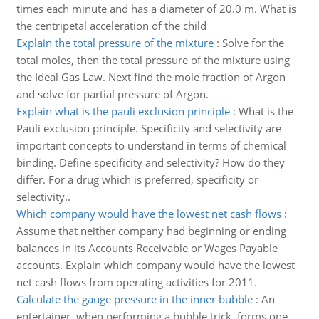
times each minute and has a diameter of 20.0 m. What is
the centripetal acceleration of the child
Explain the total pressure of the mixture
:
Solve for the
total moles, then the total pressure of the mixture using
the Ideal Gas Law. Next find the mole fraction of Argon
and solve for partial pressure of Argon.
Explain what is the pauli exclusion principle
:
What is the
Pauli exclusion principle. Specificity and selectivity are
important concepts to understand in terms of chemical
binding. Define specificity and selectivity? How do they
differ. For a drug which is preferred, specificity or
selectivity..
Which company would have the lowest net cash flows
:
Assume that neither company had beginning or ending
balances in its Accounts Receivable or Wages Payable
accounts. Explain which company would have the lowest
net cash flows from operating activities for 2011.
Calculate the gauge pressure in the inner bubble
:
An
entertainer, when performing a bubble trick, forms one