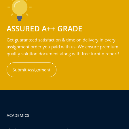
ASSURED A++ GRADE
Get guaranteed satisfaction & time on delivery in every
assignment order you paid with us! We ensure premium
quality solution document along with free turntin report!
Submit Assignment
ACADEMICS