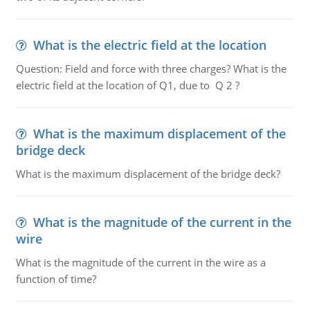
What is the electric field at the location
Question: Field and force with three charges? What is the
electric field at the location of Q1, due to Q 2 ?
What is the maximum displacement of the
bridge deck
What is the maximum displacement of the bridge deck?
What is the magnitude of the current in the
wire
What is the magnitude of the current in the wire as a
function of time?