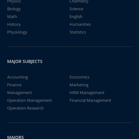
Physics
Chemistry
Biology
Science
Math
English
History
Humanities
Physiology
Statistics
MAJOR SUBJECTS
Accounting
Economics
Finance
Marketing
Management
HRM Management
Operation Management
Financial Management
Operation Research
MAJORS