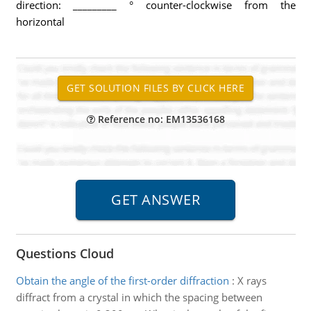
direction: _________ ° counter-clockwise from the
horizontal
Reference no: EM13536168
Questions Cloud
Obtain the angle of the first-order diffraction
:
X rays
diffract from a crystal in which the spacing between