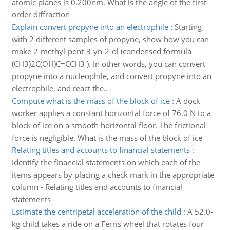
atomic planes is 0.200nm. What is the angle of the first-
order diffraction
Explain convert propyne into an electrophile
:
Starting
with 2 different samples of propyne, show how you can
make 2-methyl-pent-3-yn-2-ol (condensed formula
(CH3)2C(OH)C=CCH3 ). In other words, you can convert
propyne into a nucleophile, and convert propyne into an
electrophile, and react the..
Compute what is the mass of the block of ice
:
A dock
worker applies a constant horizontal force of 76.0 N to a
block of ice on a smooth horizontal floor. The frictional
force is negligible. What is the mass of the block of ice
Relating titles and accounts to financial statements
:
Identify the financial statements on which each of the
items appears by placing a check mark in the appropriate
column - Relating titles and accounts to financial
statements
Estimate the centripetal acceleration of the child
:
A 52.0-
kg child takes a ride on a Ferris wheel that rotates four