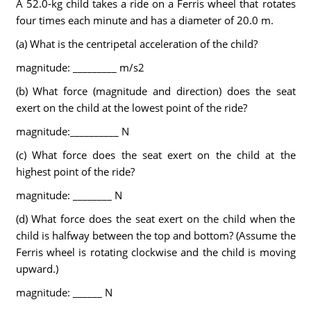
A 52.0-kg child takes a ride on a Ferris wheel that rotates
four times each minute and has a diameter of 20.0 m.
(a) What is the centripetal acceleration of the child?
magnitude: _________ m/s2
(b) What force (magnitude and direction) does the seat
exert on the child at the lowest point of the ride?
magnitude:__________ N
(c) What force does the seat exert on the child at the
highest point of the ride?
magnitude: ________ N
(d) What force does the seat exert on the child when the
child is halfway between the top and bottom? (Assume the
Ferris wheel is rotating clockwise and the child is moving
upward.)
magnitude: ______ N