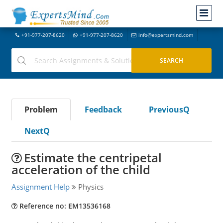
+91-977-207-8620
+91-977-207-8620
info@expertsmind.com
Problem
Feedback
PreviousQ
NextQ
Estimate the centripetal
acceleration of the child
Assignment Help
Physics
Reference no: EM13536168