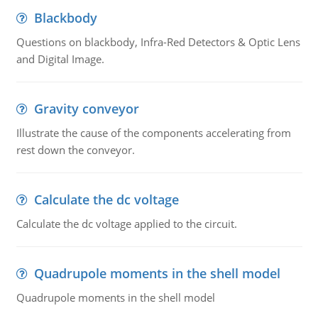
Blackbody
Questions on blackbody, Infra-Red Detectors & Optic Lens
and Digital Image.
Gravity conveyor
Illustrate the cause of the components accelerating from
rest down the conveyor.
Calculate the dc voltage
Calculate the dc voltage applied to the circuit.
Quadrupole moments in the shell model
Quadrupole moments in the shell model