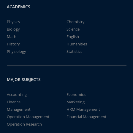
ACADEMICS
Physics
Chemistry
Biology
Science
Math
English
History
Humanities
Physiology
Statistics
MAJOR SUBJECTS
Accounting
Economics
Finance
Marketing
Management
HRM Management
Operation Management
Financial Management
Operation Research