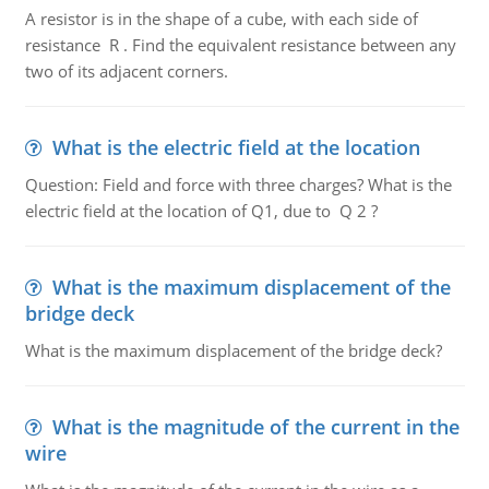
A resistor is in the shape of a cube, with each side of
resistance R . Find the equivalent resistance between any
two of its adjacent corners.
What is the electric field at the location
Question: Field and force with three charges? What is the
electric field at the location of Q1, due to Q 2 ?
What is the maximum displacement of the
bridge deck
What is the maximum displacement of the bridge deck?
What is the magnitude of the current in the
wire