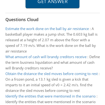
Questions Cloud
Estimate the work done on the ball by air resistance
:
A
basketball player makes a jump shot. The 0.603 kg ball is
released at a height of 2.07 m above the floor with a
speed of 7.19 m/s. What is the work done on the ball by
air resistance
What amount of cash will brandy creditors receive
:
Define
the term business liquidation and what amount of cash
will Brandy creditors receive?
Obtain the distance the sled moves before coming to rest
:
On a frozen pond, a 13.1 kg sled is given a kick that
imparts to it an initial speed of v0 = 2.42 m/s. find the
distance the sled moves before coming to rest
Identify the entities that were mentioned in the scenario
:
Identify the entities that were mentioned in the scenario