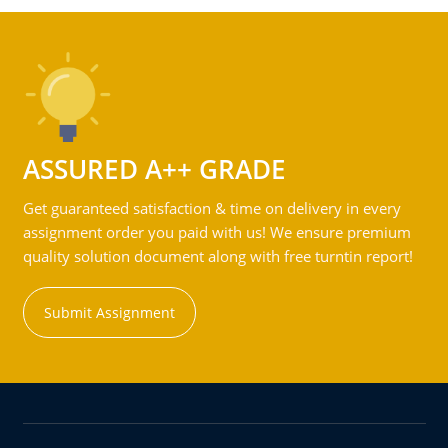
ASSURED A++ GRADE
Get guaranteed satisfaction & time on delivery in every
assignment order you paid with us! We ensure premium
quality solution document along with free turntin report!
Submit Assignment