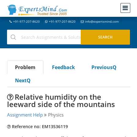
+91-977-207-8620
+91-977-207-8620
info@expertsmind.com
Problem
Feedback
PreviousQ
NextQ
Relative humidity on the
leeward side of the mountains
Assignment Help
Physics
Reference no: EM13536119