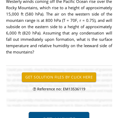
Westerly winds coming off the Pacific Ocean rise over the
Rocky Mountains, which rise to a height of approximately
15,000 ft (580 hPa). The air on the western side of the
mountain range is at 800 hPa (T = 70F, r = 0.75), and will
subside on the eastern side to a height of approximately
6,000 ft (820 hPa). Assuming that any condensation will
fall out immediately upon formation, what is the surface
temperature and relative humidity on the leeward side of
the mountains?
Reference no: EM13536119