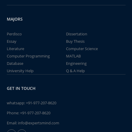
MAJORS
Perdisco
Dissertation
Essay
Buy Thesis
Literature
Computer Science
Computer Programming
MATLAB
Database
Engineering
University Help
Q & A Help
GET IN TOUCH
whatsapp:
+91-977-207-8620
Phone:
+91-977-207-8620
Email:
info@expertsmind.com