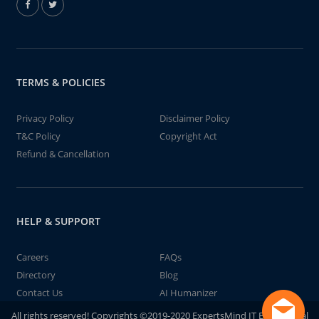
TERMS & POLICIES
Privacy Policy
Disclaimer Policy
T&C Policy
Copyright Act
Refund & Cancellation
HELP & SUPPORT
Careers
FAQs
Directory
Blog
Contact Us
AI Humanizer
All rights reserved! Copyrights ©2019-2020 ExpertsMind IT Educational