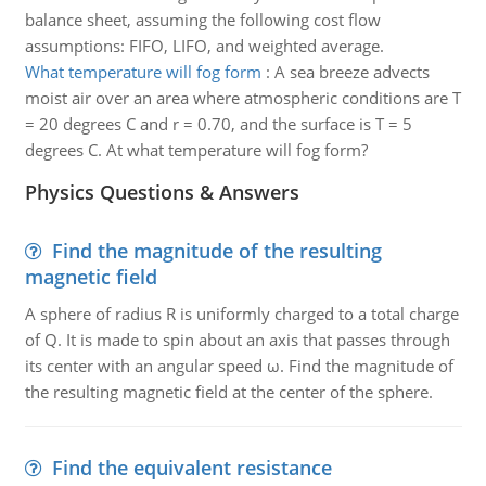
balance sheet, assuming the following cost flow
assumptions: FIFO, LIFO, and weighted average.
What temperature will fog form
:
A sea breeze advects
moist air over an area where atmospheric conditions are T
= 20 degrees C and r = 0.70, and the surface is T = 5
degrees C. At what temperature will fog form?
Physics Questions & Answers
Find the magnitude of the resulting
magnetic field
A sphere of radius R is uniformly charged to a total charge
of Q. It is made to spin about an axis that passes through
its center with an angular speed ω. Find the magnitude of
the resulting magnetic field at the center of the sphere.
Find the equivalent resistance