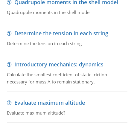
Quadrupole moments in the shell model
Quadrupole moments in the shell model
Determine the tension in each string
Determine the tension in each string
Introductory mechanics: dynamics
Calculate the smallest coefficient of static friction
necessary for mass A to remain stationary.
Evaluate maximum altitude
Evaluate maximum altitude?