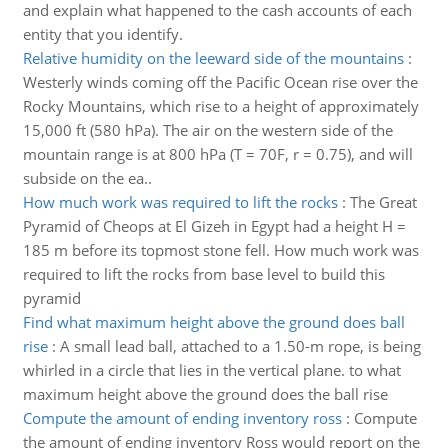
and explain what happened to the cash accounts of each
entity that you identify.
Relative humidity on the leeward side of the mountains
:
Westerly winds coming off the Pacific Ocean rise over the
Rocky Mountains, which rise to a height of approximately
15,000 ft (580 hPa). The air on the western side of the
mountain range is at 800 hPa (T = 70F, r = 0.75), and will
subside on the ea..
How much work was required to lift the rocks
:
The Great
Pyramid of Cheops at El Gizeh in Egypt had a height H =
185 m before its topmost stone fell. How much work was
required to lift the rocks from base level to build this
pyramid
Find what maximum height above the ground does ball
rise
:
A small lead ball, attached to a 1.50-m rope, is being
whirled in a circle that lies in the vertical plane. to what
maximum height above the ground does the ball rise
Compute the amount of ending inventory ross
:
Compute
the amount of ending inventory Ross would report on the