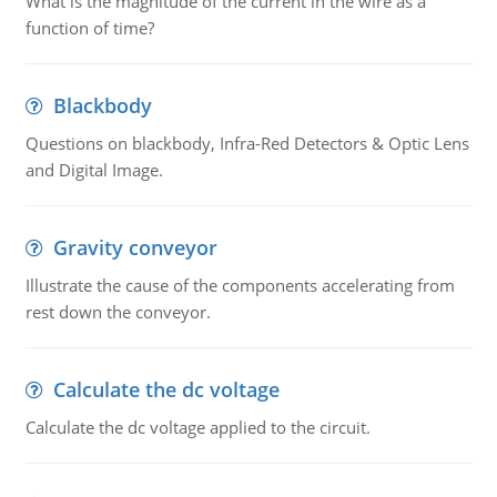
What is the magnitude of the current in the wire as a
function of time?
Blackbody
Questions on blackbody, Infra-Red Detectors & Optic Lens
and Digital Image.
Gravity conveyor
Illustrate the cause of the components accelerating from
rest down the conveyor.
Calculate the dc voltage
Calculate the dc voltage applied to the circuit.