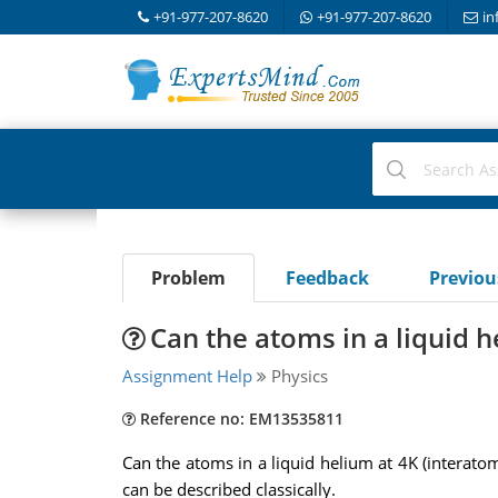
+91-977-207-8620
+91-977-207-8620
in
Problem
Feedback
Previo
Can the atoms in a liquid 
Assignment Help
Physics
Reference no: EM13535811
Can the atoms in a liquid helium at 4K (interat
can be described classically.