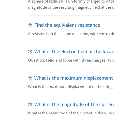
A sphere of radius R is uniformly charged to a tot
magnitude of the resulting magnetic field at the c
Find the equivalent resistance
A resistor is in the shape of a cube, with each si
What is the electric field at the locat
Question: Field and force with three charges? What
What is the maximum displacement o
What is the maximum displacement of the bridge
What is the magnitude of the current
What is the magnitude of the current in the wire 