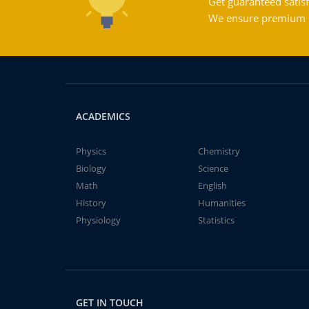
Get guaranteed satisf
We ensure premium qu
ACADEMICS
Physics
Chemistry
Biology
Science
Math
English
History
Humanities
Physiology
Statistics
GET IN TOUCH