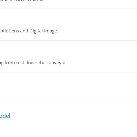
tic Lens and Digital Image.
ing from rest down the conveyor.
odel