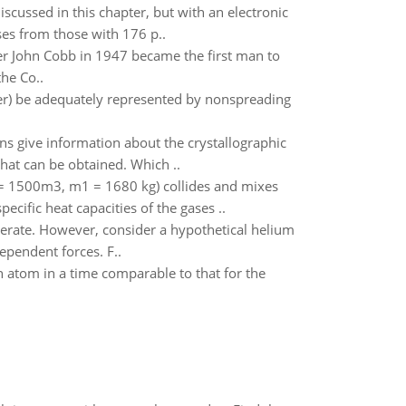
scussed in this chapter, but with an electronic
ses from those with 176 p..
acer John Cobb in 1947 became the first man to
the Co..
ter) be adequately represented by nonspreading
ons give information about the crystallographic
that can be obtained. Which ..
1 = 1500m3, m1 = 1680 kg) collides and mixes
cific heat capacities of the gases ..
nerate. However, consider a hypothetical helium
ependent forces. F..
an atom in a time comparable to that for the