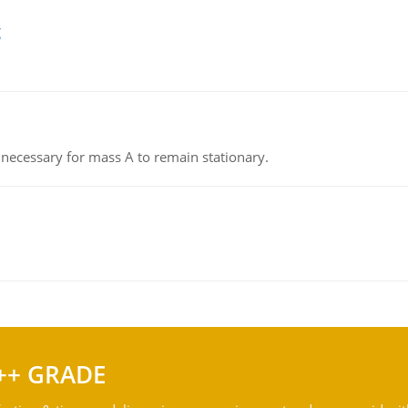
g
on necessary for mass A to remain stationary.
++ GRADE