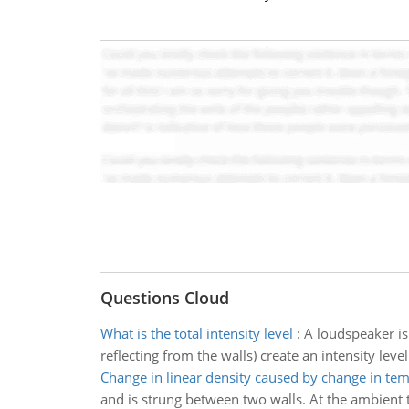
Questions Cloud
What is the total intensity level
:
A loudspeaker is
reflecting from the walls) create an intensity leve
Change in linear density caused by change in te
and is strung between two walls. At the ambient t