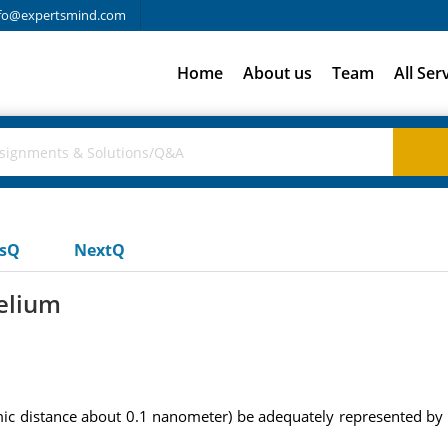
fo@expertsmind.com
Home
About us
Team
All Ser
usQ
NextQ
helium
omic distance about 0.1 nanometer) be adequately represented by