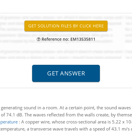
Reference no: EM13535811
 generating sound in a room. At a certain point, the sound waves
l of 74.1 dB. The waves reflected from the walls create, by themsel
mperature
:
A copper wire, whose cross-sectional area is 5.22 x 10
emperature, a transverse wave travels with a speed of 43.1 m/s on 