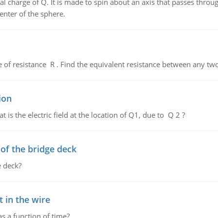
al charge of Q. It is made to spin about an axis that passes throu
enter of the sphere.
de of resistance R . Find the equivalent resistance between any two
ion
 is the electric field at the location of Q1, due to Q 2 ?
f the bridge deck
 deck?
 in the wire
as a function of time?