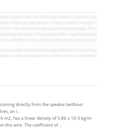
 coming directly from the speaker (without
ves, an i..
-6 m2, has a linear density of 5.86 x 10-3 kg/m
this wire. The coefficient of ..