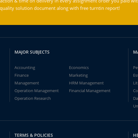
action & time on delivery in every assignment order you paid wit
ality solution document along with free turntin report!
MAJOR SUBJECTS
M
Accounting
Economics
Pe
Finance
Marketing
Es
Management
HRM Management
Li
Operation Management
Financial Management
Co
Operation Research
Da
Un
TERMS & POLICIES
H