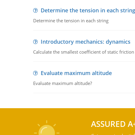
Determine the tension in each strin
Determine the tension in each string
Introductory mechanics: dynamics
Calculate the smallest coefficient of static fricti
Evaluate maximum altitude
Evaluate maximum altitude?
ASSURED A