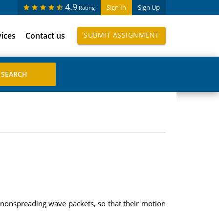
4.9
Sign In
Sign Up
Rating
vices
Contact us
SUBMIT ASSIGNMENT
 nonspreading wave packets, so that their motion