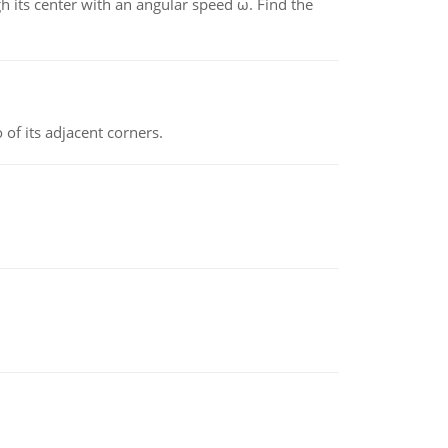
gh its center with an angular speed ω. Find the
 of its adjacent corners.