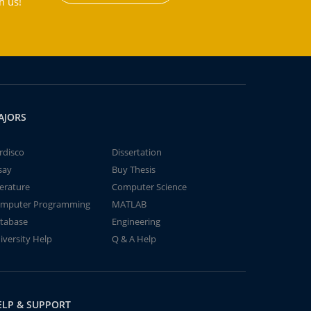
h us!
AJORS
rdisco
Dissertation
say
Buy Thesis
terature
Computer Science
mputer Programming
MATLAB
tabase
Engineering
iversity Help
Q & A Help
ELP & SUPPORT