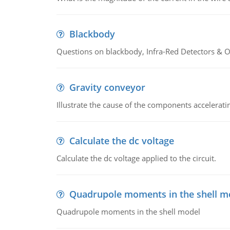
Blackbody
Questions on blackbody, Infra-Red Detectors & Op
Gravity conveyor
Illustrate the cause of the components accelerat
Calculate the dc voltage
Calculate the dc voltage applied to the circuit.
Quadrupole moments in the shell m
Quadrupole moments in the shell model