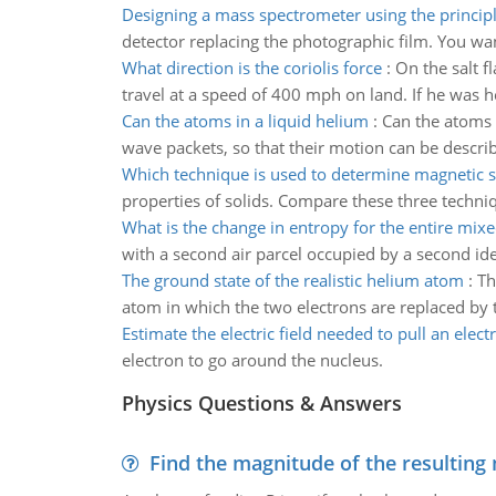
Designing a mass spectrometer using the princip
detector replacing the photographic film. You wa
What direction is the coriolis force
:
On the salt f
travel at a speed of 400 mph on land. If he was h
Can the atoms in a liquid helium
:
Can the atoms 
wave packets, so that their motion can be describe
Which technique is used to determine magnetic s
properties of solids. Compare these three techniq
What is the change in entropy for the entire mix
with a second air parcel occupied by a second ide
The ground state of the realistic helium atom
:
Th
atom in which the two electrons are replaced by t
Estimate the electric field needed to pull an elect
electron to go around the nucleus.
Physics Questions & Answers
Find the magnitude of the resulting 