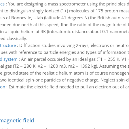
les
:
You are designing a mass spectrometer using the principles di
nt to distinguish singly ionized (1+) molecules of 175 proton mas
lats of Bonnevile, Utah (latitude 41 degrees N) the British auto r
eaded due north at this speed, find the ratio of the magnitude of 
in a liquid helium at 4K (interatomic distance about 0.1 nanome
d classically.
tructure
:
Diffraction studies involving X-rays, electrons or neutr
ues with reference to particle energies and types of information 
ed system
:
An air parcel occupied by an ideal gas (T1 = 255 K, V
al gas (T2 = 280 K, V2 = 1200 m3, m2 = 1392 kg). Assuming the spe
e ground state of the realistic helium atom is of course nondege
wo identical spin-one particles of negative charge. Neglect spin-d
ron
:
Estimate the electric field needed to pull an electron out of 
magnetic field