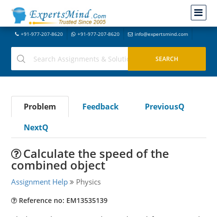
+91-977-207-8620
+91-977-207-8620
info@expertsmind.com
Problem
Feedback
PreviousQ
NextQ
Calculate the speed of the
combined object
Assignment Help
Physics
Reference no: EM13535139