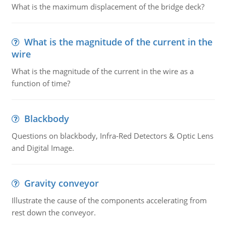
What is the maximum displacement of the bridge deck?
What is the magnitude of the current in the
wire
What is the magnitude of the current in the wire as a
function of time?
Blackbody
Questions on blackbody, Infra-Red Detectors & Optic Lens
and Digital Image.
Gravity conveyor
Illustrate the cause of the components accelerating from
rest down the conveyor.