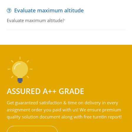
Evaluate maximum altitude
Evaluate maximum altitude?
ASSURED A++ GRADE
Get guaranteed satisfaction & time on delivery in every
assignment order you paid with us! We ensure premium
quality solution document along with free turntin report!