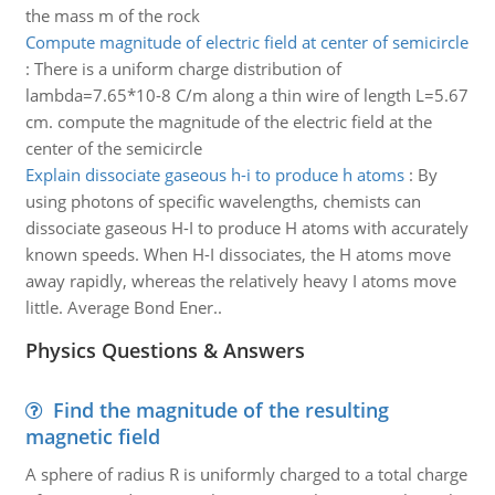
the mass m of the rock
Compute magnitude of electric field at center of semicircle
:
There is a uniform charge distribution of
lambda=7.65*10-8 C/m along a thin wire of length L=5.67
cm. compute the magnitude of the electric field at the
center of the semicircle
Explain dissociate gaseous h-i to produce h atoms
:
By
using photons of specific wavelengths, chemists can
dissociate gaseous H-I to produce H atoms with accurately
known speeds. When H-I dissociates, the H atoms move
away rapidly, whereas the relatively heavy I atoms move
little. Average Bond Ener..
Physics Questions & Answers
Find the magnitude of the resulting
magnetic field
A sphere of radius R is uniformly charged to a total charge