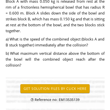
Block A with mass 0.050 kg is released from rest at the
rim of a frictionless hemispherical bowl that has radius R
= 0.600 m. Block A slides down the side of the bowl and
strikes block B, which has mass 0.150 kg and that is sitting
at rest at the bottom of the bowl, and the two blocks stick
together.
a) What is the speed of the combined object (blocks A and
B stuck together) immediately after the collision?
b) What maximum vertical distance above the bottom of
the bowl will the combined object reach after the
collision?
Reference no: EM13535139