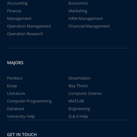
Accounting
Economics
Finance
Marketing
Management
HRM Management
Operation Management
Financial Management
Operation Research
MAJORS
Perdisco
Dissertation
Essay
Buy Thesis
Literature
Computer Science
Computer Programming
MATLAB
Database
Engineering
University Help
Q & A Help
GET IN TOUCH