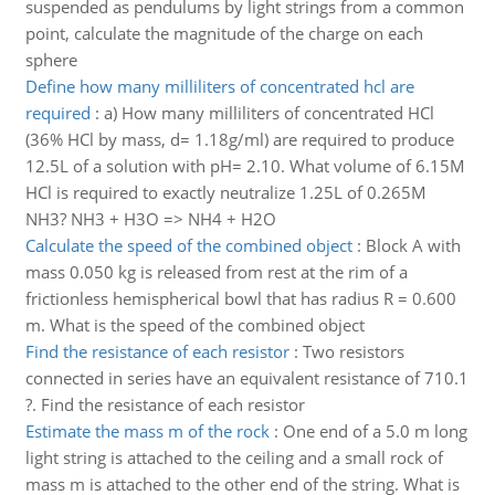
suspended as pendulums by light strings from a common
point, calculate the magnitude of the charge on each
sphere
Define how many milliliters of concentrated hcl are
required
:
a) How many milliliters of concentrated HCl
(36% HCl by mass, d= 1.18g/ml) are required to produce
12.5L of a solution with pH= 2.10. What volume of 6.15M
HCl is required to exactly neutralize 1.25L of 0.265M
NH3? NH3 + H3O => NH4 + H2O
Calculate the speed of the combined object
:
Block A with
mass 0.050 kg is released from rest at the rim of a
frictionless hemispherical bowl that has radius R = 0.600
m. What is the speed of the combined object
Find the resistance of each resistor
:
Two resistors
connected in series have an equivalent resistance of 710.1
?. Find the resistance of each resistor
Estimate the mass m of the rock
:
One end of a 5.0 m long
light string is attached to the ceiling and a small rock of
mass m is attached to the other end of the string. What is