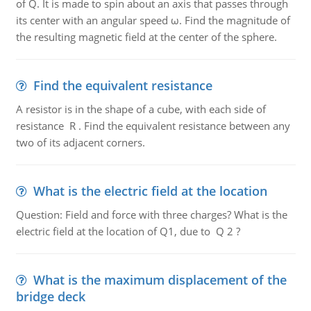
of Q. It is made to spin about an axis that passes through
its center with an angular speed ω. Find the magnitude of
the resulting magnetic field at the center of the sphere.
Find the equivalent resistance
A resistor is in the shape of a cube, with each side of
resistance R . Find the equivalent resistance between any
two of its adjacent corners.
What is the electric field at the location
Question: Field and force with three charges? What is the
electric field at the location of Q1, due to Q 2 ?
What is the maximum displacement of the
bridge deck