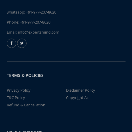
whatsapp:
+91-977-207-8620
Phone:
+91-977-207-8620
Email:
info@expertsmind.com
TERMS & POLICIES
Privacy Policy
Disclaimer Policy
T&C Policy
Copyright Act
Refund & Cancellation