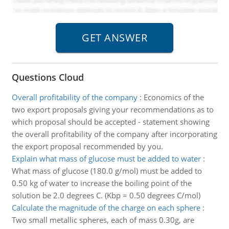
Questions Cloud
Overall profitability of the company
:
Economics of the
two export proposals giving your recommendations as to
which proposal should be accepted - statement showing
the overall profitability of the company after incorporating
the export proposal recommended by you.
Explain what mass of glucose must be added to water
:
What mass of glucose (180.0 g/mol) must be added to
0.50 kg of water to increase the boiling point of the
solution be 2.0 degrees C. (Kbp = 0.50 degrees C/mol)
Calculate the magnitude of the charge on each sphere
:
Two small metallic spheres, each of mass 0.30g, are