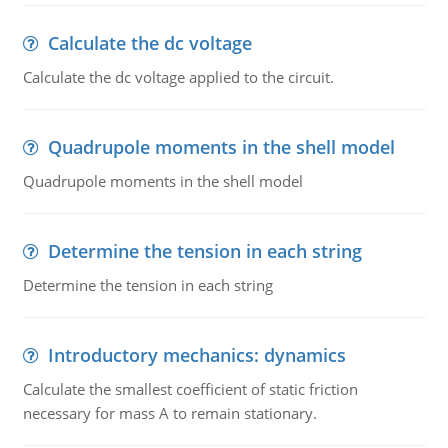
Calculate the dc voltage
Calculate the dc voltage applied to the circuit.
Quadrupole moments in the shell model
Quadrupole moments in the shell model
Determine the tension in each string
Determine the tension in each string
Introductory mechanics: dynamics
Calculate the smallest coefficient of static friction
necessary for mass A to remain stationary.