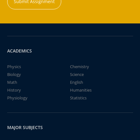
Submit Assignment
ACADEMICS
Physics
Chemistry
Biology
Science
Math
English
History
Humanities
Physiology
Statistics
MAJOR SUBJECTS