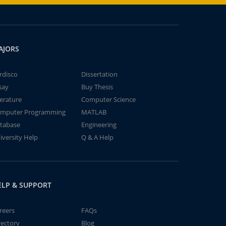
AJORS
rdisco
Dissertation
say
Buy Thesis
terature
Computer Science
mputer Programming
MATLAB
tabase
Engineering
iversity Help
Q & A Help
ELP & SUPPORT
reers
FAQs
rectory
Blog