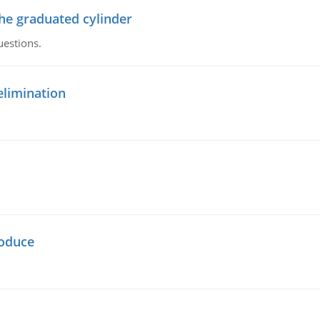
the graduated cylinder
uestions.
elimination
oduce