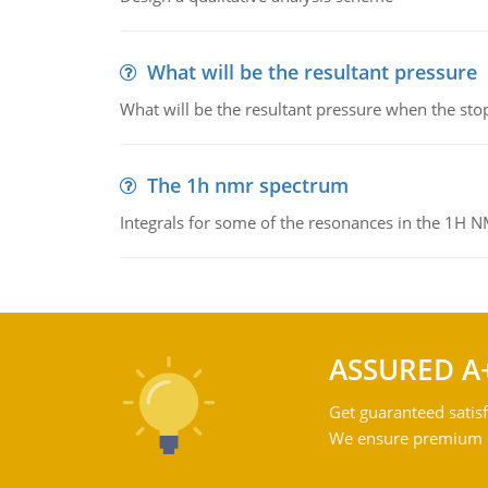
What will be the resultant pressure
What will be the resultant pressure when the sto
The 1h nmr spectrum
Integrals for some of the resonances in the 1H 
ASSURED A
Get guaranteed satisf
We ensure premium qu