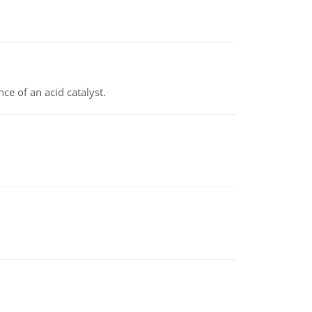
e of an acid catalyst.