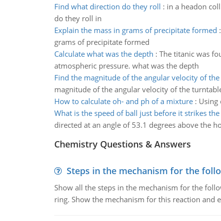
Find what direction do they roll
:
in a headon coll
do they roll in
Explain the mass in grams of precipitate formed
grams of precipitate formed
Calculate what was the depth
:
The titanic was fo
atmospheric pressure. what was the depth
Find the magnitude of the angular velocity of the
magnitude of the angular velocity of the turntabl
How to calculate oh- and ph of a mixture
:
Using 
What is the speed of ball just before it strikes th
directed at an angle of 53.1 degrees above the hori
Chemistry Questions & Answers
Steps in the mechanism for the foll
Show all the steps in the mechanism for the foll
ring. Show the mechanism for this reaction and ex