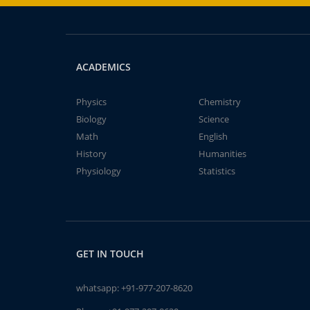
ACADEMICS
Physics
Chemistry
Biology
Science
Math
English
History
Humanities
Physiology
Statistics
GET IN TOUCH
whatsapp:
+91-977-207-8620