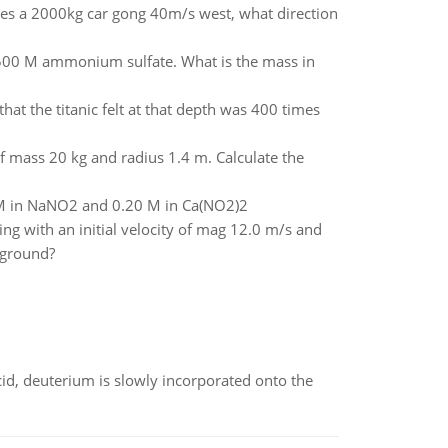
ikes a 2000kg car gong 40m/s west, what direction
.500 M ammonium sulfate. What is the mass in
at the titanic felt at that depth was 400 times
 of mass 20 kg and radius 1.4 m. Calculate the
0 M in NaNO2 and 0.20 M in Ca(NO2)2
ing with an initial velocity of mag 12.0 m/s and
e ground?
id, deuterium is slowly incorporated onto the