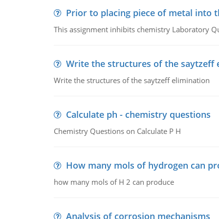
Prior to placing piece of metal into 
This assignment inhibits chemistry Laboratory Q
Write the structures of the saytzeff 
Write the structures of the saytzeff elimination
Calculate ph - chemistry questions
Chemistry Questions on Calculate P H
How many mols of hydrogen can pr
how many mols of H 2 can produce
Analysis of corrosion mechanisms