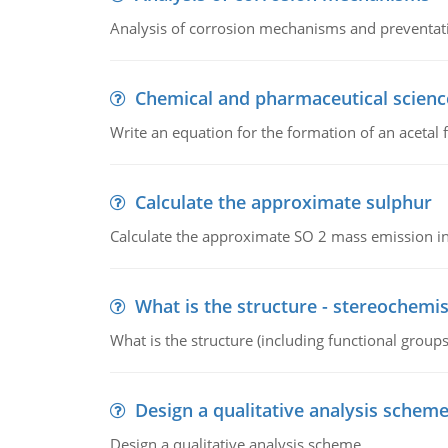
Analysis of corrosion mechanisms and preventa
Chemical and pharmaceutical scienc
Write an equation for the formation of an acetal 
Calculate the approximate sulphur
Calculate the approximate SO 2 mass emission in
What is the structure - stereochemis
What is the structure (including functional group
Design a qualitative analysis schem
Design a qualitative analysis scheme