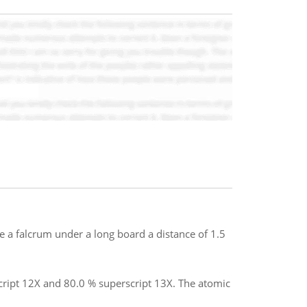
ce a falcrum under a long board a distance of 1.5
cript 12X and 80.0 % superscript 13X. The atomic