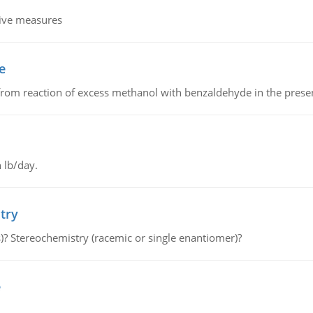
tive measures
e
from reaction of excess methanol with benzaldehyde in the presenc
 lb/day.
try
s)? Stereochemistry (racemic or single enantiomer)?
e