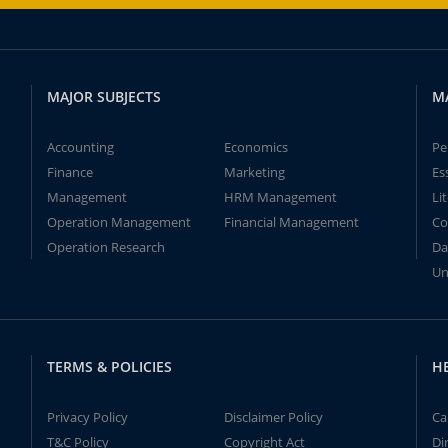
MAJOR SUBJECTS
M
Accounting
Economics
Pe
Finance
Marketing
Es
Management
HRM Management
Li
Operation Management
Financial Management
Co
Operation Research
Da
Un
TERMS & POLICIES
H
Privacy Policy
Disclaimer Policy
Ca
T&C Policy
Copyright Act
Di