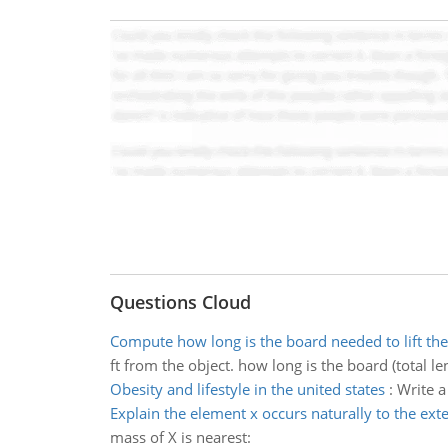
Questions Cloud
Compute how long is the board needed to lift the
ft from the object. how long is the board (total le
Obesity and lifestyle in the united states
:
Write a
Explain the element x occurs naturally to the ext
mass of X is nearest: