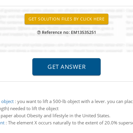
Reference no: EM13535251
 object
:
you want to lift a 500-lb object with a lever. you can pla
ngth) needed to lift the object
 paper about Obesity and lifestyle in the United States.
ent
:
The element X occurs naturally to the extent of 20.0% supers