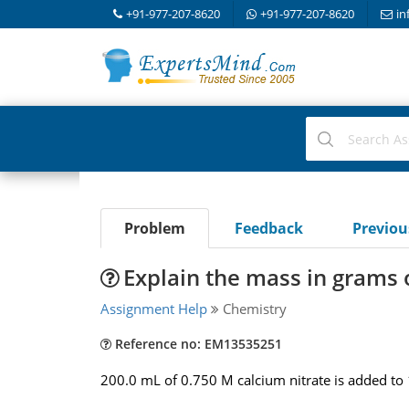
+91-977-207-8620
+91-977-207-8620
in
Problem
Feedback
Previo
Explain the mass in grams 
Assignment Help
Chemistry
Reference no: EM13535251
200.0 mL of 0.750 M calcium nitrate is added to