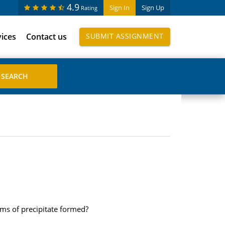
4.9
Sign In
Sign Up
Rating
vices
Contact us
SUBMIT ASSIGNMENT
ms of precipitate formed?