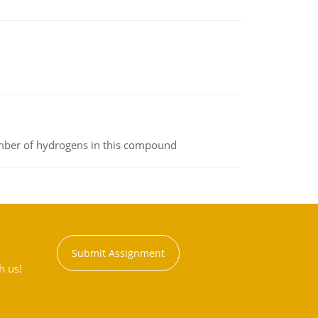
umber of hydrogens in this compound
Submit Assignment
h us!