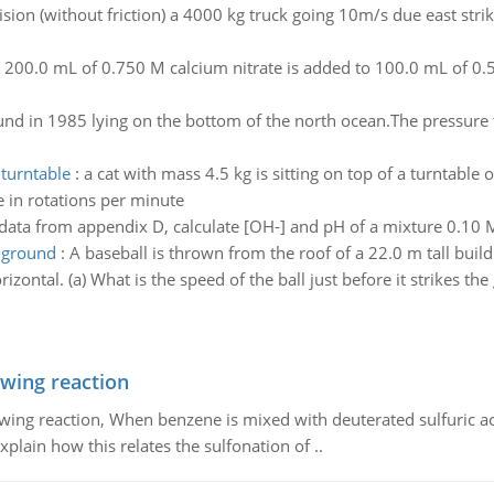
ision (without friction) a 4000 kg truck going 10m/s due east str
:
200.0 mL of 0.750 M calcium nitrate is added to 100.0 mL of 0
und in 1985 lying on the bottom of the north ocean.The pressure th
 turntable
:
a cat with mass 4.5 kg is sitting on top of a turntable
e in rotations per minute
data from appendix D, calculate [OH-] and pH of a mixture 0.1
e ground
:
A baseball is thrown from the roof of a 22.0 m tall build
zontal. (a) What is the speed of the ball just before it strikes th
owing reaction
owing reaction, When benzene is mixed with deuterated sulfuric ac
plain how this relates the sulfonation of ..