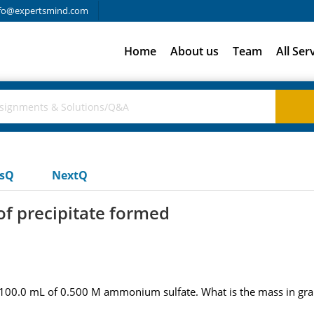
fo@expertsmind.com
Home
About us
Team
All Ser
usQ
NextQ
of precipitate formed
 100.0 mL of 0.500 M ammonium sulfate. What is the mass in gra