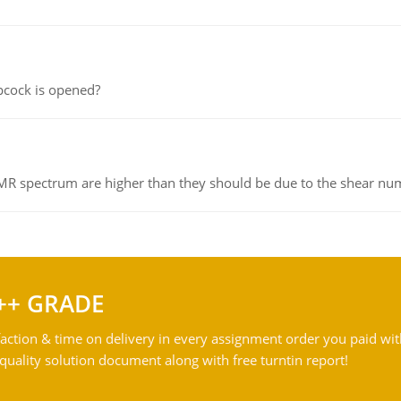
pcock is opened?
NMR spectrum are higher than they should be due to the shear n
++ GRADE
action & time on delivery in every assignment order you paid wit
ality solution document along with free turntin report!