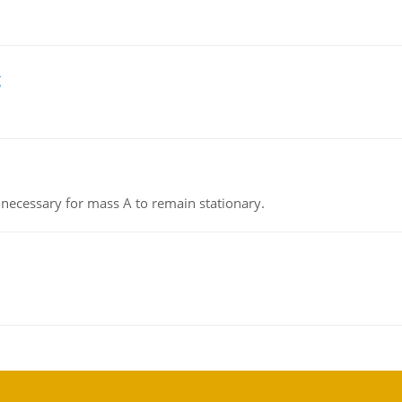
g
on necessary for mass A to remain stationary.