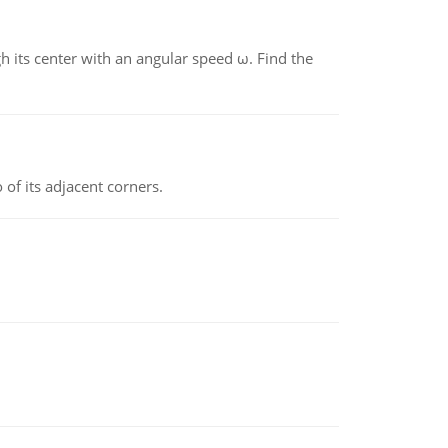
gh its center with an angular speed ω. Find the
 of its adjacent corners.