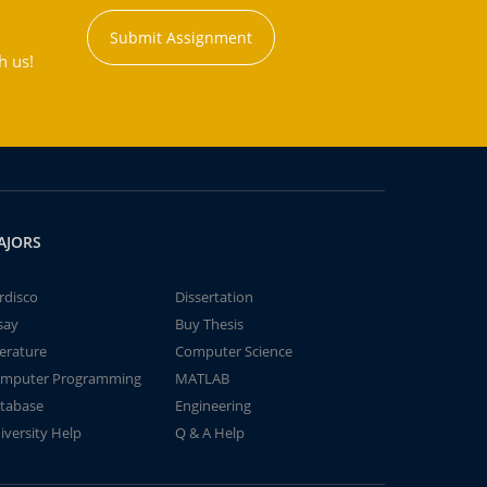
Submit Assignment
h us!
AJORS
rdisco
Dissertation
say
Buy Thesis
terature
Computer Science
mputer Programming
MATLAB
tabase
Engineering
iversity Help
Q & A Help