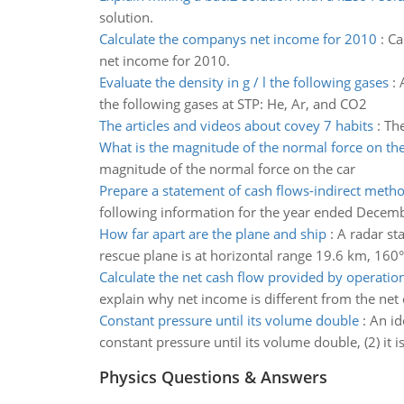
solution.
Calculate the companys net income for 2010
:
Ca
net income for 2010.
Evaluate the density in g / l the following gases
:
the following gases at STP: He, Ar, and CO2
The articles and videos about covey 7 habits
:
The
What is the magnitude of the normal force on the
magnitude of the normal force on the car
Prepare a statement of cash flows-indirect meth
following information for the year ended Decem
How far apart are the plane and ship
:
A radar st
rescue plane is at horizontal range 19.6 km, 160°
Calculate the net cash flow provided by operatio
explain why net income is different from the net
Constant pressure until its volume double
:
An id
constant pressure until its volume double, (2) it
Physics Questions & Answers