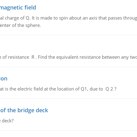
magnetic field
al charge of Q. It is made to spin about an axis that passes throu
enter of the sphere.
de of resistance R . Find the equivalent resistance between any two
ion
 is the electric field at the location of Q1, due to Q 2 ?
f the bridge deck
 deck?