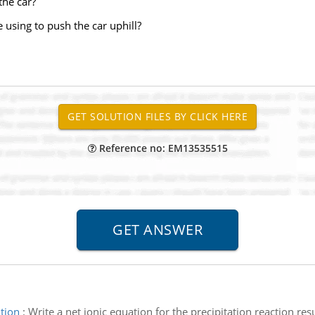
the car?
e using to push the car uphill?
Reference no: EM13535515
tion
:
Write a net ionic equation for the precipitation reaction r