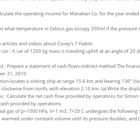
lculate the operating income for Manahan Co. for the year ende
At what temperature in Celsius gas occupy 350ml if the pressure re
 articles and videos about Covey's 7 Habits
 car
:
A car of 1200 kg mass is traveling uphill at an angle of 20 
od
:
Prepare a statement of cash flows-indirect method The financi
ber 31, 2010
ation locates a sinking ship at range 15.6 km and bearing 136° cl
 clockwise from north, with elevation 2.10 km. (a) Write the displ
ns
:
Calculate the net cash flow provided by operations for Simo
 cash provided by operations.
eal gas of p=1000 hPa, V=1 m3, T=20 C undergoes the following s
 is warmed under constant volume until its pressure doubles, and (3