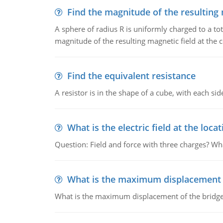
Find the magnitude of the resulting 
A sphere of radius R is uniformly charged to a tot
magnitude of the resulting magnetic field at the c
Find the equivalent resistance
A resistor is in the shape of a cube, with each si
What is the electric field at the locat
Question: Field and force with three charges? What
What is the maximum displacement o
What is the maximum displacement of the bridge