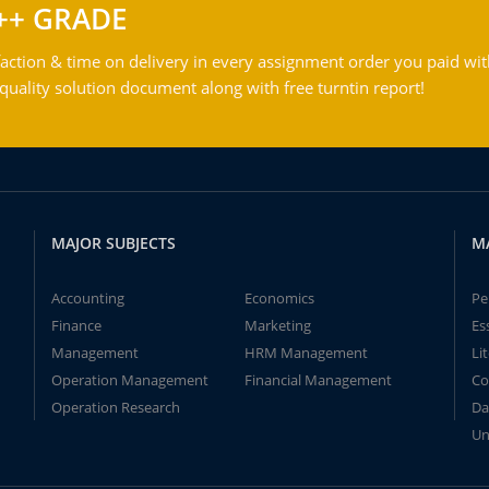
++ GRADE
action & time on delivery in every assignment order you paid wit
ality solution document along with free turntin report!
MAJOR SUBJECTS
M
Accounting
Economics
Pe
Finance
Marketing
Es
Management
HRM Management
Li
Operation Management
Financial Management
Co
Operation Research
Da
Un