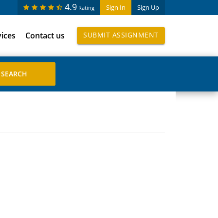
4.9
Sign In
Sign Up
Rating
vices
Contact us
SUBMIT ASSIGNMENT