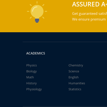
ASSURED A
Get guaranteed satisf
We ensure premium qu
ACADEMICS
Physics
Chemistry
Biology
Science
Math
English
History
Humanities
Physiology
Statistics