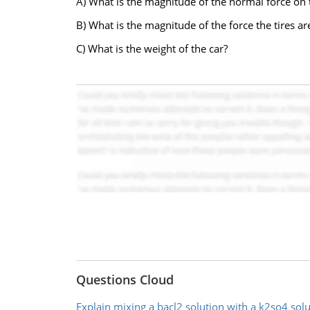
A) What is the magnitude of the normal force on 
B) What is the magnitude of the force the tires ar
C) What is the weight of the car?
Questions Cloud
Explain mixing a bacl2 solution with a k2so4 solu