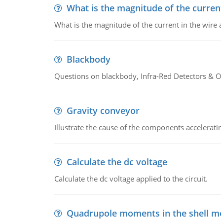
What is the magnitude of the current
What is the magnitude of the current in the wire 
Blackbody
Questions on blackbody, Infra-Red Detectors & Op
Gravity conveyor
Illustrate the cause of the components accelerat
Calculate the dc voltage
Calculate the dc voltage applied to the circuit.
Quadrupole moments in the shell m