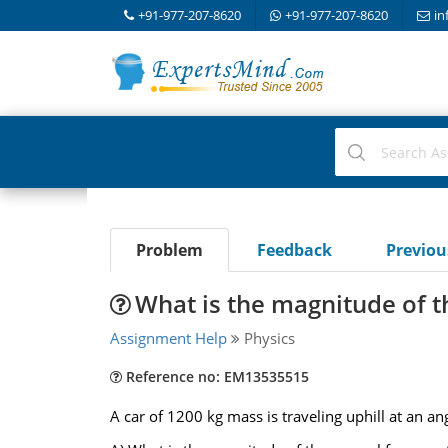
+91-977-207-8620
+91-977-207-8620
in
Problem
Feedback
Previo
What is the magnitude of t
Assignment Help
Physics
Reference no: EM13535515
A car of 1200 kg mass is traveling uphill at an an