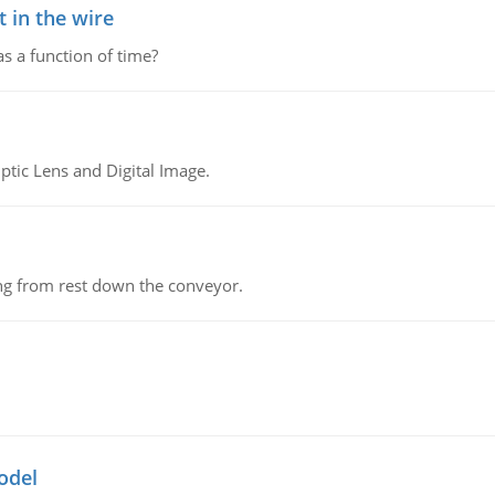
 in the wire
as a function of time?
tic Lens and Digital Image.
ing from rest down the conveyor.
odel