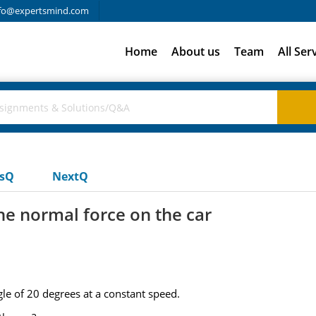
fo@expertsmind.com
Home
About us
Team
All Ser
usQ
NextQ
he normal force on the car
gle of 20 degrees at a constant speed.