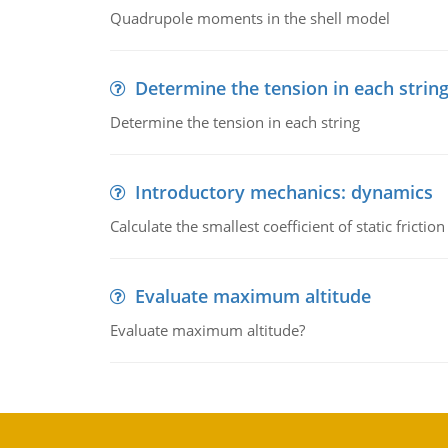
Quadrupole moments in the shell model
Determine the tension in each strin
Determine the tension in each string
Introductory mechanics: dynamics
Calculate the smallest coefficient of static fricti
Evaluate maximum altitude
Evaluate maximum altitude?