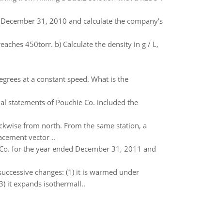
d December 31, 2010 and calculate the company's
aches 450torr. b) Calculate the density in g / L,
degrees at a constant speed. What is the
al statements of Pouchie Co. included the
ockwise from north. From the same station, a
acement vector ..
n Co. for the year ended December 31, 2011 and
uccessive changes: (1) it is warmed under
) it expands isothermall..