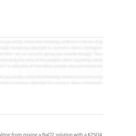
esulting from mixing a BaCl2 solution with a K2SO4