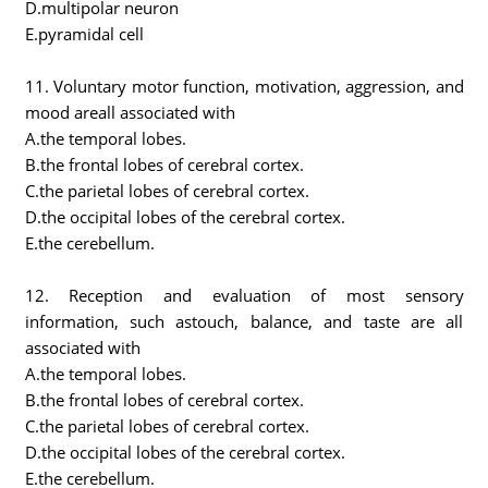
D.multipolar neuron
E.pyramidal cell
11. Voluntary motor function, motivation, aggression, and
mood areall associated with
A.the temporal lobes.
B.the frontal lobes of cerebral cortex.
C.the parietal lobes of cerebral cortex.
D.the occipital lobes of the cerebral cortex.
E.the cerebellum.
12. Reception and evaluation of most sensory
information, such astouch, balance, and taste are all
associated with
A.the temporal lobes.
B.the frontal lobes of cerebral cortex.
C.the parietal lobes of cerebral cortex.
D.the occipital lobes of the cerebral cortex.
E.the cerebellum.