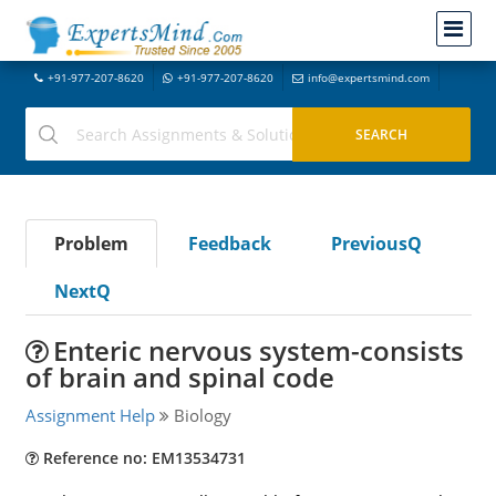
+91-977-207-8620
+91-977-207-8620
info@expertsmind.com
Problem
Feedback
PreviousQ
NextQ
Enteric nervous system-consists
of brain and spinal code
Assignment Help
Biology
Reference no: EM13534731