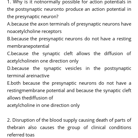
1. Why is it notnormally possible for action potentials in
the postsynaptic neuronto produce an action potential in
the presynaptic neuron?
A.because the axon terminals of presynaptic neurons have
noacetylcholine receptors
B.because the presynaptic neurons do not have a resting
membranepotential
C.because the synaptic cleft allows the diffusion of
acetylcholinein one direction only
D.because the synaptic vesicles in the postsynaptic
terminal areinactive
E.both because the presynaptic neurons do not have a
restingmembrane potential and because the synaptic cleft
allows thediffusion of
acetylcholine in one direction only
2. Disruption of the blood supply causing death of parts of
thebrain also causes the group of clinical conditions
referred toas