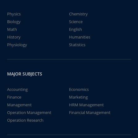
Physics
Chemistry
Biology
Science
Math
English
History
Humanities
Physiology
Statistics
MAJOR SUBJECTS
Accounting
Economics
Finance
Marketing
Management
HRM Management
Operation Management
Financial Management
Operation Research