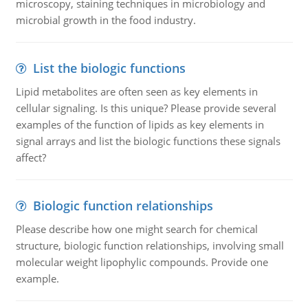
microscopy, staining techniques in microbiology and
microbial growth in the food industry.
List the biologic functions
Lipid metabolites are often seen as key elements in
cellular signaling. Is this unique? Please provide several
examples of the function of lipids as key elements in
signal arrays and list the biologic functions these signals
affect?
Biologic function relationships
Please describe how one might search for chemical
structure, biologic function relationships, involving small
molecular weight lipophylic compounds. Provide one
example.