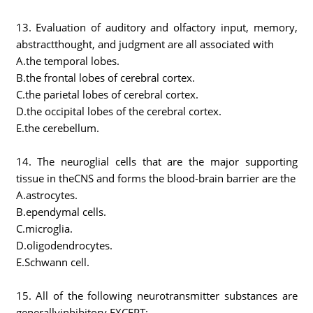
13. Evaluation of auditory and olfactory input, memory,
abstractthought, and judgment are all associated with
A.the temporal lobes.
B.the frontal lobes of cerebral cortex.
C.the parietal lobes of cerebral cortex.
D.the occipital lobes of the cerebral cortex.
E.the cerebellum.
14. The neuroglial cells that are the major supporting
tissue in theCNS and forms the blood-brain barrier are the
A.astrocytes.
B.ependymal cells.
C.microglia.
D.oligodendrocytes.
E.Schwann cell.
15. All of the following neurotransmitter substances are
generallyinhibitory EXCEPT: