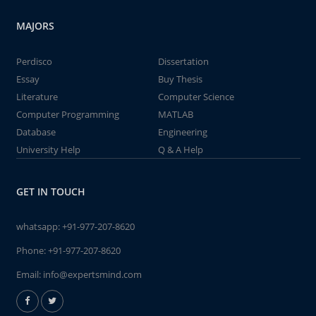
MAJORS
Perdisco
Dissertation
Essay
Buy Thesis
Literature
Computer Science
Computer Programming
MATLAB
Database
Engineering
University Help
Q & A Help
GET IN TOUCH
whatsapp:
+91-977-207-8620
Phone:
+91-977-207-8620
Email:
info@expertsmind.com