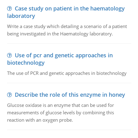
Case study on patient in the haematology
laboratory
Write a case study which detailing a scenario of a patient
being investigated in the Haematology laboratory.
Use of pcr and genetic approaches in
biotechnology
The use of PCR and genetic approaches in biotechnology
Describe the role of this enzyme in honey
Glucose oxidase is an enzyme that can be used for
measurements of glucose levels by combining this
reaction with an oxygen probe.