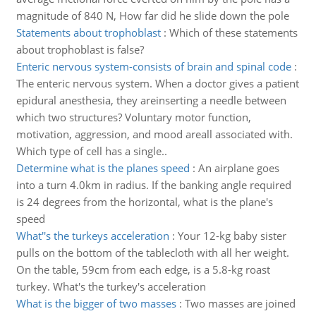
magnitude of 840 N, How far did he slide down the pole
Statements about trophoblast
:
Which of these statements
about trophoblast is false?
Enteric nervous system-consists of brain and spinal code
:
The enteric nervous system. When a doctor gives a patient
epidural anesthesia, they areinserting a needle between
which two structures? Voluntary motor function,
motivation, aggression, and mood areall associated with.
Which type of cell has a single..
Determine what is the planes speed
:
An airplane goes
into a turn 4.0km in radius. If the banking angle required
is 24 degrees from the horizontal, what is the plane's
speed
What''s the turkeys acceleration
:
Your 12-kg baby sister
pulls on the bottom of the tablecloth with all her weight.
On the table, 59cm from each edge, is a 5.8-kg roast
turkey. What's the turkey's acceleration
What is the bigger of two masses
:
Two masses are joined