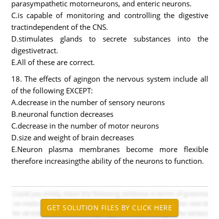
parasympathetic motorneurons, and enteric neurons.
C.is capable of monitoring and controlling the digestive
tractindependent of the CNS.
D.stimulates glands to secrete substances into the
digestivetract.
E.All of these are correct.
18. The effects of agingon the nervous system include all
of the following EXCEPT:
A.decrease in the number of sensory neurons
B.neuronal function decreases
C.decrease in the number of motor neurons
D.size and weight of brain decreases
E.Neuron plasma membranes become more flexible
therefore increasingthe ability of the neurons to function.