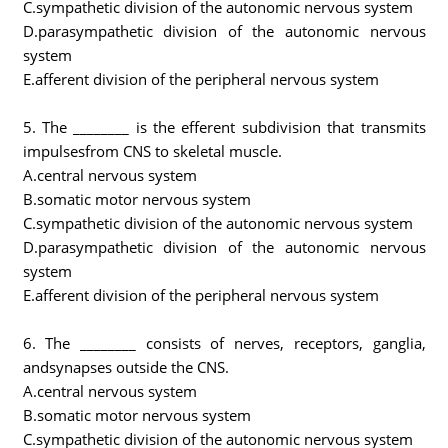
C.sympathetic division of the autonomic nervous system
D.parasympathetic division of the autonomic nervous
system
E.afferent division of the peripheral nervous system
5. The ________ is the efferent subdivision that transmits
impulsesfrom CNS to skeletal muscle.
A.central nervous system
B.somatic motor nervous system
C.sympathetic division of the autonomic nervous system
D.parasympathetic division of the autonomic nervous
system
E.afferent division of the peripheral nervous system
6. The ________ consists of nerves, receptors, ganglia,
andsynapses outside the CNS.
A.central nervous system
B.somatic motor nervous system
C.sympathetic division of the autonomic nervous system