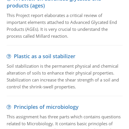
products (ages)
This Project report elaborates a critical review of
important elements attached to Advanced Glycated End
Products (AGEs). It is very crucial to understand the
process called Millard reaction.
Plastic as a soil stabilizer
Soil stabilization is the permanent physical and chemical
alteration of soils to enhance their physical properties.
Stabilization can increase the shear strength of a soil and
control the shrink-swell properties.
Principles of microbiology
This assignment has three parts which contains questions
related to Microbiology. It contains basic principles of