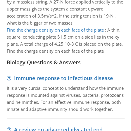
by a massless string. A 27-N force applied vertically to the
upper mass gives the system a constant upward
acceleration of 3.5m/s^2. If the string tension is 19-N ,
what is the bigger of two masses
Find the charge density on each face of the plate
:
A thin,
square, conducting plate 51.5 cm on a side lies in the xy
plane. A total charge of 4.25 10-8 C is placed on the plate.
Find the charge density on each face of the plate
Biology Questions & Answers
Immune response to infectious disease
It is a very curcial concept to understand how the immune
response is mounted against viruses, bacteria, protozoans
and helminthes. For an effective immune response, both
innate and adaptive immunity should work together.
A review on advanced glycated end