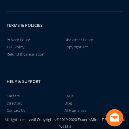
TERMS & POLICIES
Privacy Policy
Disclaimer Policy
T&C Policy
Copyright Act
Refund & Cancellation
HELP & SUPPORT
Careers
FAQs
Directory
Blog
Contact Us
AI Humanizer
All rights reserved! Copyrights ©2019-2020 ExpertsMind IT Educational
Pvt Ltd