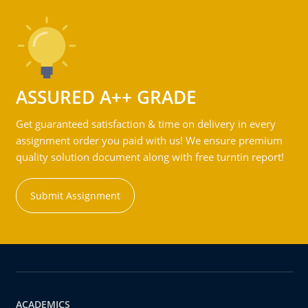
ASSURED A++ GRADE
Get guaranteed satisfaction & time on delivery in every
assignment order you paid with us! We ensure premium
quality solution document along with free turntin report!
Submit Assignment
ACADEMICS