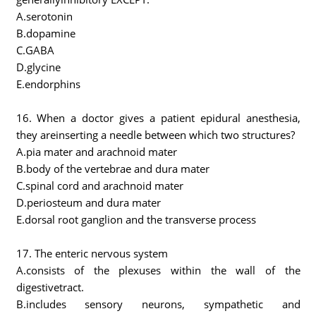
A.serotonin
B.dopamine
C.GABA
D.glycine
E.endorphins
16. When a doctor gives a patient epidural anesthesia,
they areinserting a needle between which two structures?
A.pia mater and arachnoid mater
B.body of the vertebrae and dura mater
C.spinal cord and arachnoid mater
D.periosteum and dura mater
E.dorsal root ganglion and the transverse process
17. The enteric nervous system
A.consists of the plexuses within the wall of the
digestivetract.
B.includes sensory neurons, sympathetic and