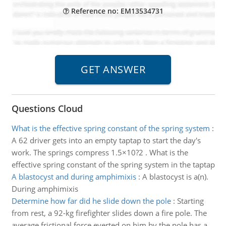
Reference no: EM13534731
Questions Cloud
What is the effective spring constant of the spring system
:
A 62 driver gets into an empty taptap to start the day's
work. The springs compress 1.5×10?2 . What is the
effective spring constant of the spring system in the taptap
A blastocyst and during amphimixis
:
A blastocyst is a(n).
During amphimixis
Determine how far did he slide down the pole
:
Starting
from rest, a 92-kg firefighter slides down a fire pole. The
average frictional force everted on him by the pole has a