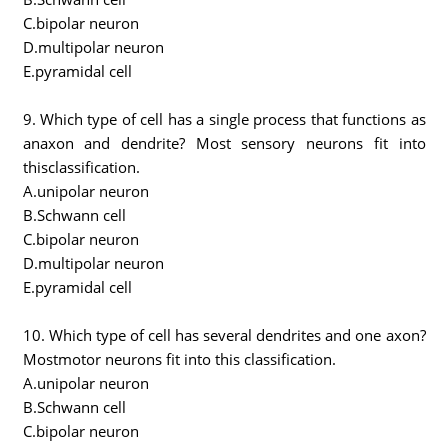
C.bipolar neuron
D.multipolar neuron
E.pyramidal cell
9. Which type of cell has a single process that functions as
anaxon and dendrite? Most sensory neurons fit into
thisclassification.
A.unipolar neuron
B.Schwann cell
C.bipolar neuron
D.multipolar neuron
E.pyramidal cell
10. Which type of cell has several dendrites and one axon?
Mostmotor neurons fit into this classification.
A.unipolar neuron
B.Schwann cell
C.bipolar neuron