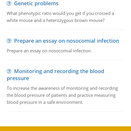
Genetic problems
What phenotypic ratio would you get if you crossed a
white mouse and a heterozygous brown mouse?
Prepare an essay on nosocomial infection
Prepare an essay on nosocomial infection.
Monitoring and recording the blood
pressure
To increase the awareness of monitoring and recording
the blood pressure of patients and practice measuring
blood pressure in a safe environment.