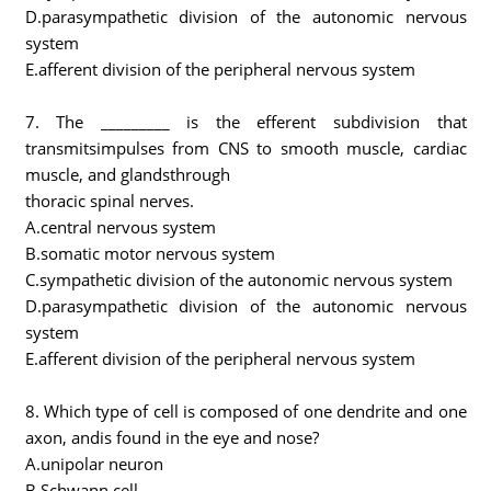
D.parasympathetic division of the autonomic nervous
system
E.afferent division of the peripheral nervous system
7. The _________ is the efferent subdivision that
transmitsimpulses from CNS to smooth muscle, cardiac
muscle, and glandsthrough
thoracic spinal nerves.
A.central nervous system
B.somatic motor nervous system
C.sympathetic division of the autonomic nervous system
D.parasympathetic division of the autonomic nervous
system
E.afferent division of the peripheral nervous system
8. Which type of cell is composed of one dendrite and one
axon, andis found in the eye and nose?
A.unipolar neuron
B.Schwann cell