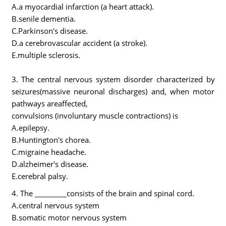
A.a myocardial infarction (a heart attack).
B.senile dementia.
C.Parkinson's disease.
D.a cerebrovascular accident (a stroke).
E.multiple sclerosis.
3. The central nervous system disorder characterized by
seizures(massive neuronal discharges) and, when motor
pathways areaffected,
convulsions (involuntary muscle contractions) is
A.epilepsy.
B.Huntington's chorea.
C.migraine headache.
D.alzheimer's disease.
E.cerebral palsy.
4. The _________consists of the brain and spinal cord.
A.central nervous system
B.somatic motor nervous system