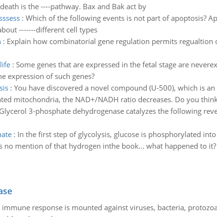
lldeath is the ----pathway. Bax and Bak act by
sssess
:
Which of the following events is not part of apoptosis? A
ut -------different cell types
n
:
Explain how combinatorial gene regulation permits regualtion of
life
:
Some genes that are expressed in the fetal stage are neverex
e expression of such genes?
sis
:
You have discovered a novel compound (U-500), which is an i
lated mitochondria, the NAD+/NADH ratio decreases. Do you think 
Glycerol 3-phosphate dehydrogenase catalyzes the following rev
hate
:
In the first step of glycolysis, glucose is phosphorylated int
no mention of that hydrogen inthe book... what happened to it? Di
ase
he immune response is mounted against viruses, bacteria, protoz