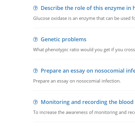
Describe the role of this enzyme in
Glucose oxidase is an enzyme that can be used f
Genetic problems
What phenotypic ratio would you get if you cro
Prepare an essay on nosocomial inf
Prepare an essay on nosocomial infection.
Monitoring and recording the blood
To increase the awareness of monitoring and reco