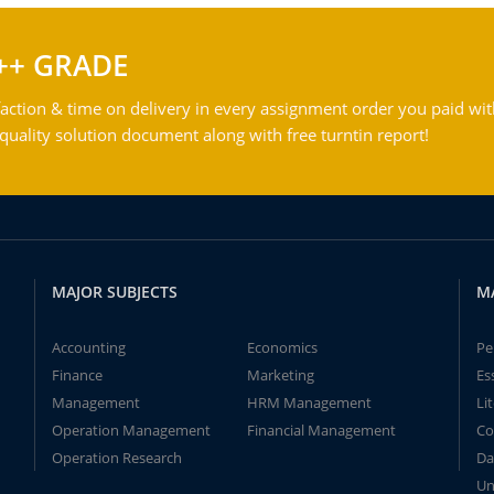
++ GRADE
action & time on delivery in every assignment order you paid wit
ality solution document along with free turntin report!
MAJOR SUBJECTS
M
Accounting
Economics
Pe
Finance
Marketing
Es
Management
HRM Management
Li
Operation Management
Financial Management
Co
Operation Research
Da
Un