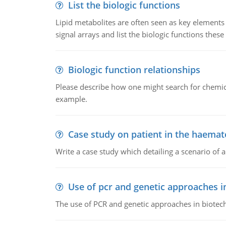
List the biologic functions
Lipid metabolites are often seen as key elements i
signal arrays and list the biologic functions these 
Biologic function relationships
Please describe how one might search for chemica
example.
Case study on patient in the haemat
Write a case study which detailing a scenario of 
Use of pcr and genetic approaches i
The use of PCR and genetic approaches in biotec