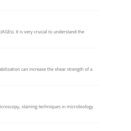
AGEs). It is very crucial to understand the
abilization can increase the shear strength of a
microscopy, staining techniques in microbiology