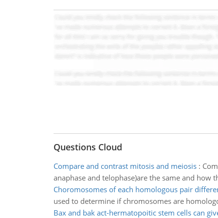
Questions Cloud
Compare and contrast mitosis and meiosis
:
Comp
anaphase and telophase)are the same and how the
Choromosomes of each homologous pair differen
used to determine if chromosomes are homolog
Bax and bak act-hermatopoitic stem cells can give