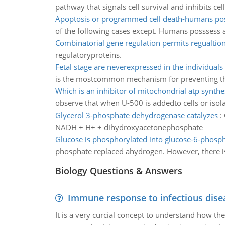
pathway that signals cell survival and inhibits ce
Apoptosis or programmed cell death-humans po
of the following cases except. Humans posssess abo
Combinatorial gene regulation permits regualtio
regulatoryproteins.
Fetal stage are neverexpressed in the individuals 
is the mostcommon mechanism for preventing th
Which is an inhibitor of mitochondrial atp synthe
observe that when U-500 is addedto cells or iso
Glycerol 3-phosphate dehydrogenase catalyzes
:
NADH + H+ + dihydroxyacetonephosphate
Glucose is phosphorylated into glucose-6-phosp
phosphate replaced ahydrogen. However, there is 
Biology Questions & Answers
Immune response to infectious dise
It is a very curcial concept to understand how t