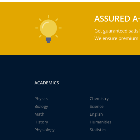
ASSURED A
Get guaranteed satisf
We ensure premium qu
ACADEMICS
Physics
Chemistry
Biology
Science
Math
English
History
Humanities
Physiology
Statistics