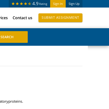
4.9
Sign In
Sign Up
Rating
vices
Contact us
SUBMIT ASSIGNMENT
atoryproteins.