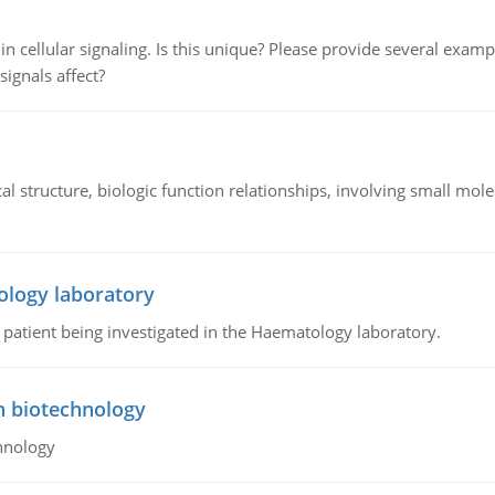
n cellular signaling. Is this unique? Please provide several exampl
signals affect?
l structure, biologic function relationships, involving small mo
ology laboratory
a patient being investigated in the Haematology laboratory.
n biotechnology
hnology