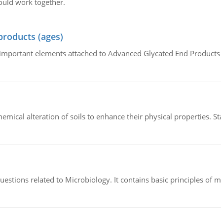
ould work together.
products (ages)
of important elements attached to Advanced Glycated End Products (
hemical alteration of soils to enhance their physical properties. St
estions related to Microbiology. It contains basic principles of 