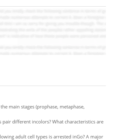
w the main stages (prophase, metaphase,
r different incolors? What characteristics are
lowing adult cell types is arrested inGo? A major