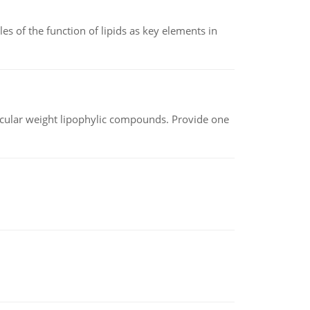
es of the function of lipids as key elements in
lecular weight lipophylic compounds. Provide one