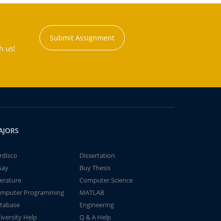
Submit Assignment
h us!
AJORS
rdisco
Dissertation
say
Buy Thesis
terature
Computer Science
mputer Programming
MATLAB
tabase
Engineering
iversity Help
Q & A Help