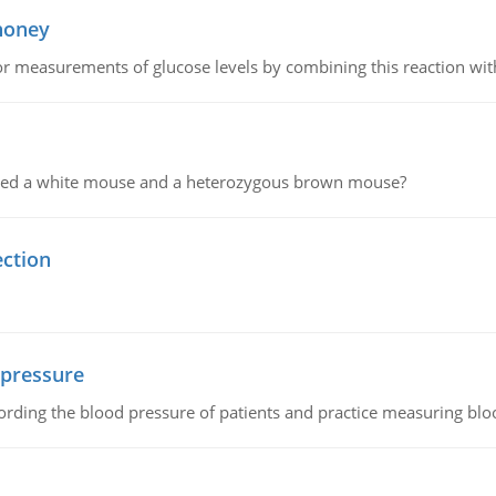
 honey
or measurements of glucose levels by combining this reaction wi
ssed a white mouse and a heterozygous brown mouse?
ection
 pressure
rding the blood pressure of patients and practice measuring blo