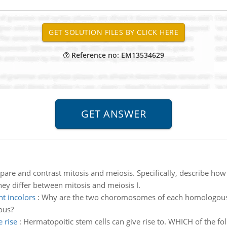
Reference no: EM13534629
are and contrast mitosis and meiosis. Specifically, describe ho
y differ between mitosis and meiosis I.
t incolors
:
Why are the two choromosomes of each homologous pai
ous?
 rise
:
Hermatopoitic stem cells can give rise to. WHICH of the fol