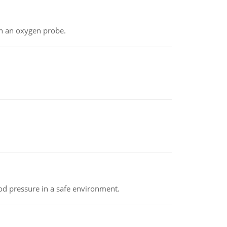
th an oxygen probe.
od pressure in a safe environment.