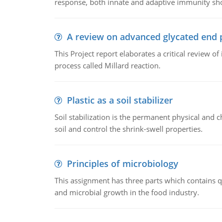
response, both innate and adaptive immunity sh
A review on advanced glycated end 
This Project report elaborates a critical review 
process called Millard reaction.
Plastic as a soil stabilizer
Soil stabilization is the permanent physical and c
soil and control the shrink-swell properties.
Principles of microbiology
This assignment has three parts which contains qu
and microbial growth in the food industry.