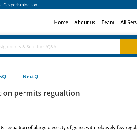
fo@expertsmind.com
Home
About us
Team
All Ser
usQ
NextQ
ion permits regualtion
 regualtion of alarge diversity of genes with relatively few regul