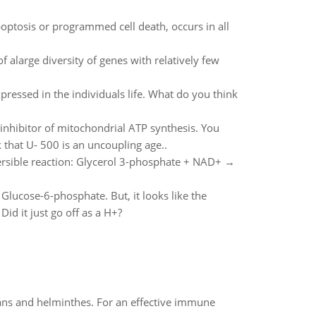
poptosis or programmed cell death, occurs in all
 alarge diversity of genes with relatively few
pressed in the individuals life. What do you think
nhibitor of mitochondrial ATP synthesis. You
that U- 500 is an uncoupling age..
ersible reaction: Glycerol 3-phosphate + NAD+ →
o Glucose-6-phosphate. But, it looks like the
d it just go off as a H+?
oans and helminthes. For an effective immune