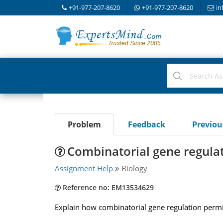
+91-977-207-8620
+91-977-207-8620
in
Problem
Feedback
Previo
Combinatorial gene regulat
Assignment Help
Biology
Reference no: EM13534629
Explain how combinatorial gene regulation permits