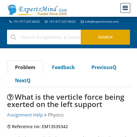
+91-977-207-8620
+91-977-207-8620
info@expertsmind.com
Problem
Feedback
PreviousQ
NextQ
What is the verticle force being
exerted on the left support
Assignment Help
Physics
Reference no: EM13535342