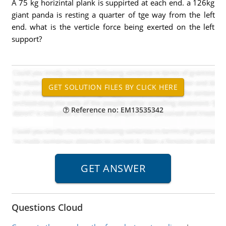
A 75 kg horizintal plank is suppirted at each end. a 126kg
giant panda is resting a quarter of tge way from the left
end. what is the verticle force being exerted on the left
support?
Reference no: EM13535342
Questions Cloud