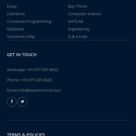
Essay
Buy Thesis
Literature
Computer Science
Computer Programming
MATLAB
Database
Engineering
University Help
Q & A Help
GET IN TOUCH
whatsapp:
+91-977-207-8620
Phone:
+91-977-207-8620
Email:
info@expertsmind.com
TERMS & POLICIES