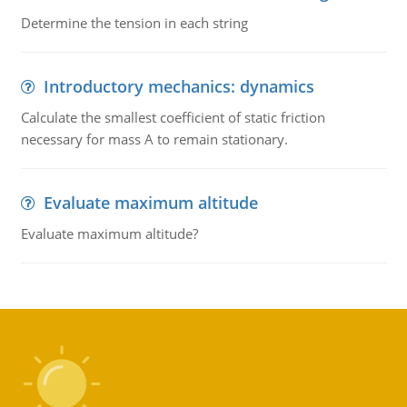
Determine the tension in each string
Introductory mechanics: dynamics
Calculate the smallest coefficient of static friction
necessary for mass A to remain stationary.
Evaluate maximum altitude
Evaluate maximum altitude?