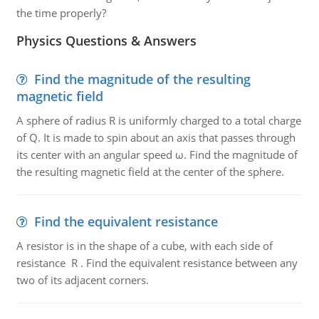
the time properly?
Physics Questions & Answers
Find the magnitude of the resulting
magnetic field
A sphere of radius R is uniformly charged to a total charge
of Q. It is made to spin about an axis that passes through
its center with an angular speed ω. Find the magnitude of
the resulting magnetic field at the center of the sphere.
Find the equivalent resistance
A resistor is in the shape of a cube, with each side of
resistance R . Find the equivalent resistance between any
two of its adjacent corners.