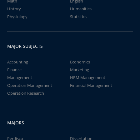
Math
English
History
Humanities
Physiology
Statistics
MAJOR SUBJECTS
Accounting
Economics
Finance
Marketing
Management
HRM Management
Operation Management
Financial Management
Operation Research
MAJORS
Perdisco
Dissertation