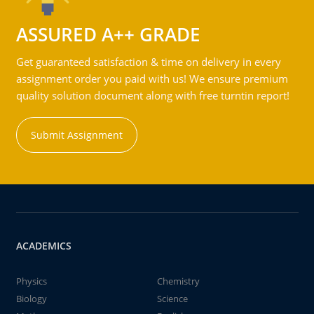
ASSURED A++ GRADE
Get guaranteed satisfaction & time on delivery in every
assignment order you paid with us! We ensure premium
quality solution document along with free turntin report!
Submit Assignment
ACADEMICS
Physics
Chemistry
Biology
Science