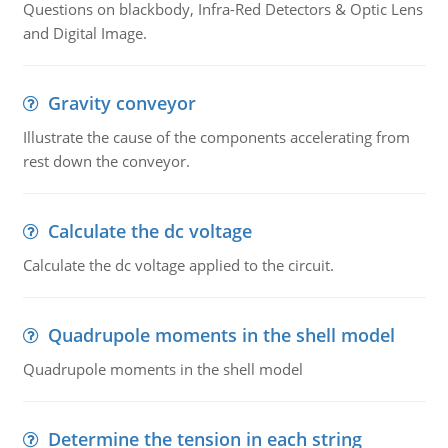
Questions on blackbody, Infra-Red Detectors & Optic Lens
and Digital Image.
Gravity conveyor
Illustrate the cause of the components accelerating from
rest down the conveyor.
Calculate the dc voltage
Calculate the dc voltage applied to the circuit.
Quadrupole moments in the shell model
Quadrupole moments in the shell model
Determine the tension in each string