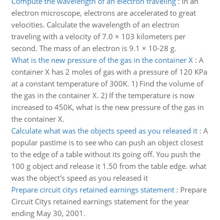
Compute the wavelength of an electron traveling
:
In an
electron microscope, electrons are accelerated to great
velocities. Calculate the wavelength of an electron
traveling with a velocity of 7.0 × 103 kilometers per
second. The mass of an electron is 9.1 × 10-28 g.
What is the new pressure of the gas in the container X
:
A
container X has 2 moles of gas with a pressure of 120 KPa
at a constant temperature of 300K. 1) Find the volume of
the gas in the container X. 2) If the temperature is now
increased to 450K, what is the new pressure of the gas in
the container X.
Calculate what was the objects speed as you released it
:
A
popular pastime is to see who can push an object closest
to the edge of a table without its going off. You push the
100 g object and release it 1.50 from the table edge. what
was the object's speed as you released it
Prepare circuit citys retained earnings statement
:
Prepare
Circuit Citys retained earnings statement for the year
ending May 30, 2001.