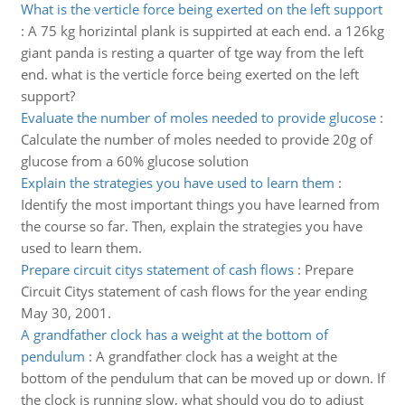
What is the verticle force being exerted on the left support
:
A 75 kg horizintal plank is suppirted at each end. a 126kg
giant panda is resting a quarter of tge way from the left
end. what is the verticle force being exerted on the left
support?
Evaluate the number of moles needed to provide glucose
:
Calculate the number of moles needed to provide 20g of
glucose from a 60% glucose solution
Explain the strategies you have used to learn them
:
Identify the most important things you have learned from
the course so far. Then, explain the strategies you have
used to learn them.
Prepare circuit citys statement of cash flows
:
Prepare
Circuit Citys statement of cash flows for the year ending
May 30, 2001.
A grandfather clock has a weight at the bottom of
pendulum
:
A grandfather clock has a weight at the
bottom of the pendulum that can be moved up or down. If
the clock is running slow, what should you do to adjust