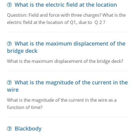
What is the electric field at the location
Question: Field and force with three charges? What is the
electric field at the location of Q1, due to Q 2 ?
What is the maximum displacement of the
bridge deck
What is the maximum displacement of the bridge deck?
What is the magnitude of the current in the
wire
What is the magnitude of the current in the wire as a
function of time?
Blackbody