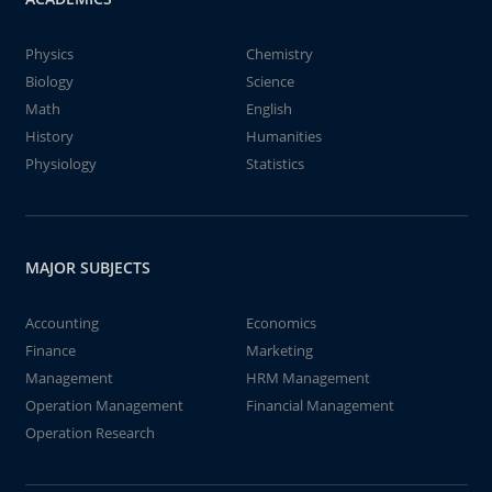
Physics
Chemistry
Biology
Science
Math
English
History
Humanities
Physiology
Statistics
MAJOR SUBJECTS
Accounting
Economics
Finance
Marketing
Management
HRM Management
Operation Management
Financial Management
Operation Research