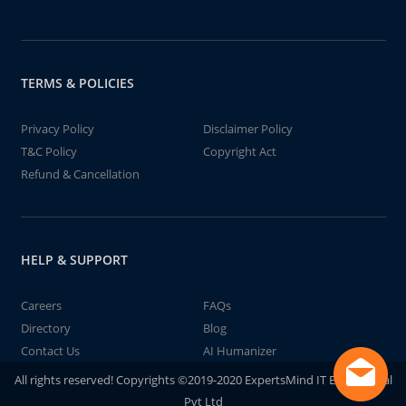
TERMS & POLICIES
Privacy Policy
Disclaimer Policy
T&C Policy
Copyright Act
Refund & Cancellation
HELP & SUPPORT
Careers
FAQs
Directory
Blog
Contact Us
AI Humanizer
All rights reserved! Copyrights ©2019-2020 ExpertsMind IT Educational
Pvt Ltd