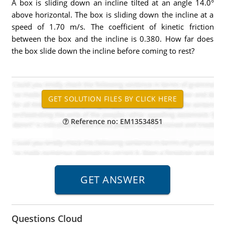
A box is sliding down an incline tilted at an angle 14.0°
above horizontal. The box is sliding down the incline at a
speed of 1.70 m/s. The coefficient of kinetic friction
between the box and the incline is 0.380. How far does
the box slide down the incline before coming to rest?
Reference no: EM13534851
Questions Cloud