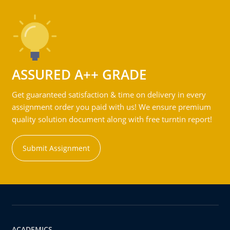
ASSURED A++ GRADE
Get guaranteed satisfaction & time on delivery in every
assignment order you paid with us! We ensure premium
quality solution document along with free turntin report!
Submit Assignment
ACADEMICS