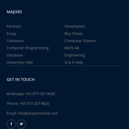
MAJORS
Perdisco
Dissertation
Essay
Buy Thesis
Literature
Computer Science
Computer Programming
MATLAB
Database
Engineering
University Help
Q & A Help
GET IN TOUCH
whatsapp:
+91-977-207-8620
Phone:
+91-977-207-8620
Email:
info@expertsmind.com