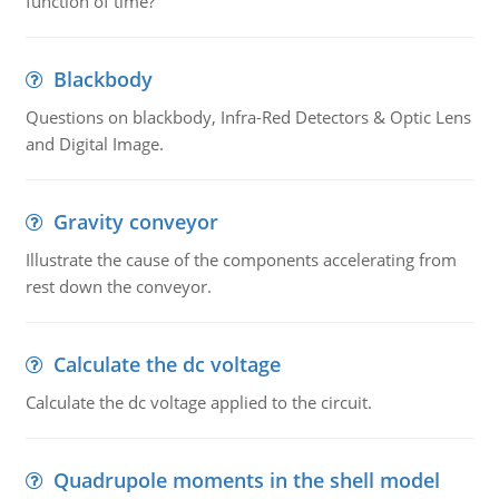
function of time?
Blackbody
Questions on blackbody, Infra-Red Detectors & Optic Lens
and Digital Image.
Gravity conveyor
Illustrate the cause of the components accelerating from
rest down the conveyor.
Calculate the dc voltage
Calculate the dc voltage applied to the circuit.
Quadrupole moments in the shell model