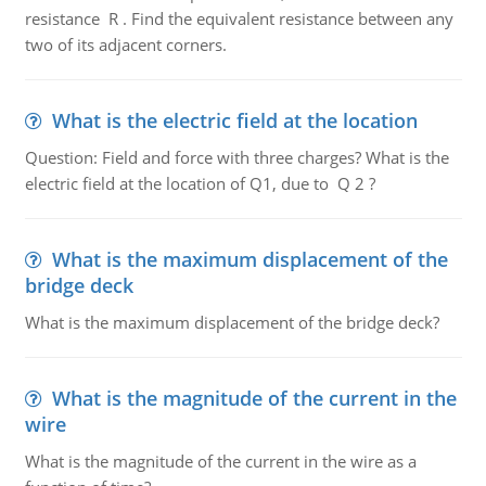
resistance R . Find the equivalent resistance between any
two of its adjacent corners.
What is the electric field at the location
Question: Field and force with three charges? What is the
electric field at the location of Q1, due to Q 2 ?
What is the maximum displacement of the
bridge deck
What is the maximum displacement of the bridge deck?
What is the magnitude of the current in the
wire
What is the magnitude of the current in the wire as a