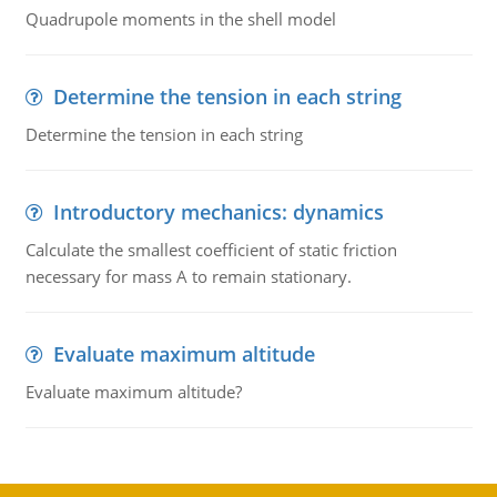
Quadrupole moments in the shell model
Determine the tension in each string
Determine the tension in each string
Introductory mechanics: dynamics
Calculate the smallest coefficient of static friction
necessary for mass A to remain stationary.
Evaluate maximum altitude
Evaluate maximum altitude?