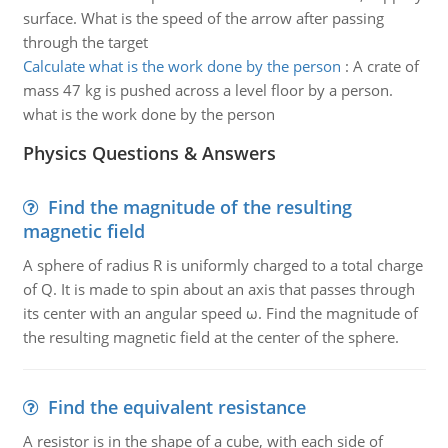
surface. What is the speed of the arrow after passing
through the target
Calculate what is the work done by the person
:
A crate of
mass 47 kg is pushed across a level floor by a person.
what is the work done by the person
Physics Questions & Answers
Find the magnitude of the resulting
magnetic field
A sphere of radius R is uniformly charged to a total charge
of Q. It is made to spin about an axis that passes through
its center with an angular speed ω. Find the magnitude of
the resulting magnetic field at the center of the sphere.
Find the equivalent resistance
A resistor is in the shape of a cube, with each side of