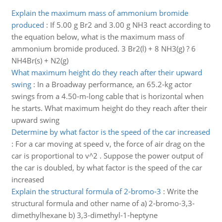
Explain the maximum mass of ammonium bromide
produced
:
If 5.00 g Br2 and 3.00 g NH3 react according to
the equation below, what is the maximum mass of
ammonium bromide produced. 3 Br2(l) + 8 NH3(g) ? 6
NH4Br(s) + N2(g)
What maximum height do they reach after their upward
swing
:
In a Broadway performance, an 65.2-kg actor
swings from a 4.50-m-long cable that is horizontal when
he starts. What maximum height do they reach after their
upward swing
Determine by what factor is the speed of the car increased
:
For a car moving at speed v, the force of air drag on the
car is proportional to v^2 . Suppose the power output of
the car is doubled, by what factor is the speed of the car
increased
Explain the structural formula of 2-bromo-3
:
Write the
structural formula and other name of a) 2-bromo-3,3-
dimethylhexane b) 3,3-dimethyl-1-heptyne