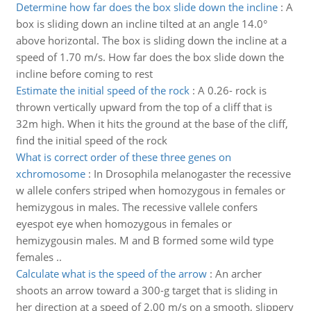
Determine how far does the box slide down the incline
:
A
box is sliding down an incline tilted at an angle 14.0°
above horizontal. The box is sliding down the incline at a
speed of 1.70 m/s. How far does the box slide down the
incline before coming to rest
Estimate the initial speed of the rock
:
A 0.26- rock is
thrown vertically upward from the top of a cliff that is
32m high. When it hits the ground at the base of the cliff,
find the initial speed of the rock
What is correct order of these three genes on
xchromosome
:
In Drosophila melanogaster the recessive
w allele confers striped when homozygous in females or
hemizygous in males. The recessive vallele confers
eyespot eye when homozygous in females or
hemizygousin males. M and B formed some wild type
females ..
Calculate what is the speed of the arrow
:
An archer
shoots an arrow toward a 300-g target that is sliding in
her direction at a speed of 2.00 m/s on a smooth, slippery