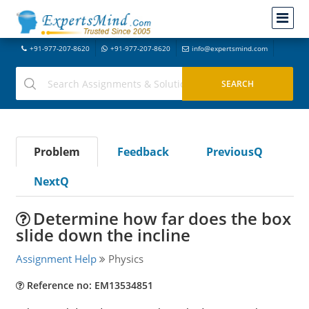
+91-977-207-8620
+91-977-207-8620
info@expertsmind.com
Problem
Feedback
PreviousQ
NextQ
Determine how far does the box
slide down the incline
Assignment Help
Physics
Reference no: EM13534851