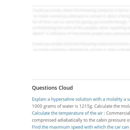
Questions Cloud
Explain a hypersaline solution with a molality a s
1000 grams of water is 1215g. Calculate the mola
Calculate the temperature of the air
:
Commercial a
compressed adiabatically to the cabin pressure 
Find the maximum speed with which the car can 