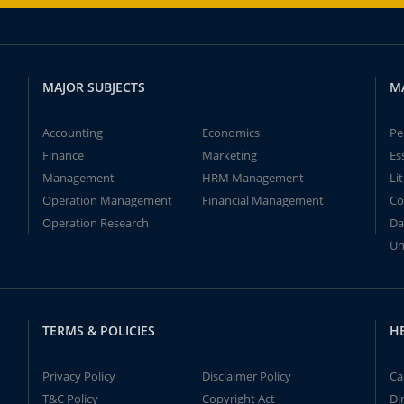
MAJOR SUBJECTS
M
Accounting
Economics
Pe
Finance
Marketing
Es
Management
HRM Management
Li
Operation Management
Financial Management
Co
Operation Research
Da
Un
TERMS & POLICIES
H
Privacy Policy
Disclaimer Policy
Ca
T&C Policy
Copyright Act
Di