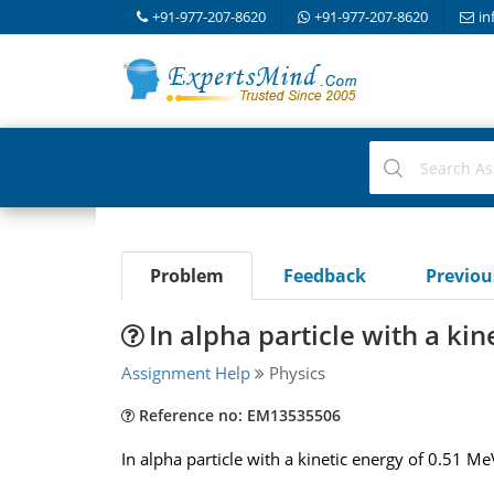
+91-977-207-8620
+91-977-207-8620
in
Problem
Feedback
Previo
In alpha particle with a kin
Assignment Help
Physics
Reference no: EM13535506
In alpha particle with a kinetic energy of 0.51 M