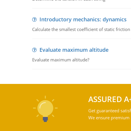
Introductory mechanics: dynamics
Calculate the smallest coefficient of static fricti
Evaluate maximum altitude
Evaluate maximum altitude?
ASSURED A
Get guaranteed satisf
We ensure premium qu