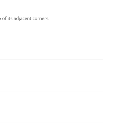
 of its adjacent corners.