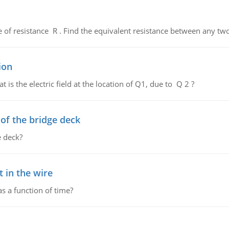
de of resistance R . Find the equivalent resistance between any two
ion
 is the electric field at the location of Q1, due to Q 2 ?
f the bridge deck
 deck?
 in the wire
as a function of time?