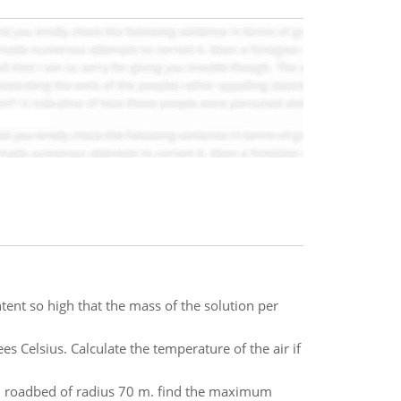
tent so high that the mass of the solution per
 Celsius. Calculate the temperature of the air if
d roadbed of radius 70 m. find the maximum