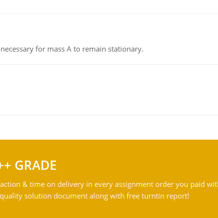
on necessary for mass A to remain stationary.
++ GRADE
action & time on delivery in every assignment order you paid wit
ality solution document along with free turntin report!