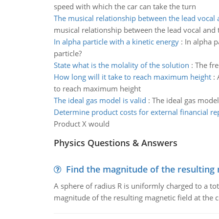
speed with which the car can take the turn
The musical relationship between the lead vocal
musical relationship between the lead vocal and 
In alpha particle with a kinetic energy
:
In alpha p
particle?
State what is the molality of the solution
:
The fre
How long will it take to reach maximum height
:
to reach maximum height
The ideal gas model is valid
:
The ideal gas model i
Determine product costs for external financial re
Product X would
Physics Questions & Answers
Find the magnitude of the resulting 
A sphere of radius R is uniformly charged to a tot
magnitude of the resulting magnetic field at the c