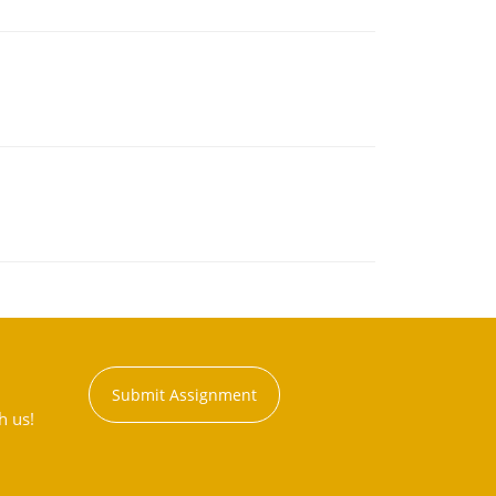
Submit Assignment
h us!