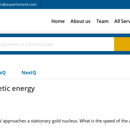
fo@expertsmind.com
Home
About us
Team
All Ser
usQ
NextQ
etic energy
eV approaches a stationary gold nucleus. What is the speed of the a