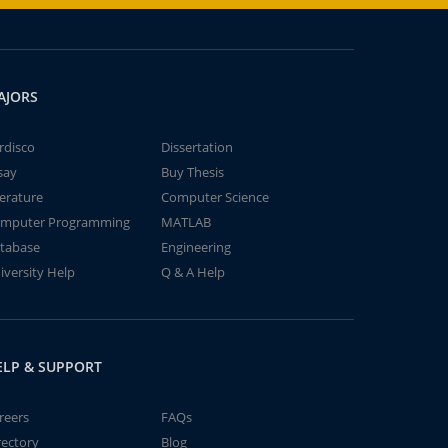
AJORS
rdisco
Dissertation
say
Buy Thesis
terature
Computer Science
mputer Programming
MATLAB
tabase
Engineering
iversity Help
Q & A Help
ELP & SUPPORT
reers
FAQs
rectory
Blog