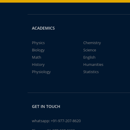
ACADEMICS
Physics
Chemistry
Biology
Science
Math
English
History
Humanities
Physiology
Statistics
GET IN TOUCH
whatsapp:
+91-977-207-8620