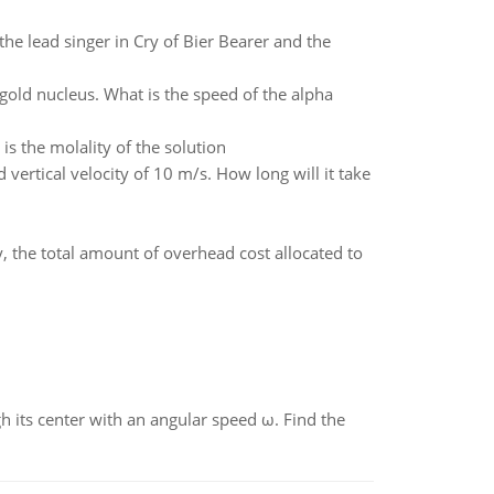
the lead singer in Cry of Bier Bearer and the
 gold nucleus. What is the speed of the alpha
is the molality of the solution
d vertical velocity of 10 m/s. How long will it take
y, the total amount of overhead cost allocated to
gh its center with an angular speed ω. Find the