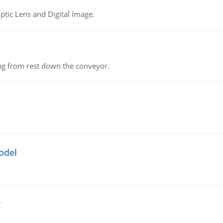
tic Lens and Digital Image.
ing from rest down the conveyor.
odel
g