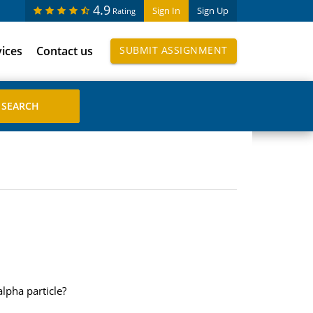
4.9
Sign In
Sign Up
Rating
vices
Contact us
SUBMIT ASSIGNMENT
lpha particle?