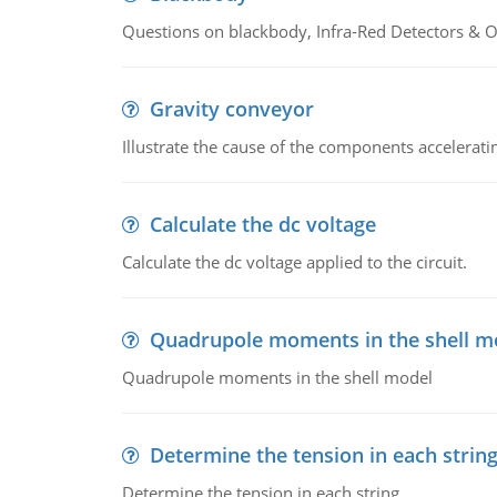
Questions on blackbody, Infra-Red Detectors & Op
Gravity conveyor
Illustrate the cause of the components accelerat
Calculate the dc voltage
Calculate the dc voltage applied to the circuit.
Quadrupole moments in the shell m
Quadrupole moments in the shell model
Determine the tension in each strin
Determine the tension in each string