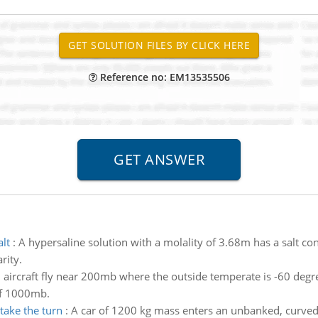
Reference no: EM13535506
alt
:
A hypersaline solution with a molality of 3.68m has a salt con
rity.
ircraft fly near 200mb where the outside temperate is -60 degrees
of 1000mb.
take the turn
:
A car of 1200 kg mass enters an unbanked, curve