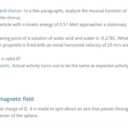
 and chorus
:
In a few paragraphs, analyze the musical function of 
the chorus.
article with a kinetic energy of 0.51 MeV approaches a stationary
ezing point of a solution of acetic acid and water is -0.278C. What 
A projectile is fired with an initial horizontal velocity of 20 m/s an
s valid if?
ports
:
Actual activity turns out to be the same as expected activit
magnetic field
al charge of Q. It is made to spin about an axis that passes throu
enter of the sphere.