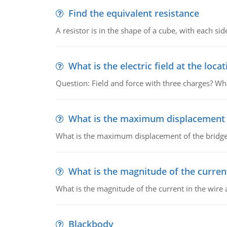
Find the equivalent resistance
A resistor is in the shape of a cube, with each si
What is the electric field at the locat
Question: Field and force with three charges? What
What is the maximum displacement o
What is the maximum displacement of the bridge
What is the magnitude of the current
What is the magnitude of the current in the wire 
Blackbody