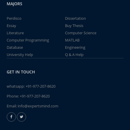
MAJORS
Perdisco
Dissertation
Essay
Buy Thesis
Literature
Computer Science
Computer Programming
MATLAB
Database
Engineering
University Help
Q & A Help
GET IN TOUCH
whatsapp:
+91-977-207-8620
Phone:
+91-977-207-8620
Email:
info@expertsmind.com