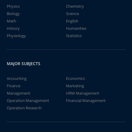
Physics
Chemistry
Biology
Science
Math
English
History
Humanities
Physiology
Statistics
MAJOR SUBJECTS
Accounting
Economics
Finance
Marketing
Management
HRM Management
Operation Management
Financial Management
Operation Research