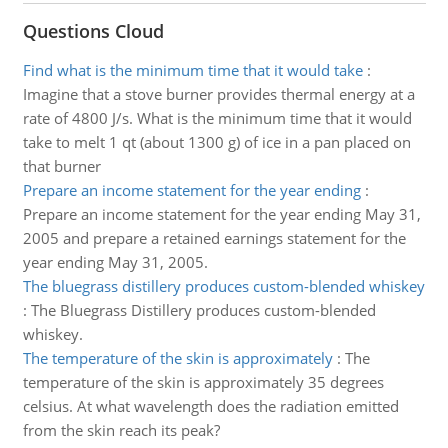
Questions Cloud
Find what is the minimum time that it would take
:
Imagine that a stove burner provides thermal energy at a
rate of 4800 J/s. What is the minimum time that it would
take to melt 1 qt (about 1300 g) of ice in a pan placed on
that burner
Prepare an income statement for the year ending
:
Prepare an income statement for the year ending May 31,
2005 and prepare a retained earnings statement for the
year ending May 31, 2005.
The bluegrass distillery produces custom-blended whiskey
:
The Bluegrass Distillery produces custom-blended
whiskey.
The temperature of the skin is approximately
:
The
temperature of the skin is approximately 35 degrees
celsius. At what wavelength does the radiation emitted
from the skin reach its peak?