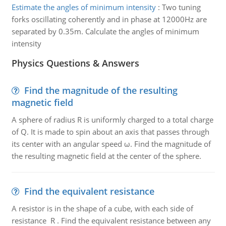
Estimate the angles of minimum intensity
:
Two tuning
forks oscillating coherently and in phase at 12000Hz are
separated by 0.35m. Calculate the angles of minimum
intensity
Physics Questions & Answers
Find the magnitude of the resulting
magnetic field
A sphere of radius R is uniformly charged to a total charge
of Q. It is made to spin about an axis that passes through
its center with an angular speed ω. Find the magnitude of
the resulting magnetic field at the center of the sphere.
Find the equivalent resistance
A resistor is in the shape of a cube, with each side of
resistance R . Find the equivalent resistance between any