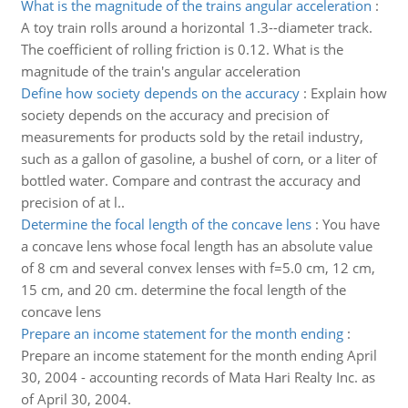
What is the magnitude of the trains angular acceleration
:
A toy train rolls around a horizontal 1.3--diameter track.
The coefficient of rolling friction is 0.12. What is the
magnitude of the train's angular acceleration
Define how society depends on the accuracy
:
Explain how
society depends on the accuracy and precision of
measurements for products sold by the retail industry,
such as a gallon of gasoline, a bushel of corn, or a liter of
bottled water. Compare and contrast the accuracy and
precision of at l..
Determine the focal length of the concave lens
:
You have
a concave lens whose focal length has an absolute value
of 8 cm and several convex lenses with f=5.0 cm, 12 cm,
15 cm, and 20 cm. determine the focal length of the
concave lens
Prepare an income statement for the month ending
:
Prepare an income statement for the month ending April
30, 2004 - accounting records of Mata Hari Realty Inc. as
of April 30, 2004.