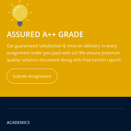
ASSURED A++ GRADE
Get guaranteed satisfaction & time on delivery in every
assignment order you paid with us! We ensure premium
quality solution document along with free turntin report!
Submit Assignment
ACADEMICS