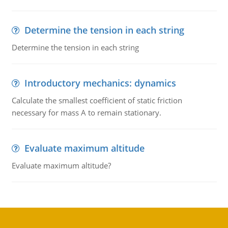
Determine the tension in each string
Determine the tension in each string
Introductory mechanics: dynamics
Calculate the smallest coefficient of static friction
necessary for mass A to remain stationary.
Evaluate maximum altitude
Evaluate maximum altitude?