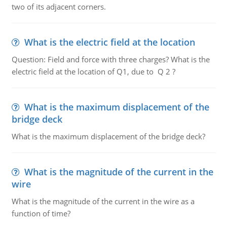
two of its adjacent corners.
What is the electric field at the location
Question: Field and force with three charges? What is the
electric field at the location of Q1, due to Q 2 ?
What is the maximum displacement of the
bridge deck
What is the maximum displacement of the bridge deck?
What is the magnitude of the current in the
wire
What is the magnitude of the current in the wire as a
function of time?