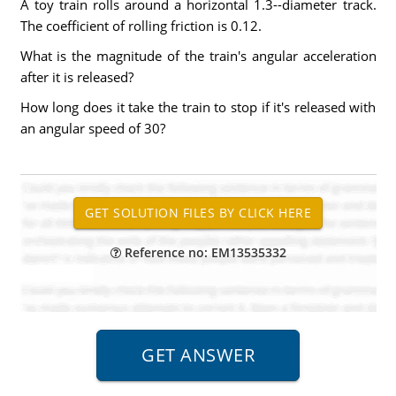
A toy train rolls around a horizontal 1.3--diameter track.
The coefficient of rolling friction is 0.12.
What is the magnitude of the train's angular acceleration
after it is released?
How long does it take the train to stop if it's released with
an angular speed of 30?
Reference no: EM13535332