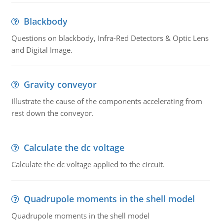
Blackbody
Questions on blackbody, Infra-Red Detectors & Optic Lens
and Digital Image.
Gravity conveyor
Illustrate the cause of the components accelerating from
rest down the conveyor.
Calculate the dc voltage
Calculate the dc voltage applied to the circuit.
Quadrupole moments in the shell model
Quadrupole moments in the shell model