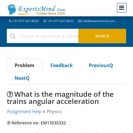
+91-977-207-8620
+91-977-207-8620
info@expertsmind.com
Problem
Feedback
PreviousQ
NextQ
What is the magnitude of the
trains angular acceleration
Assignment Help
Physics
Reference no: EM13535332