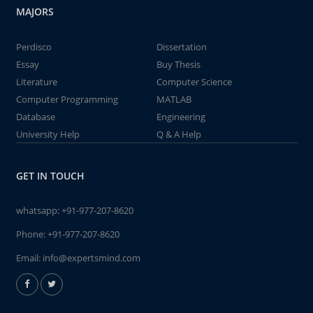
MAJORS
Perdisco
Dissertation
Essay
Buy Thesis
Literature
Computer Science
Computer Programming
MATLAB
Database
Engineering
University Help
Q & A Help
GET IN TOUCH
whatsapp:
+91-977-207-8620
Phone:
+91-977-207-8620
Email:
info@expertsmind.com