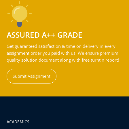
ASSURED A++ GRADE
Get guaranteed satisfaction & time on delivery in every
assignment order you paid with us! We ensure premium
quality solution document along with free turntin report!
Submit Assignment
ACADEMICS