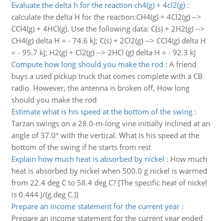
Evaluate the delta h for the reaction ch4(g) + 4cl2(g)
:
calculate the delta H for the reaction:CH4(g) + 4Cl2(g) -->
CCl4(g) + 4HCl(g). Use the following data: C(s) + 2H2(g) -->
CH4(g) delta H = - 74.6 kJ; C(s) + 2Cl2(g) --> CCl4(g) delta H
= - 95.7 kJ; H2(g) + Cl2(g) --> 2HCl (g) delta H = - 92.3 kJ
Compute how long should you make the rod
:
A friend
buys a used pickup truck that comes complete with a CB
radio. However, the antenna is broken off, How long
should you make the rod
Estimate what is his speed at the bottom of the swing
:
Tarzan swings on a 28.0-m-long vine initially inclined at an
angle of 37.0° with the vertical. What is his speed at the
bottom of the swing if he starts from rest
Explain how much heat is absorbed by nickel
:
How much
heat is absorbed by nickel when 500.0 g nickel is warmed
from 22.4 deg C to 58.4 deg C? [The specific heat of nickel
is 0.444 J/(g.deg C.)]
Prepare an income statement for the current year
:
Prepare an income statement for the current year ended