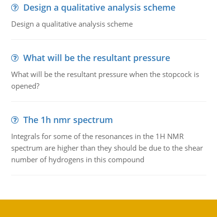
Design a qualitative analysis scheme
Design a qualitative analysis scheme
What will be the resultant pressure
What will be the resultant pressure when the stopcock is
opened?
The 1h nmr spectrum
Integrals for some of the resonances in the 1H NMR
spectrum are higher than they should be due to the shear
number of hydrogens in this compound