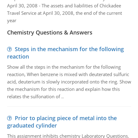
April 30, 2008 - The assets and liabilities of Chickadee
Travel Service at April 30, 2008, the end of the current
year
Chemistry Questions & Answers
Steps in the mechanism for the following
reaction
Show all the steps in the mechanism for the following
reaction, When benzene is mixed with deuterated sulfuric
acid, deuterium is slowly incorporated onto the ring. Show
the mechanism for this reaction and explain how this
relates the sulfonation of ..
Prior to placing piece of metal into the
graduated cylinder
This assignment inhibits chemistry Laboratory Questions.