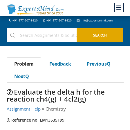
+91-977-207-8620
+91-977-207-8620
info@expertsmind.com
Problem
Feedback
PreviousQ
NextQ
Evaluate the delta h for the
reaction ch4(g) + 4cl2(g)
Assignment Help
Chemistry
Reference no: EM13535199