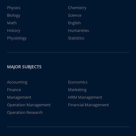
Physics
Chemistry
Biology
Science
Math
English
History
Humanities
Physiology
Statistics
MAJOR SUBJECTS
Accounting
Economics
Finance
Marketing
Management
HRM Management
Operation Management
Financial Management
Operation Research