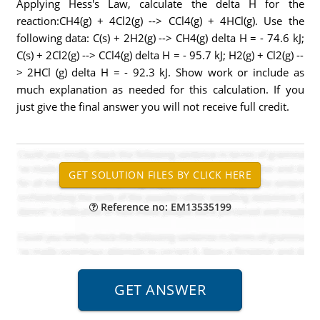
Applying Hess's Law, calculate the delta H for the
reaction:CH4(g) + 4Cl2(g) --> CCl4(g) + 4HCl(g). Use the
following data: C(s) + 2H2(g) --> CH4(g) delta H = - 74.6 kJ;
C(s) + 2Cl2(g) --> CCl4(g) delta H = - 95.7 kJ; H2(g) + Cl2(g) --
> 2HCl (g) delta H = - 92.3 kJ. Show work or include as
much explanation as needed for this calculation. If you
just give the final answer you will not receive full credit.
Reference no: EM13535199