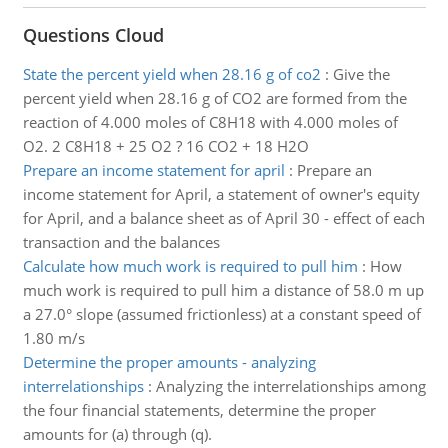
Questions Cloud
State the percent yield when 28.16 g of co2
:
Give the
percent yield when 28.16 g of CO2 are formed from the
reaction of 4.000 moles of C8H18 with 4.000 moles of
O2. 2 C8H18 + 25 O2 ? 16 CO2 + 18 H2O
Prepare an income statement for april
:
Prepare an
income statement for April, a statement of owner's equity
for April, and a balance sheet as of April 30 - effect of each
transaction and the balances
Calculate how much work is required to pull him
:
How
much work is required to pull him a distance of 58.0 m up
a 27.0° slope (assumed frictionless) at a constant speed of
1.80 m/s
Determine the proper amounts - analyzing
interrelationships
:
Analyzing the interrelationships among
the four financial statements, determine the proper
amounts for (a) through (q).