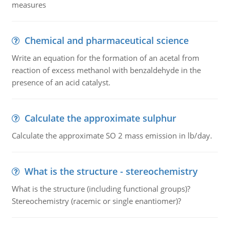
measures
Chemical and pharmaceutical science
Write an equation for the formation of an acetal from
reaction of excess methanol with benzaldehyde in the
presence of an acid catalyst.
Calculate the approximate sulphur
Calculate the approximate SO 2 mass emission in lb/day.
What is the structure - stereochemistry
What is the structure (including functional groups)?
Stereochemistry (racemic or single enantiomer)?