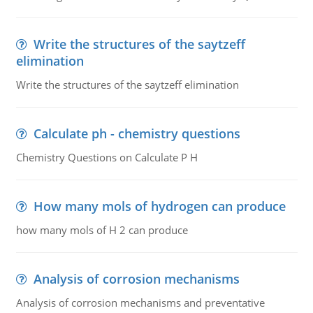
Write the structures of the saytzeff
elimination
Write the structures of the saytzeff elimination
Calculate ph - chemistry questions
Chemistry Questions on Calculate P H
How many mols of hydrogen can produce
how many mols of H 2 can produce
Analysis of corrosion mechanisms
Analysis of corrosion mechanisms and preventative