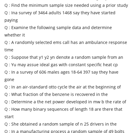
Q :
Find the minimum sample size needed using a prior study
Q :
Ina survey of 3464 adults 1468 say they have started
paying
Q :
Examine the following sample data and determine
whether it
Q :
A randomly selected ems call has an ambulance response
time
Q :
Suppose that y1 y2 yn denote a random sample from an
Q :
Yu may assue ideal gas with constant specific heat cp
Q :
In a survey of 606 males ages 18-64 397 say they have
gone
Q :
In an air-standard otto cycle the air at the beginning of
Q :
What fraction of the benzene is recovered in the
Q :
Determine a the net power developed in mw b the rate of
Q :
How many binary sequences of length 18 are there that
start
Q :
She obtained a random sample of n 25 drivers in the
Q :
In a manufacturing process a random sample of 49 bolts