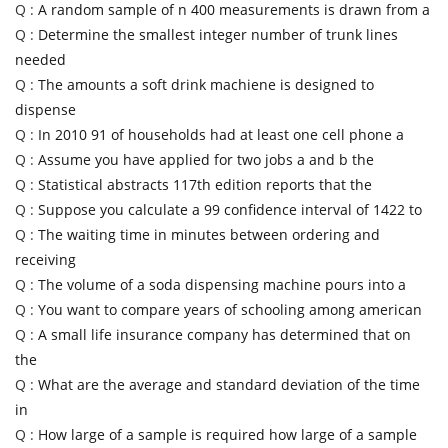
Q :
A random sample of n 400 measurements is drawn from a
Q :
Determine the smallest integer number of trunk lines
needed
Q :
The amounts a soft drink machiene is designed to
dispense
Q :
In 2010 91 of households had at least one cell phone a
Q :
Assume you have applied for two jobs a and b the
Q :
Statistical abstracts 117th edition reports that the
Q :
Suppose you calculate a 99 confidence interval of 1422 to
Q :
The waiting time in minutes between ordering and
receiving
Q :
The volume of a soda dispensing machine pours into a
Q :
You want to compare years of schooling among american
Q :
A small life insurance company has determined that on
the
Q :
What are the average and standard deviation of the time
in
Q :
How large of a sample is required how large of a sample