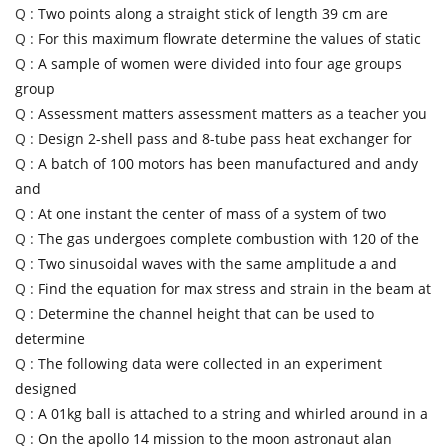
Q :
Two points along a straight stick of length 39 cm are
Q :
For this maximum flowrate determine the values of static
Q :
A sample of women were divided into four age groups
group
Q :
Assessment matters assessment matters as a teacher you
Q :
Design 2-shell pass and 8-tube pass heat exchanger for
Q :
A batch of 100 motors has been manufactured and andy
and
Q :
At one instant the center of mass of a system of two
Q :
The gas undergoes complete combustion with 120 of the
Q :
Two sinusoidal waves with the same amplitude a and
Q :
Find the equation for max stress and strain in the beam at
Q :
Determine the channel height that can be used to
determine
Q :
The following data were collected in an experiment
designed
Q :
A 01kg ball is attached to a string and whirled around in a
Q :
On the apollo 14 mission to the moon astronaut alan