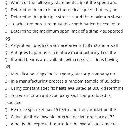
Q :
Which of the following statements about the speed and
Q :
Determine the maximum theoretical speed that may be
Q :
Determine the principle stresses and the maximum shear
Q :
To what temperature must this combination be cooled to
Q :
Determine the maximum span lmax of a simply supported
log
Q :
Astyrofoam box has a surface area of 088 m2 and a wall
Q :
Antiques lsquor us is a mature manufacturing firm the
Q :
If wood beams are available with cross secstions having
h2b
Q :
Metallica bearings inc is a young start-up company no
Q :
In a manufacturing process a random sample of 36 bolts
Q :
Using constant specific heats evaluated at 300 k determine
Q :
You work for an auto company each car produced is
expected
Q :
He drive sprocket has 19 teeth and the sprocket on the
Q :
Calculate the allowable internal design pressure at 72
Q :
What is the expected return for the overall stock market