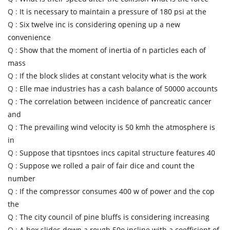
Q :
It is necessary to maintain a pressure of 180 psi at the
Q :
Six twelve inc is considering opening up a new
convenience
Q :
Show that the moment of inertia of n particles each of
mass
Q :
If the block slides at constant velocity what is the work
Q :
Elle mae industries has a cash balance of 50000 accounts
Q :
The correlation between incidence of pancreatic cancer
and
Q :
The prevailing wind velocity is 50 kmh the atmosphere is
in
Q :
Suppose that tipsntoes incs capital structure features 40
Q :
Suppose we rolled a pair of fair dice and count the
number
Q :
If the compressor consumes 400 w of power and the cop
the
Q :
The city council of pine bluffs is considering increasing
Q :
A box slides down a rough 50o incline with a coefficient of