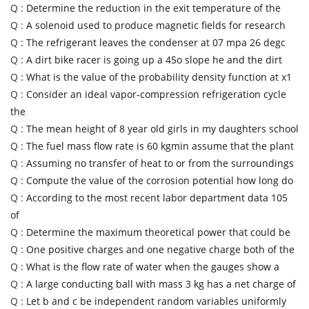
Q :
Determine the reduction in the exit temperature of the
Q :
A solenoid used to produce magnetic fields for research
Q :
The refrigerant leaves the condenser at 07 mpa 26 degc
Q :
A dirt bike racer is going up a 45o slope he and the dirt
Q :
What is the value of the probability density function at x1
Q :
Consider an ideal vapor-compression refrigeration cycle
the
Q :
The mean height of 8 year old girls in my daughters school
Q :
The fuel mass flow rate is 60 kgmin assume that the plant
Q :
Assuming no transfer of heat to or from the surroundings
Q :
Compute the value of the corrosion potential how long do
Q :
According to the most recent labor department data 105
of
Q :
Determine the maximum theoretical power that could be
Q :
One positive charges and one negative charge both of the
Q :
What is the flow rate of water when the gauges show a
Q :
A large conducting ball with mass 3 kg has a net charge of
Q :
Let b and c be independent random variables uniformly