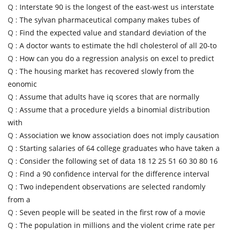
Q :
Interstate 90 is the longest of the east-west us interstate
Q :
The sylvan pharmaceutical company makes tubes of
Q :
Find the expected value and standard deviation of the
Q :
A doctor wants to estimate the hdl cholesterol of all 20-to
Q :
How can you do a regression analysis on excel to predict
Q :
The housing market has recovered slowly from the
eonomic
Q :
Assume that adults have iq scores that are normally
Q :
Assume that a procedure yields a binomial distribution
with
Q :
Association we know association does not imply causation
Q :
Starting salaries of 64 college graduates who have taken a
Q :
Consider the following set of data 18 12 25 51 60 30 80 16
Q :
Find a 90 confidence interval for the difference interval
Q :
Two independent observations are selected randomly
from a
Q :
Seven people will be seated in the first row of a movie
Q :
The population in millions and the violent crime rate per