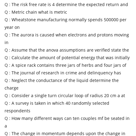
Q :
The risk free rate is 4 determine the expected return and
Q :
Metric chain what is metric
Q :
Wheatstone manufacturing normally spends 500000 per
year on
Q :
The aurora is caused when electrons and protons moving
in
Q :
Assume that the anova assumptions are verified state the
Q :
Calculate the amount of potential energy that was initially
Q :
A spice rack contains three jars of herbs and four jars of
Q :
The journal of research in crime and delinquency has
Q :
Neglect the conductance of the liquid determine the
charge
Q :
Consider a single turn circular loop of radius 20 cm a at
Q :
A survey is taken in which 40 randomly selected
respondents
Q :
How many different ways can ten couples mf be seated in
a
Q :
The change in momentum depends upon the change in