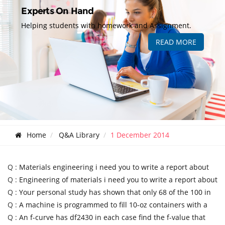
Experts On Hand
Helping students with homework and Assignment.
READ MORE
Home
Q&A Library
1 December 2014
Q :
Materials engineering i need you to write a report about
Q :
Engineering of materials i need you to write a report about
Q :
Your personal study has shown that only 68 of the 100 in
Q :
A machine is programmed to fill 10-oz containers with a
Q :
An f-curve has df2430 in each case find the f-value that