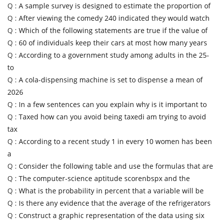
Q :
A sample survey is designed to estimate the proportion of
Q :
After viewing the comedy 240 indicated they would watch
Q :
Which of the following statements are true if the value of
Q :
60 of individuals keep their cars at most how many years
Q :
According to a government study among adults in the 25-
to
Q :
A cola-dispensing machine is set to dispense a mean of
2026
Q :
In a few sentences can you explain why is it important to
Q :
Taxed how can you avoid being taxedi am trying to avoid
tax
Q :
According to a recent study 1 in every 10 women has been
a
Q :
Consider the following table and use the formulas that are
Q :
The computer-science aptitude scorenbspx and the
Q :
What is the probability in percent that a variable will be
Q :
Is there any evidence that the average of the refrigerators
Q :
Construct a graphic representation of the data using six