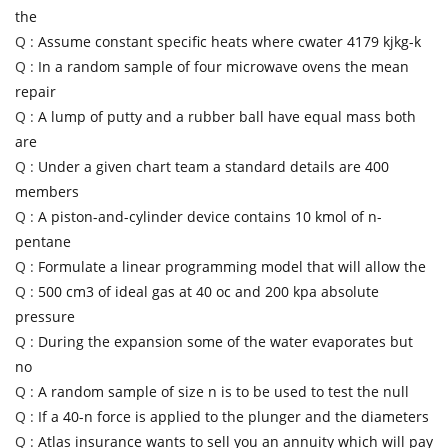
the
Q :
Assume constant specific heats where cwater 4179 kjkg-k
Q :
In a random sample of four microwave ovens the mean
repair
Q :
A lump of putty and a rubber ball have equal mass both
are
Q :
Under a given chart team a standard details are 400
members
Q :
A piston-and-cylinder device contains 10 kmol of n-
pentane
Q :
Formulate a linear programming model that will allow the
Q :
500 cm3 of ideal gas at 40 oc and 200 kpa absolute
pressure
Q :
During the expansion some of the water evaporates but
no
Q :
A random sample of size n is to be used to test the null
Q :
If a 40-n force is applied to the plunger and the diameters
Q :
Atlas insurance wants to sell you an annuity which will pay