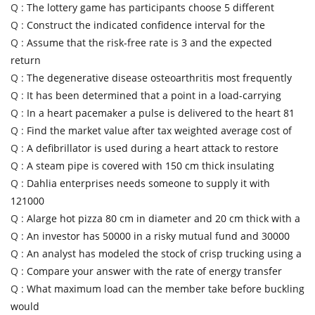
Q :
The lottery game has participants choose 5 different
Q :
Construct the indicated confidence interval for the
Q :
Assume that the risk-free rate is 3 and the expected
return
Q :
The degenerative disease osteoarthritis most frequently
Q :
It has been determined that a point in a load-carrying
Q :
In a heart pacemaker a pulse is delivered to the heart 81
Q :
Find the market value after tax weighted average cost of
Q :
A defibrillator is used during a heart attack to restore
Q :
A steam pipe is covered with 150 cm thick insulating
Q :
Dahlia enterprises needs someone to supply it with
121000
Q :
Alarge hot pizza 80 cm in diameter and 20 cm thick with a
Q :
An investor has 50000 in a risky mutual fund and 30000
Q :
An analyst has modeled the stock of crisp trucking using a
Q :
Compare your answer with the rate of energy transfer
Q :
What maximum load can the member take before buckling
would