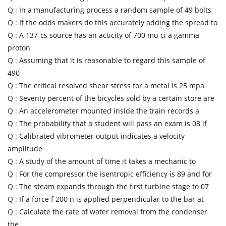
Q :
In a manufacturing process a random sample of 49 bolts
Q :
If the odds makers do this accurately adding the spread to
Q :
A 137-cs source has an acticity of 700 mu ci a gamma
proton
Q :
Assuming that it is reasonable to regard this sample of
490
Q :
The critical resolved shear stress for a metal is 25 mpa
Q :
Seventy percent of the bicycles sold by a certain store are
Q :
An accelerometer mounted inside the train records a
Q :
The probability that a student will pass an exam is 08 if
Q :
Calibrated vibrometer output indicates a velocity
amplitude
Q :
A study of the amount of time it takes a mechanic to
Q :
For the compressor the isentropic efficiency is 89 and for
Q :
The steam expands through the first turbine stage to 07
Q :
If a force f 200 n is applied perpendicular to the bar at
Q :
Calculate the rate of water removal from the condenser
the