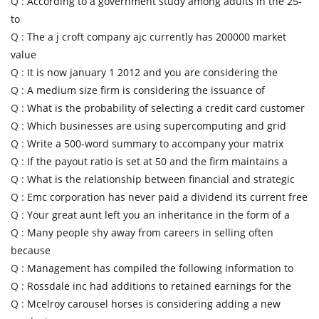
Q :
According to a government study among adults in the 25-
to
Q :
The a j croft company ajc currently has 200000 market
value
Q :
It is now january 1 2012 and you are considering the
Q :
A medium size firm is considering the issuance of
Q :
What is the probability of selecting a credit card customer
Q :
Which businesses are using supercomputing and grid
Q :
Write a 500-word summary to accompany your matrix
Q :
If the payout ratio is set at 50 and the firm maintains a
Q :
What is the relationship between financial and strategic
Q :
Emc corporation has never paid a dividend its current free
Q :
Your great aunt left you an inheritance in the form of a
Q :
Many people shy away from careers in selling often
because
Q :
Management has compiled the following information to
Q :
Rossdale inc had additions to retained earnings for the
Q :
Mcelroy carousel horses is considering adding a new