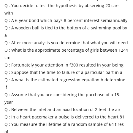
Q :
You decide to test the hypothesis by observing 20 cars
with
Q :
A 6-year bond which pays 8 percent interest semiannually
Q :
A wooden ball is tied to the bottom of a swimming pool by
a
Q :
After more analysis you determine that what you will need
Q :
What is the approximate percentage of girls between 1244
cm
Q :
Fortunately your attention in f300 resulted in your being
Q :
Suppose that the time to failure of a particular part in a
Q :
A what is the estimated regression equation b determine
if
Q :
Assume that you are considering the purchase of a 15-
year
Q :
Between the inlet and an axial location of 2 feet the air
Q :
In a heart pacemaker a pulse is delivered to the heart 81
Q :
You measure the lifetime of a random sample of 64 tires
of