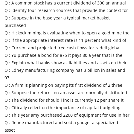
Q :
A common stock has a current dividend of 300 an annual
Q :
Identify four research sources that provide the context for
Q :
Suppose in the base year a typical market basket
purchased
Q :
Hickock mining is evaluating when to open a gold mine the
Q :
If the appropriate interest rate is 11 percent what kind of
Q :
Current and projected free cash flows for radell global
Q :
Yu purchase a bond for 875 it pays 80 a year that is the
Q :
Explain what banks show as liabilities and assets on their
Q :
Edney manufacturing company has 3 billion in sales and
07
Q :
A firm is planning on paying its first dividend of 2 three
Q :
Suppose the returns on an asset are normally distributed
Q :
The dividend for should i inc is currently 12 per share it
Q :
Citically reflect on the importance of capital budgeting
Q :
This year amy purchased 2200 of equipment for use in her
Q :
Renee manufactured and sold a gadget a specialized
asset