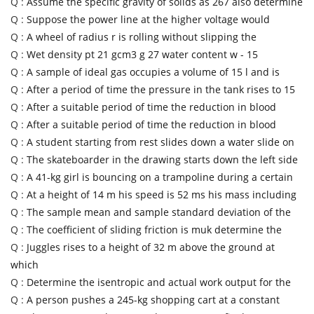
Q :
Assume the specific gravity of solids as 267 also determine
Q :
Suppose the power line at the higher voltage would
Q :
A wheel of radius r is rolling without slipping the
Q :
Wet density pt 21 gcm3 g 27 water content w - 15
Q :
A sample of ideal gas occupies a volume of 15 l and is
Q :
After a period of time the pressure in the tank rises to 15
Q :
After a suitable period of time the reduction in blood
Q :
After a suitable period of time the reduction in blood
Q :
A student starting from rest slides down a water slide on
Q :
The skateboarder in the drawing starts down the left side
Q :
A 41-kg girl is bouncing on a trampoline during a certain
Q :
At a height of 14 m his speed is 52 ms his mass including
Q :
The sample mean and sample standard deviation of the
Q :
The coefficient of sliding friction is muk determine the
Q :
Juggles rises to a height of 32 m above the ground at
which
Q :
Determine the isentropic and actual work output for the
Q :
A person pushes a 245-kg shopping cart at a constant