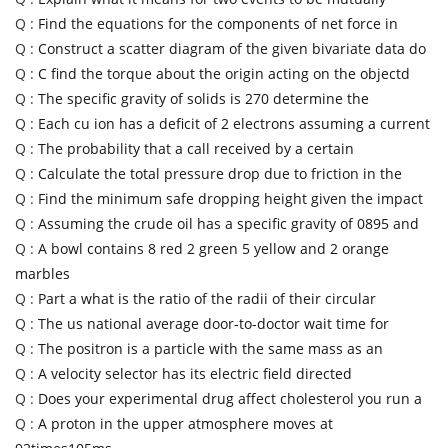
Q :
Find the equations for the components of net force in
Q :
Construct a scatter diagram of the given bivariate data do
Q :
C find the torque about the origin acting on the objectd
Q :
The specific gravity of solids is 270 determine the
Q :
Each cu ion has a deficit of 2 electrons assuming a current
Q :
The probability that a call received by a certain
Q :
Calculate the total pressure drop due to friction in the
Q :
Find the minimum safe dropping height given the impact
Q :
Assuming the crude oil has a specific gravity of 0895 and
Q :
A bowl contains 8 red 2 green 5 yellow and 2 orange
marbles
Q :
Part a what is the ratio of the radii of their circular
Q :
The us national average door-to-doctor wait time for
Q :
The positron is a particle with the same mass as an
Q :
A velocity selector has its electric field directed
Q :
Does your experimental drug affect cholesterol you run a
Q :
A proton in the upper atmosphere moves at