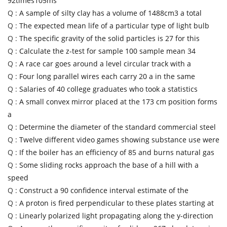
92times105ms
Q :
A sample of silty clay has a volume of 1488cm3 a total
Q :
The expected mean life of a particular type of light bulb
Q :
The specific gravity of the solid particles is 27 for this
Q :
Calculate the z-test for sample 100 sample mean 34
Q :
A race car goes around a level circular track with a
Q :
Four long parallel wires each carry 20 a in the same
Q :
Salaries of 40 college graduates who took a statistics
Q :
A small convex mirror placed at the 173 cm position forms
a
Q :
Determine the diameter of the standard commercial steel
Q :
Twelve different video games showing substance use were
Q :
If the boiler has an efficiency of 85 and burns natural gas
Q :
Some sliding rocks approach the base of a hill with a
speed
Q :
Construct a 90 confidence interval estimate of the
Q :
A proton is fired perpendicular to these plates starting at
Q :
Linearly polarized light propagating along the y-direction