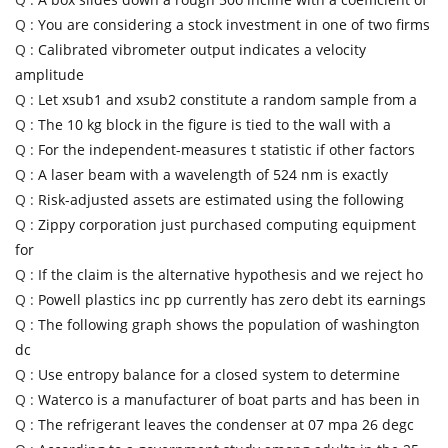
Q :
You are considering a stock investment in one of two firms
Q :
Calibrated vibrometer output indicates a velocity
amplitude
Q :
Let xsub1 and xsub2 constitute a random sample from a
Q :
The 10 kg block in the figure is tied to the wall with a
Q :
For the independent-measures t statistic if other factors
Q :
A laser beam with a wavelength of 524 nm is exactly
Q :
Risk-adjusted assets are estimated using the following
Q :
Zippy corporation just purchased computing equipment
for
Q :
If the claim is the alternative hypothesis and we reject ho
Q :
Powell plastics inc pp currently has zero debt its earnings
Q :
The following graph shows the population of washington
dc
Q :
Use entropy balance for a closed system to determine
Q :
Waterco is a manufacturer of boat parts and has been in
Q :
The refrigerant leaves the condenser at 07 mpa 26 degc