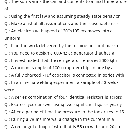
Q :
The sun warms the can and contents to a final tmperature
of
Q :
Using the first law and assuming steady-state behavior
Q :
Make a list of all assumptions and the reasonableness
Q :
An electron with speed of 300x105 ms moves into a
uniform
Q :
Find the work delivered by the turbine per unit mass of
Q :
You need to design a 600-hz ac generator that has a
Q :
It is estimated that the refrigerator removes 3300 kjhr
Q :
A random sample of 100 computer chips made by a
Q :
A fully charged 71uf capacitor is connected in series with
Q :
In an inertia welding experiment a sample of 50 welds
were
Q :
A series combination of four identical resistors is across
Q :
Express your answer using two significant figures yearly
Q :
After a period of time the pressure in the tank rises to 15
Q :
During a 78-ms interval a change in the current in a
Q :
A rectangular loop of wire that is 55 cm wide and 20 cm