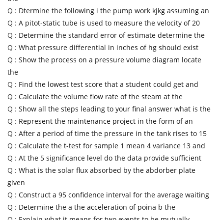
Q :
Dtermine the following i the pump work kjkg assuming an
Q :
A pitot-static tube is used to measure the velocity of 20
Q :
Determine the standard error of estimate determine the
Q :
What pressure differential in inches of hg should exist
Q :
Show the process on a pressure volume diagram locate
the
Q :
Find the lowest test score that a student could get and
Q :
Calculate the volume flow rate of the steam at the
Q :
Show all the steps leading to your final answer what is the
Q :
Represent the maintenance project in the form of an
Q :
After a period of time the pressure in the tank rises to 15
Q :
Calculate the t-test for sample 1 mean 4 variance 13 and
Q :
At the 5 significance level do the data provide sufficient
Q :
What is the solar flux absorbed by the abdorber plate
given
Q :
Construct a 95 confidence interval for the average waiting
Q :
Determine the a the acceleration of poina b the
Q :
Explain what it means for two events to be mutually