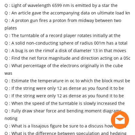
Q :
Light of wavelength 6599 nm is emitted by a star the
Q :
An article gave the accompanying data on ultimate load kn
Q :
A proton gun fires a proton from midway between two
plates
Q :
The turntable of a record player rotates initially at the
Q :
A solid non-conducting sphere of radius 001m has a total
Q :
A bug is on the rimof a disk of diameter 13 in that moves
Q :
Find the net force magnitude and direction acting on a 05c
Q :
What percentage of the electrons originally in the cube
was
Q :
Estimate the temperature in oc to which the block must be
Q :
If the string were only 12 as dense as you found it to be
Q :
If the string were only 12 as dense as you found it to be
Q :
When the speed of the turntable is slowly increased the
Q :
Fully draw shear force and bending moment diagrams
noting
Q :
What is a lissajous figure be sure to a discuss how one is
Q :
What is the difference between speculation and hedging