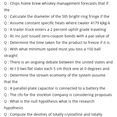
Q :
Chips home brew whiskey management forecasts that if
the
Q :
Calculate the diameter of the 5th bright ring fringe if the
Q :
Assume constant specific heats where cwater 4179 kjkg-k
Q :
A trailer truck enters a 2 percent uphill grade traveling
Q :
Rc inc just issued zero-coupon bonds with a par value of
Q :
Determine the time taken for the product to freeze if it is
Q :
With what minimum speed must you toss a 150 ball
straight
Q :
There is an ongoing debate between the united states and
Q :
At t 0 two flat slabs each 5 cm thick one at 0 degrees and
Q :
Determine the stream ecomomy of the system assume
that the
Q :
A parallel-plate capacitor is connected to a battery the
Q :
The cfo for the stockton company is considering proposals
Q :
What is the null hypothesis what is the research
hypothesis
Q :
Compute the desities of totally crystalline and totally