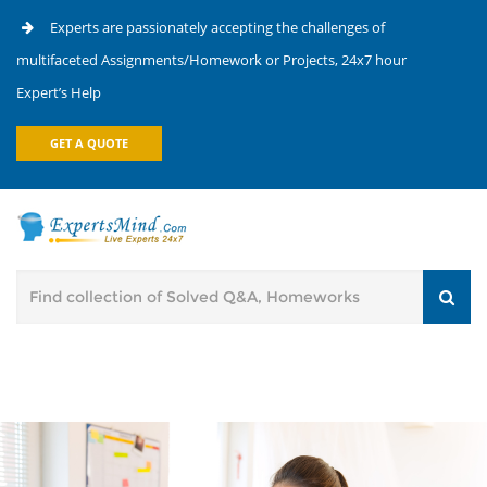
Experts are passionately accepting the challenges of
multifaceted Assignments/Homework or Projects, 24x7 hour
Expert’s Help
GET A QUOTE