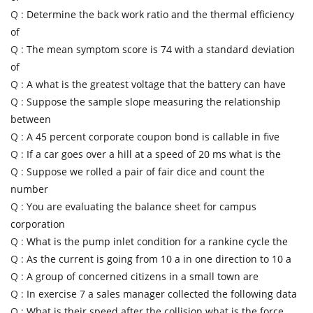
Q :
Determine the back work ratio and the thermal efficiency
of
Q :
The mean symptom score is 74 with a standard deviation
of
Q :
A what is the greatest voltage that the battery can have
Q :
Suppose the sample slope measuring the relationship
between
Q :
A 45 percent corporate coupon bond is callable in five
Q :
If a car goes over a hill at a speed of 20 ms what is the
Q :
Suppose we rolled a pair of fair dice and count the
number
Q :
You are evaluating the balance sheet for campus
corporation
Q :
What is the pump inlet condition for a rankine cycle the
Q :
As the current is going from 10 a in one direction to 10 a
Q :
A group of concerned citizens in a small town are
Q :
In exercise 7 a sales manager collected the following data
Q :
What is their speed after the collision what is the force