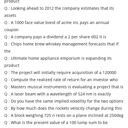
product
Q :
Looking ahead to 2012 the company estimates that its
assets
Q :
A 1000 face value bond of acme inc pays an annual
coupon
Q :
A company pays a dividend a 2 per share d02 it is
Q :
Chips home brew whiskey management forecasts that if
the
Q :
Ultimate home appliance emporium is expanding its
product
Q :
The project will initially require acquisition of a 120000
Q :
Compute the realized rate of return for an investor who
Q :
Masters musical instruments is evaluating a project that is
Q :
A laser beam with a wavelength of 524 nm is exactly
Q :
Do you have the same implied volatility for the two options
Q :
By how much does the rockets velocity change during this
Q :
A block weighing 725 n rests on a plane inclined at 250deg
Q :
What is the present value of a 100 lump sum to be