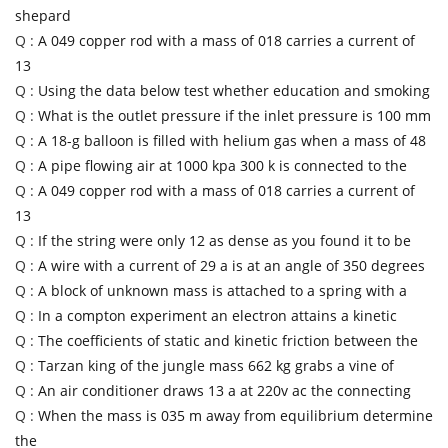
shepard
Q :
A 049 copper rod with a mass of 018 carries a current of
13
Q :
Using the data below test whether education and smoking
Q :
What is the outlet pressure if the inlet pressure is 100 mm
Q :
A 18-g balloon is filled with helium gas when a mass of 48
Q :
A pipe flowing air at 1000 kpa 300 k is connected to the
Q :
A 049 copper rod with a mass of 018 carries a current of
13
Q :
If the string were only 12 as dense as you found it to be
Q :
A wire with a current of 29 a is at an angle of 350 degrees
Q :
A block of unknown mass is attached to a spring with a
Q :
In a compton experiment an electron attains a kinetic
Q :
The coefficients of static and kinetic friction between the
Q :
Tarzan king of the jungle mass 662 kg grabs a vine of
Q :
An air conditioner draws 13 a at 220v ac the connecting
Q :
When the mass is 035 m away from equilibrium determine
the