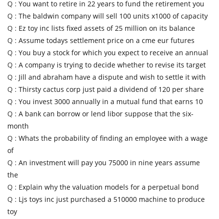
Q :
You want to retire in 22 years to fund the retirement you
Q :
The baldwin company will sell 100 units x1000 of capacity
Q :
Ez toy inc lists fixed assets of 25 million on its balance
Q :
Assume todays settlement price on a cme eur futures
Q :
You buy a stock for which you expect to receive an annual
Q :
A company is trying to decide whether to revise its target
Q :
Jill and abraham have a dispute and wish to settle it with
Q :
Thirsty cactus corp just paid a dividend of 120 per share
Q :
You invest 3000 annually in a mutual fund that earns 10
Q :
A bank can borrow or lend libor suppose that the six-
month
Q :
Whats the probability of finding an employee with a wage
of
Q :
An investment will pay you 75000 in nine years assume
the
Q :
Explain why the valuation models for a perpetual bond
Q :
Ljs toys inc just purchased a 510000 machine to produce
toy