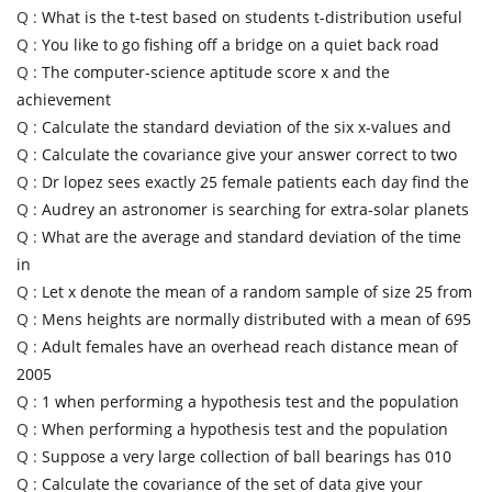
Q :
What is the t-test based on students t-distribution useful
Q :
You like to go fishing off a bridge on a quiet back road
Q :
The computer-science aptitude score x and the
achievement
Q :
Calculate the standard deviation of the six x-values and
Q :
Calculate the covariance give your answer correct to two
Q :
Dr lopez sees exactly 25 female patients each day find the
Q :
Audrey an astronomer is searching for extra-solar planets
Q :
What are the average and standard deviation of the time
in
Q :
Let x denote the mean of a random sample of size 25 from
Q :
Mens heights are normally distributed with a mean of 695
Q :
Adult females have an overhead reach distance mean of
2005
Q :
1 when performing a hypothesis test and the population
Q :
When performing a hypothesis test and the population
Q :
Suppose a very large collection of ball bearings has 010
Q :
Calculate the covariance of the set of data give your