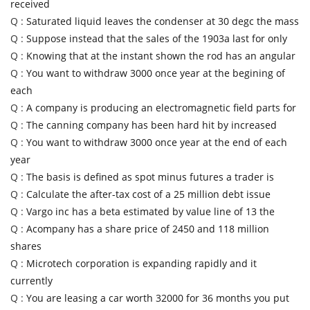
received
Q :
Saturated liquid leaves the condenser at 30 degc the mass
Q :
Suppose instead that the sales of the 1903a last for only
Q :
Knowing that at the instant shown the rod has an angular
Q :
You want to withdraw 3000 once year at the begining of
each
Q :
A company is producing an electromagnetic field parts for
Q :
The canning company has been hard hit by increased
Q :
You want to withdraw 3000 once year at the end of each
year
Q :
The basis is defined as spot minus futures a trader is
Q :
Calculate the after-tax cost of a 25 million debt issue
Q :
Vargo inc has a beta estimated by value line of 13 the
Q :
Acompany has a share price of 2450 and 118 million
shares
Q :
Microtech corporation is expanding rapidly and it
currently
Q :
You are leasing a car worth 32000 for 36 months you put