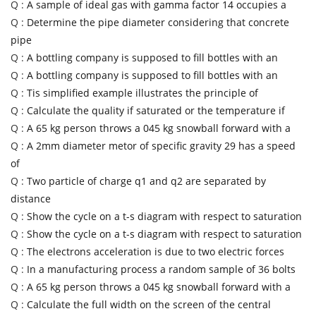
Q :
A sample of ideal gas with gamma factor 14 occupies a
Q :
Determine the pipe diameter considering that concrete
pipe
Q :
A bottling company is supposed to fill bottles with an
Q :
A bottling company is supposed to fill bottles with an
Q :
Tis simplified example illustrates the principle of
Q :
Calculate the quality if saturated or the temperature if
Q :
A 65 kg person throws a 045 kg snowball forward with a
Q :
A 2mm diameter metor of specific gravity 29 has a speed
of
Q :
Two particle of charge q1 and q2 are separated by
distance
Q :
Show the cycle on a t-s diagram with respect to saturation
Q :
Show the cycle on a t-s diagram with respect to saturation
Q :
The electrons acceleration is due to two electric forces
Q :
In a manufacturing process a random sample of 36 bolts
Q :
A 65 kg person throws a 045 kg snowball forward with a
Q :
Calculate the full width on the screen of the central