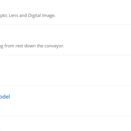
tic Lens and Digital Image.
ing from rest down the conveyor.
odel
g