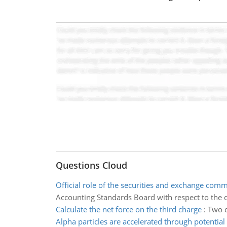
Questions Cloud
Official role of the securities and exchange com
Accounting Standards Board with respect to the 
Calculate the net force on the third charge
:
Two c
Alpha particles are accelerated through potential