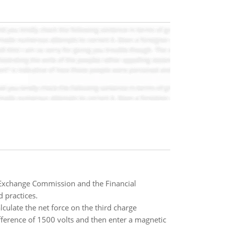
d Exchange Commission and the Financial
 practices.
culate the net force on the third charge
ifference of 1500 volts and then enter a magnetic