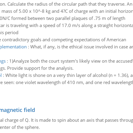
on. Calculate the radius of the circular path that they traverse. An
h mass of 5.00 x 10^-8 kg and 4?C of charge with an initial horizo
00N/C formed between two parallel plaques of .75 m of length
car is traveling with a speed of 17.0 m/s along a straight horizont
is period
e contradictory goals and competing expectations of American
mplementation
:
What, if any, is the ethical issue involved in case a
ngs
:
1)Analyze both the court system's likely view on the accused's
gs. Provide support for the analysis.
l
:
White light is shone on a very thin layer of alcohol (n = 1.36)
e seen: one violet wavelength of 410 nm, and one red wavelength
magnetic field
al charge of Q. It is made to spin about an axis that passes throu
enter of the sphere.