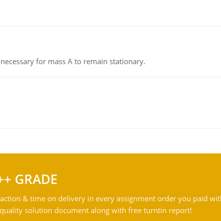
on necessary for mass A to remain stationary.
++ GRADE
action & time on delivery in every assignment order you paid wit
ality solution document along with free turntin report!