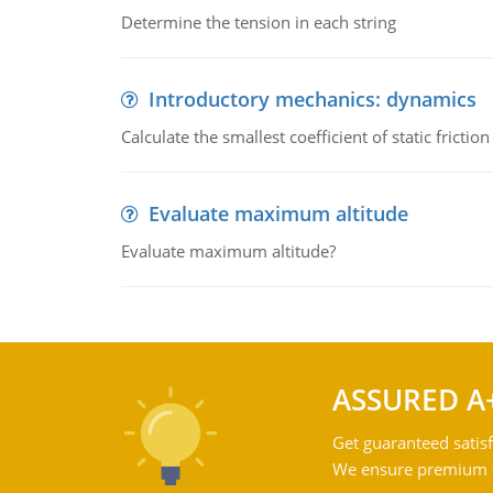
Determine the tension in each string
Introductory mechanics: dynamics
Calculate the smallest coefficient of static fricti
Evaluate maximum altitude
Evaluate maximum altitude?
ASSURED A
Get guaranteed satisf
We ensure premium qu