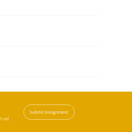
Submit Assignment
h us!