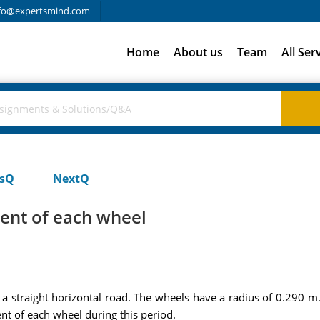
fo@expertsmind.com
Home
About us
Team
All Ser
usQ
NextQ
ent of each wheel
 a straight horizontal road. The wheels have a radius of 0.290 m. 
nt of each wheel during this period.