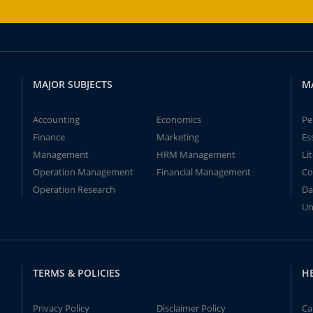
MAJOR SUBJECTS
M
Accounting
Economics
Pe
Finance
Marketing
Es
Management
HRM Management
Li
Operation Management
Financial Management
Co
Operation Research
Da
Un
TERMS & POLICIES
H
Privacy Policy
Disclaimer Policy
Ca