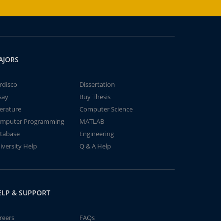
AJORS
rdisco
Dissertation
say
Buy Thesis
terature
Computer Science
mputer Programming
MATLAB
tabase
Engineering
iversity Help
Q & A Help
ELP & SUPPORT
reers
FAQs