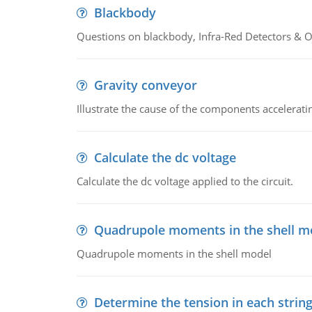
Blackbody
Questions on blackbody, Infra-Red Detectors & Op
Gravity conveyor
Illustrate the cause of the components accelerat
Calculate the dc voltage
Calculate the dc voltage applied to the circuit.
Quadrupole moments in the shell m
Quadrupole moments in the shell model
Determine the tension in each strin