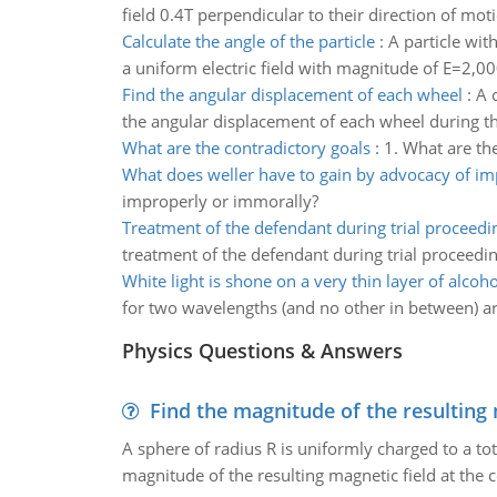
field 0.4T perpendicular to their direction of moti
Calculate the angle of the particle
:
A particle wit
a uniform electric field with magnitude of E=2,0
Find the angular displacement of each wheel
:
A 
the angular displacement of each wheel during th
What are the contradictory goals
:
1. What are th
What does weller have to gain by advocacy of i
improperly or immorally?
Treatment of the defendant during trial proceedi
treatment of the defendant during trial proceedin
White light is shone on a very thin layer of alcoho
for two wavelengths (and no other in between) ar
Physics Questions & Answers
Find the magnitude of the resulting 
A sphere of radius R is uniformly charged to a tot
magnitude of the resulting magnetic field at the c