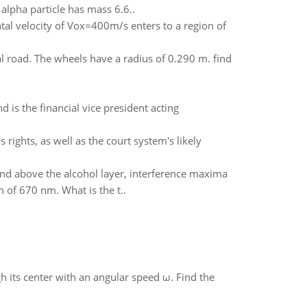
 alpha particle has mass 6.6..
ntal velocity of Vox=400m/s enters to a region of
al road. The wheels have a radius of 0.290 m. find
nd is the financial vice president acting
 rights, as well as the court system's likely
, and above the alcohol layer, interference maxima
 of 670 nm. What is the t..
gh its center with an angular speed ω. Find the