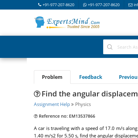
+91-977-207-8620
+91-977-207-8620
in
Problem
Feedback
Previo
Find the angular displacem
Assignment Help
Physics
Reference no: EM13537866
A car is traveling with a speed of 17.0 m/s along
1.40 m/s2 for 5.50 s, find the angular displaceme