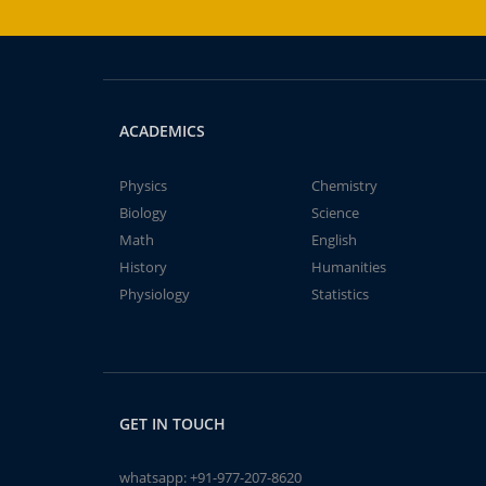
ACADEMICS
Physics
Chemistry
Biology
Science
Math
English
History
Humanities
Physiology
Statistics
GET IN TOUCH
whatsapp:
+91-977-207-8620