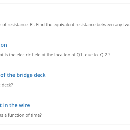
de of resistance R . Find the equivalent resistance between any two
ion
 is the electric field at the location of Q1, due to Q 2 ?
f the bridge deck
 deck?
 in the wire
as a function of time?