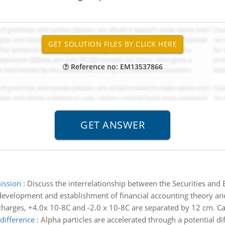
Reference no: EM13537866
mission
:
Discuss the interrelationship between the Securities an
development and establishment of financial accounting theory and
harges, +4.0x 10-8C and -2.0 x 10-8C are separated by 12 cm. Cal
 difference
:
Alpha particles are accelerated through a potential d