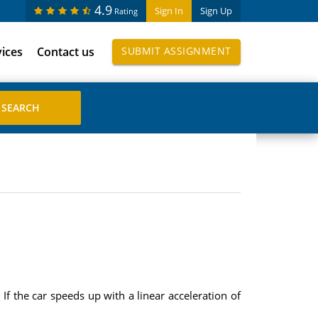
4.9
Sign In
Sign Up
Rating
vices
Contact us
SUBMIT ASSIGNMENT
If the car speeds up with a linear acceleration of