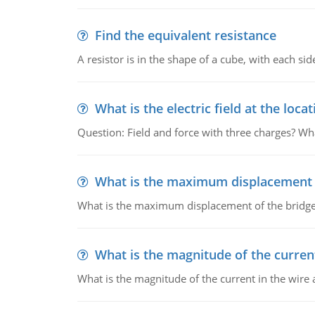
Find the equivalent resistance
A resistor is in the shape of a cube, with each si
What is the electric field at the locat
Question: Field and force with three charges? What
What is the maximum displacement o
What is the maximum displacement of the bridge
What is the magnitude of the current
What is the magnitude of the current in the wire 