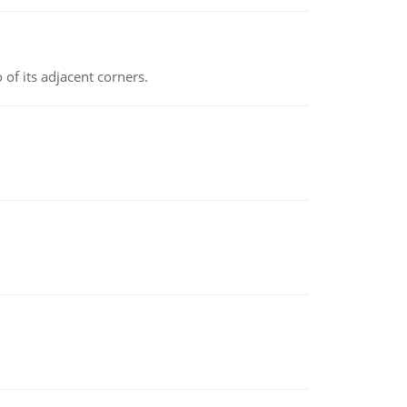
 of its adjacent corners.