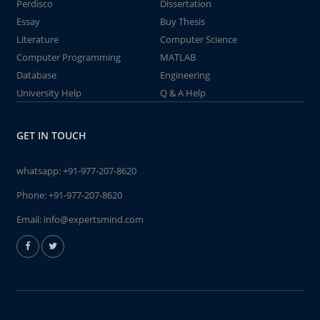
Perdisco
Dissertation
Essay
Buy Thesis
Literature
Computer Science
Computer Programming
MATLAB
Database
Engineering
University Help
Q & A Help
GET IN TOUCH
whatsapp:
+91-977-207-8620
Phone:
+91-977-207-8620
Email:
info@expertsmind.com