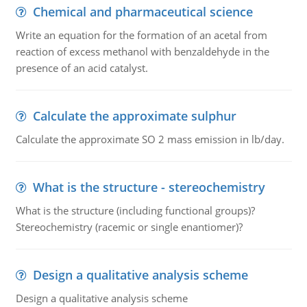
Chemical and pharmaceutical science
Write an equation for the formation of an acetal from
reaction of excess methanol with benzaldehyde in the
presence of an acid catalyst.
Calculate the approximate sulphur
Calculate the approximate SO 2 mass emission in lb/day.
What is the structure - stereochemistry
What is the structure (including functional groups)?
Stereochemistry (racemic or single enantiomer)?
Design a qualitative analysis scheme
Design a qualitative analysis scheme