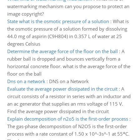
watermarking mechanism can you propose to protect an
image copyright?
State what is the osmotic pressure of a solution
:
What is
the osmotic pressure of a solution formed by dissolving
44.0 mg of aspirin (C9H804) in 0.357 L of water at 25
degrees Celsius
Determine the average force of the floor on the ball
:
A
rubber ball is dropped and bounces vertically from a
horizontal concrete floor. what is the average force of the
floor on the ball
Dns on a network
:
DNS on a Network
Evaluate the average power dissipated in the circuit
:
A
circuit consists of a resistor in series with an inductor and
an ac generator that supplies an rms voltage of 115 V.
Find the average power dissipated in the circuit
Explain decomposition of n2o5 is the first-order process
:
The gas-phase decomposition of N2O5 is the first-order
process with a rate constant of 1.50 x 10^-3s^-1 at 55*C.