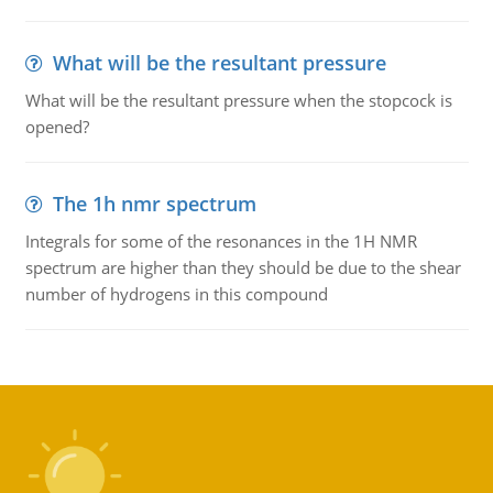
What will be the resultant pressure
What will be the resultant pressure when the stopcock is
opened?
The 1h nmr spectrum
Integrals for some of the resonances in the 1H NMR
spectrum are higher than they should be due to the shear
number of hydrogens in this compound