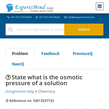
+91-977-207-8620
+91-977-207-8620
info@expertsmind.com
Problem
Feedback
PreviousQ
NextQ
State what is the osmotic
pressure of a solution
Assignment Help
Chemistry
Reference no: EM13537733