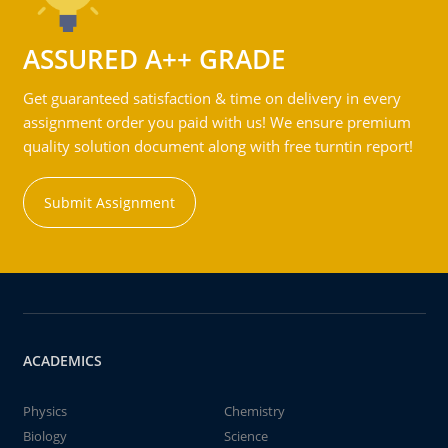
ASSURED A++ GRADE
Get guaranteed satisfaction & time on delivery in every
assignment order you paid with us! We ensure premium
quality solution document along with free turntin report!
Submit Assignment
ACADEMICS
Physics
Chemistry
Biology
Science