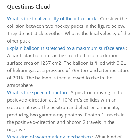
Questions Cloud
What is the final velocity of the other puck
:
Consider the
collision between two hockey pucks in the figure below.
They do not stick together. What is the final velocity of the
other puck
Explain balloon is stretched to a maximum surface area
:
A particular balloon can be stretched to a maximum
surface area of 1257 cm2. The balloon is filled with 3.2L
of helium gas at a pressure of 763 torr and a temperature
of 291K. The balloon is then allowed to rise in the
atmosphere
What is the speed of photon
:
A positron moving in the
positive x-direction at 2 * 10^8 m/s collides with an
electron at rest. The positron and electron annihilate,
producing two gamma-ray photons. Photon 1 travels in
the positive x-direction and photon 2 travels in the
negative ..
What kind of watermarking mechanism
:
What kind of