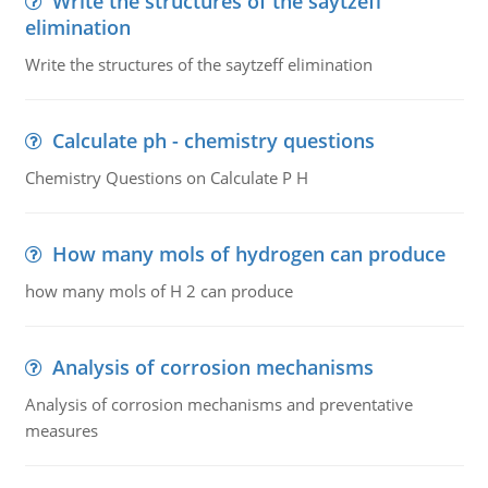
Write the structures of the saytzeff
elimination
Write the structures of the saytzeff elimination
Calculate ph - chemistry questions
Chemistry Questions on Calculate P H
How many mols of hydrogen can produce
how many mols of H 2 can produce
Analysis of corrosion mechanisms
Analysis of corrosion mechanisms and preventative
measures