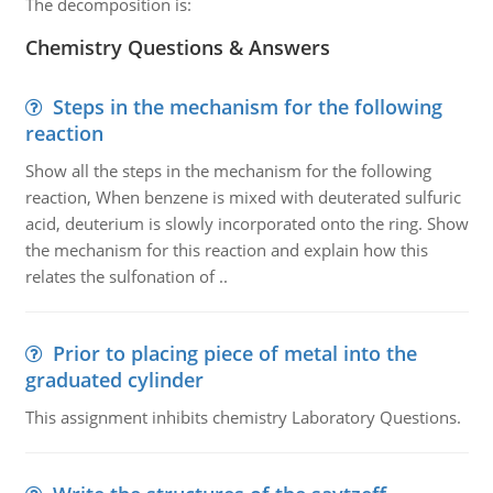
The decomposition is:
Chemistry Questions & Answers
Steps in the mechanism for the following
reaction
Show all the steps in the mechanism for the following
reaction, When benzene is mixed with deuterated sulfuric
acid, deuterium is slowly incorporated onto the ring. Show
the mechanism for this reaction and explain how this
relates the sulfonation of ..
Prior to placing piece of metal into the
graduated cylinder
This assignment inhibits chemistry Laboratory Questions.