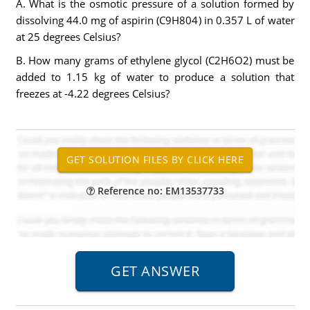
A. What is the osmotic pressure of a solution formed by
dissolving 44.0 mg of aspirin (C9H804) in 0.357 L of water
at 25 degrees Celsius?
B. How many grams of ethylene glycol (C2H6O2) must be
added to 1.15 kg of water to produce a solution that
freezes at -4.22 degrees Celsius?
Reference no: EM13537733