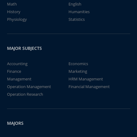
Math
English
History
Humanities
Physiology
Statistics
MAJOR SUBJECTS
Accounting
Economics
Finance
Marketing
Management
HRM Management
Operation Management
Financial Management
Operation Research
MAJORS