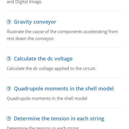
and Digital Image.
Gravity conveyor
Illustrate the cause of the components accelerating from
rest down the conveyor.
Calculate the dc voltage
Calculate the dc voltage applied to the circuit.
Quadrupole moments in the shell model
Quadrupole moments in the shell model
Determine the tension in each string
Determine the tension in each string