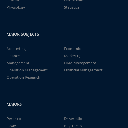
History
Humanities
Physiology
Statistics
MAJOR SUBJECTS
Accounting
Economics
Finance
Marketing
Management
HRM Management
Operation Management
Financial Management
Operation Research
MAJORS
Perdisco
Dissertation
Essay
Buy Thesis