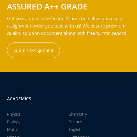
ASSURED A++ GRADE
Get guaranteed satisfaction & time on delivery in every
assignment order you paid with us! We ensure premium
quality solution document along with free turntin report!
Submit Assignment
ACADEMICS
Physics
Chemistry
Biology
Science
Math
English