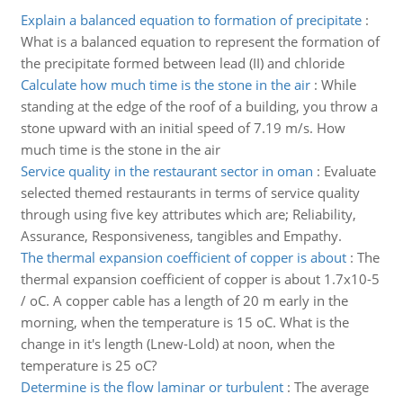
Explain a balanced equation to formation of precipitate
:
What is a balanced equation to represent the formation of
the precipitate formed between lead (II) and chloride
Calculate how much time is the stone in the air
:
While
standing at the edge of the roof of a building, you throw a
stone upward with an initial speed of 7.19 m/s. How
much time is the stone in the air
Service quality in the restaurant sector in oman
:
Evaluate
selected themed restaurants in terms of service quality
through using five key attributes which are; Reliability,
Assurance, Responsiveness, tangibles and Empathy.
The thermal expansion coefficient of copper is about
:
The
thermal expansion coefficient of copper is about 1.7x10-5
/ oC. A copper cable has a length of 20 m early in the
morning, when the temperature is 15 oC. What is the
change in it's length (Lnew-Lold) at noon, when the
temperature is 25 oC?
Determine is the flow laminar or turbulent
:
The average