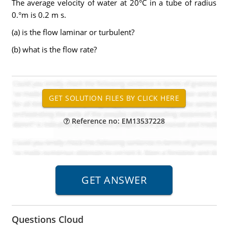
The average velocity of water at 20°C in a tube of radius
0.°m is 0.2 m s.
(a) is the flow laminar or turbulent?
(b) what is the flow rate?
Reference no: EM13537228
Questions Cloud