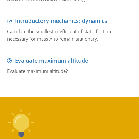
Introductory mechanics: dynamics
Calculate the smallest coefficient of static friction
necessary for mass A to remain stationary.
Evaluate maximum altitude
Evaluate maximum altitude?