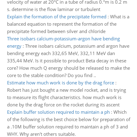
velocity of water at 20°C in a tube of radius 0.°m is 0.2 m
s. determine is the flow laminar or turbulent
Explain the formation of the precipitate formed
:
What is a
balanced equation to represent the formation of the
precipitate formed between silver and chloride
Three isobars calcium-potassium-argon have bending
energy
:
Three isobars calcium, potassium and argon have
bending energy each 332,65 MeV, 332,11 MeV dan
335,44 MeV. Is it possible to product Beta decay in these
core? How much Q energy should be released to make the
core to the stable condition? Do you find ..
Estimate how much work is done by the drag force
:
Robert has just bought a new model rocket, and is trying
to measure its flight characteristics. how much work is
done by the drag force on the rocket during its ascent
Explain buffer solution required to maintain a ph
:
Which
of the following is the best choice below for preparation of
a .10M buffer solution required to maintain a ph of 3 and
WHY. Why aren't others suitable.