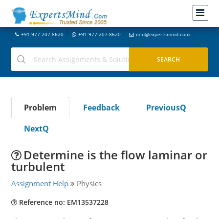
+91-977-207-8620
+91-977-207-8620
info@expertsmind.com
Problem
Feedback
PreviousQ
NextQ
Determine is the flow laminar or
turbulent
Assignment Help
Physics
Reference no: EM13537228