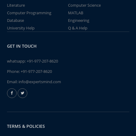
Literature
Computer Science
Computer Programming
MATLAB
Database
Engineering
University Help
Q & A Help
GET IN TOUCH
whatsapp:
+91-977-207-8620
Phone:
+91-977-207-8620
Email:
info@expertsmind.com
TERMS & POLICIES