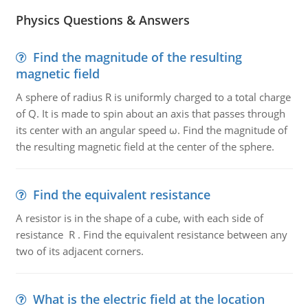
Physics Questions & Answers
Find the magnitude of the resulting
magnetic field
A sphere of radius R is uniformly charged to a total charge
of Q. It is made to spin about an axis that passes through
its center with an angular speed ω. Find the magnitude of
the resulting magnetic field at the center of the sphere.
Find the equivalent resistance
A resistor is in the shape of a cube, with each side of
resistance R . Find the equivalent resistance between any
two of its adjacent corners.
What is the electric field at the location