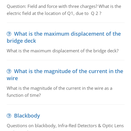
Question: Field and force with three charges? What is the
electric field at the location of Q1, due to Q 2 ?
What is the maximum displacement of the
bridge deck
What is the maximum displacement of the bridge deck?
What is the magnitude of the current in the
wire
What is the magnitude of the current in the wire as a
function of time?
Blackbody
Questions on blackbody, Infra-Red Detectors & Optic Lens