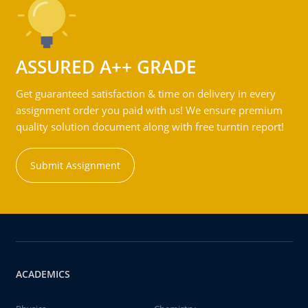
ASSURED A++ GRADE
Get guaranteed satisfaction & time on delivery in every
assignment order you paid with us! We ensure premium
quality solution document along with free turntin report!
Submit Assignment
ACADEMICS