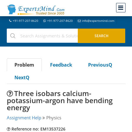
+91-977-207-8620
+91-977-207-8620
info@expertsmind.com
Problem
Feedback
PreviousQ
NextQ
Three isobars calcium-
potassium-argon have bending
energy
Assignment Help
Physics
Reference no: EM13537226