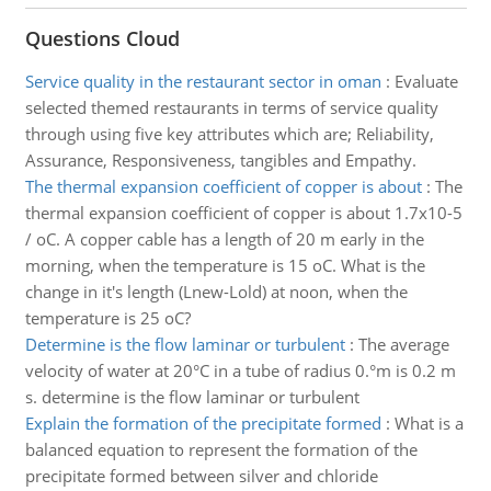
Questions Cloud
Service quality in the restaurant sector in oman
:
Evaluate
selected themed restaurants in terms of service quality
through using five key attributes which are; Reliability,
Assurance, Responsiveness, tangibles and Empathy.
The thermal expansion coefficient of copper is about
:
The
thermal expansion coefficient of copper is about 1.7x10-5
/ oC. A copper cable has a length of 20 m early in the
morning, when the temperature is 15 oC. What is the
change in it's length (Lnew-Lold) at noon, when the
temperature is 25 oC?
Determine is the flow laminar or turbulent
:
The average
velocity of water at 20°C in a tube of radius 0.°m is 0.2 m
s. determine is the flow laminar or turbulent
Explain the formation of the precipitate formed
:
What is a
balanced equation to represent the formation of the
precipitate formed between silver and chloride