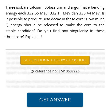
Three isobars calcium, potassium and argon have bending
energy each 332,65 MeV, 332,11 MeV dan 335,44 MeV. Is
it possible to product Beta decay in these core? How much
Q energy should be released to make the core to the
stable condition? Do you find any singularity in these
three core? Explain it!
Reference no: EM13537226