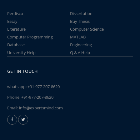
Perdisco
Dissertation
Essay
Buy Thesis
Literature
Computer Science
Computer Programming
MATLAB
Database
Engineering
University Help
Q & A Help
GET IN TOUCH
whatsapp:
+91-977-207-8620
Phone:
+91-977-207-8620
Email:
info@expertsmind.com