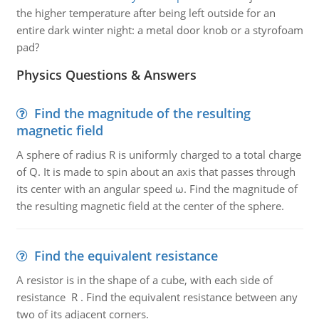
the higher temperature after being left outside for an
entire dark winter night: a metal door knob or a styrofoam
pad?
Physics Questions & Answers
Find the magnitude of the resulting
magnetic field
A sphere of radius R is uniformly charged to a total charge
of Q. It is made to spin about an axis that passes through
its center with an angular speed ω. Find the magnitude of
the resulting magnetic field at the center of the sphere.
Find the equivalent resistance
A resistor is in the shape of a cube, with each side of
resistance R . Find the equivalent resistance between any
two of its adjacent corners.