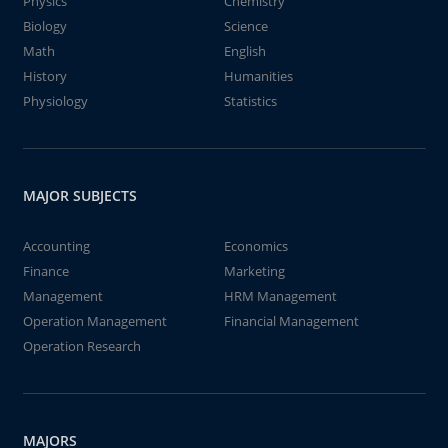
Physics
Chemistry
Biology
Science
Math
English
History
Humanities
Physiology
Statistics
MAJOR SUBJECTS
Accounting
Economics
Finance
Marketing
Management
HRM Management
Operation Management
Financial Management
Operation Research
MAJORS