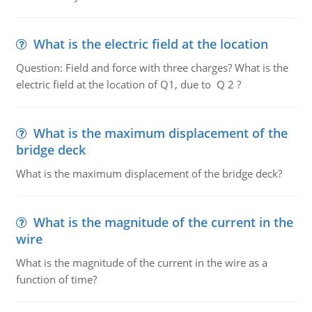
What is the electric field at the location
Question: Field and force with three charges? What is the
electric field at the location of Q1, due to Q 2 ?
What is the maximum displacement of the
bridge deck
What is the maximum displacement of the bridge deck?
What is the magnitude of the current in the
wire
What is the magnitude of the current in the wire as a
function of time?