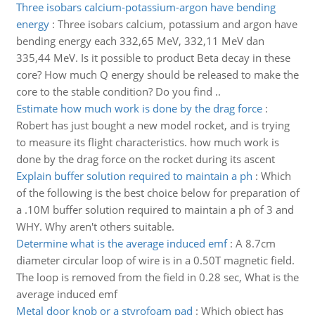
Three isobars calcium-potassium-argon have bending
energy
:
Three isobars calcium, potassium and argon have
bending energy each 332,65 MeV, 332,11 MeV dan
335,44 MeV. Is it possible to product Beta decay in these
core? How much Q energy should be released to make the
core to the stable condition? Do you find ..
Estimate how much work is done by the drag force
:
Robert has just bought a new model rocket, and is trying
to measure its flight characteristics. how much work is
done by the drag force on the rocket during its ascent
Explain buffer solution required to maintain a ph
:
Which
of the following is the best choice below for preparation of
a .10M buffer solution required to maintain a ph of 3 and
WHY. Why aren't others suitable.
Determine what is the average induced emf
:
A 8.7cm
diameter circular loop of wire is in a 0.50T magnetic field.
The loop is removed from the field in 0.28 sec, What is the
average induced emf
Metal door knob or a styrofoam pad
:
Which object has