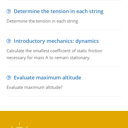
Determine the tension in each string
Determine the tension in each string
Introductory mechanics: dynamics
Calculate the smallest coefficient of static friction
necessary for mass A to remain stationary.
Evaluate maximum altitude
Evaluate maximum altitude?