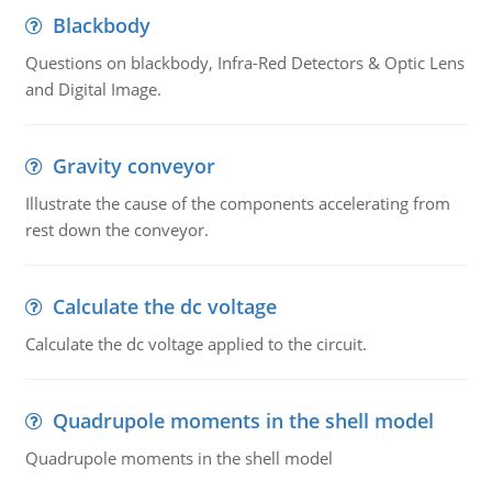
Blackbody
Questions on blackbody, Infra-Red Detectors & Optic Lens
and Digital Image.
Gravity conveyor
Illustrate the cause of the components accelerating from
rest down the conveyor.
Calculate the dc voltage
Calculate the dc voltage applied to the circuit.
Quadrupole moments in the shell model
Quadrupole moments in the shell model