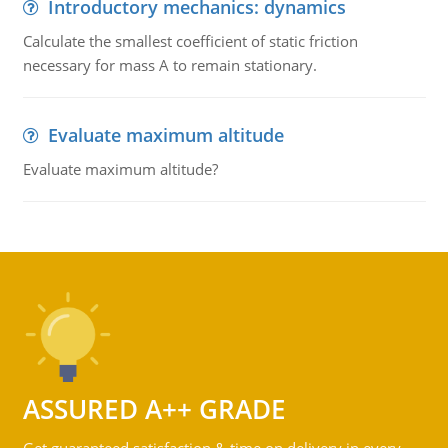
Introductory mechanics: dynamics
Calculate the smallest coefficient of static friction
necessary for mass A to remain stationary.
Evaluate maximum altitude
Evaluate maximum altitude?
ASSURED A++ GRADE