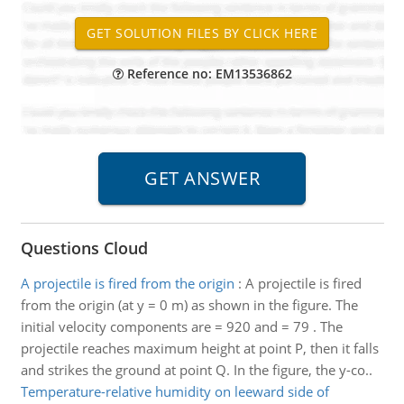
Reference no: EM13536862
Questions Cloud
A projectile is fired from the origin
:
A projectile is fired
from the origin (at y = 0 m) as shown in the figure. The
initial velocity components are = 920 and = 79 . The
projectile reaches maximum height at point P, then it falls
and strikes the ground at point Q. In the figure, the y-co..
Temperature-relative humidity on leeward side of