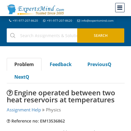
+91-977-207-8620
+91-977-207-8620
info@expertsmind.com
Problem
Feedback
PreviousQ
NextQ
Engine operated between two
heat reservoirs at temperatures
Assignment Help
Physics
Reference no: EM13536862