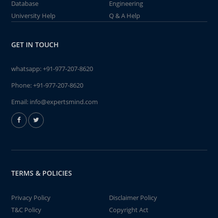
Database
Engineering
University Help
Q & A Help
GET IN TOUCH
whatsapp:
+91-977-207-8620
Phone:
+91-977-207-8620
Email:
info@expertsmind.com
TERMS & POLICIES
Privacy Policy
Disclaimer Policy
T&C Policy
Copyright Act