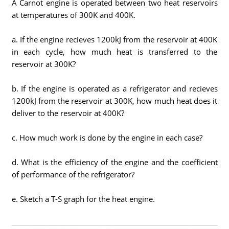
A Carnot engine is operated between two heat reservoirs
at temperatures of 300K and 400K.
a. If the engine recieves 1200kJ from the reservoir at 400K
in each cycle, how much heat is transferred to the
reservoir at 300K?
b. If the engine is operated as a refrigerator and recieves
1200kJ from the reservoir at 300K, how much heat does it
deliver to the reservoir at 400K?
c. How much work is done by the engine in each case?
d. What is the efficiency of the engine and the coefficient
of performance of the refrigerator?
e. Sketch a T-S graph for the heat engine.