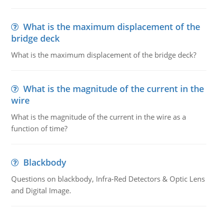
What is the maximum displacement of the
bridge deck
What is the maximum displacement of the bridge deck?
What is the magnitude of the current in the
wire
What is the magnitude of the current in the wire as a
function of time?
Blackbody
Questions on blackbody, Infra-Red Detectors & Optic Lens
and Digital Image.