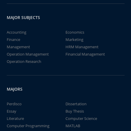
MAJOR SUBJECTS
Accounting
Economics
Finance
Marketing
Management
HRM Management
Operation Management
Financial Management
Operation Research
MAJORS
Perdisco
Dissertation
Essay
Buy Thesis
Literature
Computer Science
Computer Programming
MATLAB