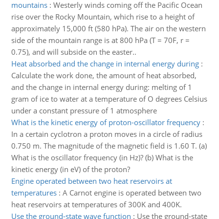
mountains
:
Westerly winds coming off the Pacific Ocean
rise over the Rocky Mountain, which rise to a height of
approximately 15,000 ft (580 hPa). The air on the western
side of the mountain range is at 800 hPa (T = 70F, r =
0.75), and will subside on the easter..
Heat absorbed and the change in internal energy during
:
Calculate the work done, the amount of heat absorbed,
and the change in internal energy during: melting of 1
gram of ice to water at a temperature of O degrees Celsius
under a constant pressure of 1 atmosphere
What is the kinetic energy of proton-oscillator frequency
:
In a certain cyclotron a proton moves in a circle of radius
0.750 m. The magnitude of the magnetic field is 1.60 T. (a)
What is the oscillator frequency (in Hz)? (b) What is the
kinetic energy (in eV) of the proton?
Engine operated between two heat reservoirs at
temperatures
:
A Carnot engine is operated between two
heat reservoirs at temperatures of 300K and 400K.
Use the ground-state wave function
:
Use the ground-state