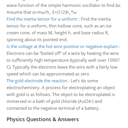
wave function of the simple harmonic oscillator to find Δx.
Assume that α=mω/h_ E=(1/2)h_*ω
Find the inertia tensor for a uniform
:
Find the inertia
tensor for a uniform, thin hollow cone, such as an ice-
cream cone, of mass M, height h, and base radius R,
spinning about its pointed end.
Is the voltage at the hot wire positive or negative-explain
:
Electrons can be “boiled off” of a wire by heating the wire
to sufficiently high temperature (typically well over 1000?
C). Typically the electrons leave the wire with a fairly low
speed which can be approximated as zero
The gold electrode the reaction
:
Let’s do some
electrochemistry. A process for electroplating an object
with gold is as follows. The object to be electroplated is
immersed in a bath of gold chloride (AuCl4-) and
connected to the negative terminal of a battery.
Physics Questions & Answers