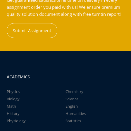
Get guaranteed satisfaction & time on delivery in every
assignment order you paid with us! We ensure premium
quality solution document along with free turntin report!
Submit Assignment
ACADEMICS
Physics
Chemistry
Biology
Science
Math
English
History
Humanities
Physiology
Statistics