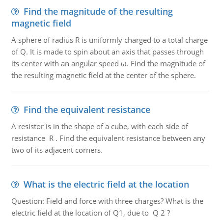
Find the magnitude of the resulting
magnetic field
A sphere of radius R is uniformly charged to a total charge
of Q. It is made to spin about an axis that passes through
its center with an angular speed ω. Find the magnitude of
the resulting magnetic field at the center of the sphere.
Find the equivalent resistance
A resistor is in the shape of a cube, with each side of
resistance R . Find the equivalent resistance between any
two of its adjacent corners.
What is the electric field at the location
Question: Field and force with three charges? What is the
electric field at the location of Q1, due to Q 2 ?