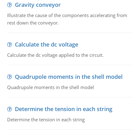
Gravity conveyor
Illustrate the cause of the components accelerating from
rest down the conveyor.
Calculate the dc voltage
Calculate the dc voltage applied to the circuit.
Quadrupole moments in the shell model
Quadrupole moments in the shell model
Determine the tension in each string
Determine the tension in each string