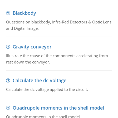
Blackbody
Questions on blackbody, Infra-Red Detectors & Optic Lens
and Digital Image.
Gravity conveyor
Illustrate the cause of the components accelerating from
rest down the conveyor.
Calculate the dc voltage
Calculate the dc voltage applied to the circuit.
Quadrupole moments in the shell model
Quadrupole moments in the shell model