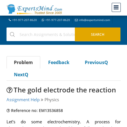
+91-977-207-8620
+91-977-207-8620
info@expertsmind.com
Problem
Feedback
PreviousQ
NextQ
The gold electrode the reaction
Assignment Help
Physics
Reference no: EM13536858
Let’s do some electrochemistry. A process for