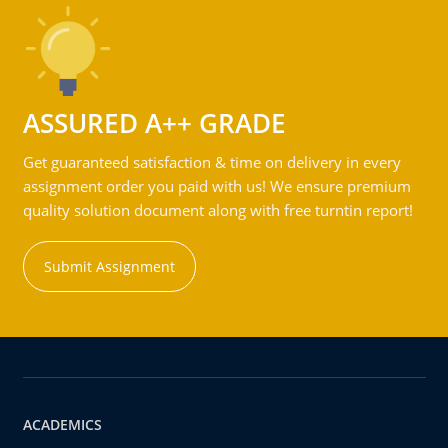
ASSURED A++ GRADE
Get guaranteed satisfaction & time on delivery in every
assignment order you paid with us! We ensure premium
quality solution document along with free turntin report!
Submit Assignment
ACADEMICS