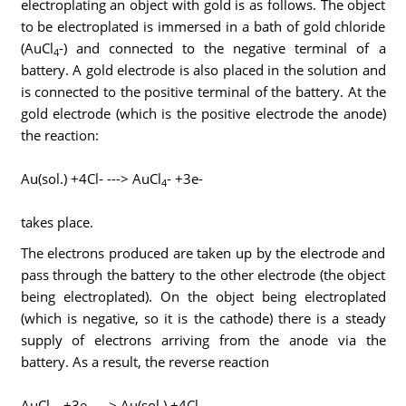
electroplating an object with gold is as follows. The object
to be electroplated is immersed in a bath of gold chloride
(AuCl
-) and connected to the negative terminal of a
4
battery. A gold electrode is also placed in the solution and
is connected to the positive terminal of the battery. At the
gold electrode (which is the positive electrode the anode)
the reaction:
Au(sol.) +4Cl- ---> AuCl
- +3e-
4
takes place.
The electrons produced are taken up by the electrode and
pass through the battery to the other electrode (the object
being electroplated). On the object being electroplated
(which is negative, so it is the cathode) there is a steady
supply of electrons arriving from the anode via the
battery. As a result, the reverse reaction
AuCl
- +3e- ---> Au(sol.) +4Cl-