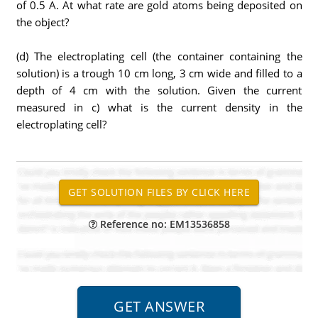
of 0.5 A. At what rate are gold atoms being deposited on
the object?
(d) The electroplating cell (the container containing the
solution) is a trough 10 cm long, 3 cm wide and filled to a
depth of 4 cm with the solution. Given the current
measured in c) what is the current density in the
electroplating cell?
Reference no: EM13536858