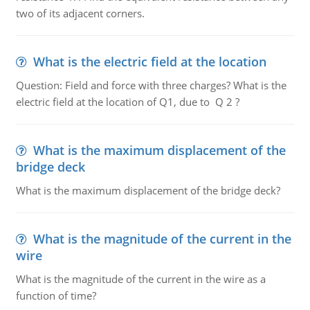
two of its adjacent corners.
What is the electric field at the location
Question: Field and force with three charges? What is the
electric field at the location of Q1, due to Q 2 ?
What is the maximum displacement of the
bridge deck
What is the maximum displacement of the bridge deck?
What is the magnitude of the current in the
wire
What is the magnitude of the current in the wire as a
function of time?