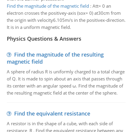
Find the magnitude of the magnetic field
:
Att= 0 an
electron crosses the positivey-axis (sox= 0) at30cm from
the origin with velocity6.105m/s in the positivex-direction.
It is in a uniform magnetic field.
Physics Questions & Answers
Find the magnitude of the resulting
magnetic field
A sphere of radius R is uniformly charged to a total charge
of Q. It is made to spin about an axis that passes through
its center with an angular speed ω. Find the magnitude of
the resulting magnetic field at the center of the sphere.
Find the equivalent resistance
A resistor is in the shape of a cube, with each side of
resistance R . Find the equivalent resistance between any