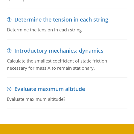
Determine the tension in each string
Determine the tension in each string
Introductory mechanics: dynamics
Calculate the smallest coefficient of static friction
necessary for mass A to remain stationary.
Evaluate maximum altitude
Evaluate maximum altitude?