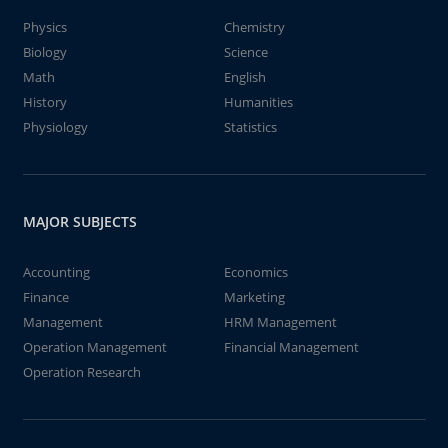
Physics
Chemistry
Biology
Science
Math
English
History
Humanities
Physiology
Statistics
MAJOR SUBJECTS
Accounting
Economics
Finance
Marketing
Management
HRM Management
Operation Management
Financial Management
Operation Research