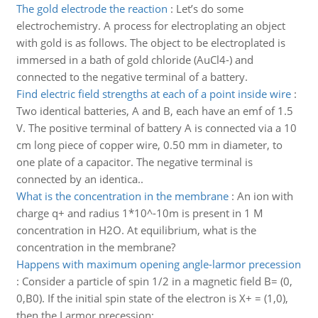
The gold electrode the reaction
:
Let’s do some
electrochemistry. A process for electroplating an object
with gold is as follows. The object to be electroplated is
immersed in a bath of gold chloride (AuCl4-) and
connected to the negative terminal of a battery.
Find electric field strengths at each of a point inside wire
:
Two identical batteries, A and B, each have an emf of 1.5
V. The positive terminal of battery A is connected via a 10
cm long piece of copper wire, 0.50 mm in diameter, to
one plate of a capacitor. The negative terminal is
connected by an identica..
What is the concentration in the membrane
:
An ion with
charge q+ and radius 1*10^-10m is present in 1 M
concentration in H2O. At equilibrium, what is the
concentration in the membrane?
Happens with maximum opening angle-larmor precession
:
Consider a particle of spin 1/2 in a magnetic field B= (0,
0,B0). If the initial spin state of the electron is X+ = (1,0),
then the Larmor precession: