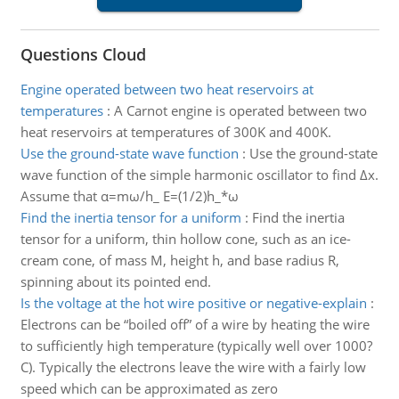
Questions Cloud
Engine operated between two heat reservoirs at
temperatures
:
A Carnot engine is operated between two
heat reservoirs at temperatures of 300K and 400K.
Use the ground-state wave function
:
Use the ground-state
wave function of the simple harmonic oscillator to find Δx.
Assume that α=mω/h_ E=(1/2)h_*ω
Find the inertia tensor for a uniform
:
Find the inertia
tensor for a uniform, thin hollow cone, such as an ice-
cream cone, of mass M, height h, and base radius R,
spinning about its pointed end.
Is the voltage at the hot wire positive or negative-explain
:
Electrons can be “boiled off” of a wire by heating the wire
to sufficiently high temperature (typically well over 1000?
C). Typically the electrons leave the wire with a fairly low
speed which can be approximated as zero