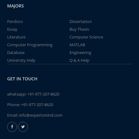
MAJORS
Perdisco
Dissertation
Essay
Buy Thesis
Literature
Computer Science
Computer Programming
MATLAB
Database
Engineering
University Help
Q & A Help
GET IN TOUCH
whatsapp:
+91-977-207-8620
Phone:
+91-977-207-8620
Email:
info@expertsmind.com