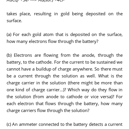
4
takes place, resulting in gold being deposited on the
surface.
(a) For each gold atom that is deposited on the surface,
how many electrons flow through the battery?
(b) Electrons are flowing from the anode, through the
battery, to the cathode. For the current to be sustained we
cannot have a buildup of charge anywhere. So there must
be a current through the solution as well. What is the
charge carrier in the solution (there might be more than
one kind of charge carrier...)? Which way do they flow in
the solution (from anode to cathode or vice versa)? For
each electron that flows through the battery, how many
charge carriers flow through the solution?
(c) An ammeter connected to the battery detects a current