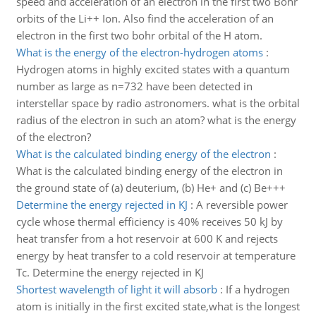
speed and acceleration of an electron in the first two Bohr
orbits of the Li++ Ion. Also find the acceleration of an
electron in the first two bohr orbital of the H atom.
What is the energy of the electron-hydrogen atoms
:
Hydrogen atoms in highly excited states with a quantum
number as large as n=732 have been detected in
interstellar space by radio astronomers. what is the orbital
radius of the electron in such an atom? what is the energy
of the electron?
What is the calculated binding energy of the electron
:
What is the calculated binding energy of the electron in
the ground state of (a) deuterium, (b) He+ and (c) Be+++
Determine the energy rejected in KJ
:
A reversible power
cycle whose thermal efficiency is 40% receives 50 kJ by
heat transfer from a hot reservoir at 600 K and rejects
energy by heat transfer to a cold reservoir at temperature
Tc. Determine the energy rejected in KJ
Shortest wavelength of light it will absorb
:
If a hydrogen
atom is initially in the first excited state,what is the longest