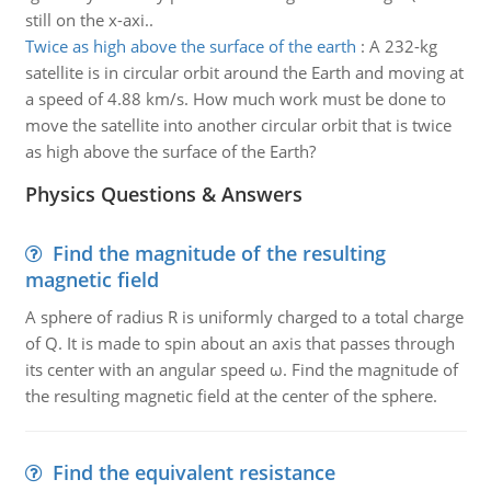
still on the x-axi..
Twice as high above the surface of the earth
:
A 232-kg
satellite is in circular orbit around the Earth and moving at
a speed of 4.88 km/s. How much work must be done to
move the satellite into another circular orbit that is twice
as high above the surface of the Earth?
Physics Questions & Answers
Find the magnitude of the resulting
magnetic field
A sphere of radius R is uniformly charged to a total charge
of Q. It is made to spin about an axis that passes through
its center with an angular speed ω. Find the magnitude of
the resulting magnetic field at the center of the sphere.
Find the equivalent resistance