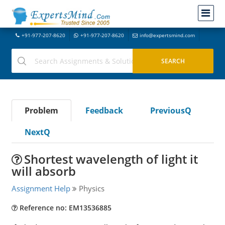
+91-977-207-8620
+91-977-207-8620
info@expertsmind.com
Problem
Feedback
PreviousQ
NextQ
Shortest wavelength of light it
will absorb
Assignment Help
Physics
Reference no: EM13536885