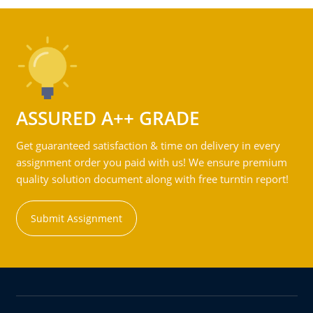
ASSURED A++ GRADE
Get guaranteed satisfaction & time on delivery in every
assignment order you paid with us! We ensure premium
quality solution document along with free turntin report!
Submit Assignment