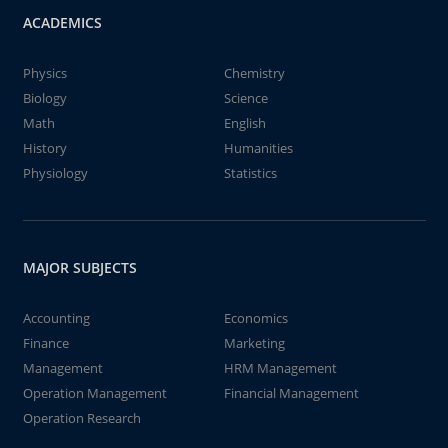
ACADEMICS
Physics
Chemistry
Biology
Science
Math
English
History
Humanities
Physiology
Statistics
MAJOR SUBJECTS
Accounting
Economics
Finance
Marketing
Management
HRM Management
Operation Management
Financial Management
Operation Research