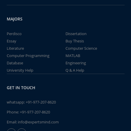
MAJORS
Perdisco
Dissertation
Essay
Buy Thesis
Literature
Computer Science
Computer Programming
MATLAB
Database
Engineering
University Help
Q & A Help
GET IN TOUCH
whatsapp:
+91-977-207-8620
Phone:
+91-977-207-8620
Email:
info@expertsmind.com