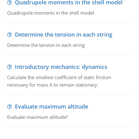
Quadrupole moments in the shell model
Quadrupole moments in the shell model
Determine the tension in each string
Determine the tension in each string
Introductory mechanics: dynamics
Calculate the smallest coefficient of static friction
necessary for mass A to remain stationary.
Evaluate maximum altitude
Evaluate maximum altitude?