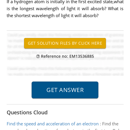
If a hydrogen atom is initially in the first excited state,what
is the longest wavelength of light it will absorb? What is
the shortest wavelength of light it will absorb?
Reference no: EM13536885
Questions Cloud
Find the speed and acceleration of an electron
:
Find the