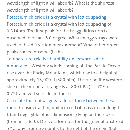
wavelength of light it will absorb? What is the shortest
wavelength of light it will absorb?
Potassium chloride is a crystal with lattice spacing
:
Potassium chloride is a crystal with lattice spacing of
0.314nm. The first peak for the bragg diffraction is
observed to be at 15.0 degree. What energy x-rays were
used in this diffraction measurement? What other order
peaks can be observe (i.e ha..
Temperature-relative humidity on leeward side of
mountains
:
Westerly winds coming off the Pacific Ocean
rise over the Rocky Mountains, which rise to a height of
approximately 15,000 ft (580 hPa). The air on the western
side of the mountain range is at 800 hPa (T = 70F, r =
0.75), and will subside on the ea..
Calculate the mutual gravitational force between these
rods
:
Consider a thin, uniform rod of mass m and length
L (and negligible other dimensions) lying on the x axis
(from x=-L to 0). Derive a formula for the gravitational ?eld
“g” at any arbitrary point x to the right of the origin (but