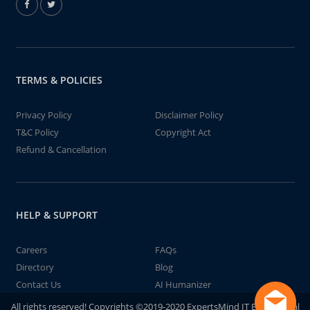
TERMS & POLICIES
Privacy Policy
Disclaimer Policy
T&C Policy
Copyright Act
Refund & Cancellation
HELP & SUPPORT
Careers
FAQs
Directory
Blog
Contact Us
AI Humanizer
All rights reserved! Copyrights ©2019-2020 ExpertsMind IT Educational