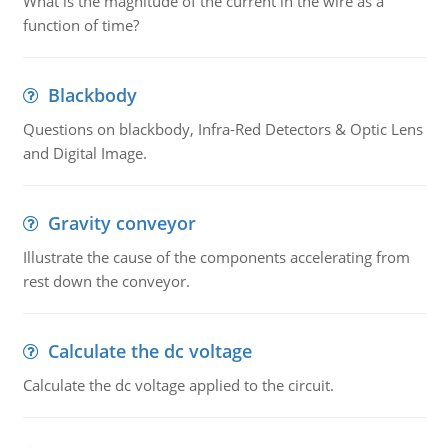
What is the magnitude of the current in the wire as a
function of time?
Blackbody
Questions on blackbody, Infra-Red Detectors & Optic Lens
and Digital Image.
Gravity conveyor
Illustrate the cause of the components accelerating from
rest down the conveyor.
Calculate the dc voltage
Calculate the dc voltage applied to the circuit.