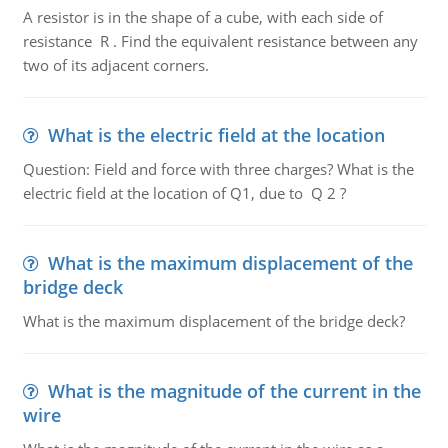
A resistor is in the shape of a cube, with each side of
resistance R . Find the equivalent resistance between any
two of its adjacent corners.
What is the electric field at the location
Question: Field and force with three charges? What is the
electric field at the location of Q1, due to Q 2 ?
What is the maximum displacement of the
bridge deck
What is the maximum displacement of the bridge deck?
What is the magnitude of the current in the
wire