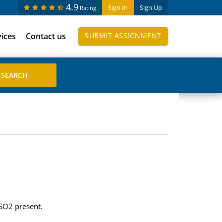
4.9
Sign In
Sign Up
Rating
vices
Contact us
SUBMIT ASSIGNMENT
 SO2 present.