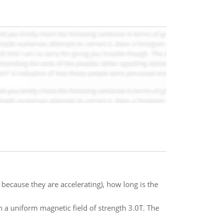
t, because they are accelerating), how long is the
n a uniform magnetic field of strength 3.0T. The