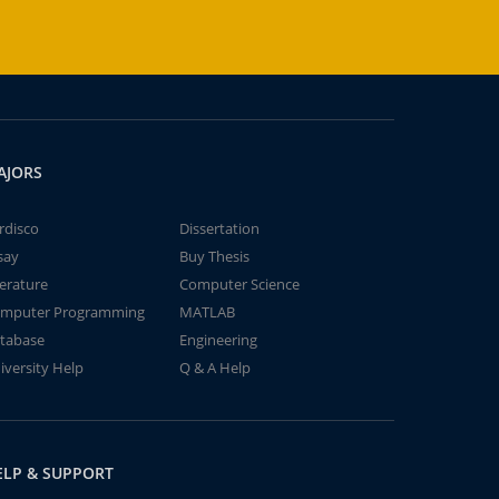
AJORS
rdisco
Dissertation
say
Buy Thesis
terature
Computer Science
mputer Programming
MATLAB
tabase
Engineering
iversity Help
Q & A Help
ELP & SUPPORT