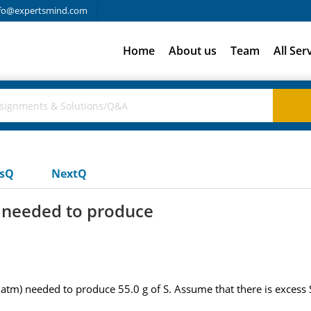
fo@expertsmind.com
Home
About us
Team
All Ser
usQ
NextQ
s needed to produce
atm) needed to produce 55.0 g of S. Assume that there is excess