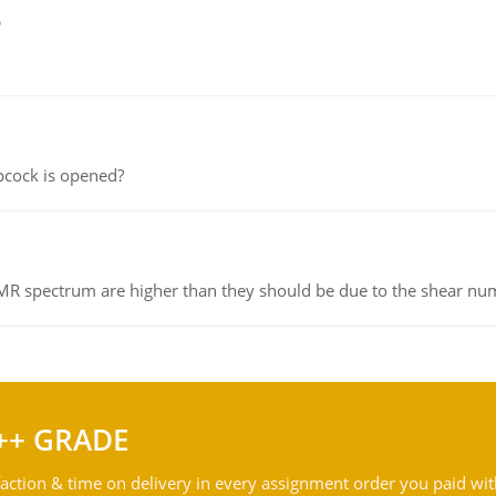
e
pcock is opened?
NMR spectrum are higher than they should be due to the shear n
++ GRADE
action & time on delivery in every assignment order you paid wit