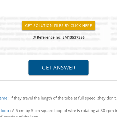
Reference no: EM13537386
rame
:
If they travel the length of the tube at full speed (they don'
 loop
:
A 5 cm by 5 cm square loop of wire is rotating at 30 rpm i
of rotation of the loop.