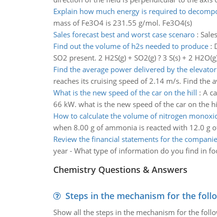
Explain how much energy is required to decomp
mass of Fe3O4 is 231.55 g/mol. Fe3O4(s)
Sales forecast best and worst case scenaro
:
Sale
Find out the volume of h2s needed to produce
:
SO2 present. 2 H2S(g) + SO2(g) ? 3 S(s) + 2 H2O(g
Find the average power delivered by the elevato
reaches its cruising speed of 2.14 m/s. Find the
What is the new speed of the car on the hill
:
A ca
66 kW. what is the new speed of the car on the hi
How to calculate the volume of nitrogen monoxi
when 8.00 g of ammonia is reacted with 12.0 g o
Review the financial statements for the compani
year - What type of information do you find in fo
Chemistry Questions & Answers
Steps in the mechanism for the foll
Show all the steps in the mechanism for the foll