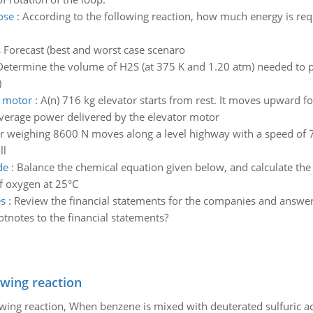
ose
:
According to the following reaction, how much energy is re
s Forecast (best and worst case scenaro
Determine the volume of H2S (at 375 K and 1.20 atm) needed to pr
)
r motor
:
A(n) 716 kg elevator starts from rest. It moves upward for
 average power delivered by the elevator motor
r weighing 8600 N moves along a level highway with a speed of 7
ll
de
:
Balance the chemical equation given below, and calculate t
f oxygen at 25°C
es
:
Review the financial statements for the companies and answer 
otnotes to the financial statements?
owing reaction
owing reaction, When benzene is mixed with deuterated sulfuric ac