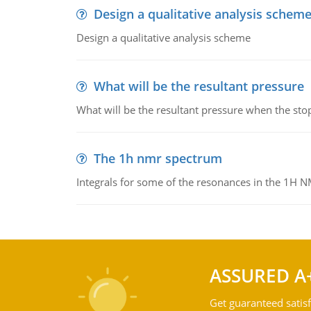
Design a qualitative analysis schem
Design a qualitative analysis scheme
What will be the resultant pressure
What will be the resultant pressure when the sto
The 1h nmr spectrum
Integrals for some of the resonances in the 1H 
ASSURED A
Get guaranteed satisf