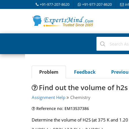
+91-977-207-8620
+91-977-207-8620
in
Problem
Feedback
Previo
Find out the volume of h2
Assignment Help
Chemistry
Reference no: EM13537386
Determine the volume of H2S (at 375 K and 1.20 