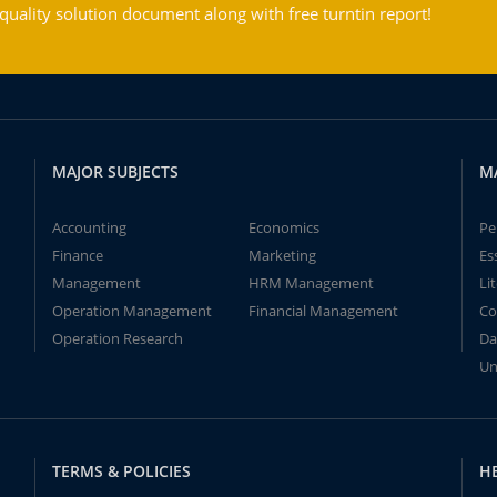
ality solution document along with free turntin report!
MAJOR SUBJECTS
M
Accounting
Economics
Pe
Finance
Marketing
Es
Management
HRM Management
Li
Operation Management
Financial Management
Co
Operation Research
Da
Un
TERMS & POLICIES
H