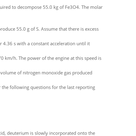
quired to decompose 55.0 kg of Fe3O4. The molar
oduce 55.0 g of S. Assume that there is excess
 4.36 s with a constant acceleration until it
0 km/h. The power of the engine at this speed is
he volume of nitrogen monoxide gas produced
the following questions for the last reporting
id, deuterium is slowly incorporated onto the