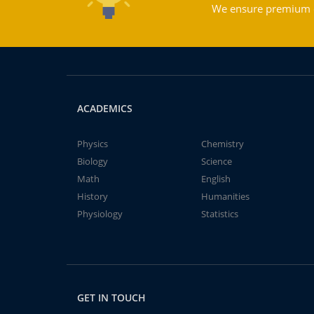
We ensure premium qu
ACADEMICS
Physics
Chemistry
Biology
Science
Math
English
History
Humanities
Physiology
Statistics
GET IN TOUCH