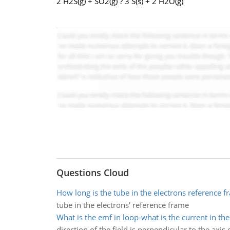
2 H2S(g) + SO2(g) ? 3 S(s) + 2 H2O(g)
Questions Cloud
How long is the tube in the electrons reference f
tube in the electrons' reference frame
What is the emf in loop-what is the current in the
direction of the field is perpendicular to the axis 