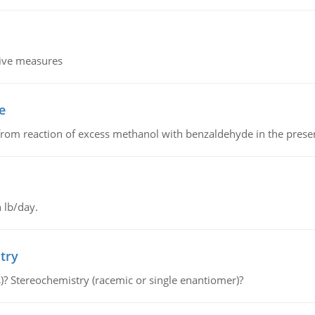
tive measures
e
from reaction of excess methanol with benzaldehyde in the presenc
 lb/day.
try
s)? Stereochemistry (racemic or single enantiomer)?