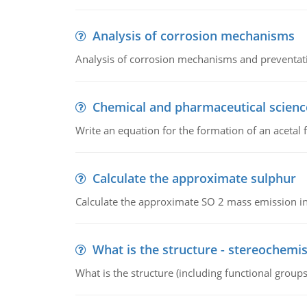
Analysis of corrosion mechanisms
Analysis of corrosion mechanisms and preventa
Chemical and pharmaceutical scienc
Write an equation for the formation of an acetal 
Calculate the approximate sulphur
Calculate the approximate SO 2 mass emission in
What is the structure - stereochemis
What is the structure (including functional group