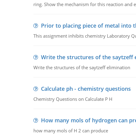
ring. Show the mechanism for this reaction and ex
Prior to placing piece of metal into 
This assignment inhibits chemistry Laboratory Q
Write the structures of the saytzeff 
Write the structures of the saytzeff elimination
Calculate ph - chemistry questions
Chemistry Questions on Calculate P H
How many mols of hydrogen can pr
how many mols of H 2 can produce