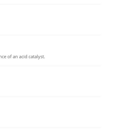
e of an acid catalyst.