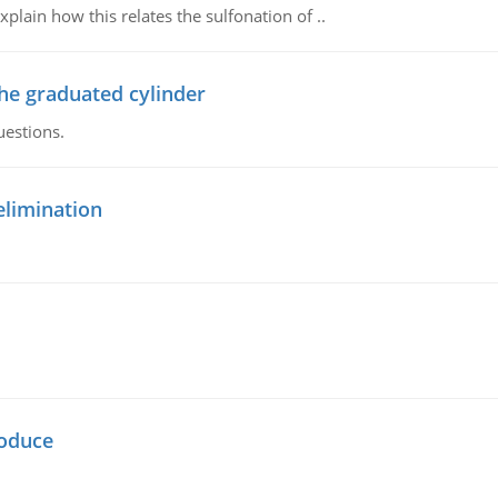
plain how this relates the sulfonation of ..
the graduated cylinder
uestions.
elimination
oduce