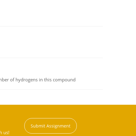
umber of hydrogens in this compound
Submit Assignment
h us!