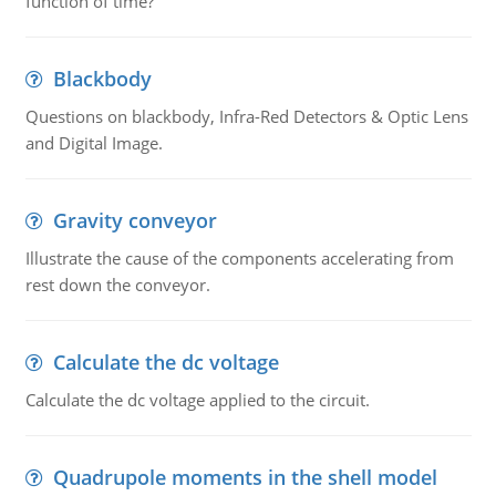
function of time?
Blackbody
Questions on blackbody, Infra-Red Detectors & Optic Lens
and Digital Image.
Gravity conveyor
Illustrate the cause of the components accelerating from
rest down the conveyor.
Calculate the dc voltage
Calculate the dc voltage applied to the circuit.
Quadrupole moments in the shell model