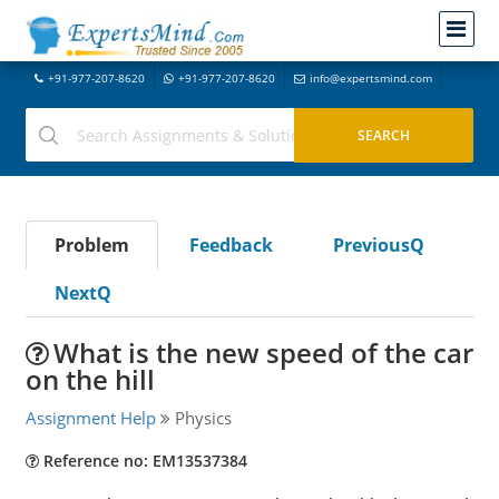
+91-977-207-8620
+91-977-207-8620
info@expertsmind.com
Problem
Feedback
PreviousQ
NextQ
What is the new speed of the car
on the hill
Assignment Help
Physics
Reference no: EM13537384