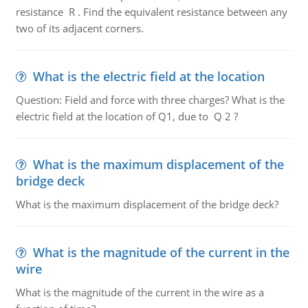
resistance R . Find the equivalent resistance between any
two of its adjacent corners.
What is the electric field at the location
Question: Field and force with three charges? What is the
electric field at the location of Q1, due to Q 2 ?
What is the maximum displacement of the
bridge deck
What is the maximum displacement of the bridge deck?
What is the magnitude of the current in the
wire
What is the magnitude of the current in the wire as a