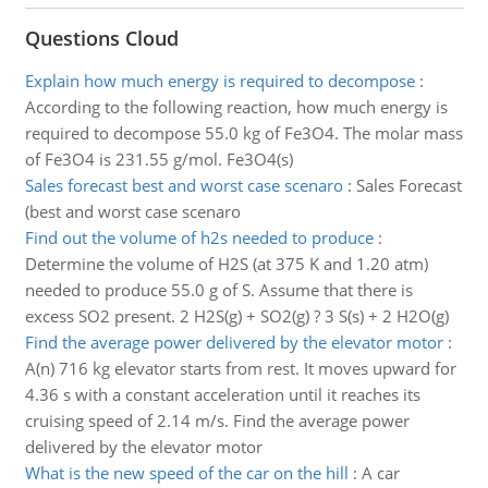
Questions Cloud
Explain how much energy is required to decompose
:
According to the following reaction, how much energy is
required to decompose 55.0 kg of Fe3O4. The molar mass
of Fe3O4 is 231.55 g/mol. Fe3O4(s)
Sales forecast best and worst case scenaro
:
Sales Forecast
(best and worst case scenaro
Find out the volume of h2s needed to produce
:
Determine the volume of H2S (at 375 K and 1.20 atm)
needed to produce 55.0 g of S. Assume that there is
excess SO2 present. 2 H2S(g) + SO2(g) ? 3 S(s) + 2 H2O(g)
Find the average power delivered by the elevator motor
:
A(n) 716 kg elevator starts from rest. It moves upward for
4.36 s with a constant acceleration until it reaches its
cruising speed of 2.14 m/s. Find the average power
delivered by the elevator motor
What is the new speed of the car on the hill
:
A car