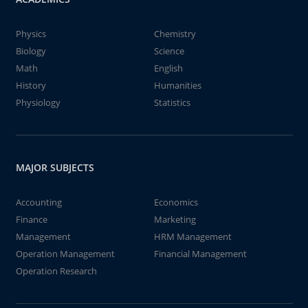
Physics
Chemistry
Biology
Science
Math
English
History
Humanities
Physiology
Statistics
MAJOR SUBJECTS
Accounting
Economics
Finance
Marketing
Management
HRM Management
Operation Management
Financial Management
Operation Research