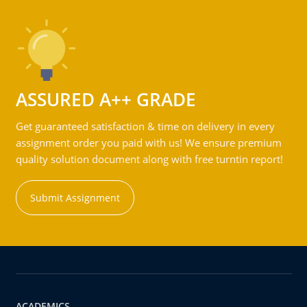
ASSURED A++ GRADE
Get guaranteed satisfaction & time on delivery in every
assignment order you paid with us! We ensure premium
quality solution document along with free turntin report!
Submit Assignment
ACADEMICS