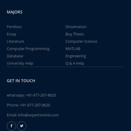
MAJORS
Perdisco
Dissertation
Essay
Buy Thesis
Literature
Computer Science
Computer Programming
MATLAB
Database
Engineering
University Help
Q & A Help
GET IN TOUCH
whatsapp:
+91-977-207-8620
Phone:
+91-977-207-8620
Email:
info@expertsmind.com