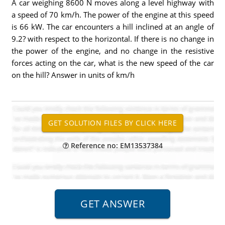
A car weighing 8600 N moves along a level highway with
a speed of 70 km/h. The power of the engine at this speed
is 66 kW. The car encounters a hill inclined at an angle of
9.2? with respect to the horizontal. If there is no change in
the power of the engine, and no change in the resistive
forces acting on the car, what is the new speed of the car
on the hill? Answer in units of km/h
Reference no: EM13537384