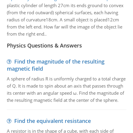
plastic cylinder of length 27cm its ends ground to convex
(from the rod outward) spherical surfaces, each having
radius of curvature18cm. A small object is placed12cm
from the left end. How far will the image of the object lie
from the right end..
Physics Questions & Answers
Find the magnitude of the resulting
magnetic field
A sphere of radius R is uniformly charged to a total charge
of Q. It is made to spin about an axis that passes through
its center with an angular speed ω. Find the magnitude of
the resulting magnetic field at the center of the sphere.
Find the equivalent resistance
A resistor is in the shape of a cube, with each side of