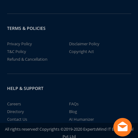
TERMS & POLICIES
Privacy Policy
Disclaimer Policy
T&C Policy
Copyright Act
Refund & Cancellation
HELP & SUPPORT
Careers
FAQs
Directory
Blog
Contact Us
AI Humanizer
All rights reserved! Copyrights ©2019-2020 ExpertsMind IT Educational
Pvt Ltd