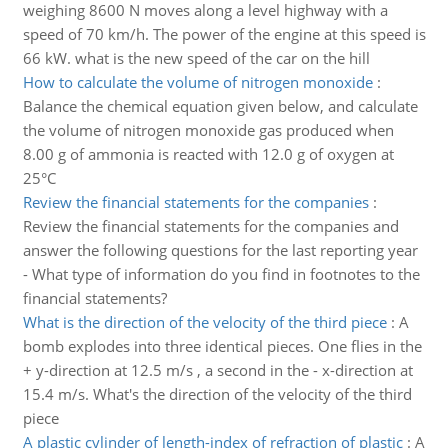
weighing 8600 N moves along a level highway with a
speed of 70 km/h. The power of the engine at this speed is
66 kW. what is the new speed of the car on the hill
How to calculate the volume of nitrogen monoxide
:
Balance the chemical equation given below, and calculate
the volume of nitrogen monoxide gas produced when
8.00 g of ammonia is reacted with 12.0 g of oxygen at
25°C
Review the financial statements for the companies
:
Review the financial statements for the companies and
answer the following questions for the last reporting year
- What type of information do you find in footnotes to the
financial statements?
What is the direction of the velocity of the third piece
:
A
bomb explodes into three identical pieces. One flies in the
+ y-direction at 12.5 m/s , a second in the - x-direction at
15.4 m/s. What's the direction of the velocity of the third
piece
A plastic cylinder of length-index of refraction of plastic
:
A