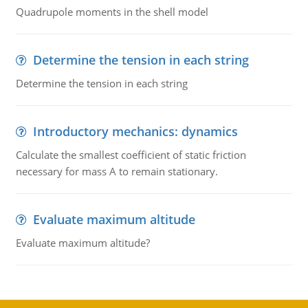
Quadrupole moments in the shell model
Determine the tension in each string
Determine the tension in each string
Introductory mechanics: dynamics
Calculate the smallest coefficient of static friction
necessary for mass A to remain stationary.
Evaluate maximum altitude
Evaluate maximum altitude?