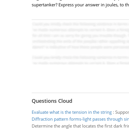
supertanker? Express your answer in joules, to thr
Questions Cloud
Evaluate what is the tension in the string
:
Suppose
Diffraction pattern forms-light passes through sing
Determine the angle that locates the first dark fri