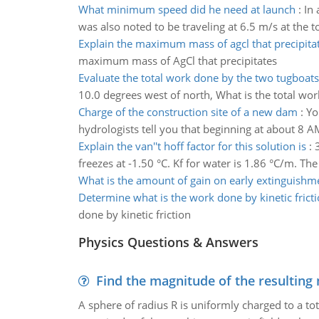
What minimum speed did he need at launch
:
In
was also noted to be traveling at 6.5 m/s at the t
Explain the maximum mass of agcl that precipita
maximum mass of AgCl that precipitates
Evaluate the total work done by the two tugboats
10.0 degrees west of north, What is the total wo
Charge of the construction site of a new dam
:
Yo
hydrologists tell you that beginning at about 8 A
Explain the van''t hoff factor for this solution is
:
freezes at -1.50 °C. Kf for water is 1.86 °C/m. The 
What is the amount of gain on early extinguishm
Determine what is the work done by kinetic frict
done by kinetic friction
Physics Questions & Answers
Find the magnitude of the resulting 
A sphere of radius R is uniformly charged to a tot