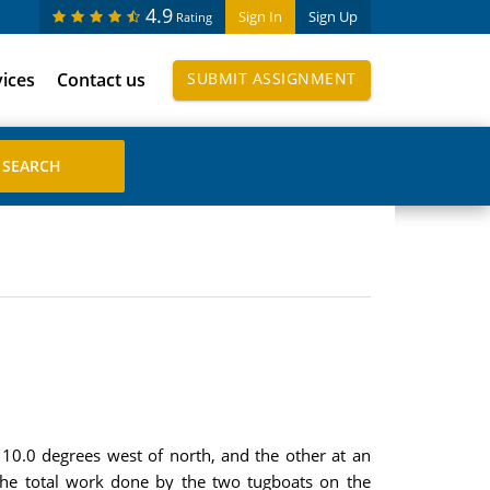
4.9
Sign In
Sign Up
Rating
vices
Contact us
SUBMIT ASSIGNMENT
 10.0 degrees west of north, and the other at an
 the total work done by the two tugboats on the