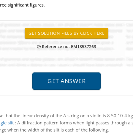
ee significant figures.
Reference no: EM13537263
 that the linear density of the A string on a violin is 8.50 10-4 k
le slit
:
A diffraction pattern forms when light passes through a si
nge when the width of the slit is each of the following.