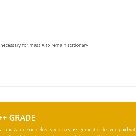
g
on necessary for mass A to remain stationary.
++ GRADE
action & time on delivery in every assignment order you paid wit