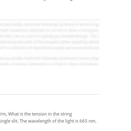
g/m, What is the tension in the string
ngle slit. The wavelength of the light is 665 nm.