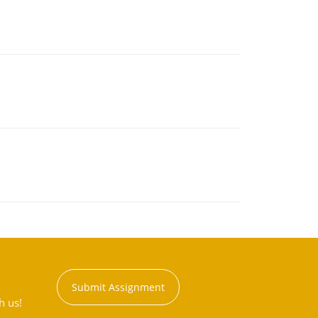
Submit Assignment
h us!