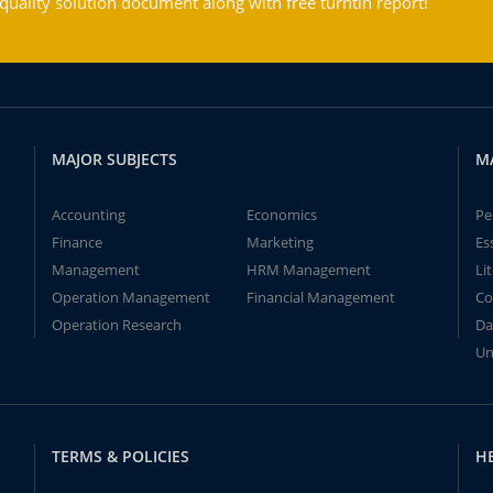
ality solution document along with free turntin report!
MAJOR SUBJECTS
M
Accounting
Economics
Pe
Finance
Marketing
Es
Management
HRM Management
Li
Operation Management
Financial Management
Co
Operation Research
Da
Un
TERMS & POLICIES
H