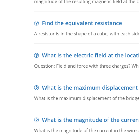
magnitude of the resulting magnetic field at the c
Find the equivalent resistance
A resistor is in the shape of a cube, with each si
What is the electric field at the locat
Question: Field and force with three charges? What
What is the maximum displacement o
What is the maximum displacement of the bridge
What is the magnitude of the current
What is the magnitude of the current in the wire 