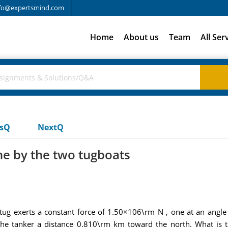
fo@expertsmind.com
Home
About us
Team
All Ser
usQ
NextQ
ne by the two tugboats
tug exerts a constant force of 1.50×106\rm N , one at an angle
 the tanker a distance 0.810\rm km toward the north. What is