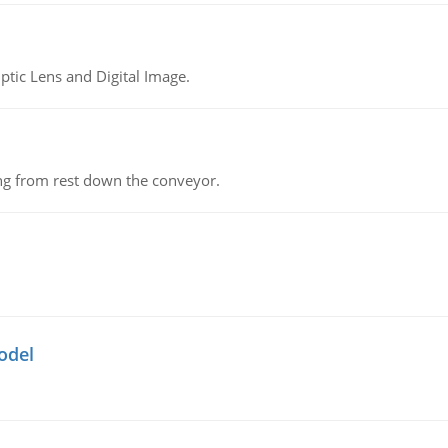
tic Lens and Digital Image.
ing from rest down the conveyor.
odel