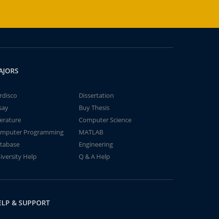
AJORS
rdisco
Dissertation
say
Buy Thesis
terature
Computer Science
mputer Programming
MATLAB
tabase
Engineering
iversity Help
Q & A Help
ELP & SUPPORT