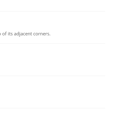
 of its adjacent corners.