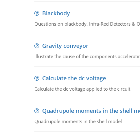
Blackbody
Questions on blackbody, Infra-Red Detectors & Op
Gravity conveyor
Illustrate the cause of the components accelerat
Calculate the dc voltage
Calculate the dc voltage applied to the circuit.
Quadrupole moments in the shell m
Quadrupole moments in the shell model