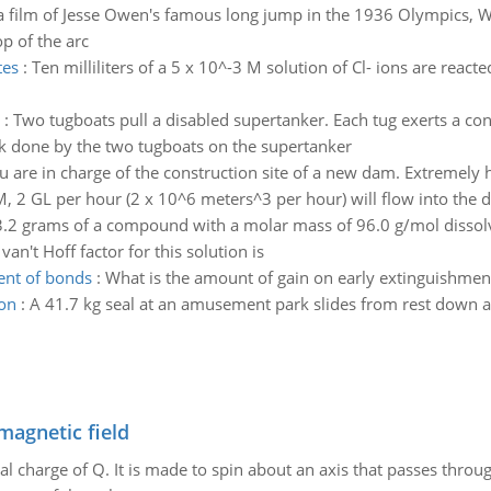
 a film of Jesse Owen's famous long jump in the 1936 Olympics, 
op of the arc
tes
:
Ten milliliters of a 5 x 10^-3 M solution of Cl- ions are reac
:
Two tugboats pull a disabled supertanker. Each tug exerts a co
rk done by the two tugboats on the supertanker
u are in charge of the construction site of a new dam. Extremely 
M, 2 GL per hour (2 x 10^6 meters^3 per hour) will flow into the d
3.2 grams of a compound with a molar mass of 96.0 g/mol dissolv
van't Hoff factor for this solution is
ent of bonds
:
What is the amount of gain on early extinguishmen
ion
:
A 41.7 kg seal at an amusement park slides from rest down a
magnetic field
al charge of Q. It is made to spin about an axis that passes throu