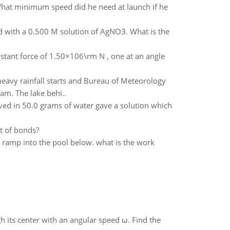
What minimum speed did he need at launch if he
ted with a 0.500 M solution of AgNO3. What is the
nstant force of 1.50×106\rm N , one at an angle
heavy rainfall starts and Bureau of Meteorology
am. The lake behi..
ed in 50.0 grams of water gave a solution which
t of bonds?
 ramp into the pool below. what is the work
gh its center with an angular speed ω. Find the