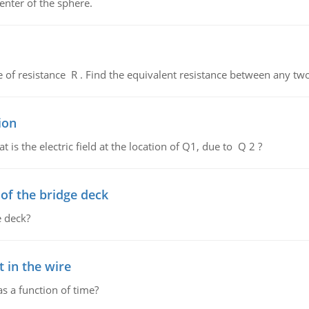
enter of the sphere.
de of resistance R . Find the equivalent resistance between any two
ion
 is the electric field at the location of Q1, due to Q 2 ?
f the bridge deck
 deck?
 in the wire
as a function of time?