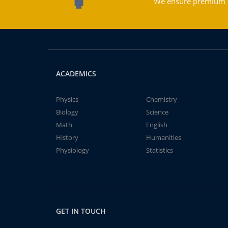
We ensure premium qu
ACADEMICS
Physics
Chemistry
Biology
Science
Math
English
History
Humanities
Physiology
Statistics
GET IN TOUCH