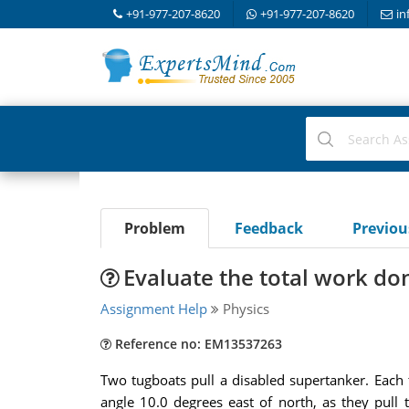
+91-977-207-8620
+91-977-207-8620
in
Problem
Feedback
Previo
Evaluate the total work do
Assignment Help
Physics
Reference no: EM13537263
Two tugboats pull a disabled supertanker. Each 
angle 10.0 degrees east of north, as they pull