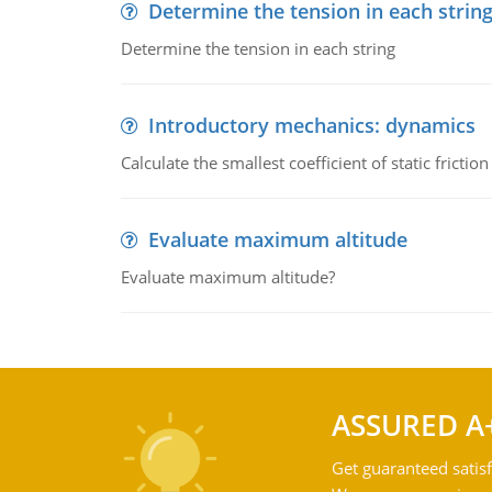
Determine the tension in each strin
Determine the tension in each string
Introductory mechanics: dynamics
Calculate the smallest coefficient of static fricti
Evaluate maximum altitude
Evaluate maximum altitude?
ASSURED A
Get guaranteed satisf