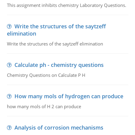
This assignment inhibits chemistry Laboratory Questions.
Write the structures of the saytzeff
elimination
Write the structures of the saytzeff elimination
Calculate ph - chemistry questions
Chemistry Questions on Calculate P H
How many mols of hydrogen can produce
how many mols of H 2 can produce
Analysis of corrosion mechanisms