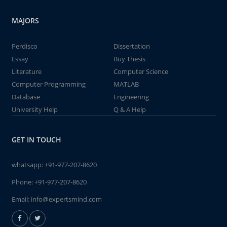
MAJORS
Perdisco
Dissertation
Essay
Buy Thesis
Literature
Computer Science
Computer Programming
MATLAB
Database
Engineering
University Help
Q & A Help
GET IN TOUCH
whatsapp:
+91-977-207-8620
Phone:
+91-977-207-8620
Email:
info@expertsmind.com