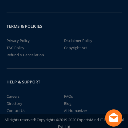
TERMS & POLICIES
Privacy Policy
Disclaimer Policy
T&C Policy
Copyright Act
Refund & Cancellation
HELP & SUPPORT
Careers
FAQs
Directory
Blog
Contact Us
AI Humanizer
All rights reserved! Copyrights ©2019-2020 ExpertsMind IT Educational
Pvt Ltd