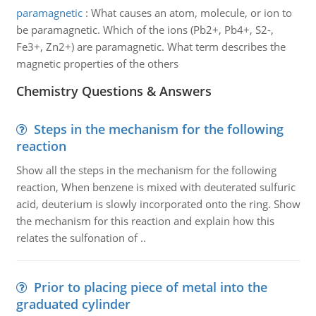
paramagnetic
:
What causes an atom, molecule, or ion to
be paramagnetic. Which of the ions (Pb2+, Pb4+, S2-,
Fe3+, Zn2+) are paramagnetic. What term describes the
magnetic properties of the others
Chemistry Questions & Answers
Steps in the mechanism for the following
reaction
Show all the steps in the mechanism for the following
reaction, When benzene is mixed with deuterated sulfuric
acid, deuterium is slowly incorporated onto the ring. Show
the mechanism for this reaction and explain how this
relates the sulfonation of ..
Prior to placing piece of metal into the
graduated cylinder