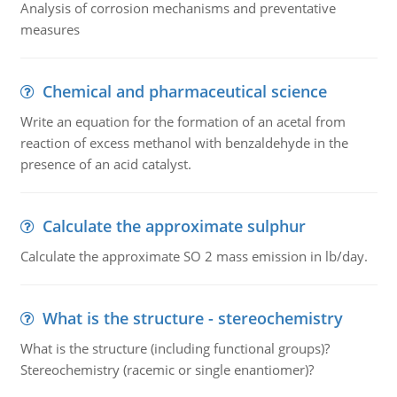
Analysis of corrosion mechanisms and preventative
measures
Chemical and pharmaceutical science
Write an equation for the formation of an acetal from
reaction of excess methanol with benzaldehyde in the
presence of an acid catalyst.
Calculate the approximate sulphur
Calculate the approximate SO 2 mass emission in lb/day.
What is the structure - stereochemistry
What is the structure (including functional groups)?
Stereochemistry (racemic or single enantiomer)?