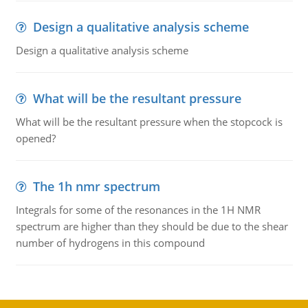
Design a qualitative analysis scheme
Design a qualitative analysis scheme
What will be the resultant pressure
What will be the resultant pressure when the stopcock is
opened?
The 1h nmr spectrum
Integrals for some of the resonances in the 1H NMR
spectrum are higher than they should be due to the shear
number of hydrogens in this compound