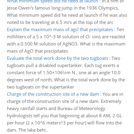
What minimum speed did he need at launch
:
In a film of
Jesse Owen's famous long jump in the 1936 Olympics,
What minimum speed did he need at launch if he was also
noted to be traveling at 6.5 m/s at the top of the arc
Explain the maximum mass of agcl that precipitates
:
Ten
milliliters of a 5 x 10^-3 M solution of Cl- ions are reacted
with a 0.500 M solution of AgNO3. What is the maximum
mass of AgCl that precipitates
Evaluate the total work done by the two tugboats
:
Two
tugboats pull a disabled supertanker. Each tug exerts a
constant force of 1.50×106\rm N , one at an angle 10.0
degrees west of north, What is the total work done by the
two tugboats on the supertanker
Charge of the construction site of a new dam
:
You are in
charge of the construction site of a new dam. Extremely
heavy rainfall starts and Bureau of Meteorology
hydrologists tell you that beginning at about 8 AM, 2 GL
per hour (2 x 10^6 meters^3 per hour) will flow into the
dam. The lake behi..