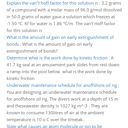
Explain the van''t hoff factor for this solution is
:
3.2 grams
of a compound with a molar mass of 96.0 g/mol dissolved
in 50.0 grams of water gave a solution which freezes at
-1.50 °C. Kf for water is 1.86 °C/m. The van't Hoff factor
for this solution is
What is the amount of gain on early extinguishment of
bonds
:
What is the amount of gain on early
extinguishment of bonds?
Determine what is the work done by kinetic friction
:
A
41.7 kg seal at an amusement park slides from rest down
a ramp into the pool below. what is the work done by
kinetic friction
Underwater maintenance schedule for anoffshore oil rig
:
You are designing an underwater maintenance schedule
for anoffshore oil rig. The divers work at a depth of 15 m
and theseawater density is 1027 kg m^-3 . They are
known to consume 130litres of air at the ambient
temperature is 10 o C over the timetak..
State what causes an atom molecule or ion to be