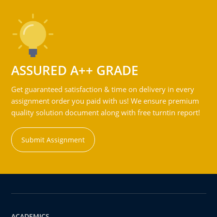
ASSURED A++ GRADE
Get guaranteed satisfaction & time on delivery in every
assignment order you paid with us! We ensure premium
quality solution document along with free turntin report!
Submit Assignment
ACADEMICS