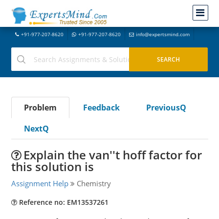
+91-977-207-8620
+91-977-207-8620
info@expertsmind.com
Problem
Feedback
PreviousQ
NextQ
Explain the van''t hoff factor for
this solution is
Assignment Help
Chemistry
Reference no: EM13537261