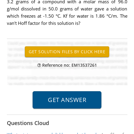
3.2 grams of a compound with a molar mass of 96.0
g/mol dissolved in 50.0 grams of water gave a solution
which freezes at -1.50 °C. Kf for water is 1.86 °C/m. The
van't Hoff factor for this solution is?
Reference no: EM13537261
Questions Cloud