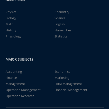
Physics
Chemistry
Biology
Science
Math
English
History
Humanities
Physiology
Statistics
MAJOR SUBJECTS
Accounting
Economics
Finance
Marketing
Management
HRM Management
Operation Management
Financial Management
Operation Research