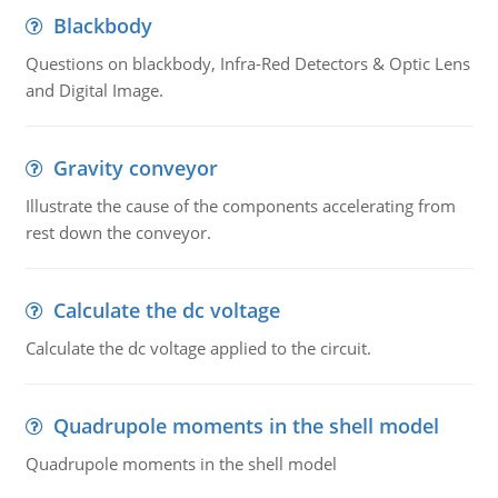
Blackbody
Questions on blackbody, Infra-Red Detectors & Optic Lens
and Digital Image.
Gravity conveyor
Illustrate the cause of the components accelerating from
rest down the conveyor.
Calculate the dc voltage
Calculate the dc voltage applied to the circuit.
Quadrupole moments in the shell model
Quadrupole moments in the shell model