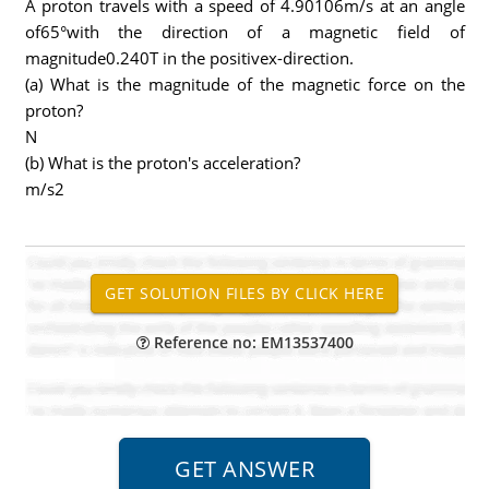
A proton travels with a speed of 4.90106m/s at an angle
of65°with the direction of a magnetic field of
magnitude0.240T in the positivex-direction.
(a) What is the magnitude of the magnetic force on the
proton?
N
(b) What is the proton's acceleration?
m/s2
Reference no: EM13537400