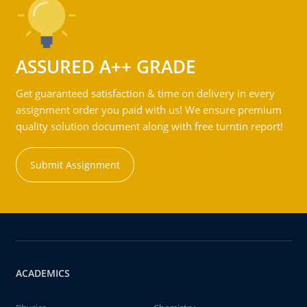
ASSURED A++ GRADE
Get guaranteed satisfaction & time on delivery in every
assignment order you paid with us! We ensure premium
quality solution document along with free turntin report!
Submit Assignment
ACADEMICS