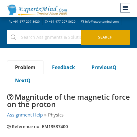
+91-977-207-8620
+91-977-207-8620
info@expertsmind.com
Problem
Feedback
PreviousQ
NextQ
Magnitude of the magnetic force
on the proton
Assignment Help
Physics
Reference no: EM13537400