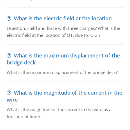
What is the electric field at the location
Question: Field and force with three charges? What is the
electric field at the location of Q1, due to Q 2 ?
What is the maximum displacement of the
bridge deck
What is the maximum displacement of the bridge deck?
What is the magnitude of the current in the
wire
What is the magnitude of the current in the wire as a
function of time?