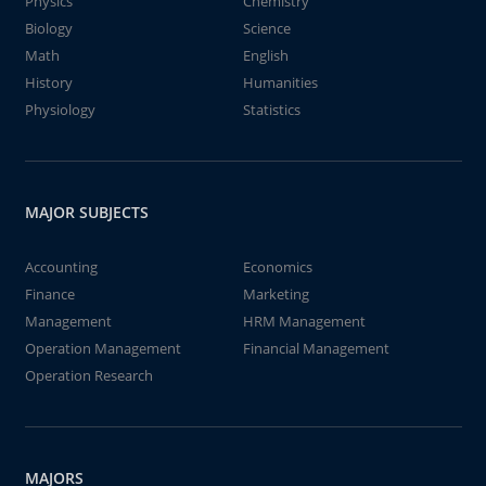
Physics
Chemistry
Biology
Science
Math
English
History
Humanities
Physiology
Statistics
MAJOR SUBJECTS
Accounting
Economics
Finance
Marketing
Management
HRM Management
Operation Management
Financial Management
Operation Research
MAJORS