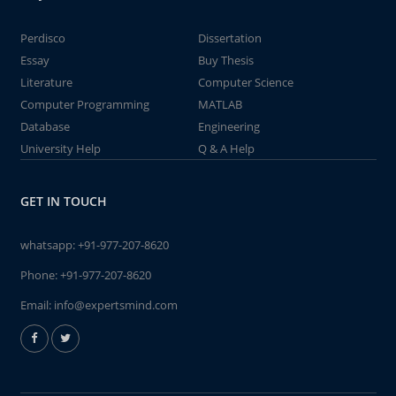
Perdisco
Dissertation
Essay
Buy Thesis
Literature
Computer Science
Computer Programming
MATLAB
Database
Engineering
University Help
Q & A Help
GET IN TOUCH
whatsapp:
+91-977-207-8620
Phone:
+91-977-207-8620
Email:
info@expertsmind.com