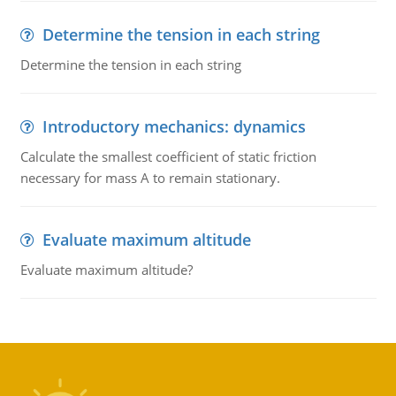
Determine the tension in each string
Determine the tension in each string
Introductory mechanics: dynamics
Calculate the smallest coefficient of static friction
necessary for mass A to remain stationary.
Evaluate maximum altitude
Evaluate maximum altitude?