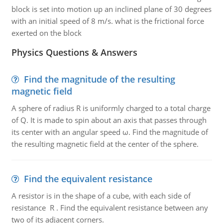
block is set into motion up an inclined plane of 30 degrees
with an initial speed of 8 m/s. what is the frictional force
exerted on the block
Physics Questions & Answers
Find the magnitude of the resulting
magnetic field
A sphere of radius R is uniformly charged to a total charge
of Q. It is made to spin about an axis that passes through
its center with an angular speed ω. Find the magnitude of
the resulting magnetic field at the center of the sphere.
Find the equivalent resistance
A resistor is in the shape of a cube, with each side of
resistance R . Find the equivalent resistance between any
two of its adjacent corners.