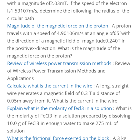
with a magnitude of2.03mT. If the speed of the electron
is1.53107m/s, determine the following. the radius of the
circular path
Magnitude of the magnetic force on the proton
:
A proton
travels with a speed of 4.90106m/s at an angle of65°with
the direction of a magnetic field of magnitude0.240T in
the positivex-direction. What is the magnitude of the
magnetic force on the proton?
Review of wireless power transmission methods
:
Review
of Wireless Power Transmission Methods and
Applications
Calculate what is the current in the wire
:
A long, straight
wire generates a magnetic field of 0.3 T a distance of
0.05m away from it. What is the current in the wire
Explain what is the molarity of fecl3 in a solution
:
What is
the molarity of FeCl3 in a solution prepared by dissolving
10.0 g of FeCl3 in enough water to make 275 mL of
solution
What is the frictional force exerted on the block
:
A 3 kg