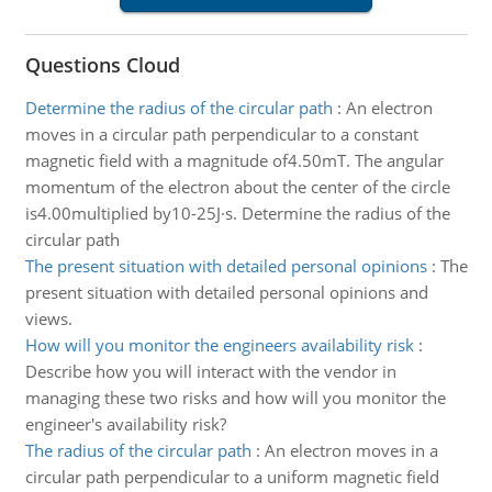
Questions Cloud
Determine the radius of the circular path
:
An electron
moves in a circular path perpendicular to a constant
magnetic field with a magnitude of4.50mT. The angular
momentum of the electron about the center of the circle
is4.00multiplied by10-25J·s. Determine the radius of the
circular path
The present situation with detailed personal opinions
:
The
present situation with detailed personal opinions and
views.
How will you monitor the engineers availability risk
:
Describe how you will interact with the vendor in
managing these two risks and how will you monitor the
engineer's availability risk?
The radius of the circular path
:
An electron moves in a
circular path perpendicular to a uniform magnetic field