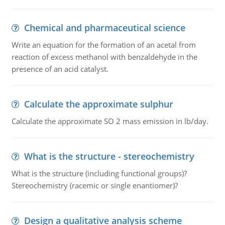
Chemical and pharmaceutical science
Write an equation for the formation of an acetal from
reaction of excess methanol with benzaldehyde in the
presence of an acid catalyst.
Calculate the approximate sulphur
Calculate the approximate SO 2 mass emission in lb/day.
What is the structure - stereochemistry
What is the structure (including functional groups)?
Stereochemistry (racemic or single enantiomer)?
Design a qualitative analysis scheme