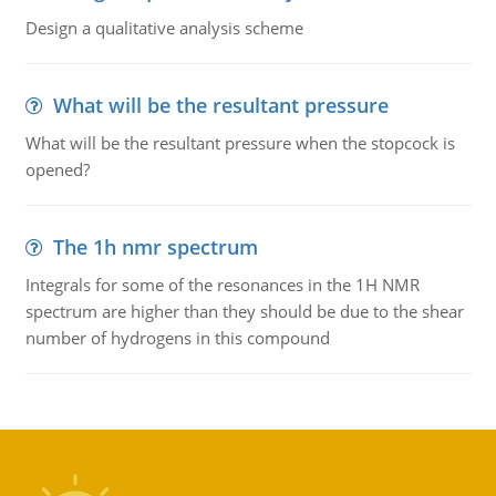
Design a qualitative analysis scheme
What will be the resultant pressure
What will be the resultant pressure when the stopcock is
opened?
The 1h nmr spectrum
Integrals for some of the resonances in the 1H NMR
spectrum are higher than they should be due to the shear
number of hydrogens in this compound