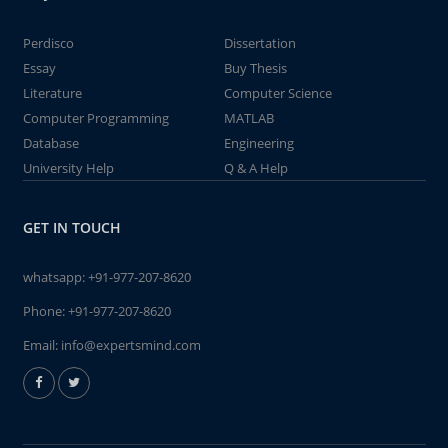
Perdisco
Dissertation
Essay
Buy Thesis
Literature
Computer Science
Computer Programming
MATLAB
Database
Engineering
University Help
Q & A Help
GET IN TOUCH
whatsapp:
+91-977-207-8620
Phone:
+91-977-207-8620
Email:
info@expertsmind.com