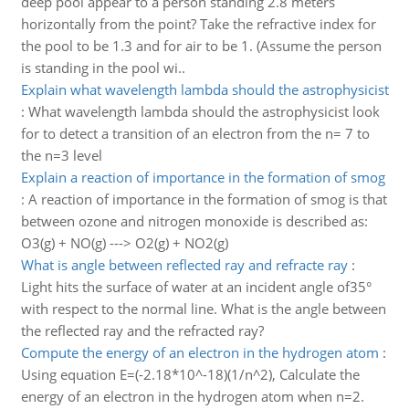
deep pool appear to a person standing 2.8 meters
horizontally from the point? Take the refractive index for
the pool to be 1.3 and for air to be 1. (Assume the person
is standing in the pool wi..
Explain what wavelength lambda should the astrophysicist
:
What wavelength lambda should the astrophysicist look
for to detect a transition of an electron from the n= 7 to
the n=3 level
Explain a reaction of importance in the formation of smog
:
A reaction of importance in the formation of smog is that
between ozone and nitrogen monoxide is described as:
O3(g) + NO(g) ---> O2(g) + NO2(g)
What is angle between reflected ray and refracte ray
:
Light hits the surface of water at an incident angle of35°
with respect to the normal line. What is the angle between
the reflected ray and the refracted ray?
Compute the energy of an electron in the hydrogen atom
:
Using equation E=(-2.18*10^-18)(1/n^2), Calculate the
energy of an electron in the hydrogen atom when n=2.