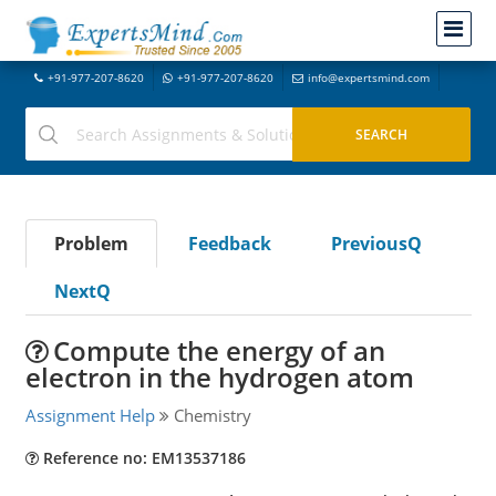
+91-977-207-8620
+91-977-207-8620
info@expertsmind.com
Problem
Feedback
PreviousQ
NextQ
Compute the energy of an
electron in the hydrogen atom
Assignment Help
Chemistry
Reference no: EM13537186