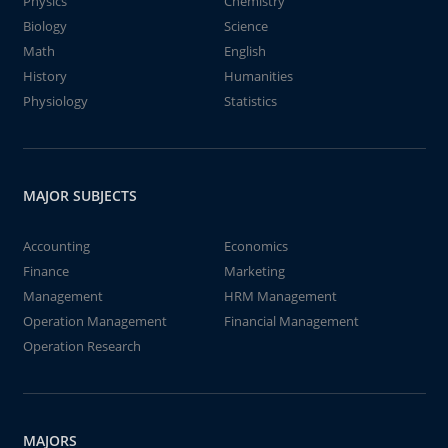
Physics
Chemistry
Biology
Science
Math
English
History
Humanities
Physiology
Statistics
MAJOR SUBJECTS
Accounting
Economics
Finance
Marketing
Management
HRM Management
Operation Management
Financial Management
Operation Research
MAJORS