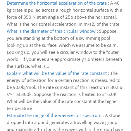
Determine the horizontal acceleration of the crate
:
A 40
kg crate is pulled across a rough horizontal surface with a
force of 350 N at an angle of 25o above the horizontal.
What is the horizontal acceleration, in m/s2, of the crate
What is the diameter of this circular window
:
Suppose
you are standing at the bottom of a swimming pool
looking up at the surface, which we assume to be calm.
Looking up, you will see a circular window to the "outer
world." If your eyes are approximately1.6meters beneath
the surface, what is ..
Explain what will be the value of the rate constant
:
The
energy of activation for a certain reaction is measured to
be 90.0kj/mol. The rate comstant of this reaction is 302.6
s^-1 at 300k. Suppose the reaction is heated to 316.0K.
What will be the value of the rate constant at the higher
temperature
Estimate the range of the wavevector spectrum
:
A stone
dropped into a pond generates a travelling wave group
approximately 1 m long; the waves within the group have