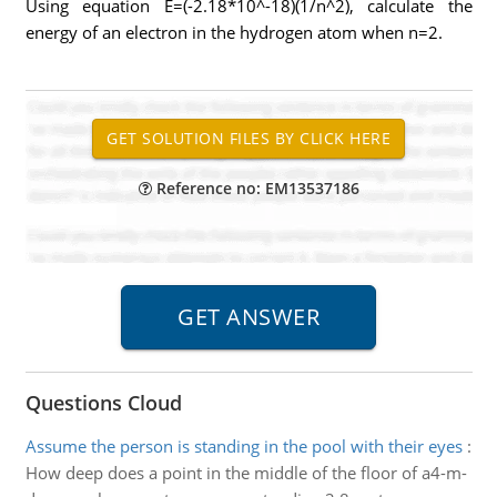
Using equation E=(-2.18*10^-18)(1/n^2), calculate the
energy of an electron in the hydrogen atom when n=2.
Reference no: EM13537186
Questions Cloud
Assume the person is standing in the pool with their eyes
:
How deep does a point in the middle of the floor of a4-m-