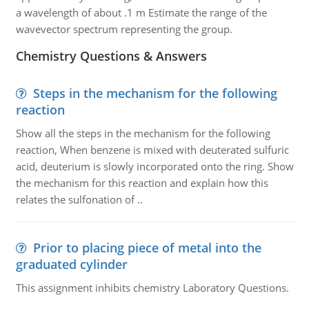
a wavelength of about .1 m Estimate the range of the
wavevector spectrum representing the group.
Chemistry Questions & Answers
Steps in the mechanism for the following
reaction
Show all the steps in the mechanism for the following
reaction, When benzene is mixed with deuterated sulfuric
acid, deuterium is slowly incorporated onto the ring. Show
the mechanism for this reaction and explain how this
relates the sulfonation of ..
Prior to placing piece of metal into the
graduated cylinder
This assignment inhibits chemistry Laboratory Questions.