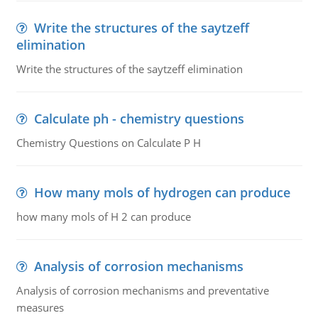
Write the structures of the saytzeff
elimination
Write the structures of the saytzeff elimination
Calculate ph - chemistry questions
Chemistry Questions on Calculate P H
How many mols of hydrogen can produce
how many mols of H 2 can produce
Analysis of corrosion mechanisms
Analysis of corrosion mechanisms and preventative
measures