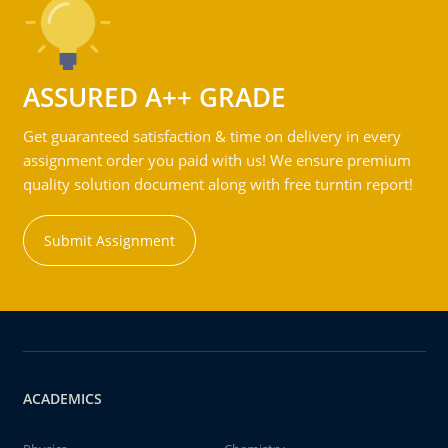
ASSURED A++ GRADE
Get guaranteed satisfaction & time on delivery in every
assignment order you paid with us! We ensure premium
quality solution document along with free turntin report!
Submit Assignment
ACADEMICS