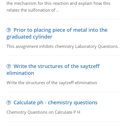
the mechanism for this reaction and explain how this
relates the sulfonation of ..
Prior to placing piece of metal into the
graduated cylinder
This assignment inhibits chemistry Laboratory Questions.
Write the structures of the saytzeff
elimination
Write the structures of the saytzeff elimination
Calculate ph - chemistry questions
Chemistry Questions on Calculate P H