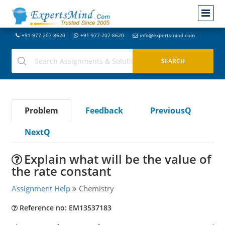
+91-977-207-8620
+91-977-207-8620
info@expertsmind.com
Problem
Feedback
PreviousQ
NextQ
Explain what will be the value of
the rate constant
Assignment Help
Chemistry
Reference no: EM13537183