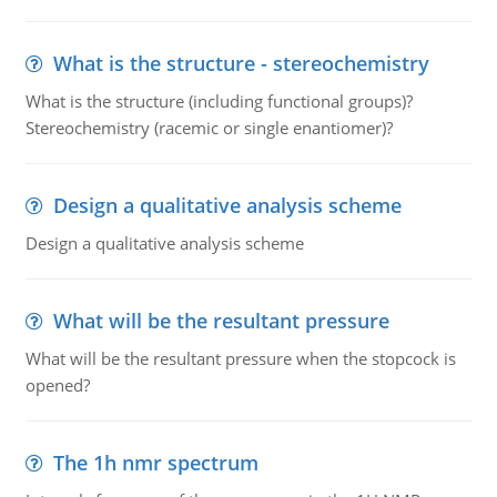
What is the structure - stereochemistry
What is the structure (including functional groups)?
Stereochemistry (racemic or single enantiomer)?
Design a qualitative analysis scheme
Design a qualitative analysis scheme
What will be the resultant pressure
What will be the resultant pressure when the stopcock is
opened?
The 1h nmr spectrum