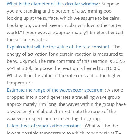
What is the diameter of this circular window
:
Suppose
you are standing at the bottom of a swimming pool
looking up at the surface, which we assume to be calm.
Looking up, you will see a circular window to the "outer
world." If your eyes are approximately1.6meters beneath
the surface, what is ..
Explain what will be the value of the rate constant
:
The
energy of activation for a certain reaction is measured to
be 90.0kj/mol. The rate comstant of this reaction is 302.6
s^-1 at 300k. Suppose the reaction is heated to 316.0K.
What will be the value of the rate constant at the higher
temperature
Estimate the range of the wavevector spectrum
:
A stone
dropped into a pond generates a travelling wave group
approximately 1 m long; the waves within the group have
a wavelength of about .1 m Estimate the range of the
wavevector spectrum representing the group.
Latent heat of vaporization constant
:
What will be the
lowest possible temperature to which very dry air at T =