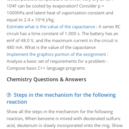
104F can be cooled by evaporation? Consider p =
1000hPa and latent heat of vaporization constant and
equal to 2.4 x 10^6 J/kg.
Estimate what is the value of the capacitance
:
A series RC
circuit has a time constant of 1.000 s. The battery has an
emf of 48.0 V, and the maximum current in the circuit is
480 mA. What is the value of the capacitance
Implement the graphics portion of the assignment
:
Analyze a basic set of requirements for a problem -
Compose basic C++ language programs
Chemistry Questions & Answers
Steps in the mechanism for the following
reaction
Show all the steps in the mechanism for the following
reaction, When benzene is mixed with deuterated sulfuric
acid, deuterium is slowly incorporated onto the ring. Show