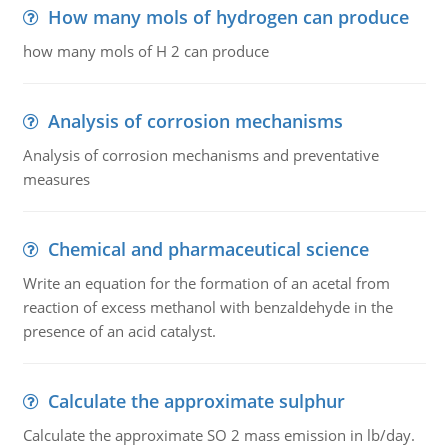
How many mols of hydrogen can produce
how many mols of H 2 can produce
Analysis of corrosion mechanisms
Analysis of corrosion mechanisms and preventative
measures
Chemical and pharmaceutical science
Write an equation for the formation of an acetal from
reaction of excess methanol with benzaldehyde in the
presence of an acid catalyst.
Calculate the approximate sulphur
Calculate the approximate SO 2 mass emission in lb/day.