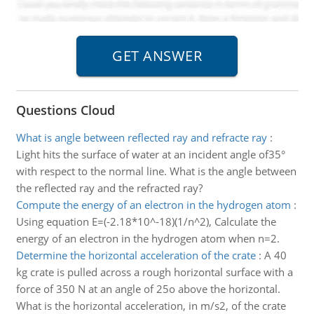
Questions Cloud
What is angle between reflected ray and refracte ray
:
Light hits the surface of water at an incident angle of35°
with respect to the normal line. What is the angle between
the reflected ray and the refracted ray?
Compute the energy of an electron in the hydrogen atom
:
Using equation E=(-2.18*10^-18)(1/n^2), Calculate the
energy of an electron in the hydrogen atom when n=2.
Determine the horizontal acceleration of the crate
:
A 40
kg crate is pulled across a rough horizontal surface with a
force of 350 N at an angle of 25o above the horizontal.
What is the horizontal acceleration, in m/s2, of the crate