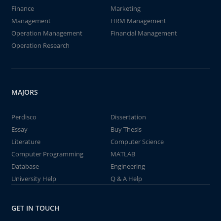
Finance
Marketing
Management
HRM Management
Operation Management
Financial Management
Operation Research
MAJORS
Perdisco
Dissertation
Essay
Buy Thesis
Literature
Computer Science
Computer Programming
MATLAB
Database
Engineering
University Help
Q & A Help
GET IN TOUCH