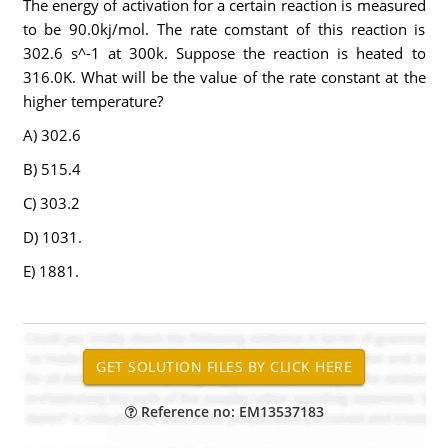
The energy of activation for a certain reaction is measured
to be 90.0kj/mol. The rate comstant of this reaction is
302.6 s^-1 at 300k. Suppose the reaction is heated to
316.0K. What will be the value of the rate constant at the
higher temperature?
A) 302.6
B) 515.4
C) 303.2
D) 1031.
E) 1881.
Reference no: EM13537183