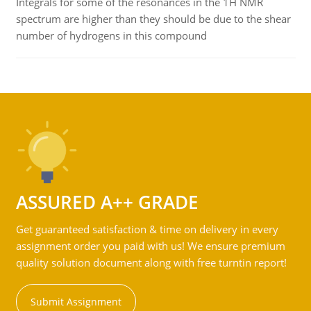
Integrals for some of the resonances in the 1H NMR
spectrum are higher than they should be due to the shear
number of hydrogens in this compound
ASSURED A++ GRADE
Get guaranteed satisfaction & time on delivery in every
assignment order you paid with us! We ensure premium
quality solution document along with free turntin report!
Submit Assignment