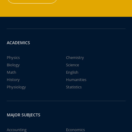
ACADEMICS
Physics
Chemistry
Biology
Science
Math
English
History
Humanities
Physiology
Statistics
MAJOR SUBJECTS
Accounting
Economics