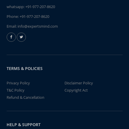
whatsapp:
+91-977-207-8620
Phone:
+91-977-207-8620
Email:
info@expertsmind.com
TERMS & POLICIES
Privacy Policy
Disclaimer Policy
T&C Policy
Copyright Act
Refund & Cancellation
HELP & SUPPORT