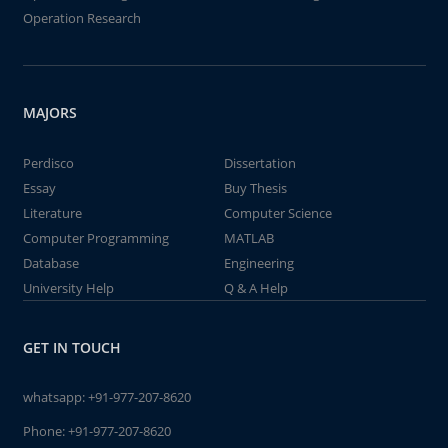
Operation Research
MAJORS
Perdisco
Dissertation
Essay
Buy Thesis
Literature
Computer Science
Computer Programming
MATLAB
Database
Engineering
University Help
Q & A Help
GET IN TOUCH
whatsapp:
+91-977-207-8620
Phone:
+91-977-207-8620