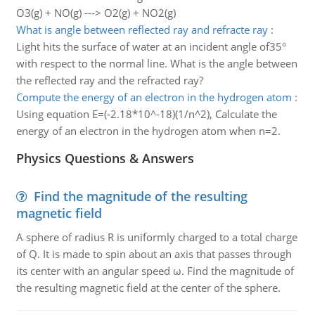
O3(g) + NO(g) ---> O2(g) + NO2(g)
What is angle between reflected ray and refracte ray
:
Light hits the surface of water at an incident angle of35°
with respect to the normal line. What is the angle between
the reflected ray and the refracted ray?
Compute the energy of an electron in the hydrogen atom
:
Using equation E=(-2.18*10^-18)(1/n^2), Calculate the
energy of an electron in the hydrogen atom when n=2.
Physics Questions & Answers
Find the magnitude of the resulting
magnetic field
A sphere of radius R is uniformly charged to a total charge
of Q. It is made to spin about an axis that passes through
its center with an angular speed ω. Find the magnitude of
the resulting magnetic field at the center of the sphere.