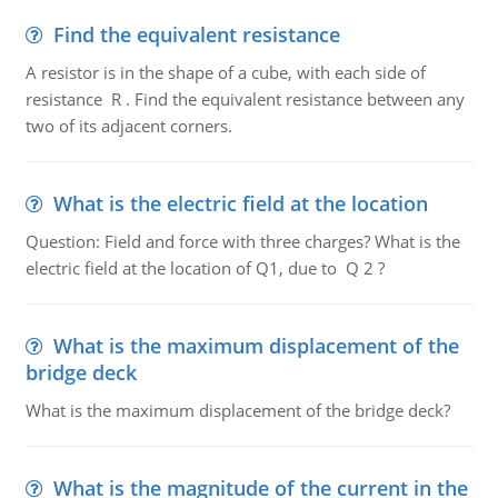
Find the equivalent resistance
A resistor is in the shape of a cube, with each side of
resistance R . Find the equivalent resistance between any
two of its adjacent corners.
What is the electric field at the location
Question: Field and force with three charges? What is the
electric field at the location of Q1, due to Q 2 ?
What is the maximum displacement of the
bridge deck
What is the maximum displacement of the bridge deck?
What is the magnitude of the current in the