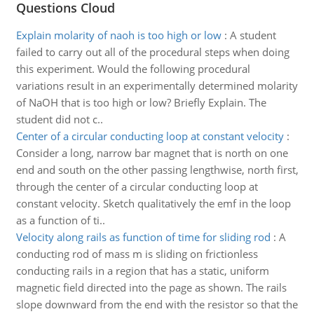
Questions Cloud
Explain molarity of naoh is too high or low
:
A student
failed to carry out all of the procedural steps when doing
this experiment. Would the following procedural
variations result in an experimentally determined molarity
of NaOH that is too high or low? Briefly Explain. The
student did not c..
Center of a circular conducting loop at constant velocity
:
Consider a long, narrow bar magnet that is north on one
end and south on the other passing lengthwise, north first,
through the center of a circular conducting loop at
constant velocity. Sketch qualitatively the emf in the loop
as a function of ti..
Velocity along rails as function of time for sliding rod
:
A
conducting rod of mass m is sliding on frictionless
conducting rails in a region that has a static, uniform
magnetic field directed into the page as shown. The rails
slope downward from the end with the resistor so that the