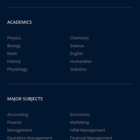
ACADEMICS
Physics
Chemistry
Biology
Science
Math
English
History
Humanities
Physiology
Statistics
MAJOR SUBJECTS
Accounting
Economics
Finance
Marketing
Management
HRM Management
Operation Management
Financial Management