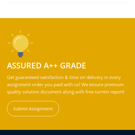
ASSURED A++ GRADE
Get guaranteed satisfaction & time on delivery in every
assignment order you paid with us! We ensure premium
quality solution document along with free turntin report!
Submit Assignment