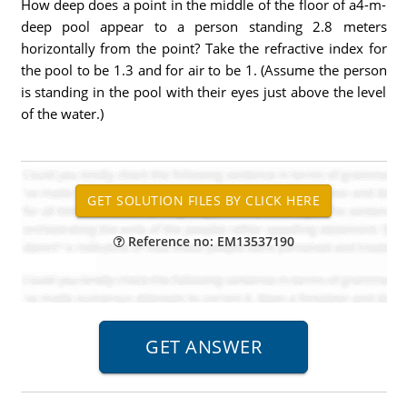
How deep does a point in the middle of the floor of a4-m-
deep pool appear to a person standing 2.8 meters
horizontally from the point? Take the refractive index for
the pool to be 1.3 and for air to be 1. (Assume the person
is standing in the pool with their eyes just above the level
of the water.)
Reference no: EM13537190