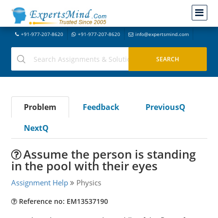
+91-977-207-8620
+91-977-207-8620
info@expertsmind.com
Problem
Feedback
PreviousQ
NextQ
Assume the person is standing
in the pool with their eyes
Assignment Help
Physics
Reference no: EM13537190