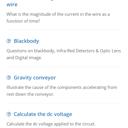
wire
What is the magnitude of the current in the wire as a
function of time?
Blackbody
Questions on blackbody, Infra-Red Detectors & Optic Lens
and Digital Image.
Gravity conveyor
Illustrate the cause of the components accelerating from
rest down the conveyor.
Calculate the dc voltage
Calculate the dc voltage applied to the circuit.