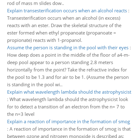
rod of mass m slides dow..
Explain transesterification occurs when an alcohol reacts
:
Transesterification occurs when an alcohol (in excess)
reacts with an ester. Draw the skeletal structure of the
ester formed when ethyl propanoate (propanoate =
propionate) reacts with 1-propanol.
Assume the person is standing in the pool with their eyes
:
How deep does a point in the middle of the floor of a4-m-
deep pool appear to a person standing 2.8 meters
horizontally from the point? Take the refractive index for
the pool to be 1.3 and for air to be 1. (Assume the person
is standing in the pool wi..
Explain what wavelength lambda should the astrophysicist
:
What wavelength lambda should the astrophysicist look
for to detect a transition of an electron from the n= 7 to
the n=3 level
Explain a reaction of importance in the formation of smog
:
A reaction of importance in the formation of smog is that
between ozone and nitrogen monoxide is described as: