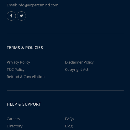
Email:
info@expertsmind.com
TERMS & POLICIES
Privacy Policy
Disclaimer Policy
T&C Policy
Copyright Act
Refund & Cancellation
HELP & SUPPORT
Careers
FAQs
Directory
Blog