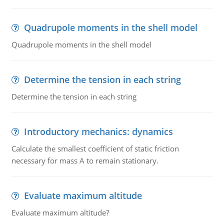
Quadrupole moments in the shell model
Quadrupole moments in the shell model
Determine the tension in each string
Determine the tension in each string
Introductory mechanics: dynamics
Calculate the smallest coefficient of static friction
necessary for mass A to remain stationary.
Evaluate maximum altitude
Evaluate maximum altitude?