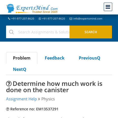
+91-977-207-8620
+91-977-207-8620
info@expertsmind.com
Problem
Feedback
PreviousQ
NextQ
Determine how much work is
done on the canister
Assignment Help
Physics
Reference no: EM13537291