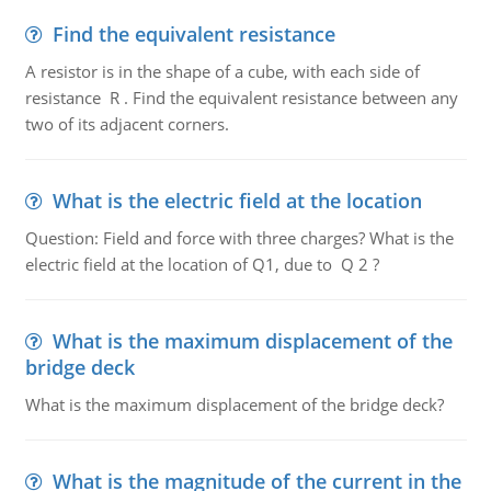
Find the equivalent resistance
A resistor is in the shape of a cube, with each side of
resistance R . Find the equivalent resistance between any
two of its adjacent corners.
What is the electric field at the location
Question: Field and force with three charges? What is the
electric field at the location of Q1, due to Q 2 ?
What is the maximum displacement of the
bridge deck
What is the maximum displacement of the bridge deck?
What is the magnitude of the current in the