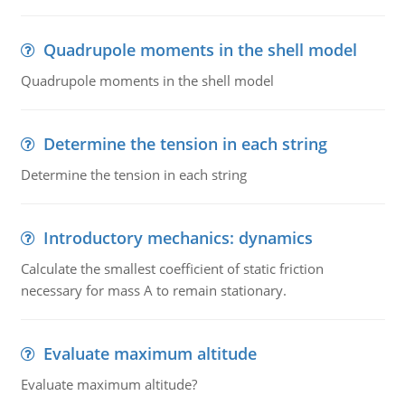
Quadrupole moments in the shell model
Quadrupole moments in the shell model
Determine the tension in each string
Determine the tension in each string
Introductory mechanics: dynamics
Calculate the smallest coefficient of static friction
necessary for mass A to remain stationary.
Evaluate maximum altitude
Evaluate maximum altitude?