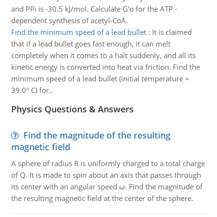
and PPi is -30.5 kJ/mol. Calculate G'o for the ATP -
dependent synthesis of acetyl-CoA.
Find the minimum speed of a lead bullet
:
It is claimed
that if a lead bullet goes fast enough, it can melt
completely when it comes to a halt suddenly, and all its
kinetic energy is converted into heat via friction. Find the
minimum speed of a lead bullet (initial temperature =
39.0° C) for..
Physics Questions & Answers
Find the magnitude of the resulting
magnetic field
A sphere of radius R is uniformly charged to a total charge
of Q. It is made to spin about an axis that passes through
its center with an angular speed ω. Find the magnitude of
the resulting magnetic field at the center of the sphere.