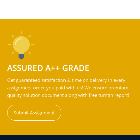
ASSURED A++ GRADE
Get guaranteed satisfaction & time on delivery in every
assignment order you paid with us! We ensure premium
quality solution document along with free turntin report!
Submit Assignment