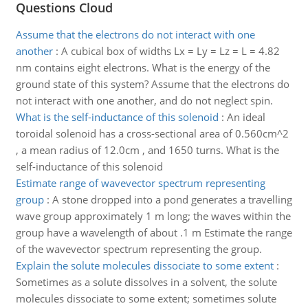
Questions Cloud
Assume that the electrons do not interact with one
another
:
A cubical box of widths Lx = Ly = Lz = L = 4.82
nm contains eight electrons. What is the energy of the
ground state of this system? Assume that the electrons do
not interact with one another, and do not neglect spin.
What is the self-inductance of this solenoid
:
An ideal
toroidal solenoid has a cross-sectional area of 0.560cm^2
, a mean radius of 12.0cm , and 1650 turns. What is the
self-inductance of this solenoid
Estimate range of wavevector spectrum representing
group
:
A stone dropped into a pond generates a travelling
wave group approximately 1 m long; the waves within the
group have a wavelength of about .1 m Estimate the range
of the wavevector spectrum representing the group.
Explain the solute molecules dissociate to some extent
:
Sometimes as a solute dissolves in a solvent, the solute
molecules dissociate to some extent; sometimes solute