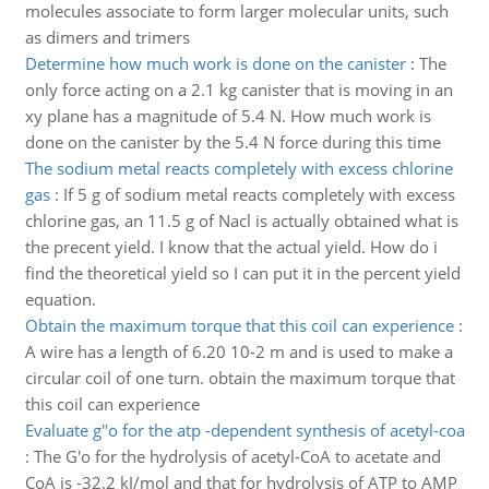
molecules associate to form larger molecular units, such
as dimers and trimers
Determine how much work is done on the canister
:
The
only force acting on a 2.1 kg canister that is moving in an
xy plane has a magnitude of 5.4 N. How much work is
done on the canister by the 5.4 N force during this time
The sodium metal reacts completely with excess chlorine
gas
:
If 5 g of sodium metal reacts completely with excess
chlorine gas, an 11.5 g of Nacl is actually obtained what is
the precent yield. I know that the actual yield. How do i
find the theoretical yield so I can put it in the percent yield
equation.
Obtain the maximum torque that this coil can experience
:
A wire has a length of 6.20 10-2 m and is used to make a
circular coil of one turn. obtain the maximum torque that
this coil can experience
Evaluate g''o for the atp -dependent synthesis of acetyl-coa
:
The G'o for the hydrolysis of acetyl-CoA to acetate and
CoA is -32.2 kJ/mol and that for hydrolysis of ATP to AMP