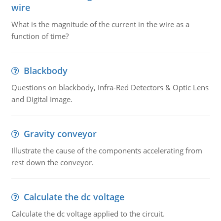
wire
What is the magnitude of the current in the wire as a
function of time?
Blackbody
Questions on blackbody, Infra-Red Detectors & Optic Lens
and Digital Image.
Gravity conveyor
Illustrate the cause of the components accelerating from
rest down the conveyor.
Calculate the dc voltage
Calculate the dc voltage applied to the circuit.