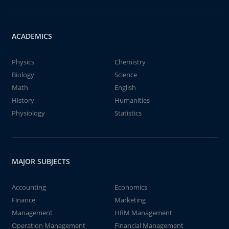
ACADEMICS
Physics
Chemistry
Biology
Science
Math
English
History
Humanities
Physiology
Statistics
MAJOR SUBJECTS
Accounting
Economics
Finance
Marketing
Management
HRM Management
Operation Management
Financial Management