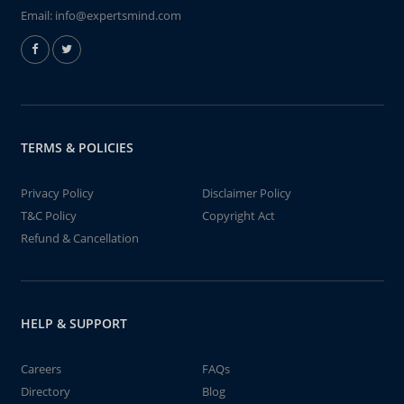
Email:
info@expertsmind.com
TERMS & POLICIES
Privacy Policy
Disclaimer Policy
T&C Policy
Copyright Act
Refund & Cancellation
HELP & SUPPORT
Careers
FAQs
Directory
Blog