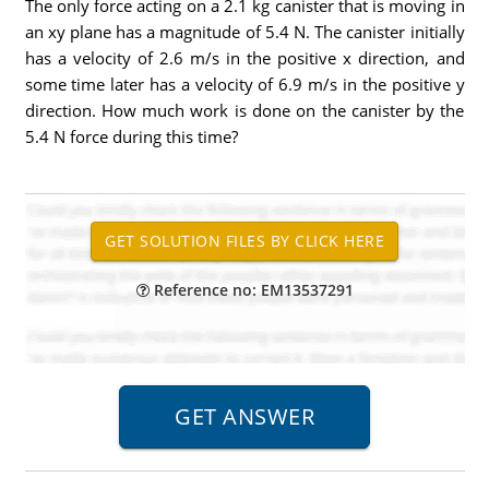
The only force acting on a 2.1 kg canister that is moving in
an xy plane has a magnitude of 5.4 N. The canister initially
has a velocity of 2.6 m/s in the positive x direction, and
some time later has a velocity of 6.9 m/s in the positive y
direction. How much work is done on the canister by the
5.4 N force during this time?
Reference no: EM13537291