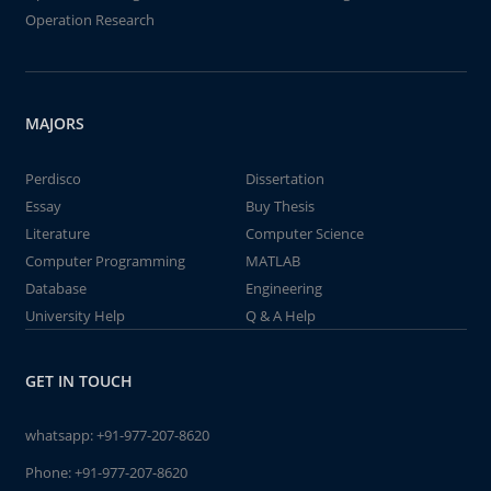
Operation Research
MAJORS
Perdisco
Dissertation
Essay
Buy Thesis
Literature
Computer Science
Computer Programming
MATLAB
Database
Engineering
University Help
Q & A Help
GET IN TOUCH
whatsapp:
+91-977-207-8620
Phone:
+91-977-207-8620